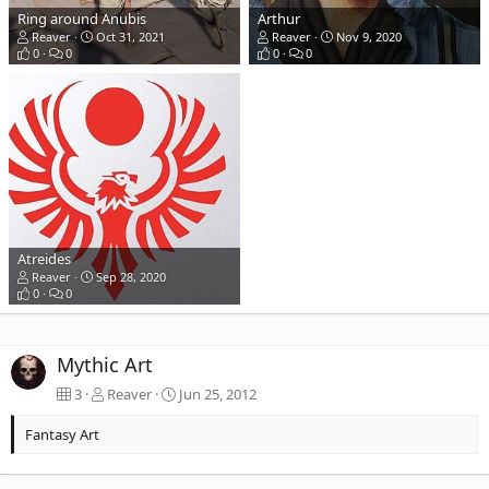
Ring around Anubis
Arthur
Reaver
Oct 31, 2021
Reaver
Nov 9, 2020
0
0
0
0
Atreides
Reaver
Sep 28, 2020
0
0
Mythic Art
3
Reaver
Jun 25, 2012
Fantasy Art