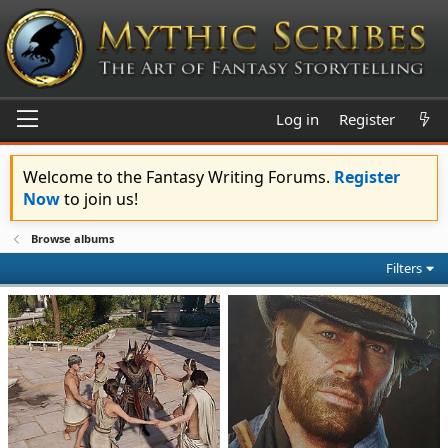
Log in
Register
Welcome to the Fantasy Writing Forums.
Register
Now
to join us!
Browse albums
Filters