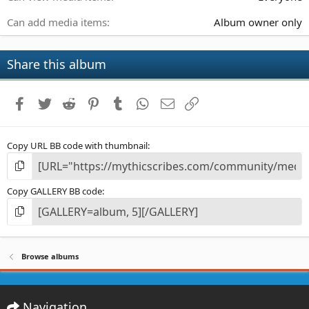
Can add media items
Album owner only
Share this album
Facebook
Twitter
Reddit
Pinterest
Tumblr
WhatsApp
Email
Link
Copy URL BB code with thumbnail
Copy GALLERY BB code
Browse albums
Navigation