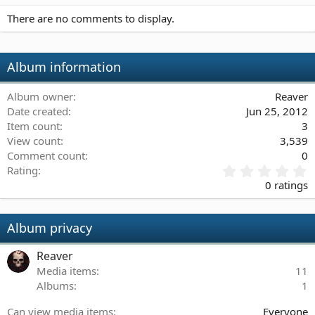
There are no comments to display.
Album information
Album owner
Reaver
Date created
Jun 25, 2012
Item count
3
View count
3,539
Comment count
0
0
Rating
.
0 ratings
0
0
s
Album privacy
t
a
Reaver
r
(
Media items
11
s
Albums
1
)
Can view media items
Everyone