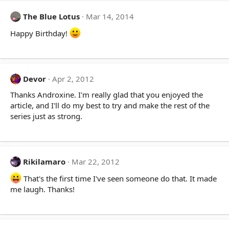
The Blue Lotus
Mar 14, 2014
Happy Birthday!
Devor
Apr 2, 2012
Thanks Androxine. I'm really glad that you enjoyed the
article, and I'll do my best to try and make the rest of the
series just as strong.
Rikilamaro
Mar 22, 2012
That's the first time I've seen someone do that. It made
me laugh. Thanks!