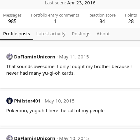
Last seen
Apr 23, 2016
Messages
Portfolio entry comments
Reaction score
Points
985
1
84
28
Profile posts
Latest activity
Postings
About
DaFlaminUnicorn
May 11, 2015
That sounds awesome. I only fought my brother because I
never had many yu-gi-oh cards.
Philster401
May 10, 2015
Pokemon, yugioh I here the call of my people.
DaFlaminUnicorn
May 10, 2015