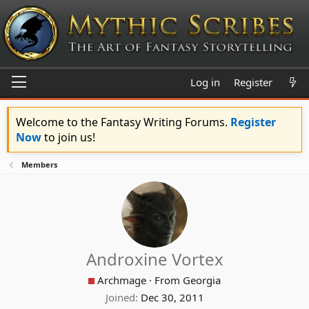
Log in
Register
Welcome to the Fantasy Writing Forums.
Register
Now
to join us!
Members
Androxine Vortex
Archmage
·
From
Georgia
Joined
Dec 30, 2011