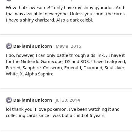
Wow that's awesome! I only have my shiny gyarados. And
that was available to everyone. Unless you count the cards,
I have a shiny charizard. Also a dark celebi.
DaFlaminUnicorn
May 8, 2015
I do, however, I can only battle through a ds link. . I have it
for the Nintendo Gamecube, DS and 3DS. I have Leafgreed,
Firered, Sapphire, Coliseum, Emerald, Diamond, Soulsilver,
White, X, Alpha Saphire.
DaFlaminUnicorn
Jul 30, 2014
lol thank you. I love pokemon. I've been watching it and
collecting cards since I was but a child of 6 years.