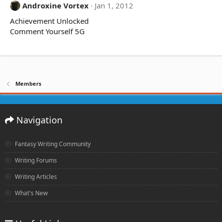
Androxine Vortex
Jan 1, 2012
Achievement Unlocked
Comment Yourself 5G
Members
Navigation
Fantasy Writing Community
Writing Forums
Writing Articles
What's New