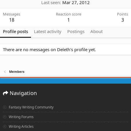
Last seen
Mar 27, 2012
Messages
Reaction score
Points
18
1
3
Profile posts
Latest activity
Postings
About
There are no messages on Deleth's profile yet.
Members
Navigation
Fantasy Writing Community
Writing Forums
Writing Articles