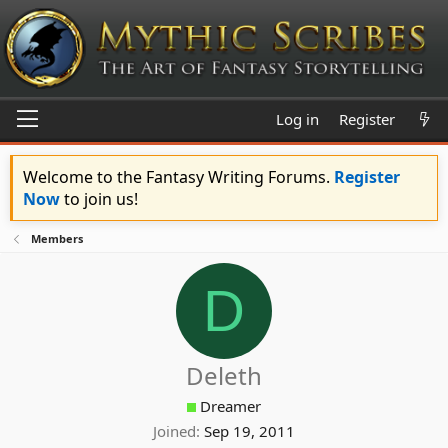
Log in
Register
Welcome to the Fantasy Writing Forums.
Register
Now
to join us!
Members
D
Deleth
Dreamer
Joined
Sep 19, 2011