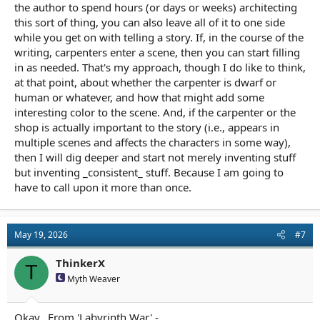
the author to spend hours (or days or weeks) architecting
this sort of thing, you can also leave all of it to one side
while you get on with telling a story. If, in the course of the
writing, carpenters enter a scene, then you can start filling
in as needed. That's my approach, though I do like to think,
at that point, about whether the carpenter is dwarf or
human or whatever, and how that might add some
interesting color to the scene. And, if the carpenter or the
shop is actually important to the story (i.e., appears in
multiple scenes and affects the characters in some way),
then I will dig deeper and start not merely inventing stuff
but inventing _consistent_ stuff. Because I am going to
have to call upon it more than once.
May 19, 2026
#7
ThinkerX
T
Myth Weaver
Okay...From 'Labyrinth War' -