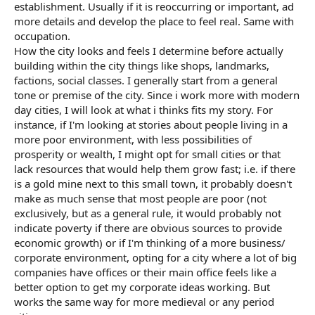
establishment. Usually if it is reoccurring or important, ad
more details and develop the place to feel real. Same with
occupation.
How the city looks and feels I determine before actually
building within the city things like shops, landmarks,
factions, social classes. I generally start from a general
tone or premise of the city. Since i work more with modern
day cities, I will look at what i thinks fits my story. For
instance, if I'm looking at stories about people living in a
more poor environment, with less possibilities of
prosperity or wealth, I might opt for small cities or that
lack resources that would help them grow fast; i.e. if there
is a gold mine next to this small town, it probably doesn't
make as much sense that most people are poor (not
exclusively, but as a general rule, it would probably not
indicate poverty if there are obvious sources to provide
economic growth) or if I'm thinking of a more business/
corporate environment, opting for a city where a lot of big
companies have offices or their main office feels like a
better option to get my corporate ideas working. But
works the same way for more medieval or any period