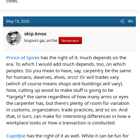
cities.
May 19, 2026
#6
skip.knox
toujours gai, archie
Moderator
Prince of Spires
has the right of it: much depends on the
era. To which I would add much depends, too, on which
peoples. Do you mean to have, say, carpentry be the same
for humans, dwarves, elves, orcs? Or will trades vary
(which of course means shops and buildings will vary).
Now, cutting up wood to make stuff is going to be
*largely* the same regardless of how many arms or eyes
the carpenter has, but there's plenty of room for variation
in customs, organization, trade practices, and so on. And
that, in turn, can make for interesting differences in how a
workplace looks or how a transaction is conducted.
CupofJoe
has the right of it as well. While it can be fun for