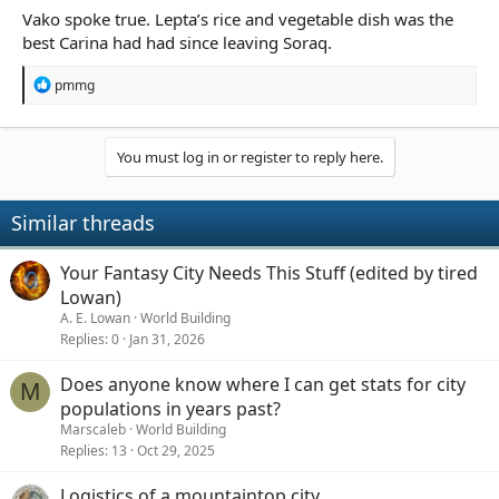
Vako spoke true. Lepta’s rice and vegetable dish was the
best Carina had had since leaving Soraq.
R
pmmg
e
a
c
t
You must log in or register to reply here.
i
o
n
Similar threads
s
:
Your Fantasy City Needs This Stuff (edited by tired
Lowan)
A. E. Lowan
World Building
Replies
0
Jan 31, 2026
Does anyone know where I can get stats for city
M
populations in years past?
Marscaleb
World Building
Replies
13
Oct 29, 2025
Logistics of a mountaintop city