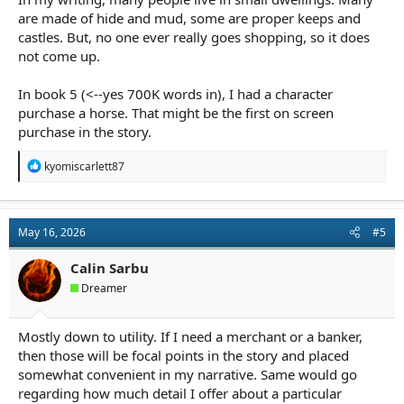
are made of hide and mud, some are proper keeps and
castles. But, no one ever really goes shopping, so it does
not come up.
In book 5 (<--yes 700K words in), I had a character
purchase a horse. That might be the first on screen
purchase in the story.
R
kyomiscarlett87
e
a
c
t
May 16, 2026
#5
i
o
n
Calin Sarbu
s
Dreamer
:
Mostly down to utility. If I need a merchant or a banker,
then those will be focal points in the story and placed
somewhat convenient in my narrative. Same would go
regarding how much detail I offer about a particular