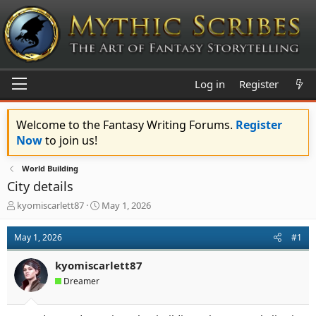
Log in
Register
Welcome to the Fantasy Writing Forums.
Register
Now
to join us!
World Building
City details
T
S
kyomiscarlett87
May 1, 2026
h
t
r
a
May 1, 2026
#1
e
r
a
t
kyomiscarlett87
d
d
s
a
Dreamer
t
t
a
e