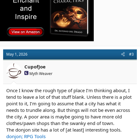
May 1, 2026
#3
CupofJoe
Myth Weaver
Once I know the rough type of place I’m thinking about, I
tend to leave a lot of that stuff blank. Unless there is a plot
point to it, I’m going to assume that a city has what it
needs to trundle along. But things will not be even across
the city. A poor area is maybe going to have more old
clothes/pawn shops than the swanky end of town.
The donjon site has a lot of [at least] interesting tools.
donjon; RPG Tools