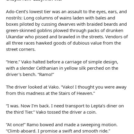
Ado-Cent’s lowest tier was an assault to the eyes, ears, and
nostrils: Long columns of wains laden with bales and
boxes piloted by cussing dwarves with braided beards and
green-skinned goblins plowed through packs of drunken
Ukandar who pissed and brawled in the streets. Vendors of
all three races hawked goods of dubious value from the
street corners.
“Here.” Vako halted before a carriage of simple design,
with a slender Celthanian in yellow silk perched on the
driver's bench. “Ramo!”
The driver looked at Vako. “Vako! I thought you were away
from this madness at the Stairs of Heaven.”
“I was. Now I’m back. I need transport to Lepta’s diner on
the third Tier.” Vako tossed the driver a coin.
“At once!” Ramo bowed and made a sweeping motion.
“Climb aboard. I promise a swift and smooth ride.”