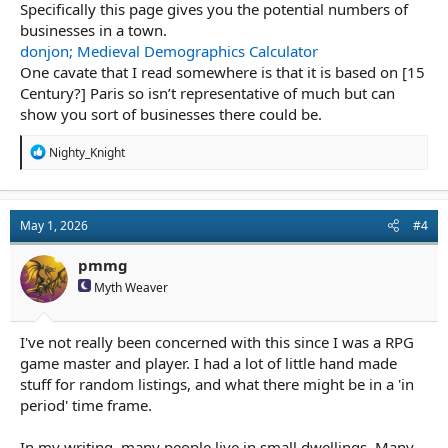
Specifically this page gives you the potential numbers of
businesses in a town.
donjon; Medieval Demographics Calculator
One cavate that I read somewhere is that it is based on [15
Century?] Paris so isn’t representative of much but can
show you sort of businesses there could be.
R
Nighty_Knight
e
a
c
t
May 1, 2026
#4
i
o
n
pmmg
s
Myth Weaver
:
I've not really been concerned with this since I was a RPG
game master and player. I had a lot of little hand made
stuff for random listings, and what there might be in a 'in
period' time frame.
In my writing, many people live in small dwellings. Many