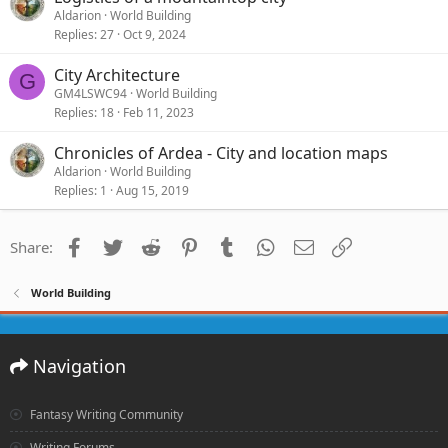
Aldarion
World Building
Replies
27
Oct 9, 2024
City Architecture
G
GM4LSWC94
World Building
Replies
18
Feb 11, 2023
Chronicles of Ardea - City and location maps
Aldarion
World Building
Replies
1
Aug 15, 2019
Facebook
Twitter
Reddit
Pinterest
Tumblr
WhatsApp
Email
Link
Share:
World Building
Navigation
Fantasy Writing Community
Writing Forums