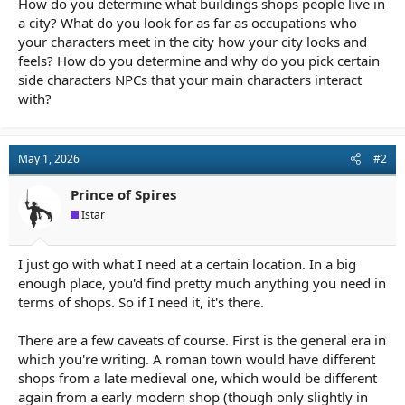
How do you determine what buildings shops people live in
r
t
a city? What do you look for as far as occupations who
e
your characters meet in the city how your city looks and
r
feels? How do you determine and why do you pick certain
side characters NPCs that your main characters interact
with?
May 1, 2026
#2
Prince of Spires
Istar
I just go with what I need at a certain location. In a big
enough place, you'd find pretty much anything you need in
terms of shops. So if I need it, it's there.
There are a few caveats of course. First is the general era in
which you're writing. A roman town would have different
shops from a late medieval one, which would be different
again from a early modern shop (though only slightly in