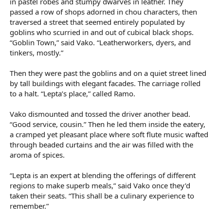
in pastel robes and stumpy dwarves in leather. They
passed a row of shops adorned in chou characters, then
traversed a street that seemed entirely populated by
goblins who scurried in and out of cubical black shops.
“Goblin Town,” said Vako. “Leatherworkers, dyers, and
tinkers, mostly.”
Then they were past the goblins and on a quiet street lined
by tall buildings with elegant facades. The carriage rolled
to a halt. “Lepta’s place,” called Ramo.
Vako dismounted and tossed the driver another bead.
“Good service, cousin.” Then he led them inside the eatery,
a cramped yet pleasant place where soft flute music wafted
through beaded curtains and the air was filled with the
aroma of spices.
“Lepta is an expert at blending the offerings of different
regions to make superb meals,” said Vako once they’d
taken their seats. “This shall be a culinary experience to
remember.”