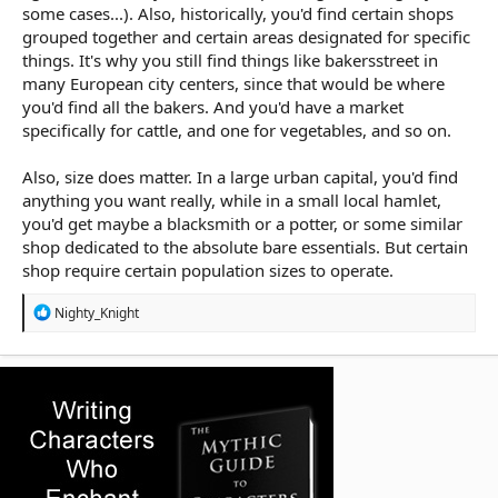
some cases...). Also, historically, you'd find certain shops
grouped together and certain areas designated for specific
things. It's why you still find things like bakersstreet in
many European city centers, since that would be where
you'd find all the bakers. And you'd have a market
specifically for cattle, and one for vegetables, and so on.
Also, size does matter. In a large urban capital, you'd find
anything you want really, while in a small local hamlet,
you'd get maybe a blacksmith or a potter, or some similar
shop dedicated to the absolute bare essentials. But certain
shop require certain population sizes to operate.
R
Nighty_Knight
e
a
c
t
i
o
n
s
: