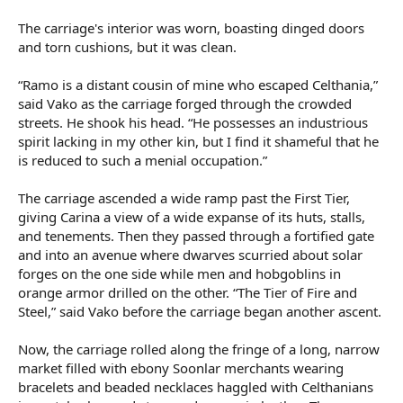
The carriage's interior was worn, boasting dinged doors
and torn cushions, but it was clean.
“Ramo is a distant cousin of mine who escaped Celthania,”
said Vako as the carriage forged through the crowded
streets. He shook his head. “He possesses an industrious
spirit lacking in my other kin, but I find it shameful that he
is reduced to such a menial occupation.”
The carriage ascended a wide ramp past the First Tier,
giving Carina a view of a wide expanse of its huts, stalls,
and tenements. Then they passed through a fortified gate
and into an avenue where dwarves scurried about solar
forges on the one side while men and hobgoblins in
orange armor drilled on the other. “The Tier of Fire and
Steel,” said Vako before the carriage began another ascent.
Now, the carriage rolled along the fringe of a long, narrow
market filled with ebony Soonlar merchants wearing
bracelets and beaded necklaces haggled with Celthanians