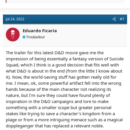
e
a
c
t
Jul 24, 2022
#7
i
o
n
Eduardo Ficaria
s
Troubadour
:
The trailer for this latest D&D movie gave me the
impression of being essentially a fantasy version of Suicide
Squad, which I think is a good decision that fits well with
what D&D is about in the end (from the little I know about
it). Now, the world-saving stuff has gotten really old for
me. I mean, ok, some powerful artifact fell into the wrong
hands because of the main character not realizing its
nature, but I'm sure they could have found plenty of
inspiration in the D&D campaigns and lore to make
something with a smaller scope but greater personal
stakes like trying to save a character's kingdom from a
plage or from a more intriguing menace such as a magical
doppleganger that has replaced a relevant noble.