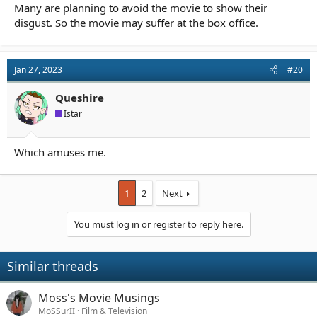
Many are planning to avoid the movie to show their
disgust. So the movie may suffer at the box office.
Jan 27, 2023
#20
Queshire
Istar
Which amuses me.
1
2
Next
You must log in or register to reply here.
Similar threads
Moss's Movie Musings
MoSSurII
Film & Television