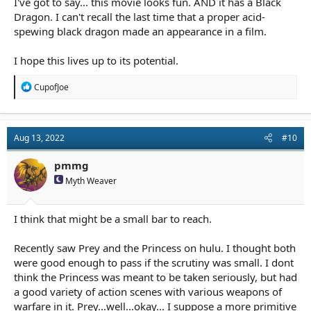
I've got to say... this movie looks fun. AND it has a Black
Dragon. I can't recall the last time that a proper acid-
spewing black dragon made an appearance in a film.
I hope this lives up to its potential.
R
CupofJoe
e
a
c
t
Aug 13, 2022
#10
i
o
n
pmmg
s
Myth Weaver
:
I think that might be a small bar to reach.
Recently saw Prey and the Princess on hulu. I thought both
were good enough to pass if the scrutiny was small. I dont
think the Princess was meant to be taken seriously, but had
a good variety of action scenes with various weapons of
warfare in it. Prey...well...okay... I suppose a more primitive