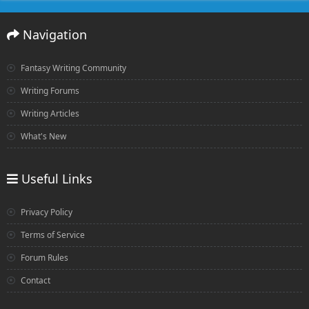
Navigation
Fantasy Writing Community
Writing Forums
Writing Articles
What's New
Useful Links
Privacy Policy
Terms of Service
Forum Rules
Contact