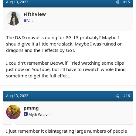
Aug 13, 2022
#15
FifthView
Vala
The D&D movie is going for PG-13 probably? Maybe I
should give it a little more slack. Maybe I was ruined on
dragons and their effects by GoT.
I couldn't remember Beowulf. Tried watching some clips
just now on YouTube, but I'll have to rewatch whole thing
sometime to get the full effect.
Aug 13, 2022
#16
pmmg
Myth Weaver
I just remember it disintegrating large numbers of people