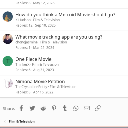
Replies
8
May 12, 2026
How do you think a Metroid Movie should go?
K.Hudson
Film & Television
Replies
12
Sep 10, 2025
What movie tracking app are you using?
chongjasmine
Film & Television
Replies
1
Mar 25, 2024
One Piece Movie
T
ThinkerX
Film & Television
Replies
6
Aug 31, 2023
Nimona Movie Petition
TheCrystallineEntity
Film & Television
Replies
8
Apr 16, 2022
Facebook
Twitter
Reddit
Pinterest
Tumblr
WhatsApp
Email
Link
Share:
Film & Television