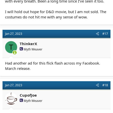
with every breath. Been a long time since I've seen it too.
I will hold out hope for D&D movie, but I am not sold. The
costumes do not hit me with any sense of wow.
Jan 27, 2023
#17
ThinkerX
T
Myth Weaver
Had another ad for this flick flash across my Facebook.
March release.
Jan 27, 2023
#18
CupofJoe
Myth Weaver