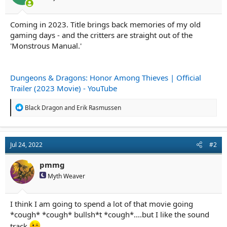
r
t
e
Coming in 2023. Title brings back memories of my old
r
gaming days - and the critters are straight out of the
'Monstrous Manual.'
Dungeons & Dragons: Honor Among Thieves | Official
Trailer (2023 Movie) - YouTube
R
Black Dragon
and
Erik Rasmussen
e
a
c
t
Jul 24, 2022
#2
i
o
n
pmmg
s
Myth Weaver
:
I think I am going to spend a lot of that movie going
*cough* *cough* bullsh*t *cough*....but I like the sound
track