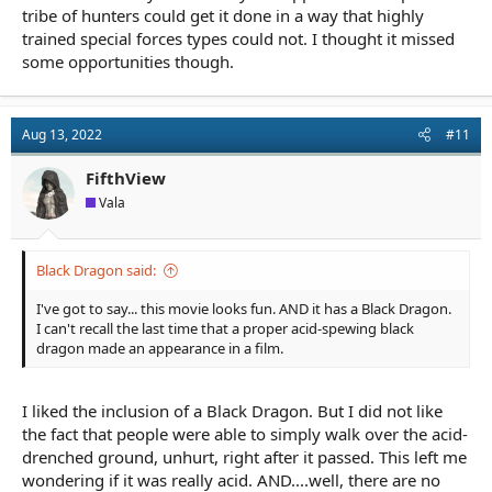
tribe of hunters could get it done in a way that highly
trained special forces types could not. I thought it missed
some opportunities though.
Aug 13, 2022
#11
FifthView
Vala
Black Dragon said:
I've got to say... this movie looks fun. AND it has a Black Dragon.
I can't recall the last time that a proper acid-spewing black
dragon made an appearance in a film.
I liked the inclusion of a Black Dragon. But I did not like
the fact that people were able to simply walk over the acid-
drenched ground, unhurt, right after it passed. This left me
wondering if it was really acid. AND....well, there are no