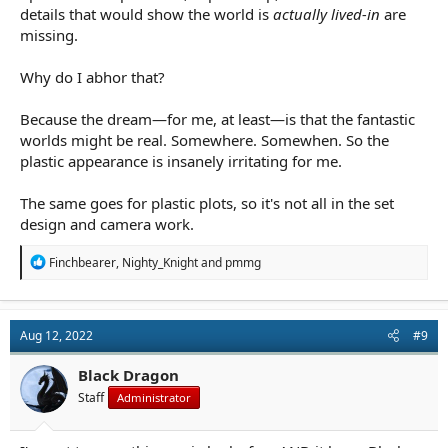
details that would show the world is
actually lived-in
are
missing.
Why do I abhor that?
Because the dream—for me, at least—is that the fantastic
worlds might be real. Somewhere. Somewhen. So the
plastic appearance is insanely irritating for me.
The same goes for plastic plots, so it's not all in the set
design and camera work.
R
Finchbearer
,
Nighty_Knight
and
pmmg
e
a
c
t
Aug 12, 2022
#9
i
o
n
Black Dragon
s
Staff
Administrator
: