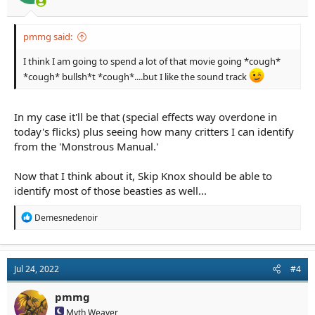
pmmg said:
I think I am going to spend a lot of that movie going *cough*
*cough* bullsh*t *cough*....but I like the sound track
In my case it'll be that (special effects way overdone in
today's flicks) plus seeing how many critters I can identify
from the 'Monstrous Manual.'
Now that I think about it, Skip Knox should be able to
identify most of those beasties as well...
R
Demesnedenoir
e
a
c
t
Jul 24, 2022
#4
i
o
n
pmmg
s
Myth Weaver