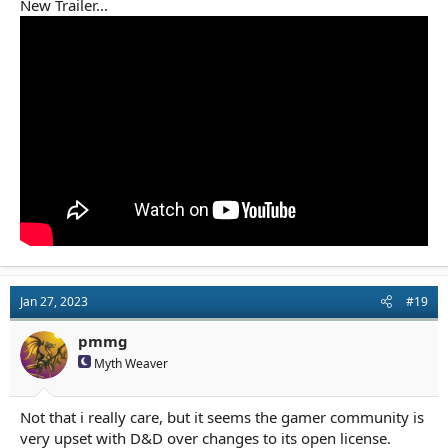
New Trailer...
Jan 27, 2023
#19
pmmg
Myth Weaver
Not that i really care, but it seems the gamer community is
very upset with D&D over changes to its open license.