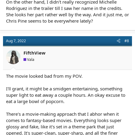
On the other hand, I didn't really recognized Michelle
Rodriguez in the trailer till I saw her name in the credits.
She looks her part rather well by the way. And it just me, or
Chris Pine seems to be everywhere lately?
Aug 7, 2022
#8
FifthView
Vala
The movie looked bad from my POV.
I'll grant, it might be a smidgen entertaining, something
super light to eat away a couple hours. An okay excuse to
eat a large bowl of popcorn.
There's a movie-making approach that I abhor when it
comes to fantasy-based movies. Everything looks super
glossy and fake, like it's set in a theme park that just
opened. It's super-clean, super-sharp, and all the finer