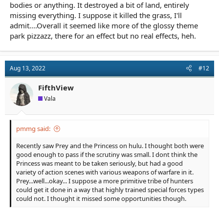
bodies or anything. It destroyed a bit of land, entirely
missing everything. I suppose it killed the grass, I'll
admit....Overall it seemed like more of the glossy theme
park pizzazz, there for an effect but no real effects, heh.
Aug 13, 2022
#12
FifthView
Vala
pmmg said:
Recently saw Prey and the Princess on hulu. I thought both were
good enough to pass if the scrutiny was small. I dont think the
Princess was meant to be taken seriously, but had a good
variety of action scenes with various weapons of warfare in it.
Prey...well...okay... I suppose a more primitive tribe of hunters
could get it done in a way that highly trained special forces types
could not. I thought it missed some opportunities though.