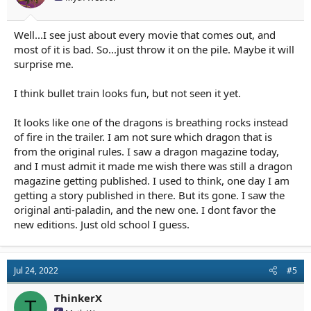
:
Well...I see just about every movie that comes out, and
most of it is bad. So...just throw it on the pile. Maybe it will
surprise me.
I think bullet train looks fun, but not seen it yet.
It looks like one of the dragons is breathing rocks instead
of fire in the trailer. I am not sure which dragon that is
from the original rules. I saw a dragon magazine today,
and I must admit it made me wish there was still a dragon
magazine getting published. I used to think, one day I am
getting a story published in there. But its gone. I saw the
original anti-paladin, and the new one. I dont favor the
new editions. Just old school I guess.
Jul 24, 2022
#5
ThinkerX
T