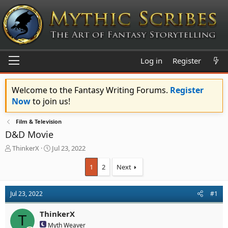
Log in
Register
Welcome to the Fantasy Writing Forums.
Register
Now
to join us!
Film & Television
D&D Movie
T
S
ThinkerX
Jul 23, 2022
h
t
r
a
1
2
Next
e
r
a
t
d
d
Jul 23, 2022
#1
s
a
t
t
ThinkerX
T
a
e
Myth Weaver