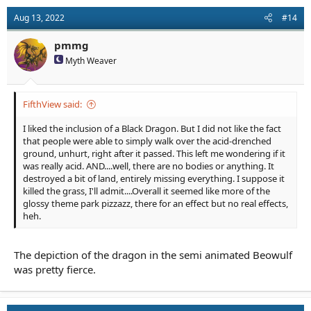
Aug 13, 2022
#14
pmmg
Myth Weaver
FifthView said:
I liked the inclusion of a Black Dragon. But I did not like the fact
that people were able to simply walk over the acid-drenched
ground, unhurt, right after it passed. This left me wondering if it
was really acid. AND....well, there are no bodies or anything. It
destroyed a bit of land, entirely missing everything. I suppose it
killed the grass, I'll admit....Overall it seemed like more of the
glossy theme park pizzazz, there for an effect but no real effects,
heh.
The depiction of the dragon in the semi animated Beowulf
was pretty fierce.