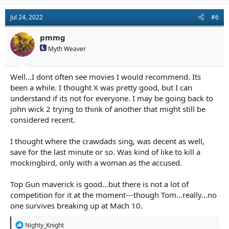
Jul 24, 2022
#6
pmmg
Myth Weaver
Well...I dont often see movies I would recommend. Its
been a while. I thought X was pretty good, but I can
understand if its not for everyone. I may be going back to
john wick 2 trying to think of another that might still be
considered recent.
I thought where the crawdads sing, was decent as well,
save for the last minute or so. Was kind of like to kill a
mockingbird, only with a woman as the accused.
Top Gun maverick is good...but there is not a lot of
competition for it at the moment---though Tom...really...no
one survives breaking up at Mach 10.
R
Nighty_Knight