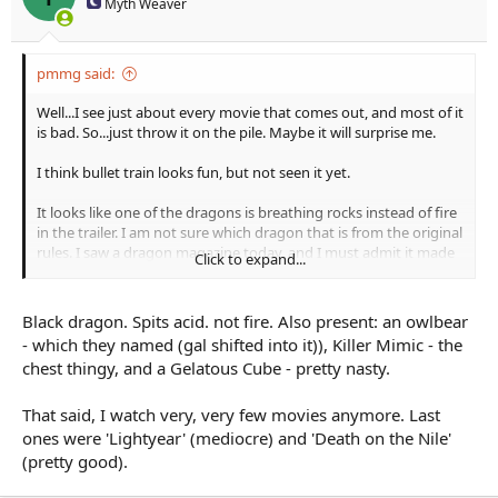
Myth Weaver
pmmg said:
Well...I see just about every movie that comes out, and most of it
is bad. So...just throw it on the pile. Maybe it will surprise me.
I think bullet train looks fun, but not seen it yet.
It looks like one of the dragons is breathing rocks instead of fire
in the trailer. I am not sure which dragon that is from the original
rules. I saw a dragon magazine today, and I must admit it made
Click to expand...
me wish there was still a dragon magazine getting published. I
used to think, one day I am getting a story published in there.
But its gone. I saw the original anti-paladin, and the new one. I
Black dragon. Spits acid. not fire. Also present: an owlbear
dont favor the new editions. Just old school I guess.
- which they named (gal shifted into it)), Killer Mimic - the
chest thingy, and a Gelatous Cube - pretty nasty.
That said, I watch very, very few movies anymore. Last
ones were 'Lightyear' (mediocre) and 'Death on the Nile'
(pretty good).