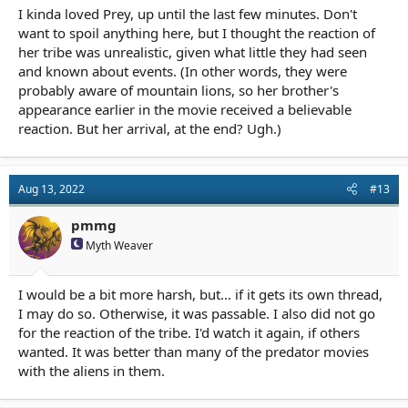
I kinda loved Prey, up until the last few minutes. Don't
want to spoil anything here, but I thought the reaction of
her tribe was unrealistic, given what little they had seen
and known about events. (In other words, they were
probably aware of mountain lions, so her brother's
appearance earlier in the movie received a believable
reaction. But her arrival, at the end? Ugh.)
Aug 13, 2022
#13
pmmg
Myth Weaver
I would be a bit more harsh, but... if it gets its own thread,
I may do so. Otherwise, it was passable. I also did not go
for the reaction of the tribe. I'd watch it again, if others
wanted. It was better than many of the predator movies
with the aliens in them.