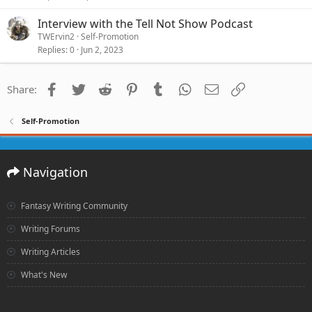
Interview with the Tell Not Show Podcast
TWErvin2
Self-Promotion
Replies
0
Jun 2, 2023
Facebook
Twitter
Reddit
Pinterest
Tumblr
WhatsApp
Email
Link
Share:
Self-Promotion
Navigation
Fantasy Writing Community
Writing Forums
Writing Articles
What's New