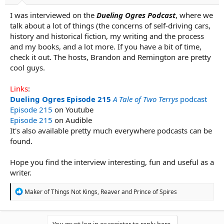
r
t
I was interviewed on the
Dueling Ogres Podcast
, where we
e
talk about a lot of things (the concerns of self-driving cars,
r
history and historical fiction, my writing and the process
and my books, and a lot more. If you have a bit of time,
check it out. The hosts, Brandon and Remington are pretty
cool guys.
Links
:
Dueling Ogres Episode 215
A Tale of Two Terrys
podcast
Episode 215
on Youtube
Episode 215
on Audible
It's also available pretty much everywhere podcasts can be
found.
Hope you find the interview interesting, fun and useful as a
writer.
R
Maker of Things Not Kings
,
Reaver
and
Prince of Spires
e
a
c
t