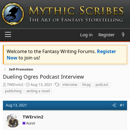
Log in
Register
Welcome to the Fantasy Writing Forums.
Register
Now
to join us!
Self-Promotion
Dueling Ogres Podcast Interview
T
S
T
TWErvin2
Aug 13, 2021
interview
litrpg
podcast
h
t
a
publishing
writing a novel
r
a
g
e
r
s
a
t
Aug 13, 2021
#1
d
d
s
a
TWErvin2
t
t
Auror
a
e