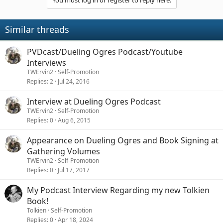
You must log in or register to reply here.
i
o
n
Similar threads
s
:
PVDcast/Dueling Ogres Podcast/Youtube
Interviews
TWErvin2
Self-Promotion
Replies
2
Jul 24, 2016
Interview at Dueling Ogres Podcast
TWErvin2
Self-Promotion
Replies
0
Aug 6, 2015
Appearance on Dueling Ogres and Book Signing at
Gathering Volumes
TWErvin2
Self-Promotion
Replies
0
Jul 17, 2017
My Podcast Interview Regarding my new Tolkien
Book!
Tolkien
Self-Promotion
Replies
0
Apr 18, 2024