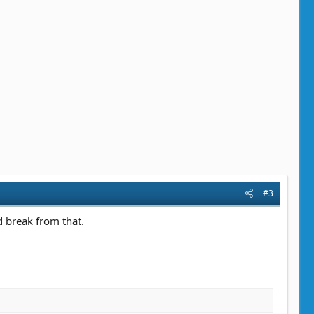
#3
 break from that.