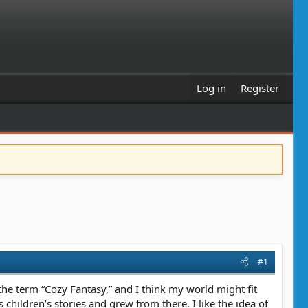
Log in
Register
#1
 the term “Cozy Fantasy,” and I think my world might fit
 children’s stories and grew from there. I like the idea of