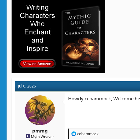
i
o
n
s
:
Jul 6, 2026
Howdy cehammock, Welcome here. 
pmmg
R
cehammock
Myth Weaver
e