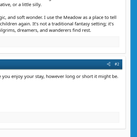
e, or a little silly.
ic, and soft wonder. I use the Meadow as a place to tell
dren again. It’s not a traditional fantasy setting; it’s
ilgrims, dreamers, and wanderers find rest.
#2
e you enjoy your stay, however long or short it might be.