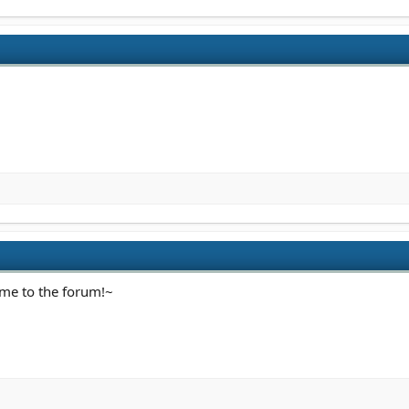
ome to the forum!~