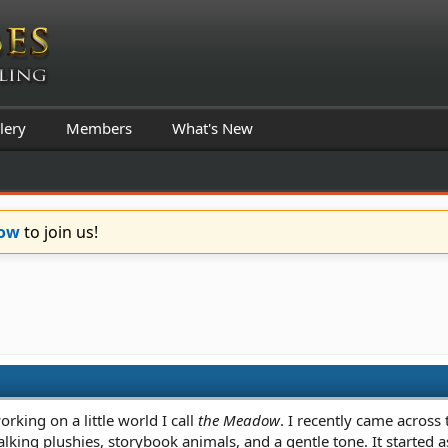
lery
Members
What's New
Now
to join us!
orking on a little world I call
the Meadow
. I recently came across
lking plushies, storybook animals, and a gentle tone. It started as