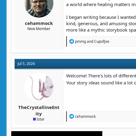
t
t
a world where healing matters mor
a
e
r
I began writing because I wanted 
t
cehammock
kind, generous, and amusing storie
e
New Member
more like a mythic storybook spa
r
R
pmmg
and
CupofJoe
e
a
c
t
Jul 5, 2026
i
o
n
Welcome! There's lots of differen
s
Your story ideas sound like a lot 
:
TheCrystallineEnt
ity
R
cehammock
Istar
e
a
c
t