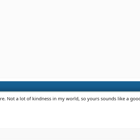
Not a lot of kindness in my world, so yours sounds like a good