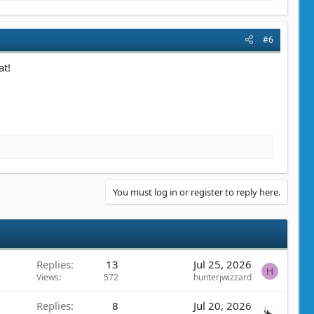
#6
at!
You must log in or register to reply here.
Replies
13
Jul 25, 2026
H
Views
572
hunterjwizzard
Replies
8
Jul 20, 2026