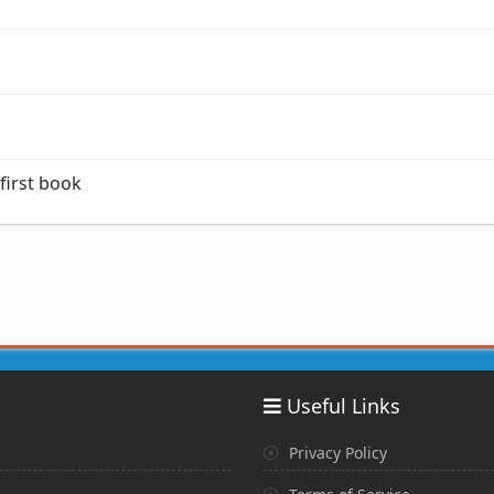
 first book
Useful Links
Privacy Policy