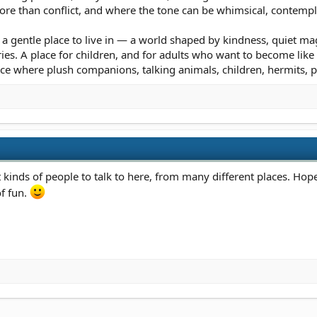
e than conflict, and where the tone can be whimsical, contemplativ
a gentle place to live in — a world shaped by kindness, quiet mag
s. A place for children, and for adults who want to become like chil
ce where plush companions, talking animals, children, hermits, p
t kinds of people to talk to here, from many different places. Hop
of fun.