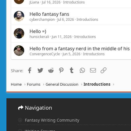
JLiana
Jul 16, 2026
Introductions
Hello fantasy fans
cyberchampion
Jul 6, 2026
Introductions
Hello =)
hunsickerali
Jun 11, 2026
Introductions
Hello from a fantasy nerd in the middle of his
ConvergenceCycle
Jun 5, 2026
Introductions
Facebook
Twitter
Reddit
Pinterest
Tumblr
WhatsApp
Email
Link
Share:
Home
Forums
General Discussion
Introductions
Navigation
Fantasy Writing Community