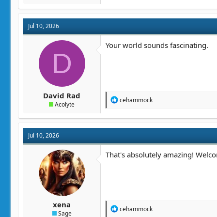
a
c
t
Jul 10, 2026
i
o
n
Your world sounds fascinating.
D
s
:
David Rad
R
cehammock
Acolyte
e
a
c
t
Jul 10, 2026
i
o
n
That's absolutely amazing! Welc
s
:
xena
R
cehammock
Sage
e