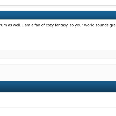
um as well. I am a fan of cozy fantasy, so your world sounds gre