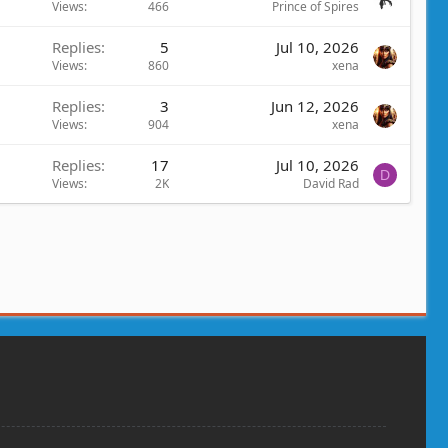
Views
466
Prince of Spires
Replies
5
Jul 10, 2026
Views
860
xena
Replies
3
Jun 12, 2026
Views
904
xena
Replies
17
Jul 10, 2026
D
Views
2K
David Rad