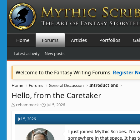
Home
Forums
Articles
Portfolios
Gal
Latest activity
New posts
Welcome to the Fantasy Writing Forums.
Register 
Home
Forums
General Discussion
Introductions
Hello, from the Caretaker
T
S
cehammock
Jul 5, 2026
h
t
r
a
Jul 5, 2026
e
r
a
t
I just joined Mythic Scribes. I’m w
d
d
somewhere in that space. It has ta
s
a