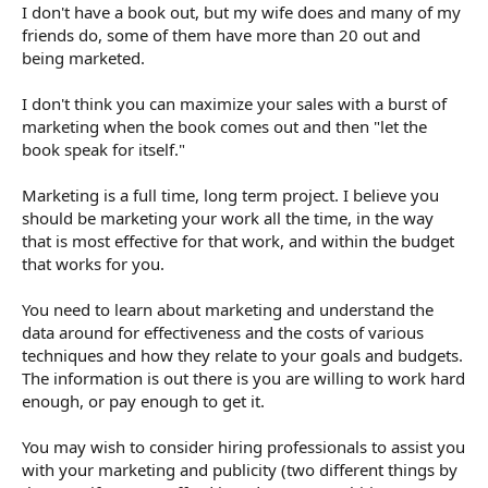
I don't have a book out, but my wife does and many of my
friends do, some of them have more than 20 out and
being marketed.
I don't think you can maximize your sales with a burst of
marketing when the book comes out and then "let the
book speak for itself."
Marketing is a full time, long term project. I believe you
should be marketing your work all the time, in the way
that is most effective for that work, and within the budget
that works for you.
You need to learn about marketing and understand the
data around for effectiveness and the costs of various
techniques and how they relate to your goals and budgets.
The information is out there is you are willing to work hard
enough, or pay enough to get it.
You may wish to consider hiring professionals to assist you
with your marketing and publicity (two different things by