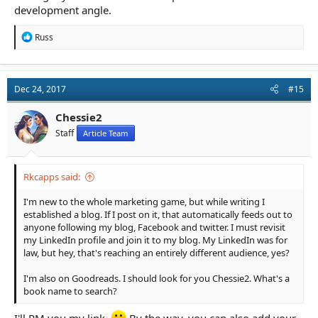
development angle.
R
Russ
e
a
c
t
Dec 24, 2017
#15
i
o
n
Chessie2
s
Staff
Article Team
:
Rkcapps said:
I'm new to the whole marketing game, but while writing I
established a blog. If I post on it, that automatically feeds out to
anyone following my blog, Facebook and twitter. I must revisit
my LinkedIn profile and join it to my blog. My LinkedIn was for
law, but hey, that's reaching an entirely different audience, yes?
I'm also on Goodreads. I should look for you Chessie2. What's a
book name to search?
I'll PM you my link.
By the way, you can also add your