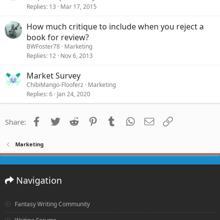
Replies
13
Mar 17, 2015
How much critique to include when you reject a
book for review?
BWFoster78
Marketing
Replies
12
Nov 6, 2013
Market Survey
ChibiMango-Flooferz
Marketing
Replies
6
Jan 24, 2020
Facebook
Twitter
Reddit
Pinterest
Tumblr
WhatsApp
Email
Link
Share:
Marketing
Navigation
Fantasy Writing Community