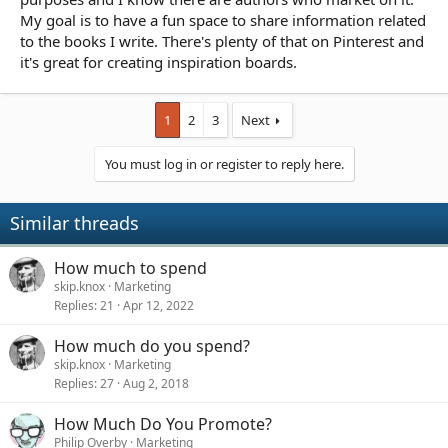
My goal is to have a fun space to share information related
to the books I write. There's plenty of that on Pinterest and
it's great for creating inspiration boards.
1
2
3
Next
You must log in or register to reply here.
Similar threads
How much to spend
skip.knox
Marketing
Replies
21
Apr 12, 2022
How much do you spend?
skip.knox
Marketing
Replies
27
Aug 2, 2018
How Much Do You Promote?
Philip Overby
Marketing