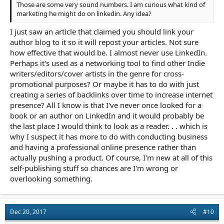
Those are some very sound numbers. I am curious what kind of
marketing he might do on linkedin. Any idea?
I just saw an article that claimed you should link your
author blog to it so it will repost your articles. Not sure
how effective that would be. I almost never use LinkedIn.
Perhaps it's used as a networking tool to find other Indie
writers/editors/cover artists in the genre for cross-
promotional purposes? Or maybe it has to do with just
creating a series of backlinks over time to increase internet
presence? All I know is that I've never once looked for a
book or an author on LinkedIn and it would probably be
the last place I would think to look as a reader. . . which is
why I suspect it has more to do with conducting business
and having a professional online presence rather than
actually pushing a product. Of course, I'm new at all of this
self-publishing stuff so chances are I'm wrong or
overlooking something.
Dec 20, 2017
#10