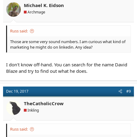
You can say that the newer book hasn't had time to come up on
Michael K. Eidson
readers' radars, but anyone who finds the Fox book can't help
Archmage
but become aware of the Values book. The Fox book has more
popularity because readers like it better. Word of mouth is the
best marketing.
Russ said:
Those are some very sound numbers. I am curious what kind of
marketing he might do on linkedin. Any idea?
I don't know off-hand. You can search for the name David
Blaze and try to find out what he does.
Dec 19, 2017
#9
TheCatholicCrow
Inkling
Russ said: