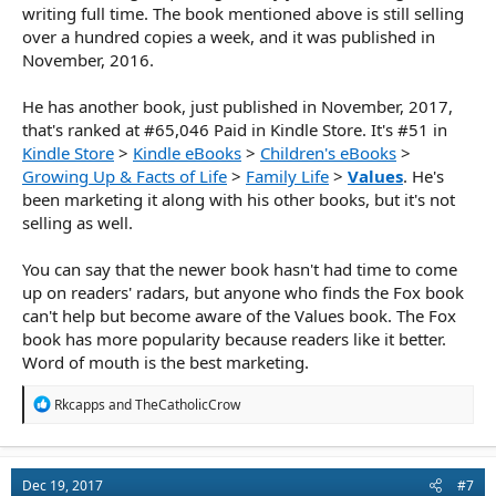
writing full time. The book mentioned above is still selling
over a hundred copies a week, and it was published in
November, 2016.
He has another book, just published in November, 2017,
that's ranked at #65,046 Paid in Kindle Store. It's #51 in
Kindle Store
>
Kindle eBooks
>
Children's eBooks
>
Growing Up & Facts of Life
>
Family Life
>
Values
. He's
been marketing it along with his other books, but it's not
selling as well.
You can say that the newer book hasn't had time to come
up on readers' radars, but anyone who finds the Fox book
can't help but become aware of the Values book. The Fox
book has more popularity because readers like it better.
Word of mouth is the best marketing.
R
Rkcapps
and
TheCatholicCrow
e
a
c
t
Dec 19, 2017
#7
i