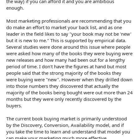
the way) if you can afford it and you are ambitious
enough.
Most marketing professionals are recommending that you
do make an effort to market your back list, and as one
leader in the field likes to say "your book may not be 'new'
but it is new to me." This is supported by empirical data.
Several studies were done around this issue where people
were asked how many of the books they were buying were
new releases and how many had been out for a lengthy
period of time. I don't have the figures at hand but most
people said that the strong majority of the books they
were buying were "new". However when they drilled down
into those numbers they discovered that actually the
majority of the books being bought were out more than 24
months but they were only recently discovered by the
buyers.
The current book buying market is primarily understood
by the Discovery, Conversion, Availability model, and if
you take the time to learn and understand that model you
can make your marketing much more effective.