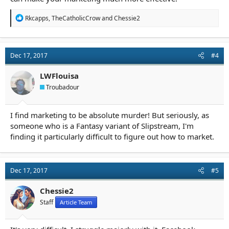
R
Rkcapps
,
TheCatholicCrow
and
Chessie2
e
a
c
t
Dec 17, 2017
#4
i
o
n
LWFlouisa
s
Troubadour
:
I find marketing to be absolute murder! But seriously, as
someone who is a Fantasy variant of Slipstream, I'm
finding it particularly difficult to figure out how to market.
Dec 17, 2017
#5
Chessie2
Staff
Article Team