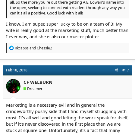
all. So the more you're out there getting A.E. Lowan's name into
the open, seeking to connect with readers through any way you
can it's all a positive. Good luck with it all!
I know, I am super, super lucky to be on a team of 3! My
wife is really good at the marketing stuff, much better than
I ever was, and she is also our master plotter.
R
Rkcapps
and
Chessie2
e
a
c
t
Feb 18, 2018
#17
i
o
n
CF WELBURN
s
Dreamer
:
Marketing is a necessary evil and in general the
cringeworthy pushy side that I find myself struggling with
most. It's all well and good letting the work speak for itself,
but if it's never discovered in the first place then we are
stuck at square one. Unfortunately, it's a fact that many