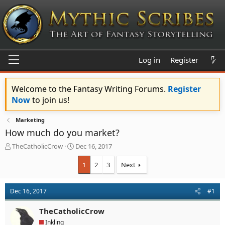
Log in
Register
Welcome to the Fantasy Writing Forums.
Register
Now
to join us!
Marketing
How much do you market?
T
S
TheCatholicCrow
Dec 16, 2017
h
t
r
a
1
2
3
Next
e
r
a
t
d
d
Dec 16, 2017
#1
s
a
t
t
TheCatholicCrow
a
e
Inkling