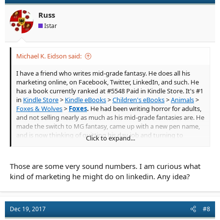
o
n
Russ
s
Istar
:
Michael K. Eidson said:
I have a friend who writes mid-grade fantasy. He does all his
marketing online, on Facebook, Twitter, LinkedIn, and such. He
has a book currently ranked at #5548 Paid in Kindle Store. It's #1
in
Kindle Store
>
Kindle eBooks
>
Children's eBooks
>
Animals
>
Foxes & Wolves
>
Foxes
.
He had been writing horror for adults,
and not selling nearly as much as his mid-grade fantasies are. He
made the switch to MG fantasy, came up with a new pen name,
and is now thinking of quitting his day job and turning to
Click to expand...
writing full time. The book mentioned above is still selling over a
hundred copies a week, and it was published in November, 2016.
Those are some very sound numbers. I am curious what
He has another book, just published in November, 2017, that's
kind of marketing he might do on linkedin. Any idea?
ranked at #65,046 Paid in Kindle Store. It's #51 in
Kindle Store
>
Kindle eBooks
>
Children's eBooks
>
Growing Up & Facts of Life
>
Family Life
>
Values
. He's been marketing it along with his other
books, but it's not selling as well.
Dec 19, 2017
#8