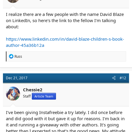
I realize there are a few people with the name David Blaze
on LinkedIn, so here's the link to the fellow I'm talking
about:
https://www.linkedin.com/in/david-blaze-children-s-book-
author-45a36b12a
R
Russ
e
a
c
t
Dec 21, 2017
#12
i
o
n
Chessie2
s
Staff
Article Team
:
I've been giving Instafreebie a try lately. I did once before
and did good with it but gave it up for reasons. I'm back in
it and running a giveaway with other authors. It's going
better than I expected so that's the good news. My attitude