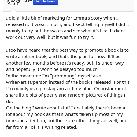
Staff
Article Team
:
I did a little bit of marketing for Emma's Story when I
released it. It wasn't much, and I kept telling myself I did it
mainly to try out the wates and see what it's like. It didn't
work out very well, but it was fun to try it.
I too have heard that the best way to promote a book is to
write another book, and that's the plan for now. It'll be
another few months before it's ready, but it's under way
and hopefully it won't be delayed too much.
In the meantime I'm "promoting" myself as a
writer/artist/person instead of the book I released. For this
I'm mainly using instagram and my blog. On instagram I
share little bits of poetry and random pictures of things I
do.
On the blog I write about stuff I do. Lately there's been a
lot about my book as that's what's taken up most of my
time and attention, but there are other things as well, and
far from all of it is writing related.