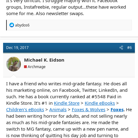
It's very difficult. I struggle majorly with it. Facebook
groups, Instafreebie, regular output...these have worked
some for me. Also newsletter swaps.
R
abydos6
e
a
c
t
Dec 19, 2017
#6
i
o
n
Michael K. Eidson
s
Archmage
:
I have a friend who writes mid-grade fantasy. He does all
his marketing online, on Facebook, Twitter, LinkedIn, and
such. He has a book currently ranked at #5548 Paid in
Kindle Store. It's #1 in
Kindle Store
>
Kindle eBooks
>
Children's eBooks
>
Animals
>
Foxes & Wolves
>
Foxes
.
He
had been writing horror for adults, and not selling nearly
as much as his mid-grade fantasies are. He made the
switch to MG fantasy, came up with a new pen name, and
is now thinking of quitting his day job and turning to