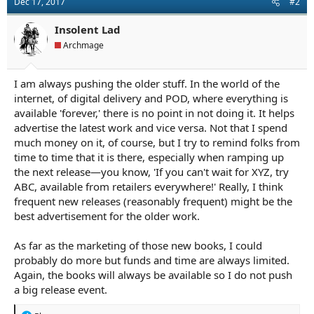
Dec 17, 2017
#2
Insolent Lad
Archmage
I am always pushing the older stuff. In the world of the
internet, of digital delivery and POD, where everything is
available 'forever,' there is no point in not doing it. It helps
advertise the latest work and vice versa. Not that I spend
much money on it, of course, but I try to remind folks from
time to time that it is there, especially when ramping up
the next release—you know, 'If you can't wait for XYZ, try
ABC, available from retailers everywhere!' Really, I think
frequent new releases (reasonably frequent) might be the
best advertisement for the older work.
As far as the marketing of those new books, I could
probably do more but funds and time are always limited.
Again, the books will always be available so I do not push
a big release event.