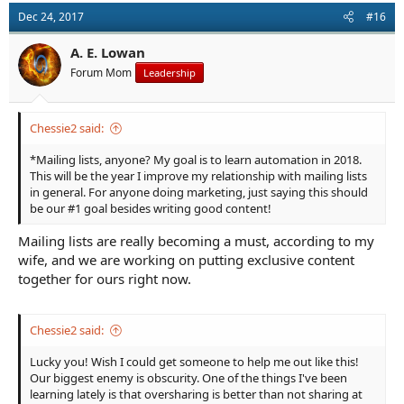
t
Dec 24, 2017
#16
i
o
n
A. E. Lowan
s
Forum Mom
Leadership
:
Chessie2 said:
*Mailing lists, anyone? My goal is to learn automation in 2018.
This will be the year I improve my relationship with mailing lists
in general. For anyone doing marketing, just saying this should
be our #1 goal besides writing good content!
Mailing lists are really becoming a must, according to my
wife, and we are working on putting exclusive content
together for ours right now.
Chessie2 said:
Lucky you! Wish I could get someone to help me out like this!
Our biggest enemy is obscurity. One of the things I've been
learning lately is that oversharing is better than not sharing at