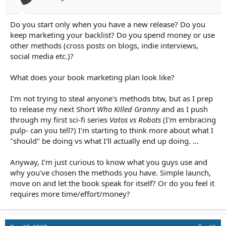
r
t
e
Do you start only when you have a new release? Do you
r
keep marketing your backlist? Do you spend money or use
other methods (cross posts on blogs, indie interviews,
social media etc.)?
What does your book marketing plan look like?
I'm not trying to steal anyone's methods btw, but as I prep
to release my next Short
Who Killed Granny
and as I push
through my first sci-fi series
Vatos vs Robots
(I'm embracing
pulp- can you tell?) I'm starting to think more about what I
"should" be doing vs what I'll actually end up doing. ...
Anyway, I'm just curious to know what you guys use and
why you've chosen the methods you have. Simple launch,
move on and let the book speak for itself? Or do you feel it
requires more time/effort/money?