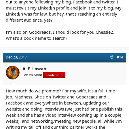
out to anyone following my blog, Facebook and twitter. I
must revisit my LinkedIn profile and join it to my blog. My
LinkedIn was for law, but hey, that's reaching an entirely
different audience, yes?
I'm also on Goodreads. I should look for you Chessie2.
What's a book name to search?
Dec 23, 2017
#14
A. E. Lowan
Forum Mom
Leadership
How much do we promote? For my wife, it's a full-time
job. Madness. She's on Twitter and Goodreads and
Facebook and everywhere in between, updating our
website and doing interviews (we just had one publish this
week and she has a video interview coming up in a couple
weeks), and networking/meeting new people, all while I'm
writing my tail off and our third partner works the