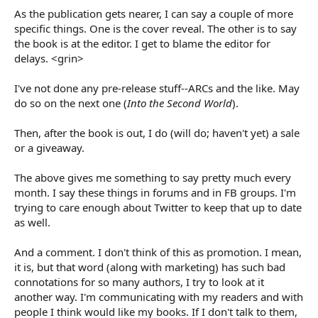
As the publication gets nearer, I can say a couple of more
specific things. One is the cover reveal. The other is to say
the book is at the editor. I get to blame the editor for
delays. <grin>
I've not done any pre-release stuff--ARCs and the like. May
do so on the next one (
Into the Second World
).
Then, after the book is out, I do (will do; haven't yet) a sale
or a giveaway.
The above gives me something to say pretty much every
month. I say these things in forums and in FB groups. I'm
trying to care enough about Twitter to keep that up to date
as well.
And a comment. I don't think of this as promotion. I mean,
it is, but that word (along with marketing) has such bad
connotations for so many authors, I try to look at it
another way. I'm communicating with my readers and with
people I think would like my books. If I don't talk to them,