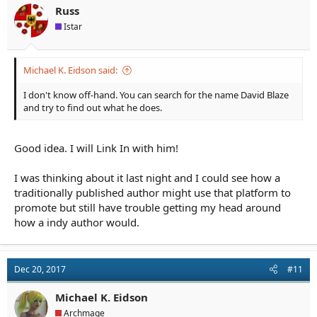
Russ
Istar
Michael K. Eidson said:
I don't know off-hand. You can search for the name David Blaze
and try to find out what he does.
Good idea. I will Link In with him!
I was thinking about it last night and I could see how a
traditionally published author might use that platform to
promote but still have trouble getting my head around
how a indy author would.
Dec 20, 2017
#11
Michael K. Eidson
Archmage