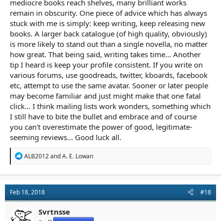
mediocre books reach shelves, many brilliant works
remain in obscurity. One piece of advice which has always
stuck with me is simply: keep writing, keep releasing new
books. A larger back catalogue (of high quality, obviously)
is more likely to stand out than a single novella, no matter
how great. That being said, writing takes time... Another
tip I heard is keep your profile consistent. If you write on
various forums, use goodreads, twitter, kboards, facebook
etc, attempt to use the same avatar. Sooner or later people
may become familiar and just might make that one fatal
click... I think mailing lists work wonders, something which
I still have to bite the bullet and embrace and of course
you can't overestimate the power of good, legitimate-
seeming reviews... Good luck all.
R
ALB2012
and
A. E. Lowan
e
a
c
t
Feb 18, 2018
#18
i
o
n
Svrtnsse
s