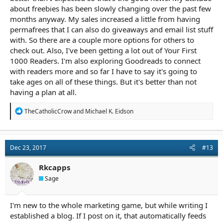
about freebies has been slowly changing over the past few
months anyway. My sales increased a little from having
permafrees that I can also do giveaways and email list stuff
with. So there are a couple more options for others to
check out. Also, I've been getting a lot out of Your First
1000 Readers. I'm also exploring Goodreads to connect
with readers more and so far I have to say it's going to
take ages on all of these things. But it's better than not
having a plan at all.
R
TheCatholicCrow
and
Michael K. Eidson
e
a
c
t
Dec 23, 2017
#13
i
o
n
Rkcapps
s
Sage
:
I'm new to the whole marketing game, but while writing I
established a blog. If I post on it, that automatically feeds