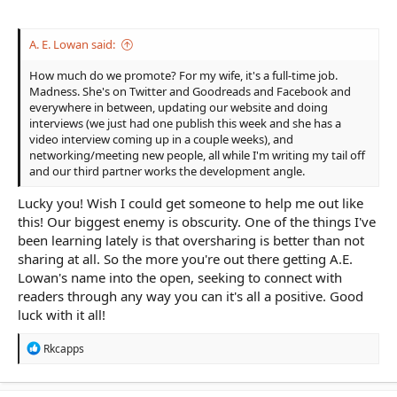
A. E. Lowan said:
How much do we promote? For my wife, it's a full-time job.
Madness. She's on Twitter and Goodreads and Facebook and
everywhere in between, updating our website and doing
interviews (we just had one publish this week and she has a
video interview coming up in a couple weeks), and
networking/meeting new people, all while I'm writing my tail off
and our third partner works the development angle.
Lucky you! Wish I could get someone to help me out like
this! Our biggest enemy is obscurity. One of the things I've
been learning lately is that oversharing is better than not
sharing at all. So the more you're out there getting A.E.
Lowan's name into the open, seeking to connect with
readers through any way you can it's all a positive. Good
luck with it all!
R
Rkcapps
e
a
c