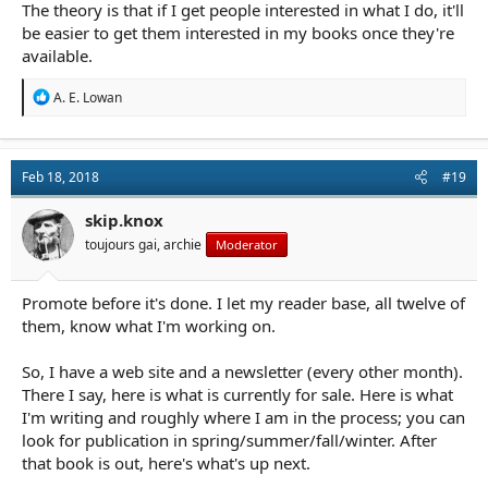
The theory is that if I get people interested in what I do, it'll
be easier to get them interested in my books once they're
available.
R
A. E. Lowan
e
a
c
t
Feb 18, 2018
#19
i
o
n
skip.knox
s
toujours gai, archie
Moderator
:
Promote before it's done. I let my reader base, all twelve of
them, know what I'm working on.
So, I have a web site and a newsletter (every other month).
There I say, here is what is currently for sale. Here is what
I'm writing and roughly where I am in the process; you can
look for publication in spring/summer/fall/winter. After
that book is out, here's what's up next.