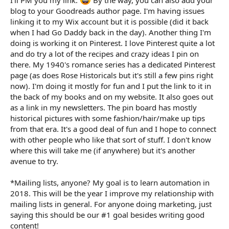
blog to your Goodreads author page. I'm having issues
linking it to my Wix account but it is possible (did it back
when I had Go Daddy back in the day). Another thing I'm
doing is working it on Pinterest. I love Pinterest quite a lot
and do try a lot of the recipes and crazy ideas I pin on
there. My 1940's romance series has a dedicated Pinterest
page (as does Rose Historicals but it's still a few pins right
now). I'm doing it mostly for fun and I put the link to it in
the back of my books and on my website. It also goes out
as a link in my newsletters. The pin board has mostly
historical pictures with some fashion/hair/make up tips
from that era. It's a good deal of fun and I hope to connect
with other people who like that sort of stuff. I don't know
where this will take me (if anywhere) but it's another
avenue to try.
*Mailing lists, anyone? My goal is to learn automation in
2018. This will be the year I improve my relationship with
mailing lists in general. For anyone doing marketing, just
saying this should be our #1 goal besides writing good
content!