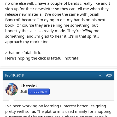
no one else will. I have a couple of bands I really like and I
sign up for their newsletter so they can tell me when they
release new material. I've done the same with Josiah
Bancroft because I'm dying to get my hands on his next
book. Of course they are selling me something, but
honestly the sale is already made. They're
telling
me
something, and I'm glad to hear it. It's in that spirit I
approach my marketing.
>that one fatal click.
Here's hoping the click is fateful, not fatal.
Feb 19, 2018
#20
Chessie2
Staff
Article Team
I've been working on learning Pinterest better. It's going
pretty well so far. The platform is used mainly for shopping
purposes and I know there are authors who market on it.