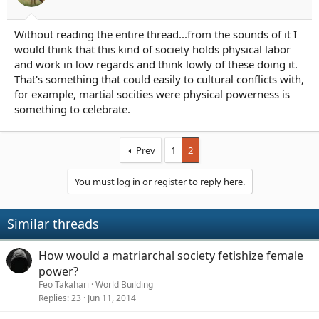
r
t
e
Without reading the entire thread...from the sounds of it I
r
would think that this kind of society holds physical labor
and work in low regards and think lowly of these doing it.
That's something that could easily to cultural conflicts with,
for example, martial socities were physical powerness is
something to celebrate.
Prev
1
2
You must log in or register to reply here.
Similar threads
How would a matriarchal society fetishize female
power?
Feo Takahari
World Building
Replies
23
Jun 11, 2014