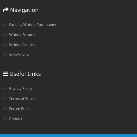
Navigation
Fantasy Writing Community
Writing Forums
Writing Articles
What's New
Useful Links
Privacy Policy
Terms of Service
Forum Rules
Contact