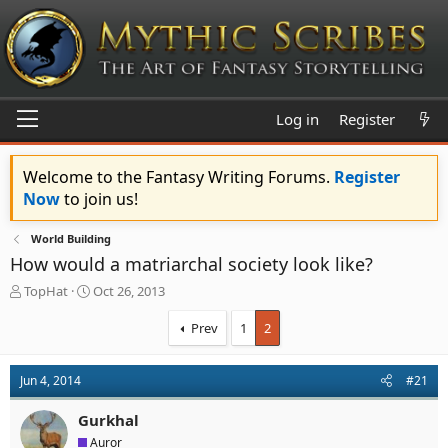
Log in
Register
Welcome to the Fantasy Writing Forums.
Register
Now
to join us!
World Building
How would a matriarchal society look like?
T
S
TopHat
Oct 26, 2013
h
t
r
a
Prev
1
2
e
r
a
t
d
d
Jun 4, 2014
#21
s
a
t
t
Gurkhal
a
e
Auror