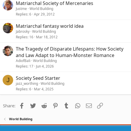
Matriarchal Society of Mercenaries
Justme
World Building
Replies
6
Apr 29, 2012
Matriarchal fantasy world idea
Jabrosky
World Building
Replies
16
Mar 18, 2012
The Tragedy of Disparate Lifespans: How Society
and Law Adapt to Human-Monster Romance
AdiofBali
World Building
Replies
17
Jun 4, 2026
Society Seed Starter
J
jazz_worthing
World Building
Replies
6
Mar 4, 2025
Facebook
Twitter
Reddit
Pinterest
Tumblr
WhatsApp
Email
Link
Share:
World Building