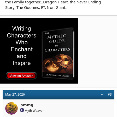
the Family together...Dragon Heart, the Never Ending
Story, The Goonies, ET, Iron Giant....
May 27, 2026
#3
pmmg
Myth Weaver