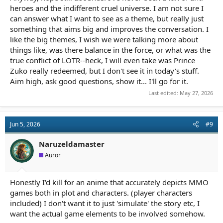
heroes and the indifferent cruel universe. I am not sure I
can answer what I want to see as a theme, but really just
something that aims big and improves the conversation. I
like the big themes, I wish we were talking more about
things like, was there balance in the force, or what was the
true conflict of LOTR--heck, I will even take was Prince
Zuko really redeemed, but I don't see it in today's stuff.
Aim high, ask good questions, show it... I'll go for it.
Last edited:
May 27, 2026
Jun 5, 2026
#9
Naruzeldamaster
Auror
Honestly I'd kill for an anime that accurately depicts MMO
games both in plot and characters. (player characters
included) I don't want it to just 'simulate' the story etc, I
want the actual game elements to be involved somehow.