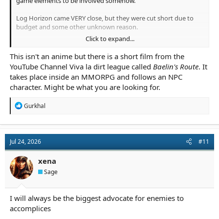
game elements to be involved somehow.
Log Horizon came VERY close, but they were cut short due to
budget and some other unknown reason.
Click to expand...
T.O.M.E. was very close too (If you're old enough to remember
that) but I don't recall if it ever finished.
This isn't an anime but there is a short film from the
YouTube Channel Viva la dirt league called
Baelin's Route
. It
Sword Art Online apparently does it really well but I'm wary of
takes place inside an MMORPG and follows an NPC
watching anything overhyped by it's own fans.
character. Might be what you are looking for.
R
Gurkhal
e
a
c
t
Jul 24, 2026
#11
i
o
n
xena
s
Sage
:
I will always be the biggest advocate for enemies to
accomplices