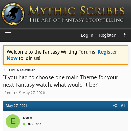
Log in
Register
Welcome to the Fantasy Writing Forums.
Register
Now
to join us!
Film & Television
If you had to choose one main Theme for your
next Fantasy watch, what would it be?
T
S
eom
May 27, 2026
h
t
r
a
May 27, 2026
#1
e
r
a
t
eom
d
d
E
s
a
Dreamer
t
t