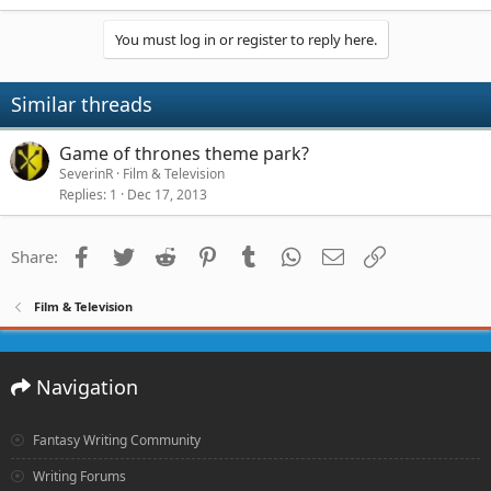
You must log in or register to reply here.
Similar threads
Game of thrones theme park?
SeverinR
Film & Television
Replies
1
Dec 17, 2013
Facebook
Twitter
Reddit
Pinterest
Tumblr
WhatsApp
Email
Link
Share:
Film & Television
Navigation
Fantasy Writing Community
Writing Forums