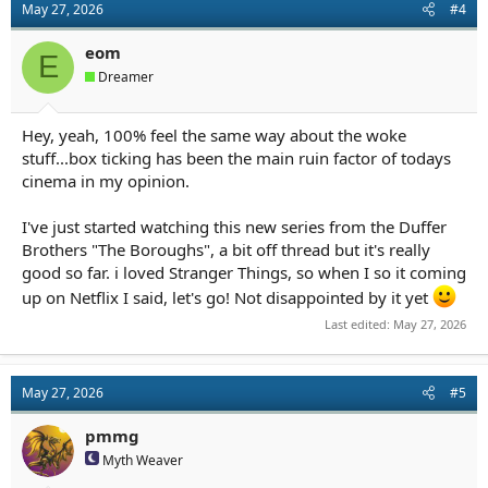
May 27, 2026
#4
i
o
n
eom
E
s
Dreamer
:
Hey, yeah, 100% feel the same way about the woke
stuff...box ticking has been the main ruin factor of todays
cinema in my opinion.
I've just started watching this new series from the Duffer
Brothers "The Boroughs", a bit off thread but it's really
good so far. i loved Stranger Things, so when I so it coming
up on Netflix I said, let's go! Not disappointed by it yet
Last edited:
May 27, 2026
May 27, 2026
#5
pmmg
Myth Weaver