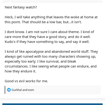
Next fantasy watch?
Heck, I will take anything that leaves the woke at home at
this point. That should be a low bar, but...it isn't.
I dont know. I am not sure I care about theme. I kind of
care more that they have a good story, and do it well.
Kudo's if they have something to say, and say it well.
I kind of like apocalypse and abandoned world stuff. They
always get ruined with too many characters showing up,
especially too early. I like survival, and bleak
circumstances. I like seeing what people can endure, and
how they endure it.
Good vs evil works for me.
R
Gurkhal
and
eom
e
a
c
t