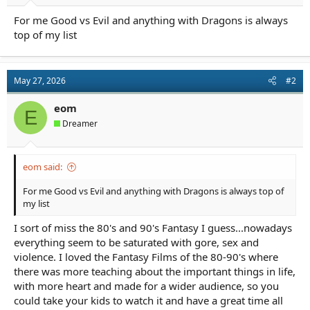
a
e
For me Good vs Evil and anything with Dragons is always
r
t
top of my list
e
r
May 27, 2026
#2
eom
E
Dreamer
eom said:
For me Good vs Evil and anything with Dragons is always top of
my list
I sort of miss the 80's and 90's Fantasy I guess...nowadays
everything seem to be saturated with gore, sex and
violence. I loved the Fantasy Films of the 80-90's where
there was more teaching about the important things in life,
with more heart and made for a wider audience, so you
could take your kids to watch it and have a great time all