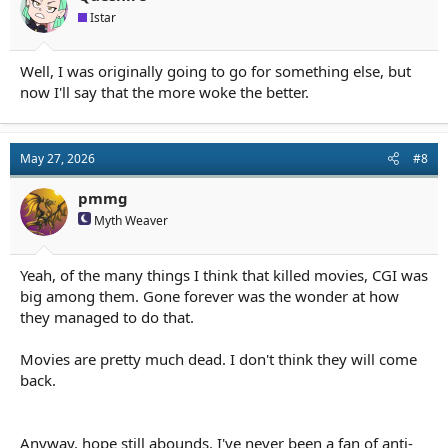
Istar
Well, I was originally going to go for something else, but
now I'll say that the more woke the better.
May 27, 2026
#8
pmmg
Myth Weaver
Yeah, of the many things I think that killed movies, CGI was
big among them. Gone forever was the wonder at how
they managed to do that.
Movies are pretty much dead. I don't think they will come
back.
Anyway, hope still abounds. I've never been a fan of anti-