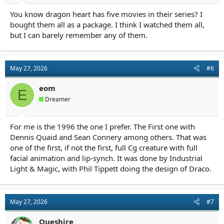
You know dragon heart has five movies in their series? I
bought them all as a package. I think I watched them all,
but I can barely remember any of them.
May 27, 2026
#6
eom
E
Dreamer
For me is the 1996 the one I prefer. The First one with
Dennis Quaid and Sean Connery among others. That was
one of the first, if not the first, full Cg creature with full
facial animation and lip-synch. It was done by Industrial
Light & Magic, with Phil Tippett doing the design of Draco.
May 27, 2026
#7
Queshire