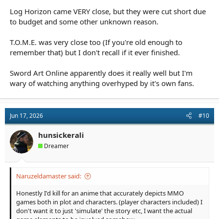
Log Horizon came VERY close, but they were cut short due
to budget and some other unknown reason.
T.O.M.E. was very close too (If you're old enough to
remember that) but I don't recall if it ever finished.
Sword Art Online apparently does it really well but I'm
wary of watching anything overhyped by it's own fans.
Jun 17, 2026
#10
hunsickerali
Dreamer
Naruzeldamaster said:
Honestly I'd kill for an anime that accurately depicts MMO
games both in plot and characters. (player characters included) I
don't want it to just 'simulate' the story etc, I want the actual