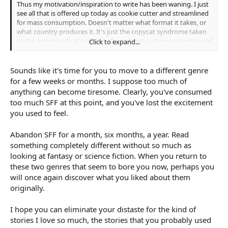
Thus my motivation/inspiration to write has been waning. I just
see all that is offered up today as cookie cutter and streamlined
for mass consumption. Doesn't matter what format it takes, or
what country produces it. It's just the copycat syndrome taken
to the extreme. Or it's reboot after reboot. Just one gigantic void
Click to expand...
that sucks the life and soul out of creativity.
Just sick of all of it.
Sounds like it's time for you to move to a different genre
for a few weeks or months. I suppose too much of
/End of rant
anything can become tiresome. Clearly, you've consumed
too much SFF at this point, and you've lost the excitement
you used to feel.
Abandon SFF for a month, six months, a year. Read
something completely different without so much as
looking at fantasy or science fiction. When you return to
these two genres that seem to bore you now, perhaps you
will once again discover what you liked about them
originally.
I hope you can eliminate your distaste for the kind of
stories I love so much, the stories that you probably used