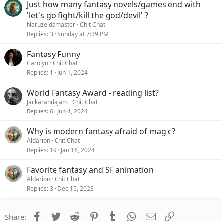
Just how many fantasy novels/games end with
'let's go fight/kill the god/devil' ?
Naruzeldamaster
Chit Chat
Replies
3
Sunday at 7:39 PM
Fantasy Funny
Carolyn
Chit Chat
Replies
1
Jun 1, 2024
World Fantasy Award - reading list?
Jackarandajam
Chit Chat
Replies
6
Jun 4, 2024
Why is modern fantasy afraid of magic?
Aldarion
Chit Chat
Replies
19
Jan 16, 2024
Favorite fantasy and SF animation
Aldarion
Chit Chat
Replies
3
Dec 15, 2023
Facebook
Twitter
Reddit
Pinterest
Tumblr
WhatsApp
Email
Link
Share: