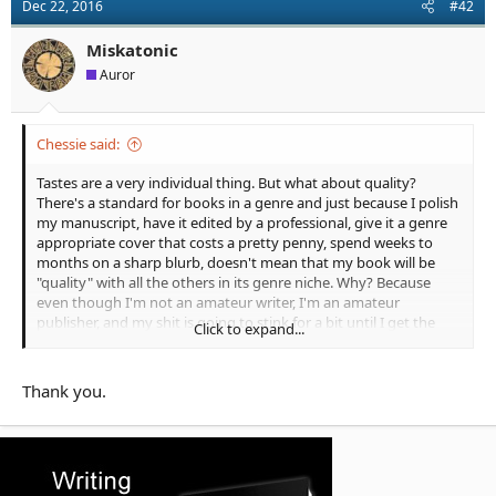
Dec 22, 2016
#42
i
o
n
Miskatonic
s
Auror
:
Chessie said:
Tastes are a very individual thing. But what about quality?
There's a standard for books in a genre and just because I polish
my manuscript, have it edited by a professional, give it a genre
appropriate cover that costs a pretty penny, spend weeks to
months on a sharp blurb, doesn't mean that my book will be
"quality" with all the others in its genre niche. Why? Because
even though I'm not an amateur writer, I'm an amateur
publisher, and my shit is going to stink for a bit until I get the
Click to expand...
hang of publishing.
So I see this discussion in that light: quality and standards in
Thank you.
genres definitely exist but it's the readers who choose
depending on taste. The OPs tastes are not being satiated by
the current products on the market. They are separate
discussions entirely.