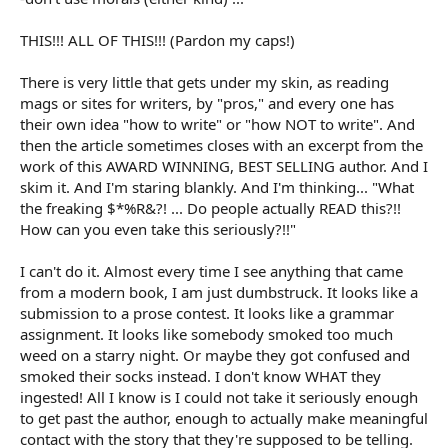
It's because the greater powers that be, those in charge of
everything writing and literature, say:
THIS!!! ALL OF THIS!!! (Pardon my caps!)
-don't use contractions
-don't use adverbs
There is very little that gets under my skin, as reading
-don't use italics
mags or sites for writers, by "pros," and every one has
-don't use ellipses
their own idea "how to write" or "how NOT to write". And
then the article sometimes closes with an excerpt from the
...
etc!
work of this AWARD WINNING, BEST SELLING author. And I
skim it. And I'm staring blankly. And I'm thinking... "What
It's good that Miskatonic started this thread, because the
concept of being who you are when you write, instead of being
the freaking $*%R&?! ... Do people actually READ this?!!
like everyone else, seems to be fading fast.
How can you even take this seriously?!!"
I can't do it. Almost every time I see anything that came
from a modern book, I am just dumbstruck. It looks like a
submission to a prose contest. It looks like a grammar
assignment. It looks like somebody smoked too much
weed on a starry night. Or maybe they got confused and
smoked their socks instead. I don't know WHAT they
ingested! All I know is I could not take it seriously enough
to get past the author, enough to actually make meaningful
contact with the story that they're supposed to be telling.