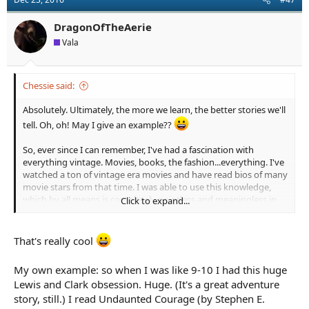
i
o
n
DragonOfTheAerie
s
Vala
:
Chessie said:
Absolutely. Ultimately, the more we learn, the better stories we'll
tell. Oh, oh! May I give an example??
So, ever since I can remember, I've had a fascination with
everything vintage. Movies, books, the fashion...everything. I've
watched a ton of vintage era movies and have read bios of many
movie stars from that time. I was able to use this knowledge,
which by all means is completely pointless and meaningless in
Click to expand...
the world, to write a scene for my WIP. The heroes are discussing
a movie they've seen and the actor's other performances, and I
was able to write an entire scene just off this cinema history I
That's really cool
have in the back of my head. It gave the scene life and I got to
nerd it up about how much I love Gene Tierney.
My own example: so when I was like 9-10 I had this huge
Lewis and Clark obsession. Huge. (It's a great adventure
All of this information comes in handy at some point!
story, still.) I read Undaunted Courage (by Stephen E.