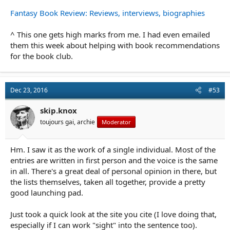
Fantasy Book Review: Reviews, interviews, biographies
^ This one gets high marks from me. I had even emailed
them this week about helping with book recommendations
for the book club.
Dec 23, 2016
#53
skip.knox
toujours gai, archie
Moderator
Hm. I saw it as the work of a single individual. Most of the
entries are written in first person and the voice is the same
in all. There's a great deal of personal opinion in there, but
the lists themselves, taken all together, provide a pretty
good launching pad.
Just took a quick look at the site you cite (I love doing that,
especially if I can work "sight" into the sentence too).