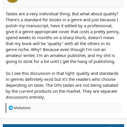
r
t
e
Tastes are a very individual thing. But what about quality?
r
There's a standard for books in a genre and just because I
polish my manuscript, have it edited by a professional,
give it a genre appropriate cover that costs a pretty penny,
spend weeks to months on a sharp blurb, doesn't mean
that my book will be "quality" with all the others in its
genre niche. Why? Because even though I'm not an
amateur writer, I'm an amateur publisher, and my shit is
going to stink for a bit until I get the hang of publishing.
So I see this discussion in that light: quality and standards
in genres definitely exist but it's the readers who choose
depending on taste. The OPs tastes are not being satiated
by the current products on the market. They are separate
discussions entirely.
R
Miskatonic
e
a
c
t