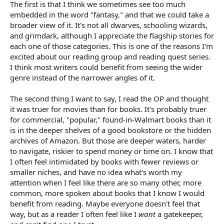
The first is that I think we sometimes see too much
embedded in the word "fantasy," and that we could take a
broader view of it. It's not all dwarves, schooling wizards,
and grimdark, although I appreciate the flagship stories for
each one of those categories. This is one of the reasons I'm
excited about our reading group and reading quest series.
I think most writers could benefit from seeing the wider
genre instead of the narrower angles of it.
The second thing I want to say, I read the OP and thought
it was truer for movies than for books. It's probably truer
for commercial, "popular," found-in-Walmart books than it
is in the deeper shelves of a good bookstore or the hidden
archives of Amazon. But those are deeper waters, harder
to navigate, riskier to spend money or time on. I know that
I often feel intimidated by books with fewer reviews or
smaller niches, and have no idea what's worth my
attention when I feel like there are so many other, more
common, more spoken about books that I know I would
benefit from reading. Maybe everyone doesn't feel that
way, but as a reader I often feel like I
want
a gatekeeper,