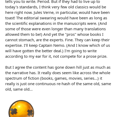
tells you to write. Period. But if they had to live up to
today's standards, I think very few old classics would be
here right now. Jules Verne, in particular, would have been
toast! The editorial swearing would have been as long as
the scientific explanations in the manuscripts were. (And
some of those were even longer than many translations
allowed them to be!) And yet the "pros" whose books I
cannot stomach, are the experts. Fine. They can keep their
expertise. I'll keep Captain Nemo. (And I know which of us
will have gotten the better deal.) I'm going to write
according to my ear for it, not compete for a prose prize.
But I agree the content has gone down hill just as much as
the narrative has. It really does seem like across the whole
spectrum of fiction (books, games, movies, series...) it
really is just one continuous re-hash of the same old, same
old, same old...