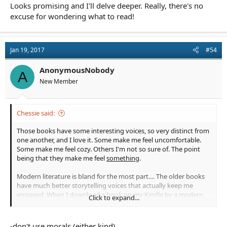
Looks promising and I'll delve deeper. Really, there's no
excuse for wondering what to read!
Jan 19, 2017
#54
AnonymousNobody
A
New Member
Chessie said:
Those books have some interesting voices, so very distinct from
one another, and I love it. Some make me feel uncomfortable.
Some make me feel cozy. Others I'm not so sure of. The point
being that they make me feel
something
.
Modern literature is bland for the most part.... The older books
have much better storytelling voices that actually keep me
engaged. When I download a book on my Kindle by a modern
Click to expand...
author, I yawn. There's one romance author who is selling like
hotcakes in trad pub and her name is all over the historical
romance genre I have my eye on. Her work is boring. WHY!?!?
-don't use morals (either kind) ...