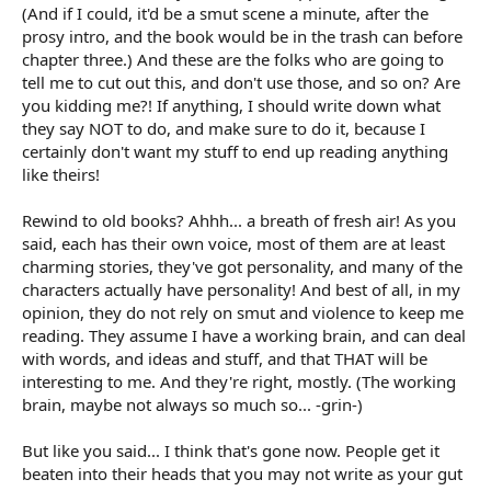
(And if I could, it'd be a smut scene a minute, after the
prosy intro, and the book would be in the trash can before
chapter three.) And these are the folks who are going to
tell me to cut out this, and don't use those, and so on? Are
you kidding me?! If anything, I should write down what
they say NOT to do, and make sure to do it, because I
certainly don't want my stuff to end up reading anything
like theirs!
Rewind to old books? Ahhh... a breath of fresh air! As you
said, each has their own voice, most of them are at least
charming stories, they've got personality, and many of the
characters actually have personality! And best of all, in my
opinion, they do not rely on smut and violence to keep me
reading. They assume I have a working brain, and can deal
with words, and ideas and stuff, and that THAT will be
interesting to me. And they're right, mostly. (The working
brain, maybe not always so much so... -grin-)
But like you said... I think that's gone now. People get it
beaten into their heads that you may not write as your gut