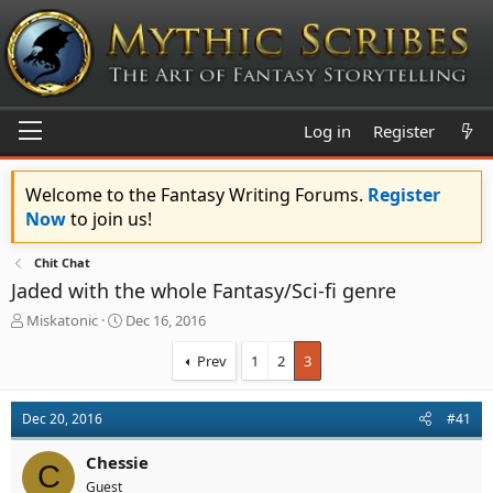
Log in
Register
Welcome to the Fantasy Writing Forums.
Register
Now
to join us!
Chit Chat
Jaded with the whole Fantasy/Sci-fi genre
T
S
Miskatonic
Dec 16, 2016
h
t
r
a
Prev
1
2
3
e
r
a
t
d
d
Dec 20, 2016
#41
s
a
t
t
Chessie
C
a
e
Guest