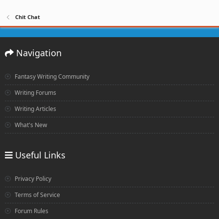
Chit Chat
Navigation
Fantasy Writing Community
Writing Forums
Writing Articles
What's New
Useful Links
Privacy Policy
Terms of Service
Forum Rules