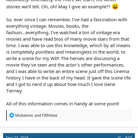
about human behavior, history, and so forth are at least as
stories we'll tell. Oh, oh! May I give an example??
important as learning the various techniques involved in telling
stories.
So, ever since I can remember, I've had a fascination with
everything vintage. Movies, books, the
fashion...everything. I've watched a ton of vintage era
movies and have read bios of many movie stars from that
time. I was able to use this knowledge, which by all means
is completely pointless and meaningless in the world, to
write a scene for my WIP. The heroes are discussing a
movie they've seen and the actor's other performances,
and I was able to write an entire scene just off this cinema
history I have in the back of my head. It gave the scene life
and I got to nerd it up about how much I love Gene
Tierney.
All of this information comes in handy at some point!
R
Miskatonic
and
FifthView
e
a
c
t
Dec 23, 2016
#47