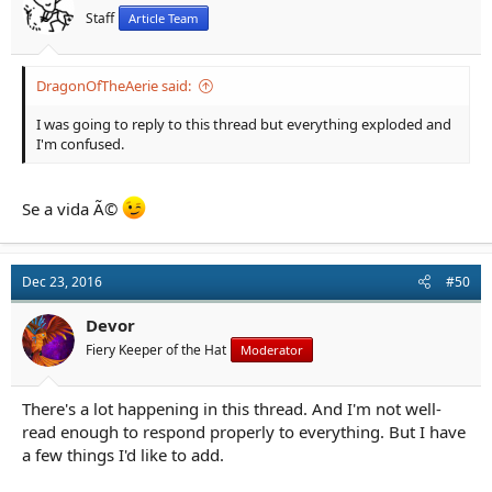
Staff
Article Team
DragonOfTheAerie said:
I was going to reply to this thread but everything exploded and
I'm confused.
Se a vida Ã©
Dec 23, 2016
#50
Devor
Fiery Keeper of the Hat
Moderator
There's a lot happening in this thread. And I'm not well-
read enough to respond properly to everything. But I have
a few things I'd like to add.