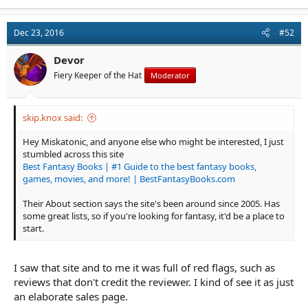
Dec 23, 2016
#52
Devor
Fiery Keeper of the Hat
Moderator
skip.knox said:
Hey Miskatonic, and anyone else who might be interested, I just
stumbled across this site
Best Fantasy Books | #1 Guide to the best fantasy books,
games, movies, and more! | BestFantasyBooks.com
Their About section says the site's been around since 2005. Has
some great lists, so if you're looking for fantasy, it'd be a place to
start.
I saw that site and to me it was full of red flags, such as
reviews that don't credit the reviewer. I kind of see it as just
an elaborate sales page.