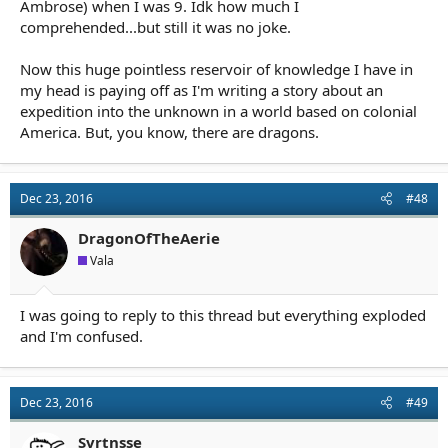
Ambrose) when I was 9. Idk how much I
comprehended...but still it was no joke.
Now this huge pointless reservoir of knowledge I have in
my head is paying off as I'm writing a story about an
expedition into the unknown in a world based on colonial
America. But, you know, there are dragons.
Dec 23, 2016
#48
DragonOfTheAerie
Vala
I was going to reply to this thread but everything exploded
and I'm confused.
Dec 23, 2016
#49
Svrtnsse