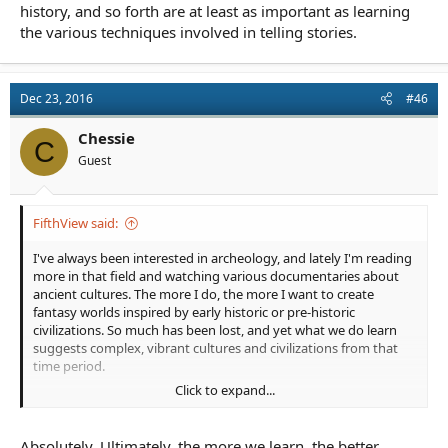
history, and so forth are at least as important as learning
the various techniques involved in telling stories.
Dec 23, 2016
#46
Chessie
C
Guest
FifthView said:
I've always been interested in archeology, and lately I'm reading
more in that field and watching various documentaries about
ancient cultures. The more I do, the more I want to create
fantasy worlds inspired by early historic or pre-historic
civilizations. So much has been lost, and yet what we do learn
suggests complex, vibrant cultures and civilizations from that
time period.
Click to expand...
We've been discussing elsewhere the importance of learning
how to be a storyteller rather than just how to write clear and/or
pretty prose. I'd say that being observant of and learning more
Absolutely. Ultimately, the more we learn, the better