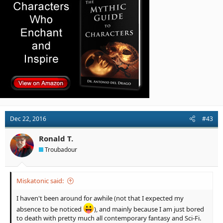
Dec 22, 2016
#43
Ronald T.
Troubadour
Miskatonic said:
I haven't been around for awhile (not that I expected my
absence to be noticed
), and mainly because I am just bored
to death with pretty much all contemporary fantasy and Sci-Fi.