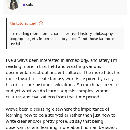
s
Vala
:
Miskatonic said:
I'm reading more non-fiction in terms of history, philosophy,
biographies, etc. In terms of story ideas I find those far more
useful.
I've always been interested in archeology, and lately I'm
reading more in that field and watching various
documentaries about ancient cultures. The more I do, the
more I want to create fantasy worlds inspired by early
historic or pre-historic civilizations. So much has been lost,
and yet what we do learn suggests complex, vibrant
cultures and civilizations from that time period.
We've been discussing elsewhere the importance of
learning how to be a storyteller rather than just how to
write clear and/or pretty prose. I'd say that being
observant of and learning more about human behavior,