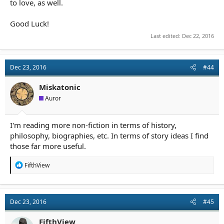
to love, as well.
Good Luck!
Last edited:
Dec 22, 2016
Dec 23, 2016
#44
Miskatonic
Auror
I'm reading more non-fiction in terms of history,
philosophy, biographies, etc. In terms of story ideas I find
those far more useful.
R
FifthView
e
a
c
t
Dec 23, 2016
#45
i
o
n
FifthView