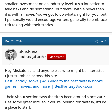
smaller investment on an industry level. It's a lot easier to
take risks and do something "out there" with a novel than
it is with a movie. You've got to do what's right for you, but
I personally would encourage writers generally to embrace
risk taking with their stories.
Dec 23, 2016
#51
skip.knox
toujours gai, archie
Moderator
Hey Miskatonic, and anyone else who might be interested,
I just stumbled across this site
Best Fantasy Books | #1 Guide to the best fantasy books,
games, movies, and more! | BestFantasyBooks.com
Their About section says the site's been around since 2005.
Has some great lists, so if you're looking for fantasy, it'd be
a place to start.