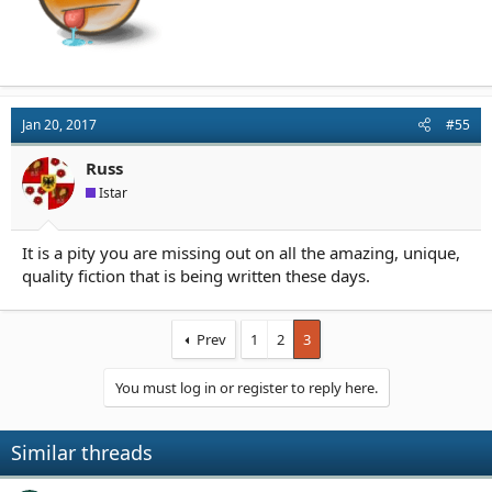
Jan 20, 2017
#55
Russ
Istar
It is a pity you are missing out on all the amazing, unique,
quality fiction that is being written these days.
Prev
1
2
3
You must log in or register to reply here.
Similar threads