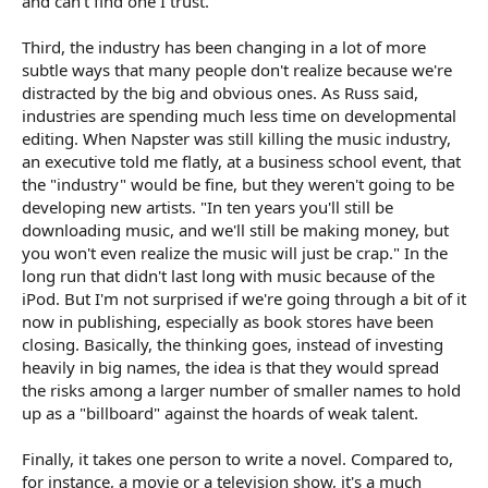
and can't find one I trust.
Third, the industry has been changing in a lot of more
subtle ways that many people don't realize because we're
distracted by the big and obvious ones. As Russ said,
industries are spending much less time on developmental
editing. When Napster was still killing the music industry,
an executive told me flatly, at a business school event, that
the "industry" would be fine, but they weren't going to be
developing new artists. "In ten years you'll still be
downloading music, and we'll still be making money, but
you won't even realize the music will just be crap." In the
long run that didn't last long with music because of the
iPod. But I'm not surprised if we're going through a bit of it
now in publishing, especially as book stores have been
closing. Basically, the thinking goes, instead of investing
heavily in big names, the idea is that they would spread
the risks among a larger number of smaller names to hold
up as a "billboard" against the hoards of weak talent.
Finally, it takes one person to write a novel. Compared to,
for instance, a movie or a television show, it's a much