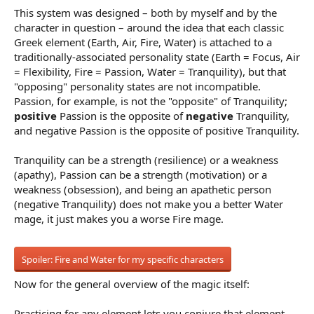
This system was designed – both by myself and by the
character in question – around the idea that each classic
Greek element (Earth, Air, Fire, Water) is attached to a
traditionally-associated personality state (Earth = Focus, Air
= Flexibility, Fire = Passion, Water = Tranquility), but that
"opposing" personality states are not incompatible.
Passion, for example, is not the "opposite" of Tranquility;
positive
Passion is the opposite of
negative
Tranquility,
and negative Passion is the opposite of positive Tranquility.
Tranquility can be a strength (resilience) or a weakness
(apathy), Passion can be a strength (motivation) or a
weakness (obsession), and being an apathetic person
(negative Tranquility) does not make you a better Water
mage, it just makes you a worse Fire mage.
Spoiler:
Fire and Water for my specific characters
Now for the general overview of the magic itself:
Practicing for any element lets you conjure that element,