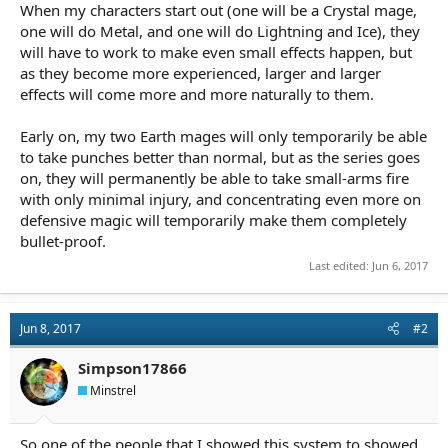
When my characters start out (one will be a Crystal mage,
one will do Metal, and one will do Lightning and Ice), they
will have to work to make even small effects happen, but
as they become more experienced, larger and larger
effects will come more and more naturally to them.
Early on, my two Earth mages will only temporarily be able
to take punches better than normal, but as the series goes
on, they will permanently be able to take small-arms fire
with only minimal injury, and concentrating even more on
defensive magic will temporarily make them completely
bullet-proof.
Last edited:
Jun 6, 2017
Jun 8, 2017
#2
Simpson17866
Minstrel
So one of the people that I showed this system to showed