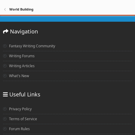
World Building
Navigation
Fantasy Writing Community
Writing Forums
Writing Articles
What's New
Useful Links
Privacy Policy
Terms of Service
Forum Rules