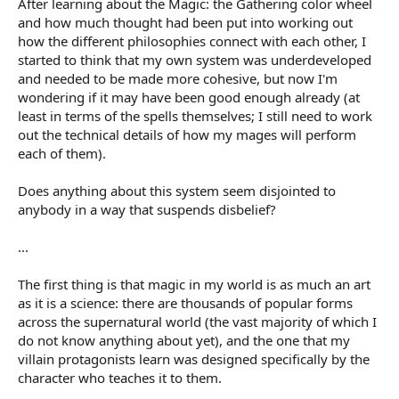
After learning about the Magic: the Gathering color wheel
r
t
and how much thought had been put into working out
e
how the different philosophies connect with each other, I
r
started to think that my own system was underdeveloped
and needed to be made more cohesive, but now I'm
wondering if it may have been good enough already (at
least in terms of the spells themselves; I still need to work
out the technical details of how my mages will perform
each of them).
Does anything about this system seem disjointed to
anybody in a way that suspends disbelief?
...
The first thing is that magic in my world is as much an art
as it is a science: there are thousands of popular forms
across the supernatural world (the vast majority of which I
do not know anything about yet), and the one that my
villain protagonists learn was designed specifically by the
character who teaches it to them.