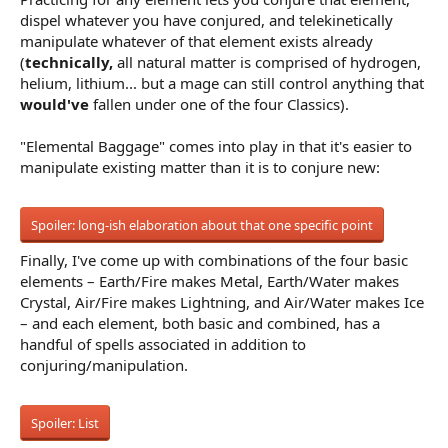
dispel whatever you have conjured, and telekinetically
manipulate whatever of that element exists already
(
technically,
all natural matter is comprised of hydrogen,
helium, lithium... but a mage can still control anything that
would've
fallen under one of the four Classics).
"Elemental Baggage" comes into play in that it's easier to
manipulate existing matter than it is to conjure new:
Spoiler:
long-ish elaboration about that one specific point
Finally, I've come up with combinations of the four basic
elements – Earth/Fire makes Metal, Earth/Water makes
Crystal, Air/Fire makes Lightning, and Air/Water makes Ice
– and each element, both basic and combined, has a
handful of spells associated in addition to
conjuring/manipulation.
Spoiler:
List