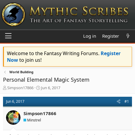
Log in
Register
Welcome to the Fantasy Writing Forums.
Register
Now
to join us!
World Building
Personal Elemental Magic System
T
S
Simpson17866
Jun 6, 2017
h
t
r
a
Jun 6, 2017
#1
e
r
a
t
Simpson17866
d
d
s
a
Minstrel
t
t
a
e