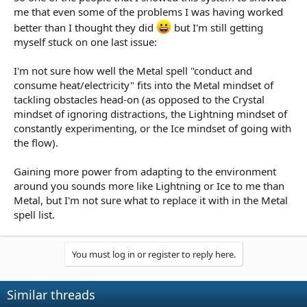
me that even some of the problems I was having worked
better than I thought they did
but I'm still getting
myself stuck on one last issue:
I'm not sure how well the Metal spell "conduct and
consume heat/electricity" fits into the Metal mindset of
tackling obstacles head-on (as opposed to the Crystal
mindset of ignoring distractions, the Lightning mindset of
constantly experimenting, or the Ice mindset of going with
the flow).
Gaining more power from adapting to the environment
around you sounds more like Lightning or Ice to me than
Metal, but I'm not sure what to replace it with in the Metal
spell list.
You must log in or register to reply here.
Similar threads