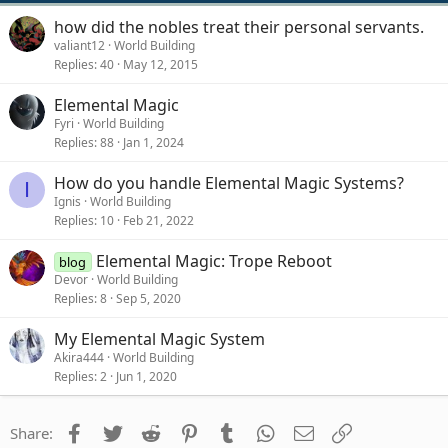
how did the nobles treat their personal servants.
valiant12
World Building
Replies
40
May 12, 2015
Elemental Magic
Fyri
World Building
Replies
88
Jan 1, 2024
How do you handle Elemental Magic Systems?
I
Ignis
World Building
Replies
10
Feb 21, 2022
Elemental Magic: Trope Reboot
blog
Devor
World Building
Replies
8
Sep 5, 2020
My Elemental Magic System
Akira444
World Building
Replies
2
Jun 1, 2020
Facebook
Twitter
Reddit
Pinterest
Tumblr
WhatsApp
Email
Link
Share: