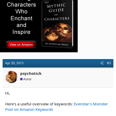
Apr 30, 2015
#3
psychotick
Auror
Hi,
Here's a useful overview of keywords:
Evenstar's Monster
Post on Amazon Keywords