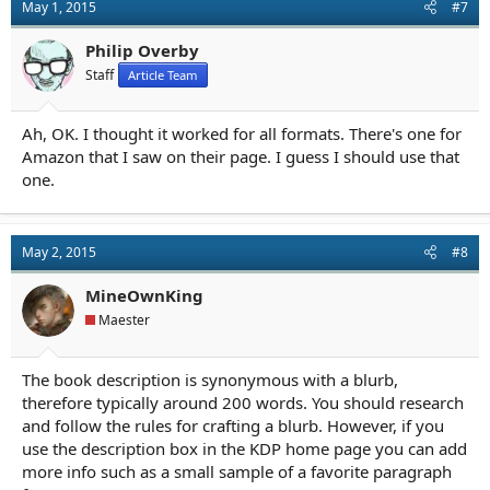
May 1, 2015
#7
Philip Overby
Staff
Article Team
Ah, OK. I thought it worked for all formats. There's one for
Amazon that I saw on their page. I guess I should use that
one.
May 2, 2015
#8
MineOwnKing
Maester
The book description is synonymous with a blurb,
therefore typically around 200 words. You should research
and follow the rules for crafting a blurb. However, if you
use the description box in the KDP home page you can add
more info such as a small sample of a favorite paragraph