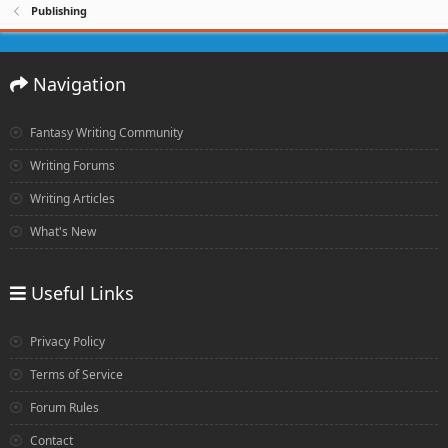
Publishing
Navigation
Fantasy Writing Community
Writing Forums
Writing Articles
What's New
Useful Links
Privacy Policy
Terms of Service
Forum Rules
Contact