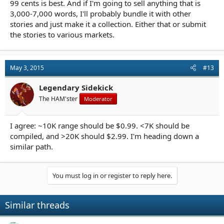
99 cents is best. And if I'm going to sell anything that is
3,000-7,000 words, I'll probably bundle it with other
stories and just make it a collection. Either that or submit
the stories to various markets.
May 3, 2015
#13
Legendary Sidekick
The HAM'ster
Moderator
I agree: ~10K range should be $0.99. <7K should be
compiled, and >20K should $2.99. I'm heading down a
similar path.
You must log in or register to reply here.
Similar threads