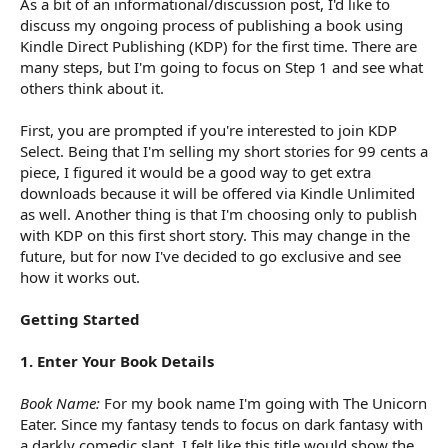
As a bit of an informational/discussion post, I'd like to
r
t
discuss my ongoing process of publishing a book using
e
Kindle Direct Publishing (KDP) for the first time. There are
r
many steps, but I'm going to focus on Step 1 and see what
others think about it.
First, you are prompted if you're interested to join KDP
Select. Being that I'm selling my short stories for 99 cents a
piece, I figured it would be a good way to get extra
downloads because it will be offered via Kindle Unlimited
as well. Another thing is that I'm choosing only to publish
with KDP on this first short story. This may change in the
future, but for now I've decided to go exclusive and see
how it works out.
Getting Started
1. Enter Your Book Details
Book Name:
For my book name I'm going with The Unicorn
Eater. Since my fantasy tends to focus on dark fantasy with
a darkly comedic slant, I felt like this title would show the