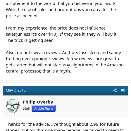
a statement to the world that you believe in your work.
With the use of sales and promotions you can alter the
price as needed.
From my experience, the price does not influence
sales(unless it's over $10). If they see it, they will buy it.
The trick is getting seen!
Also, do not sweat reviews. Authors lose sleep and sanity
fretting over gaining reviews. A few reviews are great to
get started but will not start any algorithms in the Amazon
central processor, that is a myth.
May 2, 2015
#9
Philip Overby
Staff
Article Team
Thanks for the advice. I've thought about 2.99 for future
stories, but for this one many people I've talked to seem to