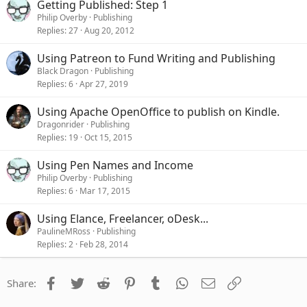
Getting Published: Step 1
Philip Overby
Publishing
Replies
27
Aug 20, 2012
Using Patreon to Fund Writing and Publishing
Black Dragon
Publishing
Replies
6
Apr 27, 2019
Using Apache OpenOffice to publish on Kindle.
Dragonrider
Publishing
Replies
19
Oct 15, 2015
Using Pen Names and Income
Philip Overby
Publishing
Replies
6
Mar 17, 2015
Using Elance, Freelancer, oDesk...
PaulineMRoss
Publishing
Replies
2
Feb 28, 2014
Facebook
Twitter
Reddit
Pinterest
Tumblr
WhatsApp
Email
Link
Share: