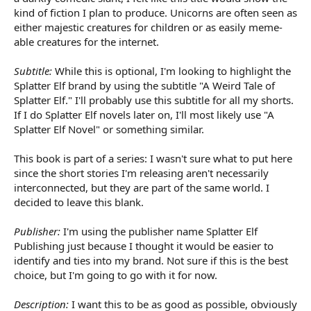
kind of fiction I plan to produce. Unicorns are often seen as
either majestic creatures for children or as easily meme-
able creatures for the internet.
Subtitle:
While this is optional, I'm looking to highlight the
Splatter Elf brand by using the subtitle "A Weird Tale of
Splatter Elf." I'll probably use this subtitle for all my shorts.
If I do Splatter Elf novels later on, I'll most likely use "A
Splatter Elf Novel" or something similar.
This book is part of a series: I wasn't sure what to put here
since the short stories I'm releasing aren't necessarily
interconnected, but they are part of the same world. I
decided to leave this blank.
Publisher:
I'm using the publisher name Splatter Elf
Publishing just because I thought it would be easier to
identify and ties into my brand. Not sure if this is the best
choice, but I'm going to go with it for now.
Description:
I want this to be as good as possible, obviously