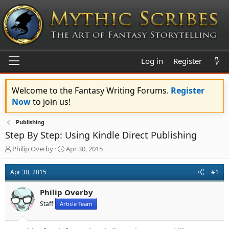
Log in
Register
Welcome to the Fantasy Writing Forums.
Register
Now
to join us!
Publishing
Step By Step: Using Kindle Direct Publishing
T
S
Philip Overby
Apr 30, 2015
h
t
r
a
Apr 30, 2015
#1
e
r
a
t
Philip Overby
d
d
s
a
Staff
Article Team
t
t
a
e