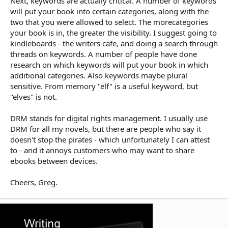
Next, keywords are actually critical. A number of keywords
will put your book into certain categories, along with the
two that you were allowed to select. The morecategories
your book is in, the greater the visibility. I suggest going to
kindleboards - the writers cafe, and doing a search through
threads on keywords. A number of people have done
research on which keywords will put your book in which
additional categories. Also keywords maybe plural
sensitive. From memory "elf" is a useful keyword, but
"elves" is not.
DRM stands for digital rights management. I usually use
DRM for all my novels, but there are people who say it
doesn't stop the pirates - which unfortunately I can attest
to - and it annoys customers who may want to share
ebooks between devices.
Cheers, Greg.