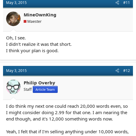
May 3, 2015
#11
MineOwnKing
Maester
Oh, I see.
I didn't realize it was that short.
I think your plan is good.
May 3, 2015
#12
Philip Overby
Staff
Article Team
I do think my next one could reach 20,000 words even, so
I might consider doing 2.99 for that one. I am nearing the
end though, and it's 12,000 something words now.
Yeah, I felt that if I'm selling anything under 10,000 words,