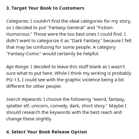
3. Target Your Book to Customers
Categories:
I couldn't find the ideal categories for my story,
so I decided to put "Fantasy-General" and "Fiction-
Humorous." Those were the too best ones I could find. I
didn't want to categorize it as "Dark Fantasy" because I felt
that may be confusing for some people. A category
"Fantasy-Comic" would certainly be helpful.
Age Range:
I decided to leave this stuff blank as I wasn't
sure what to put here. While I think my writing is probably
PG-13, I could see with the graphic violence being a bit
different for other people.
Search Keywords:
I choose the following "weird, fantasy,
splatter elf, unicorn, comedy, dark, short story." Maybe I
should research the keywords with the best reach and
change these slightly.
4. Select Your Book Release Option