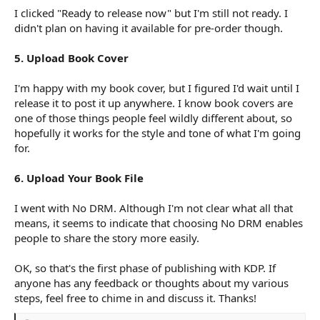
I clicked "Ready to release now" but I'm still not ready. I
didn't plan on having it available for pre-order though.
5. Upload Book Cover
I'm happy with my book cover, but I figured I'd wait until I
release it to post it up anywhere. I know book covers are
one of those things people feel wildly different about, so
hopefully it works for the style and tone of what I'm going
for.
6. Upload Your Book File
I went with No DRM. Although I'm not clear what all that
means, it seems to indicate that choosing No DRM enables
people to share the story more easily.
OK, so that's the first phase of publishing with KDP. If
anyone has any feedback or thoughts about my various
steps, feel free to chime in and discuss it. Thanks!