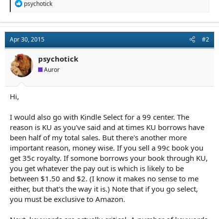
R
psychotick
e
a
c
t
Apr 30, 2015
#2
i
o
n
psychotick
s
Auror
:
Hi,
I would also go with Kindle Select for a 99 center. The
reason is KU as you've said and at times KU borrows have
been half of my total sales. But there's another more
important reason, money wise. If you sell a 99c book you
get 35c royalty. If somone borrows your book through KU,
you get whatever the pay out is which is likely to be
between $1.50 and $2. (I know it makes no sense to me
either, but that's the way it is.) Note that if you go select,
you must be exclusive to Amazon.