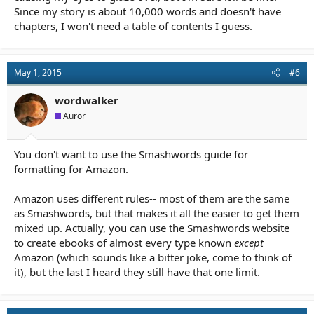
Since my story is about 10,000 words and doesn't have
chapters, I won't need a table of contents I guess.
May 1, 2015
#6
wordwalker
Auror
You don't want to use the Smashwords guide for
formatting for Amazon.
Amazon uses different rules-- most of them are the same
as Smashwords, but that makes it all the easier to get them
mixed up. Actually, you can use the Smashwords website
to create ebooks of almost every type known
except
Amazon (which sounds like a bitter joke, come to think of
it), but the last I heard they still have that one limit.