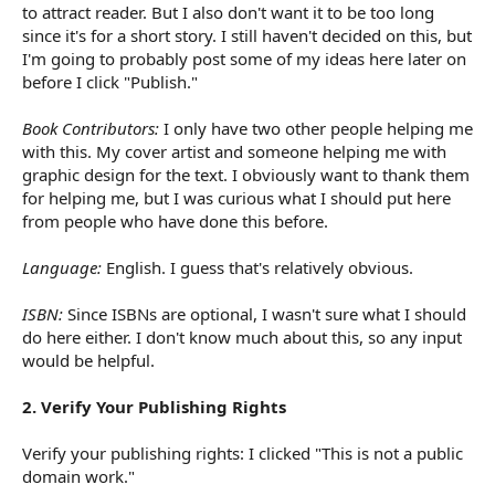
to attract reader. But I also don't want it to be too long
since it's for a short story. I still haven't decided on this, but
I'm going to probably post some of my ideas here later on
before I click "Publish."
Book Contributors:
I only have two other people helping me
with this. My cover artist and someone helping me with
graphic design for the text. I obviously want to thank them
for helping me, but I was curious what I should put here
from people who have done this before.
Language:
English. I guess that's relatively obvious.
ISBN:
Since ISBNs are optional, I wasn't sure what I should
do here either. I don't know much about this, so any input
would be helpful.
2. Verify Your Publishing Rights
Verify your publishing rights: I clicked "This is not a public
domain work."