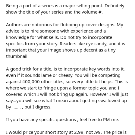
Being a part of a series is a major selling point. Definitely
show the title of your series and the volume #.
Authors are notorious for flubbing up cover designs. My
advice is to hire someone with experience and a
knowledge for what sells. Do not try to incorporate
specifics from your story. Readers like eye candy, and it is
important that your image shows up decent as a tiny
thumbnail.
A good trick for a title, is to incorporate key words into it,
even if it sounds lame or cheesy. You will be competing
against 400,000 other titles, so every little bit helps. This is
where we start to fringe upon a former topic you and I
covered which I will not bring up again. However I will just
say...you will see what I mean about getting swallowed up
by ....... , but I digress.
If you have any specific questions , feel free to PM me.
I would price your short story at 2.99, not .99. The price is