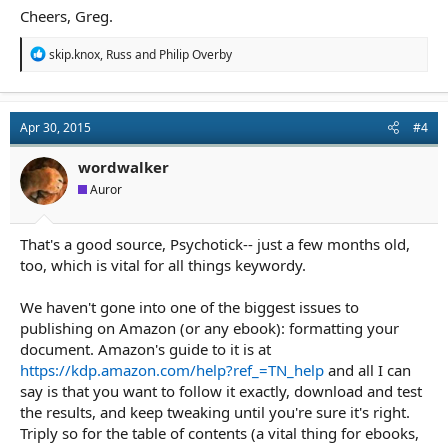
Cheers, Greg.
R
skip.knox
,
Russ
and
Philip Overby
e
a
c
t
Apr 30, 2015
#4
i
o
n
wordwalker
s
Auror
:
That's a good source, Psychotick-- just a few months old,
too, which is vital for all things keywordy.
We haven't gone into one of the biggest issues to
publishing on Amazon (or any ebook): formatting your
document. Amazon's guide to it is at
https://kdp.amazon.com/help?ref_=TN_help
and all I can
say is that you want to follow it exactly, download and test
the results, and keep tweaking until you're sure it's right.
Triply so for the table of contents (a vital thing for ebooks,