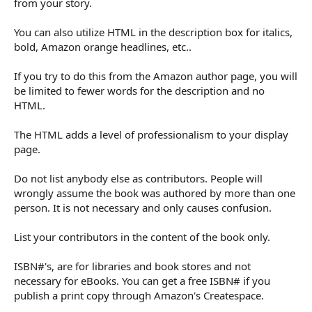
from your story.
You can also utilize HTML in the description box for italics,
bold, Amazon orange headlines, etc..
If you try to do this from the Amazon author page, you will
be limited to fewer words for the description and no
HTML.
The HTML adds a level of professionalism to your display
page.
Do not list anybody else as contributors. People will
wrongly assume the book was authored by more than one
person. It is not necessary and only causes confusion.
List your contributors in the content of the book only.
ISBN#'s, are for libraries and book stores and not
necessary for eBooks. You can get a free ISBN# if you
publish a print copy through Amazon's Createspace.