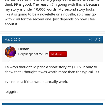
think 99 is good. The reason I'm going with this is because
my story is under 10,000 words. My second story looks
like it is going to be a novelette or a novella, so I may go
with 2.99 for the second one. Just depends on how I feel
about it.
May 2, 2015
#10
Devor
Fiery Keeper of the Hat
Moderator
I always thought I'd price a short story at $1.15, if only to
show that I thought it was worth more than the typical .99.
I've no idea if that would actually work.
:biggrin: