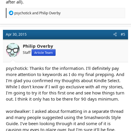
after all).
R
psychotick
and
Philip Overby
e
a
c
t
Apr 30, 2015
#5
i
o
n
Philip Overby
s
Staff
Article Team
:
psychotick: Thanks for the information. I'll definitely pay
more attention to keywords as I do my final prepping. And
I'm glad you confirmed my thoughts about Kindle Select.
While I don't know if I will go exclusive with all my stories,
I'm going to try it for this first one and see how things turn
out. I think it only has to be there for 90 days minimum.
wordwalker: I asked about formatting in a separate thread
and many people suggested using the Smashwords Style
Guide. I've been looking through it and some of it is
causing my eyes to glaze over, but I'm sure it'll be fine.