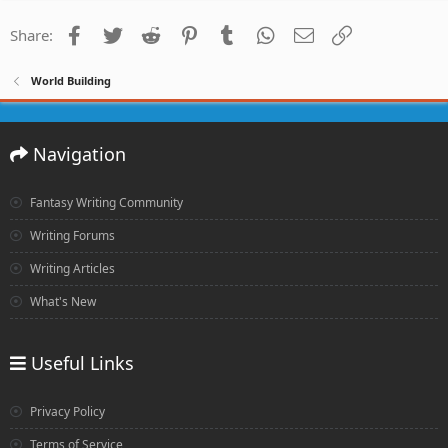
Facebook
Twitter
Reddit
Pinterest
Tumblr
WhatsApp
Email
Link
Share:
World Building
Navigation
Fantasy Writing Community
Writing Forums
Writing Articles
What's New
Useful Links
Privacy Policy
Terms of Service