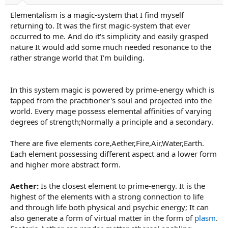
a
e
Elementalism is a magic-system that I find myself
r
t
returning to. It was the first magic-system that ever
e
occurred to me. And do it's simplicity and easily grasped
r
nature It would add some much needed resonance to the
rather strange world that I'm building.
In this system magic is powered by prime-energy which is
tapped from the practitioner's soul and projected into the
world. Every mage possess elemental affinities of varying
degrees of strength;Normally a principle and a secondary.
There are five elements core,Aether,Fire,Air,Water,Earth.
Each element possessing different aspect and a lower form
and higher more abstract form.
Aether:
Is the closest element to prime-energy. It is the
highest of the elements with a strong connection to life
and through life both physical and psychic energy; It can
also generate a form of virtual matter in the form of
plasm
.