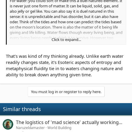
For water: you could sort of make this a duel natured element. It
is never just one form of matter. It can be liquid, solid, gas, and
also jelly or gel like. You can also say it is duel natured in this
sense: it is unpredictable and has disorder, but it can also have
oder. Think of the tides and how one can predict the tides based
on the moon's location. There is also the matter of it being life
giving and life killing. Water flows though every living being, and
every living being needs to drink it to survive. However, too
Click to expand...
much water can kill you from overhydration, and drowing. Not
to mention that most water is salt water which, if consumed, will
kill you very quickly.
That's was kind of my thinking already. Unlike earth water
readily changes state, it's Esoteric aspects of entropy and
Just some food for thought.
metaphysical fluidity tie in to waters changing nature and
ability to break down anything given time.
You must log in or register to reply here.
Similar threads
The logistics of 'mad science' actually working...
Naruzeldamaster
World Building