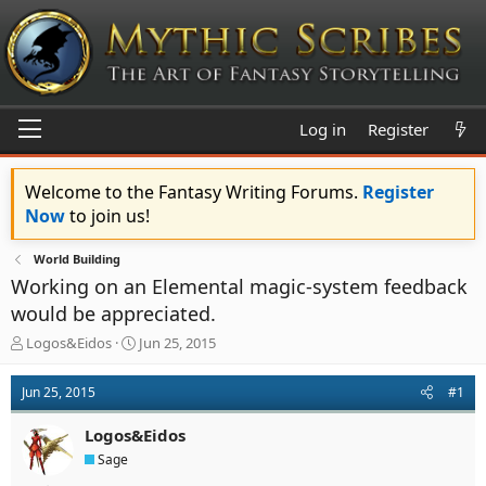
Log in
Register
Welcome to the Fantasy Writing Forums.
Register
Now
to join us!
World Building
Working on an Elemental magic-system feedback
would be appreciated.
T
S
Logos&Eidos
Jun 25, 2015
h
t
r
a
Jun 25, 2015
#1
e
r
a
t
Logos&Eidos
d
d
s
a
Sage
t
t