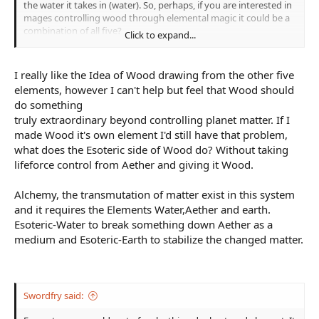
the water it takes in (water). So, perhaps, if you are interested in
mages controlling wood through elemental magic it could be a
combination of all five?
Click to expand...
I like Wood being an aspect of Aether, also.
I really like the Idea of Wood drawing from the other five
elements, however I can't help but feel that Wood should
do something
truly extraordinary beyond controlling planet matter. If I
made Wood it's own element I'd still have that problem,
what does the Esoteric side of Wood do? Without taking
lifeforce control from Aether and giving it Wood.
Alchemy, the transmutation of matter exist in this system
and it requires the Elements Water,Aether and earth.
Esoteric-Water to break something down Aether as a
medium and Esoteric-Earth to stabilize the changed matter.
Swordfry said: