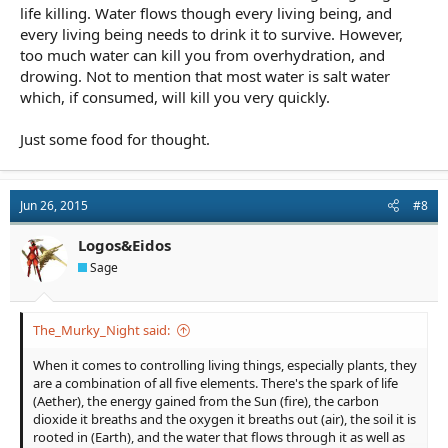
life killing. Water flows though every living being, and
every living being needs to drink it to survive. However,
too much water can kill you from overhydration, and
drowing. Not to mention that most water is salt water
which, if consumed, will kill you very quickly.
Just some food for thought.
Jun 26, 2015
#8
Logos&Eidos
Sage
The_Murky_Night said:
When it comes to controlling living things, especially plants, they
are a combination of all five elements. There's the spark of life
(Aether), the energy gained from the Sun (fire), the carbon
dioxide it breaths and the oxygen it breaths out (air), the soil it is
rooted in (Earth), and the water that flows through it as well as