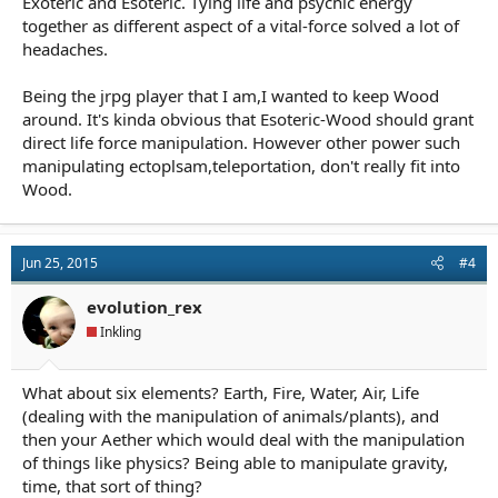
Exoteric and Esoteric. Tying life and psychic energy
together as different aspect of a vital-force solved a lot of
headaches.
Being the jrpg player that I am,I wanted to keep Wood
around. It's kinda obvious that Esoteric-Wood should grant
direct life force manipulation. However other power such
manipulating ectoplsam,teleportation, don't really fit into
Wood.
Jun 25, 2015
#4
evolution_rex
Inkling
What about six elements? Earth, Fire, Water, Air, Life
(dealing with the manipulation of animals/plants), and
then your Aether which would deal with the manipulation
of things like physics? Being able to manipulate gravity,
time, that sort of thing?