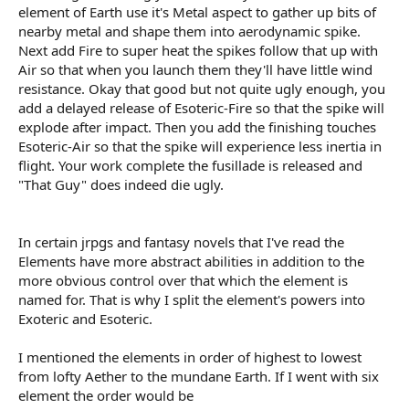
element of Earth use it's Metal aspect to gather up bits of
nearby metal and shape them into aerodynamic spike.
Next add Fire to super heat the spikes follow that up with
Air so that when you launch them they'll have little wind
resistance. Okay that good but not quite ugly enough, you
add a delayed release of Esoteric-Fire so that the spike will
explode after impact. Then you add the finishing touches
Esoteric-Air so that the spike will experience less inertia in
flight. Your work complete the fusillade is released and
"That Guy" does indeed die ugly.
In certain jrpgs and fantasy novels that I've read the
Elements have more abstract abilities in addition to the
more obvious control over that which the element is
named for. That is why I split the element's powers into
Exoteric and Esoteric.
I mentioned the elements in order of highest to lowest
from lofty Aether to the mundane Earth. If I went with six
element the order would be