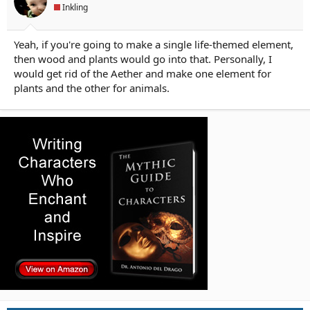
Inkling
Yeah, if you're going to make a single life-themed element,
then wood and plants would go into that. Personally, I
would get rid of the Aether and make one element for
plants and the other for animals.