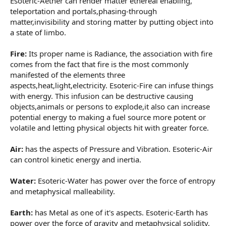
Esoteric-Aether can render matter ethereal enabling,
teleportation and portals,phasing-through
matter,invisibility and storing matter by putting object into
a state of limbo.
Fire:
Its proper name is Radiance, the association with fire
comes from the fact that fire is the most commonly
manifested of the elements three
aspects,heat,light,electricity. Esoteric-Fire can infuse things
with energy. This infusion can be destructive causing
objects,animals or persons to explode,it also can increase
potential energy to making a fuel source more potent or
volatile and letting physical objects hit with greater force.
Air:
has the aspects of Pressure and Vibration. Esoteric-Air
can control kinetic energy and inertia.
Water:
Esoteric-Water has power over the force of entropy
and metaphysical malleability.
Earth:
has Metal as one of it's aspects. Esoteric-Earth has
power over the force of gravity and metaphysical solidity.