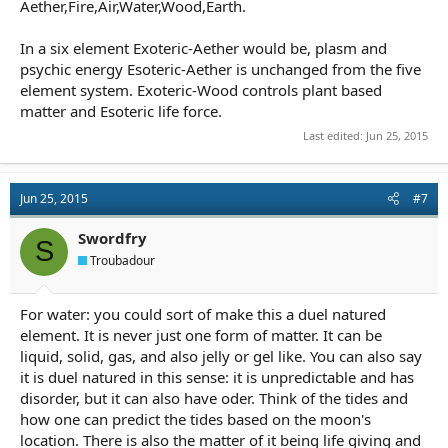
Aether,Fire,Air,Water,Wood,Earth.
In a six element Exoteric-Aether would be, plasm and
psychic energy Esoteric-Aether is unchanged from the five
element system. Exoteric-Wood controls plant based
matter and Esoteric life force.
Last edited:
Jun 25, 2015
Jun 25, 2015
#7
Swordfry
S
Troubadour
For water: you could sort of make this a duel natured
element. It is never just one form of matter. It can be
liquid, solid, gas, and also jelly or gel like. You can also say
it is duel natured in this sense: it is unpredictable and has
disorder, but it can also have oder. Think of the tides and
how one can predict the tides based on the moon's
location. There is also the matter of it being life giving and