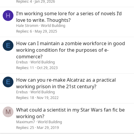
Replies
4
Jan 29, 2026
I’m working some lore for a series of novels I’d
H
love to write. Thoughts?
Hale Stromm
World Building
Replies
6
May 29, 2025
How can I maintain a zombie workforce in good
E
working condition for the purposes of e-
commerce?
Erebus
World Building
Replies
11
Oct 29, 2023
How can you re-make Alcatraz as a practical
E
working prison in the 21st century?
Erebus
World Building
Replies
18
Nov 19, 2022
What could a scientist in my Star Wars fan fic be
M
working on?
Maximum7
World Building
Replies
25
Mar 29, 2019