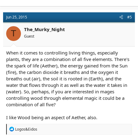
Jun 25, 2015
#5
The_Murky_Night
T
Guest
When it comes to controlling living things, especially
plants, they are a combination of all five elements. There's
the spark of life (Aether), the energy gained from the Sun
(fire), the carbon dioxide it breaths and the oxygen it
breaths out (air), the soil it is rooted in (Earth), and the
water that flows through it as well as the water it takes in
(water). So, perhaps, if you are interested in mages
controlling wood through elemental magic it could be a
combination of all five?
I like Wood being an aspect of Aether, also.
R
Logos&Eidos
e