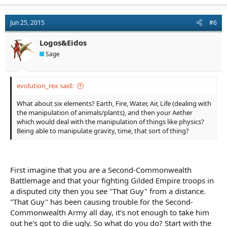
a
c
t
Jun 25, 2015
#6
i
o
n
Logos&Eidos
s
Sage
:
evolution_rex said:
What about six elements? Earth, Fire, Water, Air, Life (dealing with
the manipulation of animals/plants), and then your Aether
which would deal with the manipulation of things like physics?
Being able to manipulate gravity, time, that sort of thing?
First imagine that you are a Second-Commonwealth
Battlemage and that your fighting Gilded Empire troops in
a disputed city then you see "That Guy" from a distance.
"That Guy" has been causing trouble for the Second-
Commonwealth Army all day, it's not enough to take him
out he's got to die ugly. So what do you do? Start with the