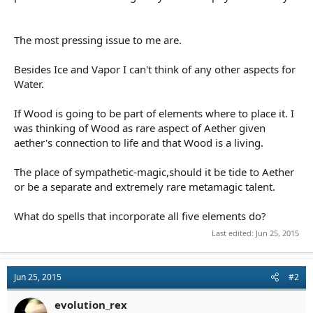
The most pressing issue to me are.
Besides Ice and Vapor I can't think of any other aspects for
Water.
If Wood is going to be part of elements where to place it. I
was thinking of Wood as rare aspect of Aether given
aether's connection to life and that Wood is a living.
The place of sympathetic-magic,should it be tide to Aether
or be a separate and extremely rare metamagic talent.
What do spells that incorporate all five elements do?
Last edited:
Jun 25, 2015
Jun 25, 2015
#2
evolution_rex