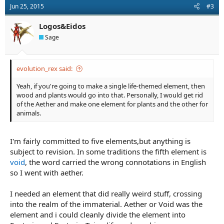
Jun 25, 2015
#3
Logos&Eidos
Sage
evolution_rex said:
Yeah, if you're going to make a single life-themed element, then
wood and plants would go into that. Personally, I would get rid
of the Aether and make one element for plants and the other for
animals.
I'm fairly committed to five elements,but anything is
subject to revision. In some traditions the fifth element is
void
, the word carried the wrong connotations in English
so I went with aether.
I needed an element that did really weird stuff, crossing
into the realm of the immaterial. Aether or Void was the
element and i could cleanly divide the element into