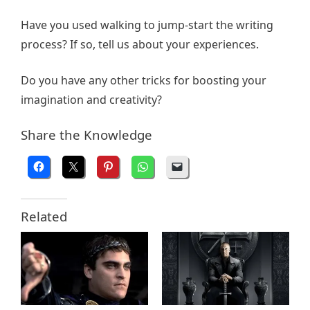
Have you used walking to jump-start the writing
process? If so, tell us about your experiences.
Do you have any other tricks for boosting your
imagination and creativity?
Share the Knowledge
Related