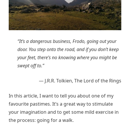
“It’s a dangerous business, Frodo, going out your
door. You step onto the road, and if you don’t keep
your feet, there’s no knowing where you might be
swept off to.”
― J.R.R. Tolkien, The Lord of the Rings
In this article, I want to tell you about one of my
favourite pastimes. It’s a great way to stimulate
your imagination and to get some mild exercise in
the process: going for a walk.