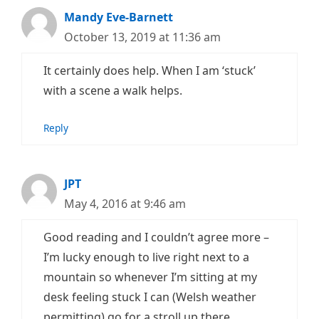
Mandy Eve-Barnett
October 13, 2019 at 11:36 am
It certainly does help. When I am ‘stuck’
with a scene a walk helps.
Reply
JPT
May 4, 2016 at 9:46 am
Good reading and I couldn’t agree more –
I’m lucky enough to live right next to a
mountain so whenever I’m sitting at my
desk feeling stuck I can (Welsh weather
permitting) go for a stroll up there.