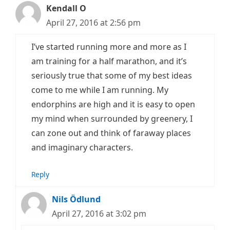
Kendall O
April 27, 2016 at 2:56 pm
I’ve started running more and more as I
am training for a half marathon, and it’s
seriously true that some of my best ideas
come to me while I am running. My
endorphins are high and it is easy to open
my mind when surrounded by greenery, I
can zone out and think of faraway places
and imaginary characters.
Reply
Nils Ödlund
April 27, 2016 at 3:02 pm