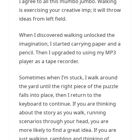
I agree to all this mumbo jumbo. Walking
is exercising your creative imp; it will throw
ideas from left field.
When I discovered walking unlocked the
imagination, I started carrying paper and a
pencil. Then I upgraded to using my MP3
player as a tape recorder.
Sometimes when I’m stuck, I walk around
the yard until the right piece of the puzzle
falls into place, then I return to the
keyboard to continue. If you are thinking
about the story as you walk, running
scenarios through your head, you are
more likely to find a great idea. If you are
just walking, rambling and thinking of