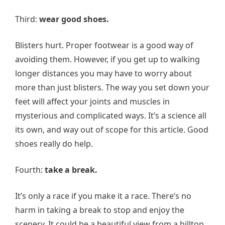
Third:
wear good shoes.
Blisters hurt. Proper footwear is a good way of
avoiding them. However, if you get up to walking
longer distances you may have to worry about
more than just blisters. The way you set down your
feet will affect your joints and muscles in
mysterious and complicated ways. It’s a science all
its own, and way out of scope for this article. Good
shoes really do help.
Fourth:
take a break.
It’s only a race if you make it a race. There’s no
harm in taking a break to stop and enjoy the
scenery. It could be a beautiful view from a hilltop,