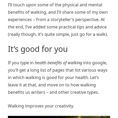
I’ll touch upon some of the physical and mental
benefits of walking, and I’ll share some of my own
experiences – from a storyteller’s perspective. At
the end, I’ve added some practical tips and advice
(really though, it’s quite simple, just go for a walk).
It’s good for you
If you type in
health benefits of walking
into google,
you’ll get a long list of pages that list various ways
in which walking is good for your health. Let’s
leave it at that, and move on to how walking
benefits us writers – and other creative types.
Walking improves your creativity.