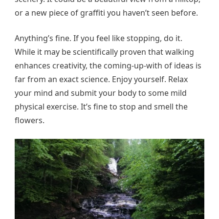
or a new piece of graffiti you haven’t seen before.
Anything’s fine. If you feel like stopping, do it.
While it may be scientifically proven that walking
enhances creativity, the coming-up-with of ideas is
far from an exact science. Enjoy yourself. Relax
your mind and submit your body to some mild
physical exercise. It’s fine to stop and smell the
flowers.