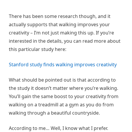
There has been some research though, and it
actually supports that walking improves your
creativity – I’m not just making this up. If you’re
interested in the details, you can read more about
this particular study here:
Stanford study finds walking improves creativity
What should be pointed out is that according to
the study it doesn’t matter where you’re walking.
You’ll gain the same boost to your creativity from
walking on a treadmill at a gym as you do from
walking through a beautiful countryside.
According to me… Well, I know what I prefer.