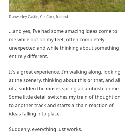
Dunworley Castle, Co. Cork, Ireland
…and yes, I’ve had some amazing ideas come to
me while out on my feet, often completely
unexpected and while thinking about something
entirely different.
It’s a great experience. I’m walking along, looking
at the scenery, thinking about this or that, and all
of a sudden the muses spring an ambush on me.
Some little detail switches my train of thought on
to another track and starts a chain reaction of
ideas falling into place.
Suddenly, everything just works.