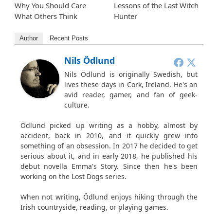
Why You Should Care
Lessons of the Last Witch
What Others Think
Hunter
Author
Recent Posts
Nils Ödlund
Nils Ödlund is originally Swedish, but
lives these days in Cork, Ireland. He's an
avid reader, gamer, and fan of geek-
culture.
Ödlund picked up writing as a hobby, almost by
accident, back in 2010, and it quickly grew into
something of an obsession. In 2017 he decided to get
serious about it, and in early 2018, he published his
debut novella Emma's Story. Since then he's been
working on the Lost Dogs series.
When not writing, Ödlund enjoys hiking through the
Irish countryside, reading, or playing games.