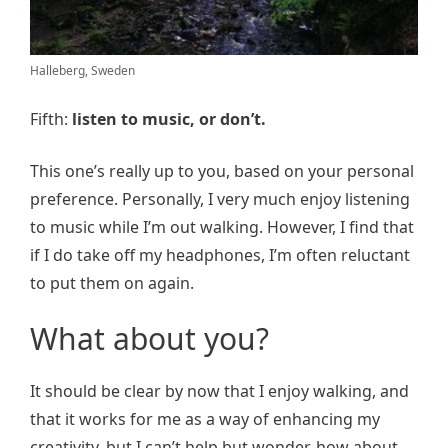
Halleberg, Sweden
Fifth:
listen to music, or don’t.
This one’s really up to you, based on your personal
preference. Personally, I very much enjoy listening
to music while I’m out walking. However, I find that
if I do take off my headphones, I’m often reluctant
to put them on again.
What about you?
It should be clear by now that I enjoy walking, and
that it works for me as a way of enhancing my
creativity, but I can’t help but wonder, how about