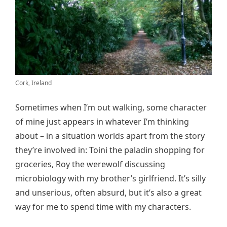
Cork, Ireland
Sometimes when I’m out walking, some character
of mine just appears in whatever I’m thinking
about – in a situation worlds apart from the story
they’re involved in: Toini the paladin shopping for
groceries, Roy the werewolf discussing
microbiology with my brother’s girlfriend. It’s silly
and unserious, often absurd, but it’s also a great
way for me to spend time with my characters.