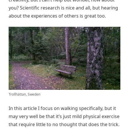
you? Scientific research is nice and all, but hearing
about the experiences of others is great too.
Trollhättan, Sweden
In this article I focus on walking specifically, but it
may very well be that it’s just mild physical exercise
that require little to no thought that does the trick.