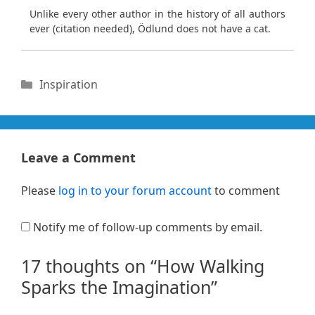
Unlike every other author in the history of all authors
ever (citation needed), Ödlund does not have a cat.
Categories
Inspiration
Leave a Comment
Please
log in to your forum account
to comment
Notify me of follow-up comments by email.
17 thoughts on “How Walking
Sparks the Imagination”