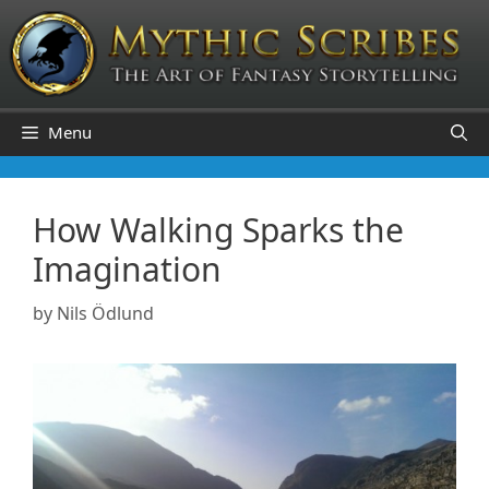
Skip
to
content
Menu
How Walking Sparks the
Imagination
by
Nils Ödlund