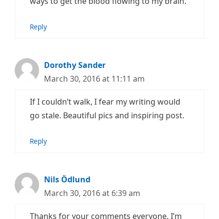
ways to get the blood flowing to my brain.
Reply
Dorothy Sander
March 30, 2016 at 11:11 am
If I couldn’t walk, I fear my writing would
go stale. Beautiful pics and inspiring post.
Reply
Nils Ödlund
March 30, 2016 at 6:39 am
Thanks for your comments everyone. I’m