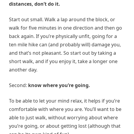
distances, don’t do it.
Start out small. Walk a lap around the block, or
walk for five minutes in one direction and then go
back again. If you’re physically unfit, going for a
ten mile hike can (and probably will) damage you,
and that’s not pleasant. So start out by taking a
short walk, and if you enjoy it, take a longer one
another day.
Second:
know where you’re going.
To be able to let your mind relax, it helps if you’re
comfortable with where you are. You’ll want to be
able to just walk, without worrying about where
you’re going, or about getting lost (although that