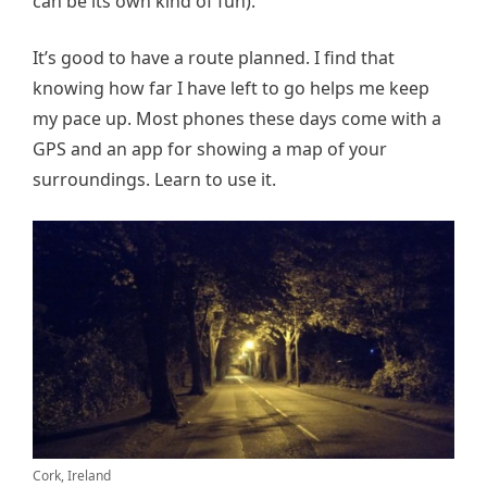
can be its own kind of fun).
It’s good to have a route planned. I find that
knowing how far I have left to go helps me keep
my pace up. Most phones these days come with a
GPS and an app for showing a map of your
surroundings. Learn to use it.
Cork, Ireland