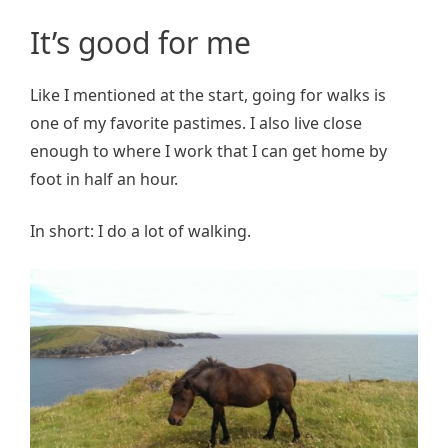
It’s good for me
Like I mentioned at the start, going for walks is
one of my favorite pastimes. I also live close
enough to where I work that I can get home by
foot in half an hour.
In short: I do a lot of walking.