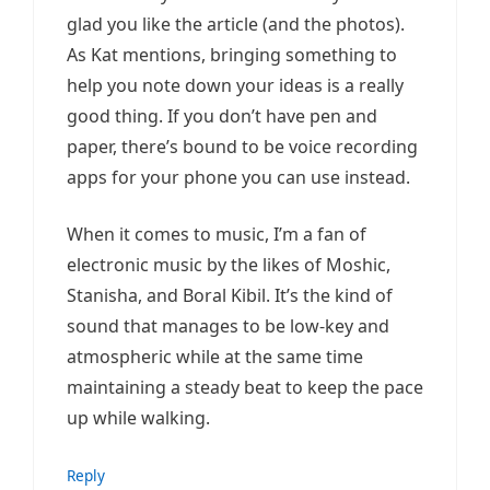
glad you like the article (and the photos).
As Kat mentions, bringing something to
help you note down your ideas is a really
good thing. If you don’t have pen and
paper, there’s bound to be voice recording
apps for your phone you can use instead.
When it comes to music, I’m a fan of
electronic music by the likes of Moshic,
Stanisha, and Boral Kibil. It’s the kind of
sound that manages to be low-key and
atmospheric while at the same time
maintaining a steady beat to keep the pace
up while walking.
Reply