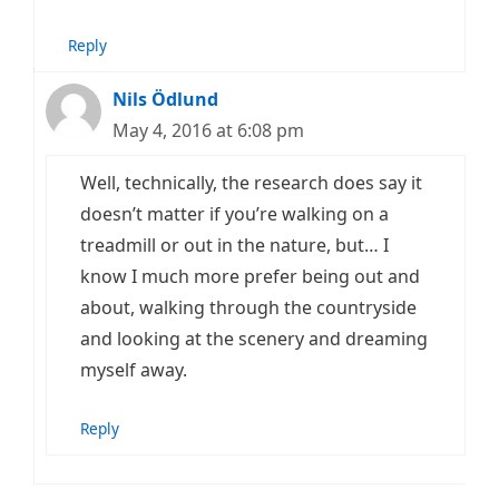
Reply
Nils Ödlund
May 4, 2016 at 6:08 pm
Well, technically, the research does say it
doesn’t matter if you’re walking on a
treadmill or out in the nature, but… I
know I much more prefer being out and
about, walking through the countryside
and looking at the scenery and dreaming
myself away.
Reply