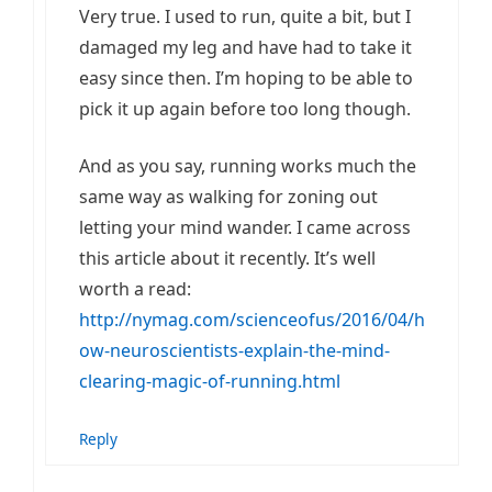
Very true. I used to run, quite a bit, but I
damaged my leg and have had to take it
easy since then. I’m hoping to be able to
pick it up again before too long though.
And as you say, running works much the
same way as walking for zoning out
letting your mind wander. I came across
this article about it recently. It’s well
worth a read:
http://nymag.com/scienceofus/2016/04/h
ow-neuroscientists-explain-the-mind-
clearing-magic-of-running.html
Reply