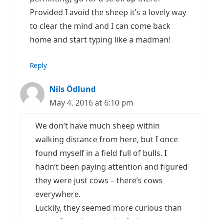
Provided I avoid the sheep it’s a lovely way
to clear the mind and I can come back
home and start typing like a madman!
Reply
Nils Ödlund
May 4, 2016 at 6:10 pm
We don’t have much sheep within
walking distance from here, but I once
found myself in a field full of bulls. I
hadn’t been paying attention and figured
they were just cows – there’s cows
everywhere.
Luckily, they seemed more curious than