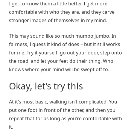
I get to know them a little better. I get more
comfortable with who they are, and they carve
stronger images of themselves in my mind.
This may sound like so much mumbo jumbo. In
fairness, I guess it kind of does – but it still works
for me. Try it yourself: go out your door, step onto
the road, and let your feet do their thing. Who
knows where your mind will be swept off to.
Okay, let’s try this
At it’s most basic, walking isn’t complicated. You
put one foot in front of the other, and then you
repeat that for as long as you’re comfortable with
it.