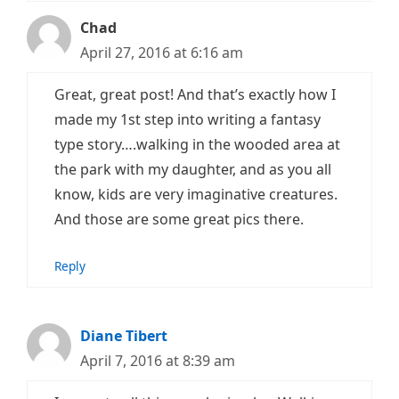
Chad
April 27, 2016 at 6:16 am
Great, great post! And that’s exactly how I
made my 1st step into writing a fantasy
type story….walking in the wooded area at
the park with my daughter, and as you all
know, kids are very imaginative creatures.
And those are some great pics there.
Reply
Diane Tibert
April 7, 2016 at 8:39 am