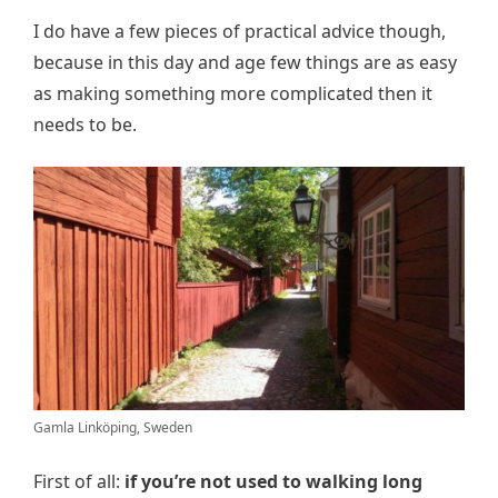
I do have a few pieces of practical advice though,
because in this day and age few things are as easy
as making something more complicated then it
needs to be.
Gamla Linköping, Sweden
First of all:
if you’re not used to walking long