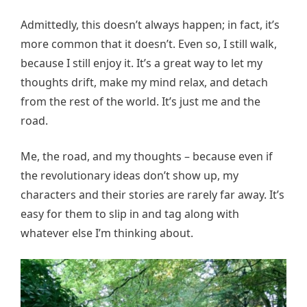
Admittedly, this doesn’t always happen; in fact, it’s
more common that it doesn’t. Even so, I still walk,
because I still enjoy it. It’s a great way to let my
thoughts drift, make my mind relax, and detach
from the rest of the world. It’s just me and the
road.
Me, the road, and my thoughts – because even if
the revolutionary ideas don’t show up, my
characters and their stories are rarely far away. It’s
easy for them to slip in and tag along with
whatever else I’m thinking about.