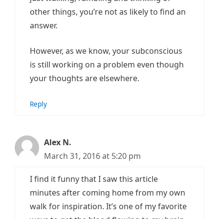
other things, you’re not as likely to find an
answer.
However, as we know, your subconscious
is still working on a problem even though
your thoughts are elsewhere.
Reply
Alex N.
March 31, 2016 at 5:20 pm
I find it funny that I saw this article
minutes after coming home from my own
walk for inspiration. It’s one of my favorite