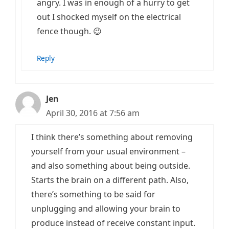
angry. I was in enough of a hurry to get
out I shocked myself on the electrical
fence though. 😉
Reply
Jen
April 30, 2016 at 7:56 am
I think there’s something about removing
yourself from your usual environment –
and also something about being outside.
Starts the brain on a different path. Also,
there’s something to be said for
unplugging and allowing your brain to
produce instead of receive constant input.