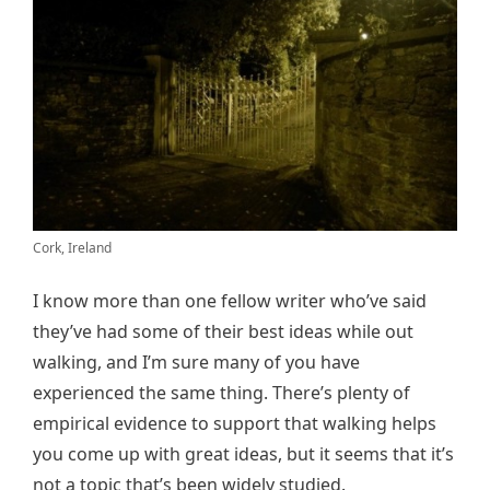
Cork, Ireland
I know more than one fellow writer who’ve said
they’ve had some of their best ideas while out
walking, and I’m sure many of you have
experienced the same thing. There’s plenty of
empirical evidence to support that walking helps
you come up with great ideas, but it seems that it’s
not a topic that’s been widely studied.