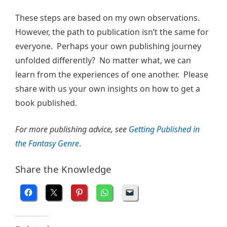
These steps are based on my own observations.
However, the path to publication isn’t the same for
everyone. Perhaps your own publishing journey
unfolded differently? No matter what, we can
learn from the experiences of one another. Please
share with us your own insights on how to get a
book published.
For more publishing advice, see
Getting Published in
the Fantasy Genre
.
Share the Knowledge