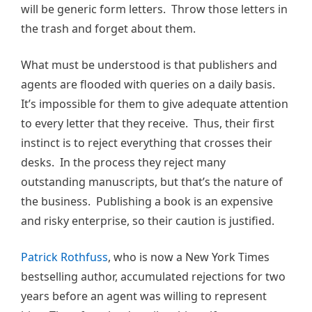
will be generic form letters. Throw those letters in
the trash and forget about them.
What must be understood is that publishers and
agents are flooded with queries on a daily basis.
It’s impossible for them to give adequate attention
to every letter that they receive. Thus, their first
instinct is to reject everything that crosses their
desks. In the process they reject many
outstanding manuscripts, but that’s the nature of
the business. Publishing a book is an expensive
and risky enterprise, so their caution is justified.
Patrick Rothfuss
, who is now a New York Times
bestselling author, accumulated rejections for two
years before an agent was willing to represent