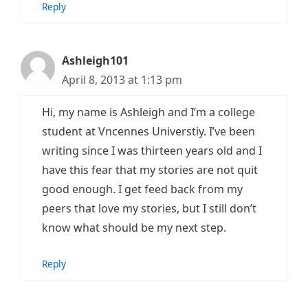
Reply
Ashleigh101
April 8, 2013 at 1:13 pm
Hi, my name is Ashleigh and I’m a college
student at Vncennes Universtiy. I’ve been
writing since I was thirteen years old and I
have this fear that my stories are not quit
good enough. I get feed back from my
peers that love my stories, but I still don’t
know what should be my next step.
Reply