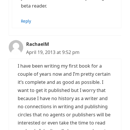
beta reader.
Reply
RachaelM
April 19, 2013 at 9:52 pm
I have been writing my first book for a
couple of years now and I’m pretty certain
it’s complete and as good as possible. I
want to get it published but I worry that
because I have no history as a writer and
no connections in writing and publishing
circles that no agents or publishers will be
interested or even take the time to read