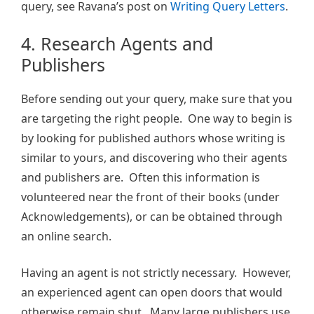
query, see Ravana’s post on
Writing Query Letters
.
4. Research Agents and
Publishers
Before sending out your query, make sure that you
are targeting the right people. One way to begin is
by looking for published authors whose writing is
similar to yours, and discovering who their agents
and publishers are. Often this information is
volunteered near the front of their books (under
Acknowledgements), or can be obtained through
an online search.
Having an agent is not strictly necessary. However,
an experienced agent can open doors that would
otherwise remain shut. Many large publishers use