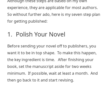
Although these steps are based on my own
experience, they are applicable for most authors.
So without further ado, here is my seven step plan
for getting published:
1. Polish Your Novel
Before sending your novel off to publishers, you
want it to be in top shape. To make this happen,
the key ingredient is time. After finishing your
book, set the manuscript aside for two weeks
minimum. If possible, wait at least a month. And
then go back to it and start revising.