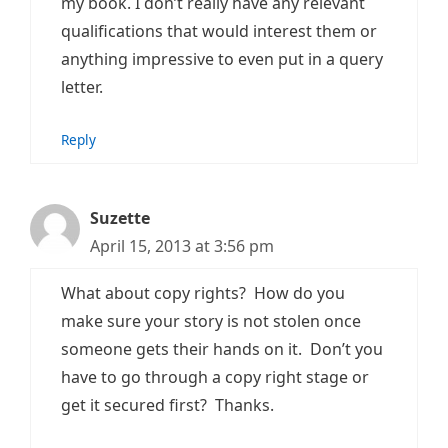
my book. I don’t really have any relevant
qualifications that would interest them or
anything impressive to even put in a query
letter.
Reply
Suzette
April 15, 2013 at 3:56 pm
What about copy rights? How do you
make sure your story is not stolen once
someone gets their hands on it. Don’t you
have to go through a copy right stage or
get it secured first? Thanks.