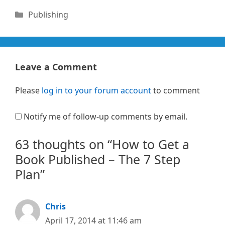
Categories
Publishing
Leave a Comment
Please
log in to your forum account
to comment
Notify me of follow-up comments by email.
63 thoughts on “How to Get a
Book Published – The 7 Step
Plan”
Chris
April 17, 2014 at 11:46 am