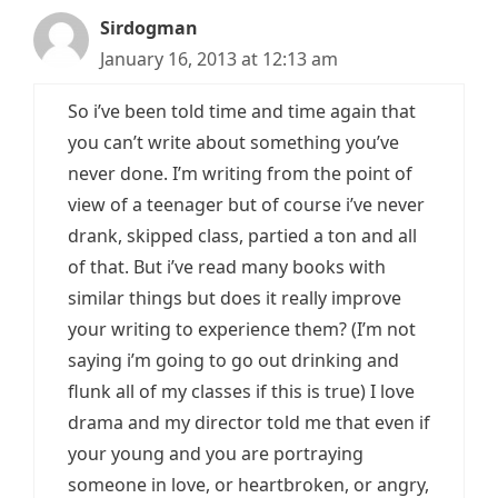
Sirdogman
January 16, 2013 at 12:13 am
So i’ve been told time and time again that
you can’t write about something you’ve
never done. I’m writing from the point of
view of a teenager but of course i’ve never
drank, skipped class, partied a ton and all
of that. But i’ve read many books with
similar things but does it really improve
your writing to experience them? (I’m not
saying i’m going to go out drinking and
flunk all of my classes if this is true) I love
drama and my director told me that even if
your young and you are portraying
someone in love, or heartbroken, or angry,