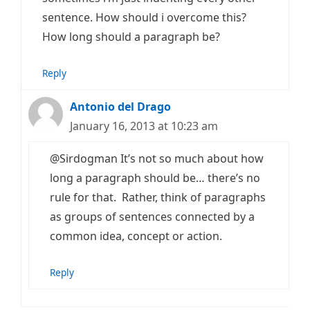
sentence. How should i overcome this?
How long should a paragraph be?
Reply
Antonio del Drago
January 16, 2013 at 10:23 am
@Sirdogman It’s not so much about how
long a paragraph should be… there’s no
rule for that. Rather, think of paragraphs
as groups of sentences connected by a
common idea, concept or action.
Reply