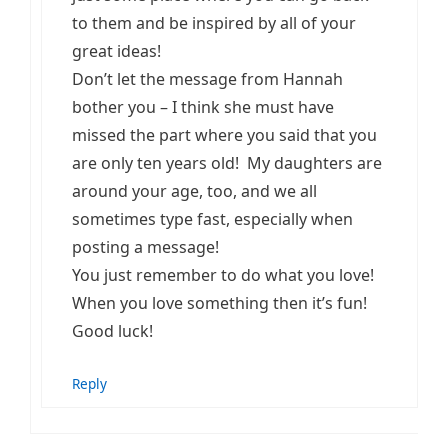
to them and be inspired by all of your
great ideas!
Don’t let the message from Hannah
bother you – I think she must have
missed the part where you said that you
are only ten years old! My daughters are
around your age, too, and we all
sometimes type fast, especially when
posting a message!
You just remember to do what you love!
When you love something then it’s fun!
Good luck!
Reply