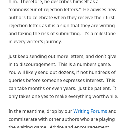
him. Therefore, he describes himself as a
“connoisseur of rejection letters.” He advises new
authors to celebrate when they receive their first
rejection letter, as it is a sign that they are writing
and taking the risk of submitting. It’s a milestone
in every writer’s journey.
Just keep sending out more letters, and don’t give
in to discouragement. This is a numbers game.
You will likely send out dozens, if not hundreds of
queries before someone expresses interest. This
can take months or even years. Just be patient. It
only takes one yes to make everything worthwhile.
In the meantime, drop by our
Writing Forums
and
commiserate with other authors who are playing
the waiting game. Advice and encouragement