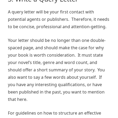
A query letter will be your first contact with
potential agents or publishers. Therefore, it needs
to be concise, professional and attention-getting.
Your letter should be no longer than one double-
spaced page, and should make the case for why
your book is worth consideration. It must state
your novel’s title, genre and word count, and
should offer a short summary of your story. You
also want to say a few words about yourself. If
you have any interesting qualifications, or have
been published in the past, you want to mention
that here.
For guidelines on how to structure an effective