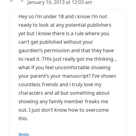
January 16, 2013 at 12:03 am
Hey so i’m under 18 and i know i’m not
ready to look at any potential publishers
yet but i know there is a rule where you
can’t get published without your
gaurdien’s permission and that they have
to read it. THis just really got me thinking…
what if you feel uncomfortable showing
your parent’s your manuscript? I’ve shown
countless friends and i truly love my
characters and all but something about
showing any family member freaks me
out. I just don’t know how to overcome
this.
Reply