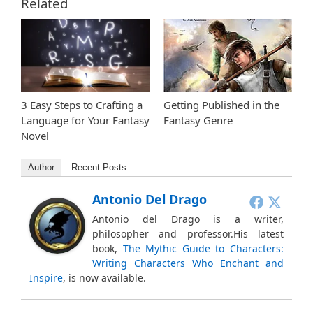
Related
3 Easy Steps to Crafting a
Getting Published in the
Language for Your Fantasy
Fantasy Genre
Novel
Author
Recent Posts
Antonio Del Drago
Antonio del Drago is a writer,
philosopher and professor.His latest
book,
The Mythic Guide to Characters:
Writing Characters Who Enchant and
Inspire
, is now available.