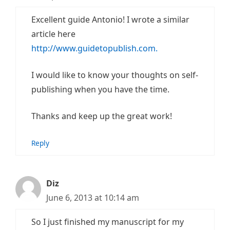
Excellent guide Antonio! I wrote a similar
article here
http://www.guidetopublish.com.
I would like to know your thoughts on self-
publishing when you have the time.
Thanks and keep up the great work!
Reply
Diz
June 6, 2013 at 10:14 am
So I just finished my manuscript for my