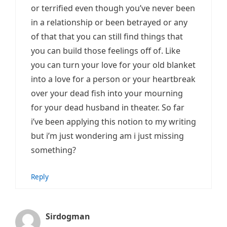
or terrified even though you’ve never been
in a relationship or been betrayed or any
of that that you can still find things that
you can build those feelings off of. Like
you can turn your love for your old blanket
into a love for a person or your heartbreak
over your dead fish into your mourning
for your dead husband in theater. So far
i’ve been applying this notion to my writing
but i’m just wondering am i just missing
something?
Reply
Sirdogman