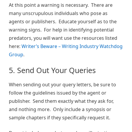
At this point a warning is necessary. There are
many unscrupulous individuals who pose as
agents or publishers. Educate yourself as to the
warning signs. For help in identifying potential
predators, you will want use the resources listed
here:
Writer’s Beware – Writing Industry Watchdog
Group
.
5. Send Out Your Queries
When sending out your query letters, be sure to
follow the guidelines issued by the agent or
publisher. Send them exactly what they ask for,
and nothing more. Only include a synopsis or
sample chapters if they specifically request it.