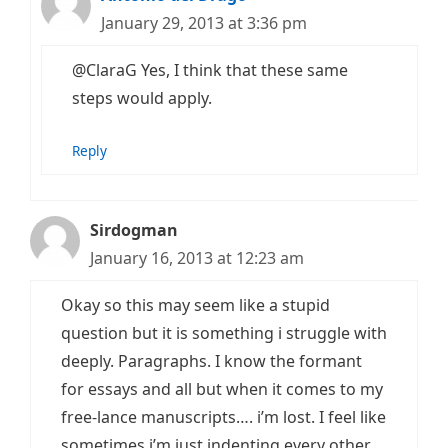
January 29, 2013 at 3:36 pm
@ClaraG Yes, I think that these same
steps would apply.
Reply
Sirdogman
January 16, 2013 at 12:23 am
Okay so this may seem like a stupid
question but it is something i struggle with
deeply. Paragraphs. I know the formant
for essays and all but when it comes to my
free-lance manuscripts…. i’m lost. I feel like
sometimes i’m just indenting every other