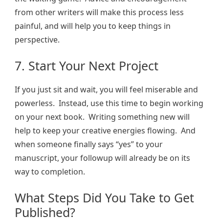
from other writers will make this process less
painful, and will help you to keep things in
perspective.
7. Start Your Next Project
If you just sit and wait, you will feel miserable and
powerless. Instead, use this time to begin working
on your next book. Writing something new will
help to keep your creative energies flowing. And
when someone finally says “yes” to your
manuscript, your followup will already be on its
way to completion.
What Steps Did You Take to Get
Published?