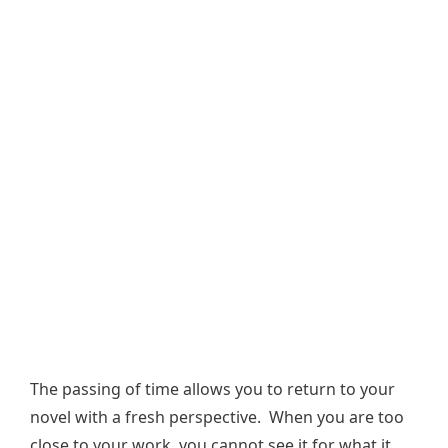
The passing of time allows you to return to your
novel with a fresh perspective. When you are too
close to your work, you cannot see it for what it