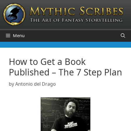
Skip
to
content
Menu
How to Get a Book
Published – The 7 Step Plan
by
Antonio del Drago