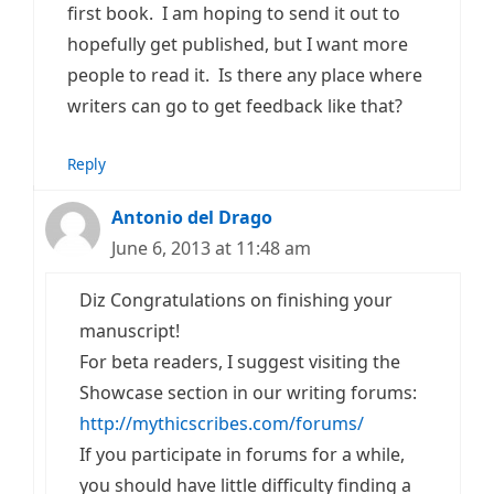
first book. I am hoping to send it out to
hopefully get published, but I want more
people to read it. Is there any place where
writers can go to get feedback like that?
Reply
Antonio del Drago
June 6, 2013 at 11:48 am
Diz Congratulations on finishing your
manuscript!
For beta readers, I suggest visiting the
Showcase section in our writing forums:
http://mythicscribes.com/forums/
If you participate in forums for a while,
you should have little difficulty finding a