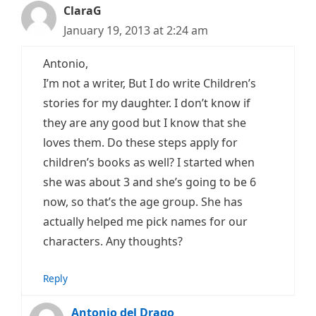
ClaraG
January 19, 2013 at 2:24 am
Antonio,
I’m not a writer, But I do write Children’s
stories for my daughter. I don’t know if
they are any good but I know that she
loves them. Do these steps apply for
children’s books as well? I started when
she was about 3 and she’s going to be 6
now, so that’s the age group. She has
actually helped me pick names for our
characters. Any thoughts?
Reply
Antonio del Drago