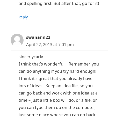
and spelling first. But after that, go for it!
Reply
swanann22
April 22, 2013 at 7:01 pm
sincerlycarly
I think that’s wonderful! Remember, you
can do anything if you try hard enough!
I think it’s great that you already have
lots of ideas! Keep an idea file, so you
can go back and work with one idea at a
time – just a little box will do, or a file, or
you can type them up on the computer,
just some place where you can go back