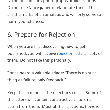
Do not include any photographs or illustrations.
Do not use fancy paper or elaborate fonts. These
are the marks of an amateur, and will only serve to
harm your chances.
6. Prepare for Rejection
When you are first discovering how to get
published, you will receive
rejection letters
. Lots of
them. Do not take this personally.
I once heard a valuable adage: “There is no such
thing as failure, only feedback.”
Keep this in mind as the rejections roll in. Some of
the letters will contain constructive criticisms.
Learn from them. Most of the rejections, however,