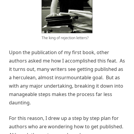
The king of rejection letters?
Upon the publication of my first book, other
authors asked me how I accomplished this feat. As
it turns out, many writers see getting published as
a herculean, almost insurmountable goal. But as
with any major undertaking, breaking it down into
manageable steps makes the process far less
daunting.
For this reason, I drew up a step by step plan for
authors who are wondering how to get published.