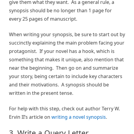
give them what they want. As a general rule, a
synopsis should be no longer than 1 page for
every 25 pages of manuscript.
When writing your synopsis, be sure to start out by
succinctly explaining the main problem facing your
protagonist. If your novel has a hook, which is
something that makes it unique, also mention that
near the beginning. Then go on and summarize
your story, being certain to include key characters
and their motivations. A synopsis should be
written in the present tense.
For help with this step, check out author Terry W.
Ervin II’s article on
writing a novel synopsis
.
3. Write a Query Letter