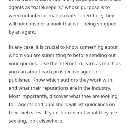
agents as “gatekeepers,” whose purpose is to
weed out inferior manuscripts. Therefore, they
will not consider a book that isn’t being shopped
by an agent.
In any case, it is crucial to know something about
whom you are submitting to before sending out
your queries. Use the internet to learn as much as
you can about each prospective agent or
publisher. Know which authors they work with,
and what their reputations are in the industry.
Most importantly, discover what they are looking
for. Agents and publishers will list guidelines on
their web sites. If your book is not what they are
seeking, look elsewhere.