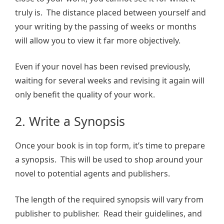
truly is. The distance placed between yourself and
your writing by the passing of weeks or months
will allow you to view it far more objectively.
Even if your novel has been revised previously,
waiting for several weeks and revising it again will
only benefit the quality of your work.
2. Write a Synopsis
Once your book is in top form, it’s time to prepare
a synopsis. This will be used to shop around your
novel to potential agents and publishers.
The length of the required synopsis will vary from
publisher to publisher. Read their guidelines, and