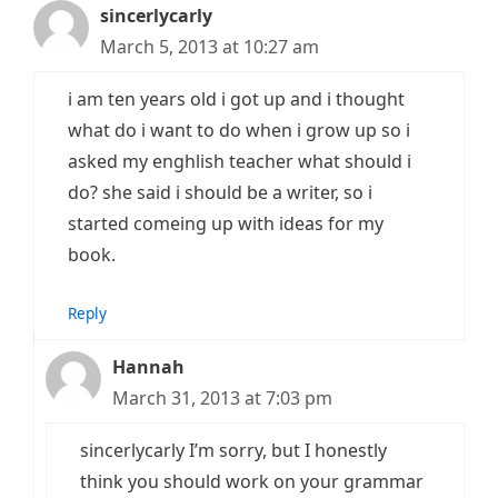
sincerlycarly
March 5, 2013 at 10:27 am
i am ten years old i got up and i thought
what do i want to do when i grow up so i
asked my enghlish teacher what should i
do? she said i should be a writer, so i
started comeing up with ideas for my
book.
Reply
Hannah
March 31, 2013 at 7:03 pm
sincerlycarly I’m sorry, but I honestly
think you should work on your grammar