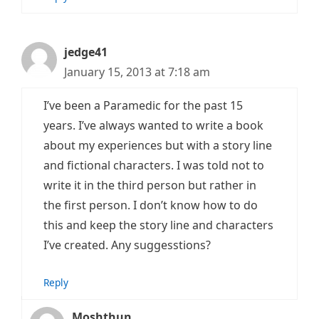
jedge41
January 15, 2013 at 7:18 am
I’ve been a Paramedic for the past 15
years. I’ve always wanted to write a book
about my experiences but with a story line
and fictional characters. I was told not to
write it in the third person but rather in
the first person. I don’t know how to do
this and keep the story line and characters
I’ve created. Any suggesstions?
Reply
Moshthun