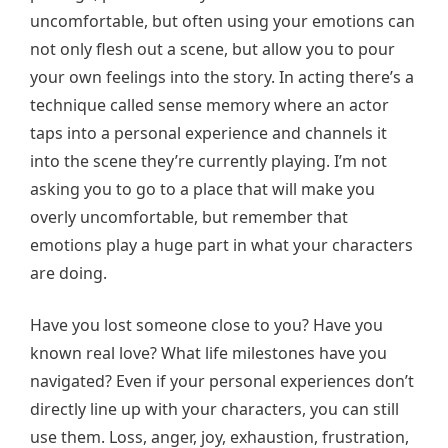
uncomfortable, but often using your emotions can
not only flesh out a scene, but allow you to pour
your own feelings into the story. In acting there’s a
technique called sense memory where an actor
taps into a personal experience and channels it
into the scene they’re currently playing. I’m not
asking you to go to a place that will make you
overly uncomfortable, but remember that
emotions play a huge part in what your characters
are doing.
Have you lost someone close to you? Have you
known real love? What life milestones have you
navigated? Even if your personal experiences don’t
directly line up with your characters, you can still
use them. Loss, anger, joy, exhaustion, frustration,