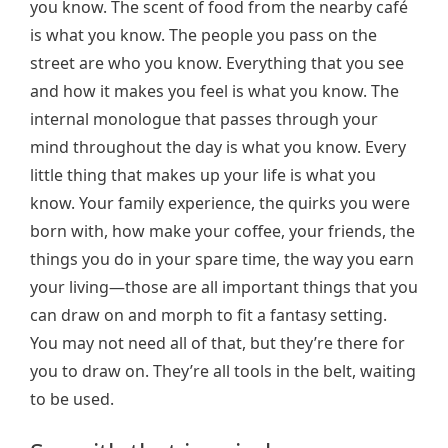
you know. The scent of food from the nearby café
is what you know. The people you pass on the
street are who you know. Everything that you see
and how it makes you feel is what you know. The
internal monologue that passes through your
mind throughout the day is what you know. Every
little thing that makes up your life is what you
know. Your family experience, the quirks you were
born with, how make your coffee, your friends, the
things you do in your spare time, the way you earn
your living—those are all important things that you
can draw on and morph to fit a fantasy setting.
You may not need all of that, but they’re there for
you to draw on. They’re all tools in the belt, waiting
to be used.