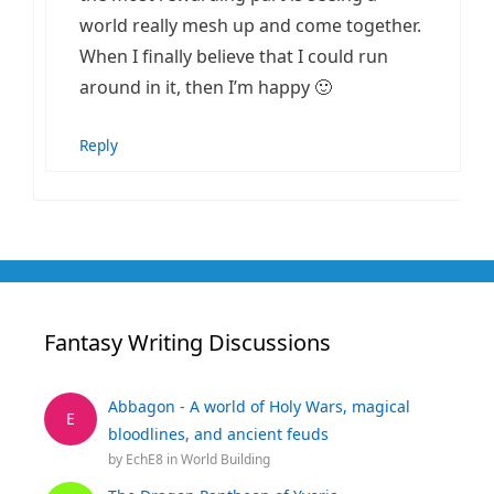
world really mesh up and come together.
When I finally believe that I could run
around in it, then I’m happy 🙂
Reply
Fantasy Writing Discussions
Abbagon - A world of Holy Wars, magical
E
bloodlines, and ancient feuds
by
EchE8
in
World Building