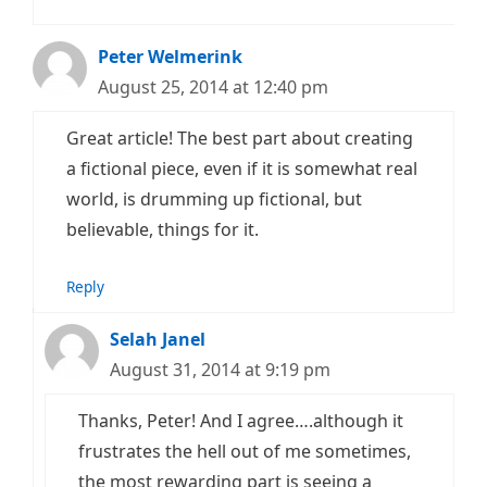
Peter Welmerink
August 25, 2014 at 12:40 pm
Great article! The best part about creating
a fictional piece, even if it is somewhat real
world, is drumming up fictional, but
believable, things for it.
Reply
Selah Janel
August 31, 2014 at 9:19 pm
Thanks, Peter! And I agree….although it
frustrates the hell out of me sometimes,
the most rewarding part is seeing a