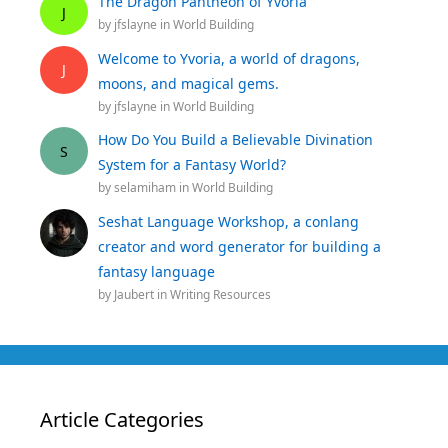
The Dragon Pantheon of Yvoria
J
by
jfslayne
in
World Building
Welcome to Yvoria, a world of dragons,
J
moons, and magical gems.
by
jfslayne
in
World Building
How Do You Build a Believable Divination
S
System for a Fantasy World?
by
selamiham
in
World Building
Seshat Language Workshop, a conlang
creator and word generator for building a
fantasy language
by
Jaubert
in
Writing Resources
Article Categories