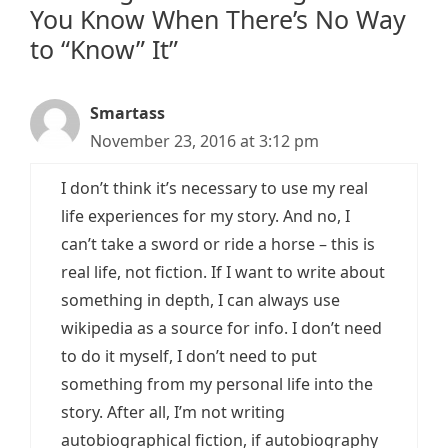
You Know When There’s No Way
to “Know” It”
Smartass
November 23, 2016 at 3:12 pm
I don’t think it’s necessary to use my real
life experiences for my story. And no, I
can’t take a sword or ride a horse – this is
real life, not fiction. If I want to write about
something in depth, I can always use
wikipedia as a source for info. I don’t need
to do it myself, I don’t need to put
something from my personal life into the
story. After all, I’m not writing
autobiographical fiction, if autobiography