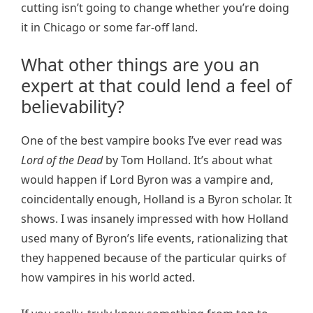
cutting isn’t going to change whether you’re doing
it in Chicago or some far-off land.
What other things are you an
expert at that could lend a feel of
believability?
One of the best vampire books I’ve ever read was
Lord of the Dead
by Tom Holland. It’s about what
would happen if Lord Byron was a vampire and,
coincidentally enough, Holland is a Byron scholar. It
shows. I was insanely impressed with how Holland
used many of Byron’s life events, rationalizing that
they happened because of the particular quirks of
how vampires in his world acted.