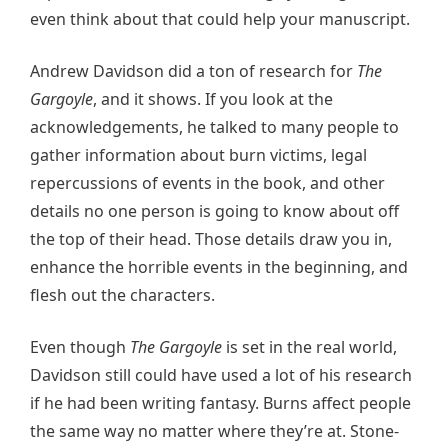
even think about that could help your manuscript.
Andrew Davidson did a ton of research for
The
Gargoyle
, and it shows. If you look at the
acknowledgements, he talked to many people to
gather information about burn victims, legal
repercussions of events in the book, and other
details no one person is going to know about off
the top of their head. Those details draw you in,
enhance the horrible events in the beginning, and
flesh out the characters.
Even though
The Gargoyle
is set in the real world,
Davidson still could have used a lot of his research
if he had been writing fantasy. Burns affect people
the same way no matter where they’re at. Stone-