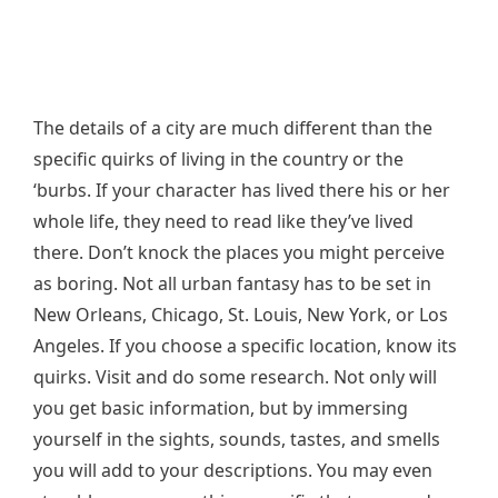
The details of a city are much different than the
specific quirks of living in the country or the
‘burbs. If your character has lived there his or her
whole life, they need to read like they’ve lived
there. Don’t knock the places you might perceive
as boring. Not all urban fantasy has to be set in
New Orleans, Chicago, St. Louis, New York, or Los
Angeles. If you choose a specific location, know its
quirks. Visit and do some research. Not only will
you get basic information, but by immersing
yourself in the sights, sounds, tastes, and smells
you will add to your descriptions. You may even