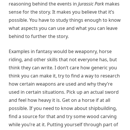
reasoning behind the events in
Jurassic Park
makes
sense for the story. It makes you believe that it’s
possible. You have to study things enough to know
what aspects you can use and what you can leave
behind to further the story.
Examples in fantasy would be weaponry, horse
riding, and other skills that not everyone has, but
think they can write. I don’t care how generic you
think you can make it, try to find a way to research
how certain weapons are used and why they’re
used in certain situations. Pick up an actual sword
and feel how heavy it is. Get on a horse if at all
possible. If you need to know about shipbuilding,
find a source for that and try some wood carving
while you’re at it. Putting yourself through part of