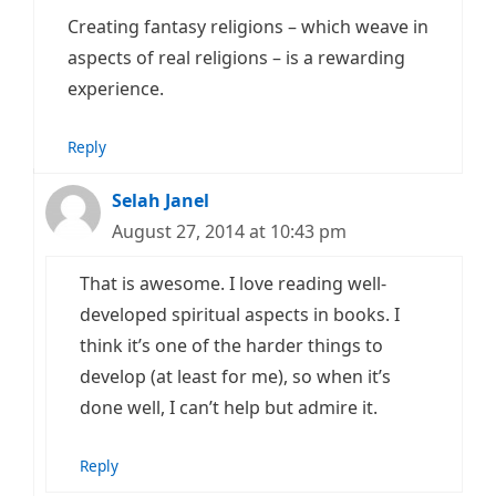
Creating fantasy religions – which weave in
aspects of real religions – is a rewarding
experience.
Reply
Selah Janel
August 27, 2014 at 10:43 pm
That is awesome. I love reading well-
developed spiritual aspects in books. I
think it’s one of the harder things to
develop (at least for me), so when it’s
done well, I can’t help but admire it.
Reply