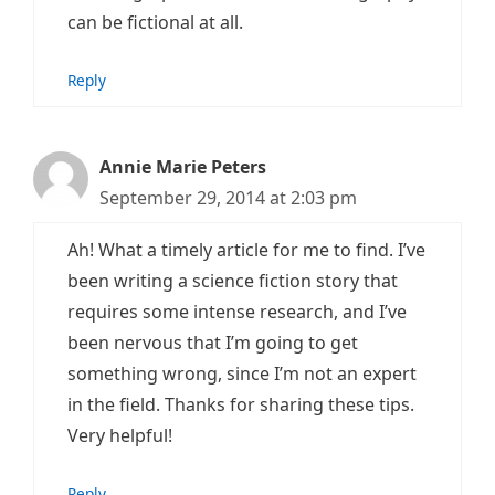
can be fictional at all.
Reply
Annie Marie Peters
September 29, 2014 at 2:03 pm
Ah! What a timely article for me to find. I’ve
been writing a science fiction story that
requires some intense research, and I’ve
been nervous that I’m going to get
something wrong, since I’m not an expert
in the field. Thanks for sharing these tips.
Very helpful!
Reply