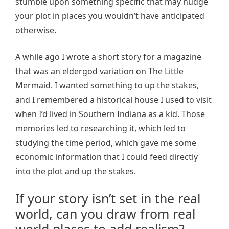
stumble upon something specific that may nudge
your plot in places you wouldn’t have anticipated
otherwise.
A while ago I wrote a short story for a magazine
that was an eldergod variation on The Little
Mermaid. I wanted something to up the stakes,
and I remembered a historical house I used to visit
when I’d lived in Southern Indiana as a kid. Those
memories led to researching it, which led to
studying the time period, which gave me some
economic information that I could feed directly
into the plot and up the stakes.
If your story isn’t set in the real
world, can you draw from real