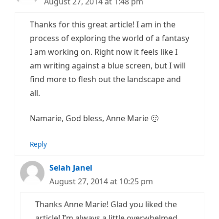
August 27, 2014 at 1:48 pm
Thanks for this great article! I am in the
process of exploring the world of a fantasy
I am working on. Right now it feels like I
am writing against a blue screen, but I will
find more to flesh out the landscape and
all.
Namarie, God bless, Anne Marie 🙂
Reply
Selah Janel
August 27, 2014 at 10:25 pm
Thanks Anne Marie! Glad you liked the
article! I’m always a little overwhelmed