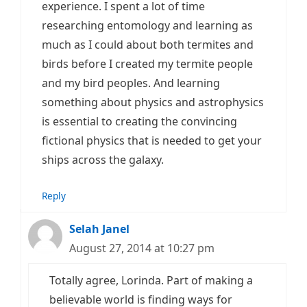
experience. I spent a lot of time
researching entomology and learning as
much as I could about both termites and
birds before I created my termite people
and my bird peoples. And learning
something about physics and astrophysics
is essential to creating the convincing
fictional physics that is needed to get your
ships across the galaxy.
Reply
Selah Janel
August 27, 2014 at 10:27 pm
Totally agree, Lorinda. Part of making a
believable world is finding ways for