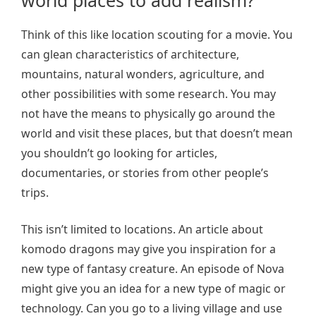
world places to add realism?
Think of this like location scouting for a movie. You
can glean characteristics of architecture,
mountains, natural wonders, agriculture, and
other possibilities with some research. You may
not have the means to physically go around the
world and visit these places, but that doesn’t mean
you shouldn’t go looking for articles,
documentaries, or stories from other people’s
trips.
This isn’t limited to locations. An article about
komodo dragons may give you inspiration for a
new type of fantasy creature. An episode of Nova
might give you an idea for a new type of magic or
technology. Can you go to a living village and use