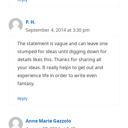
P. H.
September 4, 2014 at 3:30 pm
The statement is vague and can leave one
stumped for ideas until digging down for
details likes this. Thanks for sharing all
your ideas. It really helps to get out and
experience life in order to write even
fantasy.
Reply
Anne Marie Gazzolo