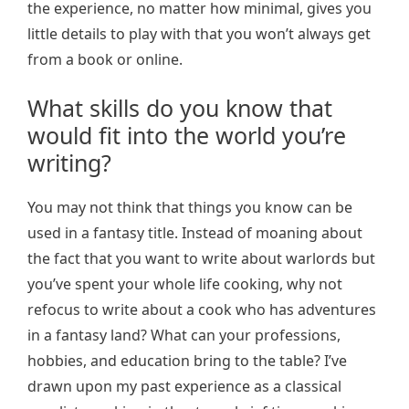
the experience, no matter how minimal, gives you
little details to play with that you won’t always get
from a book or online.
What skills do you know that
would fit into the world you’re
writing?
You may not think that things you know can be
used in a fantasy title. Instead of moaning about
the fact that you want to write about warlords but
you’ve spent your whole life cooking, why not
refocus to write about a cook who has adventures
in a fantasy land? What can your professions,
hobbies, and education bring to the table? I’ve
drawn upon my past experience as a classical