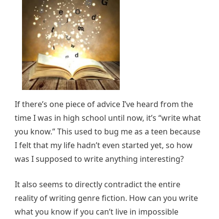
If there’s one piece of advice I’ve heard from the
time I was in high school until now, it’s “write what
you know.” This used to bug me as a teen because
I felt that my life hadn’t even started yet, so how
was I supposed to write anything interesting?
It also seems to directly contradict the entire
reality of writing genre fiction. How can you write
what you know if you can’t live in impossible