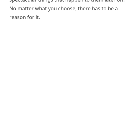
No matter what you choose, there has to be a
reason for it.