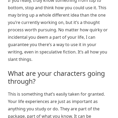
If you really, truly know something from top to
bottom, stop and think how you could use it. This
may bring up a whole different idea than the one
you’re currently working on, but it’s a thought
process worth pursuing. No matter how quirky or
incidental you deem a part of your life, I can
guarantee you there’s a way to use it in your
writing, even in speculative fiction. It’s all how you
slant things.
What are your characters going
through?
This is something that’s easily taken for granted.
Your life experiences are just as important as
anything you study or do. They are part of the
package, part of what you know. It can be