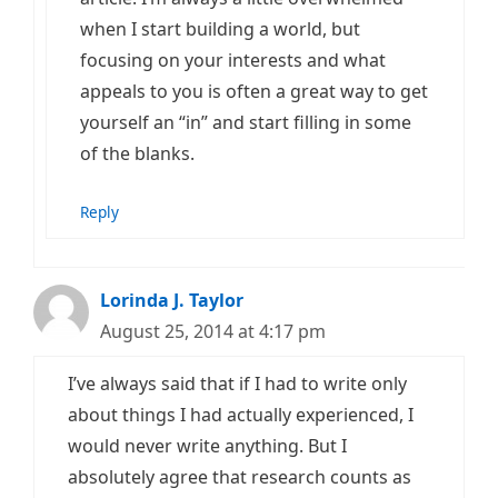
when I start building a world, but
focusing on your interests and what
appeals to you is often a great way to get
yourself an “in” and start filling in some
of the blanks.
Reply
Lorinda J. Taylor
August 25, 2014 at 4:17 pm
I’ve always said that if I had to write only
about things I had actually experienced, I
would never write anything. But I
absolutely agree that research counts as