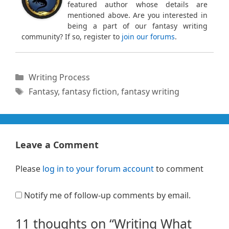
featured author whose details are
mentioned above. Are you interested in
being a part of our fantasy writing
community? If so, register to
join our forums
.
Categories
Writing Process
Tags
Fantasy
,
fantasy fiction
,
fantasy writing
Leave a Comment
Please
log in to your forum account
to comment
Notify me of follow-up comments by email.
11 thoughts on “Writing What