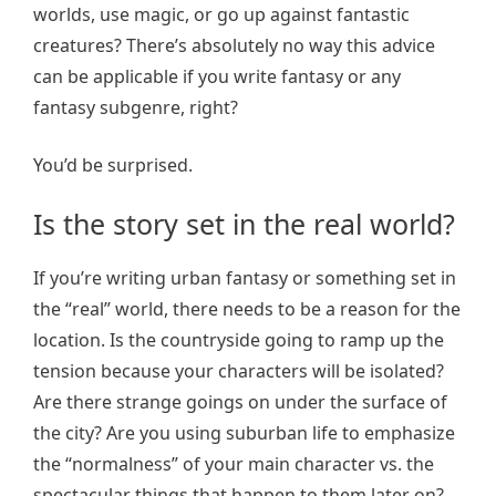
worlds, use magic, or go up against fantastic
creatures? There’s absolutely no way this advice
can be applicable if you write fantasy or any
fantasy subgenre, right?
You’d be surprised.
Is the story set in the real world?
If you’re writing urban fantasy or something set in
the “real” world, there needs to be a reason for the
location. Is the countryside going to ramp up the
tension because your characters will be isolated?
Are there strange goings on under the surface of
the city? Are you using suburban life to emphasize
the “normalness” of your main character vs. the
spectacular things that happen to them later on?