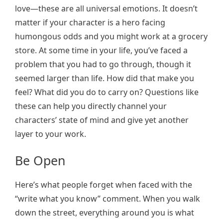
love—these are all universal emotions. It doesn’t
matter if your character is a hero facing
humongous odds and you might work at a grocery
store. At some time in your life, you’ve faced a
problem that you had to go through, though it
seemed larger than life. How did that make you
feel? What did you do to carry on? Questions like
these can help you directly channel your
characters’ state of mind and give yet another
layer to your work.
Be Open
Here’s what people forget when faced with the
“write what you know” comment. When you walk
down the street, everything around you is what