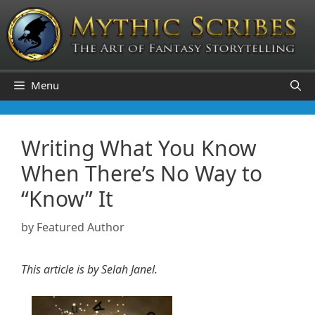
Skip
to
content
Menu
Writing What You Know
When There’s No Way to
“Know” It
by
Featured Author
This article is by Selah Janel.