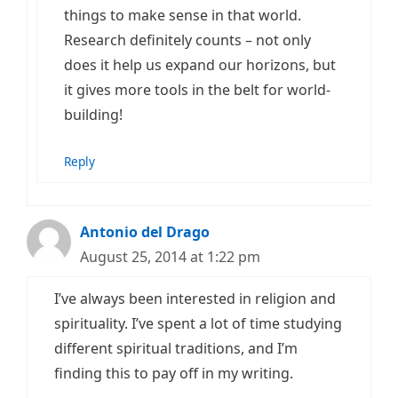
things to make sense in that world.
Research definitely counts – not only
does it help us expand our horizons, but
it gives more tools in the belt for world-
building!
Reply
Antonio del Drago
August 25, 2014 at 1:22 pm
I’ve always been interested in religion and
spirituality. I’ve spent a lot of time studying
different spiritual traditions, and I’m
finding this to pay off in my writing.