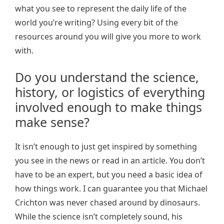
what you see to represent the daily life of the
world you’re writing? Using every bit of the
resources around you will give you more to work
with.
Do you understand the science,
history, or logistics of everything
involved enough to make things
make sense?
It isn’t enough to just get inspired by something
you see in the news or read in an article. You don’t
have to be an expert, but you need a basic idea of
how things work. I can guarantee you that Michael
Crichton was never chased around by dinosaurs.
While the science isn’t completely sound, his