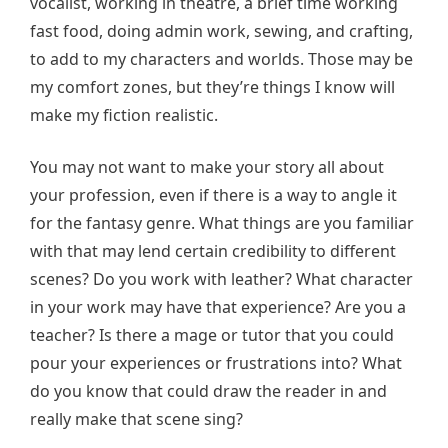
vocalist, working in theatre, a brief time working
fast food, doing admin work, sewing, and crafting,
to add to my characters and worlds. Those may be
my comfort zones, but they’re things I know will
make my fiction realistic.
You may not want to make your story all about
your profession, even if there is a way to angle it
for the fantasy genre. What things are you familiar
with that may lend certain credibility to different
scenes? Do you work with leather? What character
in your work may have that experience? Are you a
teacher? Is there a mage or tutor that you could
pour your experiences or frustrations into? What
do you know that could draw the reader in and
really make that scene sing?