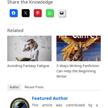
Share the Knowledge
Related
Avoiding Fantasy Fatigue
5 Ways Writing Fanfiction
Can Help the Beginning
Writer
Author
Recent Posts
Featured Author
This article was contributed by a