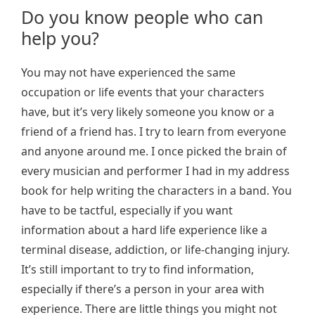
Do you know people who can
help you?
You may not have experienced the same
occupation or life events that your characters
have, but it’s very likely someone you know or a
friend of a friend has. I try to learn from everyone
and anyone around me. I once picked the brain of
every musician and performer I had in my address
book for help writing the characters in a band. You
have to be tactful, especially if you want
information about a hard life experience like a
terminal disease, addiction, or life-changing injury.
It’s still important to try to find information,
especially if there’s a person in your area with
experience. There are little things you might not