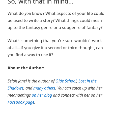
So, with that in mind…
What do
you
know? What aspects of your life could
be used to write a story? What things could mesh
up to the fantasy genre or a subgenre of fantasy?
What’s something that you’re sure wouldn’t work
at all—if you give it a second or third thought, can
you find a way to use it?
About the Author:
Selah Janel is the author of
Olde School
,
Lost in the
Shadows
, and
many others
. You can catch up with her
meanderings
on her blog
and connect with her on her
Facebook page
.