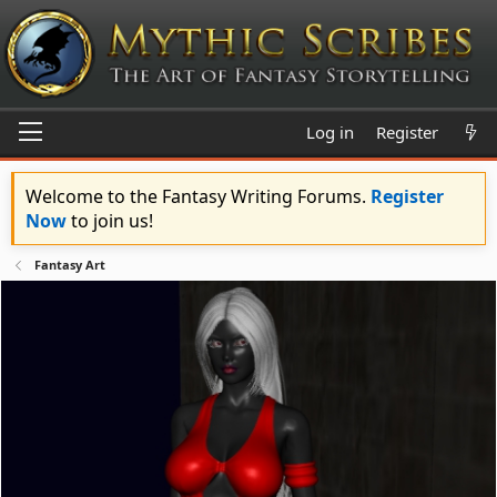
Log in
Register
Welcome to the Fantasy Writing Forums.
Register
Now
to join us!
Fantasy Art