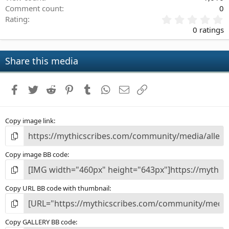
Comment count
0
0
Rating
.
0 ratings
0
0
s
Share this media
t
a
r
Facebook
Twitter
Reddit
Pinterest
Tumblr
WhatsApp
Email
Link
(
s
)
Copy image link
Copy image BB code
Copy URL BB code with thumbnail
Copy GALLERY BB code