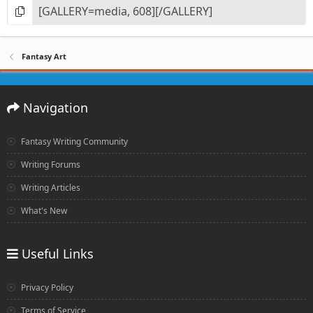
Fantasy Art
Navigation
Fantasy Writing Community
Writing Forums
Writing Articles
What's New
Useful Links
Privacy Policy
Terms of Service