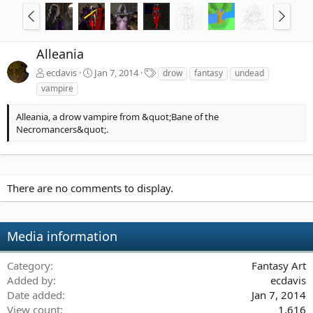
Alleania
T
ecdavis
Jan 7, 2014
drow
fantasy
undead
a
vampire
g
s
Alleania, a drow vampire from &quot;Bane of the
Necromancers&quot;.
There are no comments to display.
Media information
Category
Fantasy Art
Added by
ecdavis
Date added
Jan 7, 2014
View count
1,616