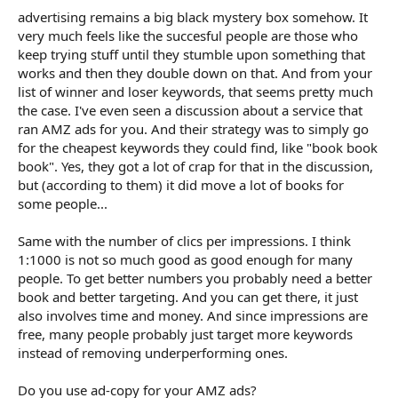
advertising remains a big black mystery box somehow. It
very much feels like the succesful people are those who
keep trying stuff until they stumble upon something that
works and then they double down on that. And from your
list of winner and loser keywords, that seems pretty much
the case. I've even seen a discussion about a service that
ran AMZ ads for you. And their strategy was to simply go
for the cheapest keywords they could find, like "book book
book". Yes, they got a lot of crap for that in the discussion,
but (according to them) it did move a lot of books for
some people...
Same with the number of clics per impressions. I think
1:1000 is not so much good as good enough for many
people. To get better numbers you probably need a better
book and better targeting. And you can get there, it just
also involves time and money. And since impressions are
free, many people probably just target more keywords
instead of removing underperforming ones.
Do you use ad-copy for your AMZ ads?