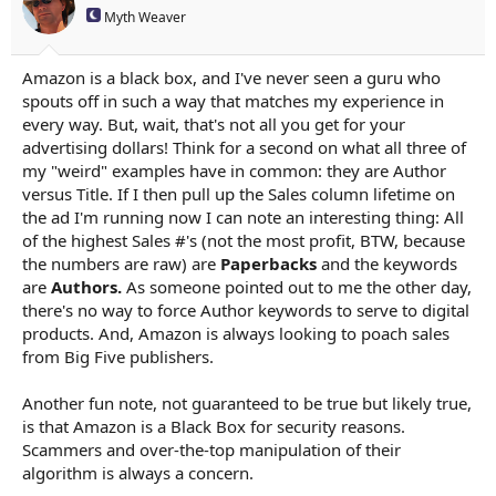
Myth Weaver
Amazon is a black box, and I've never seen a guru who
spouts off in such a way that matches my experience in
every way. But, wait, that's not all you get for your
advertising dollars! Think for a second on what all three of
my "weird" examples have in common: they are Author
versus Title. If I then pull up the Sales column lifetime on
the ad I'm running now I can note an interesting thing: All
of the highest Sales #'s (not the most profit, BTW, because
the numbers are raw) are
Paperbacks
and the keywords
are
Authors.
As someone pointed out to me the other day,
there's no way to force Author keywords to serve to digital
products. And, Amazon is always looking to poach sales
from Big Five publishers.
Another fun note, not guaranteed to be true but likely true,
is that Amazon is a Black Box for security reasons.
Scammers and over-the-top manipulation of their
algorithm is always a concern.