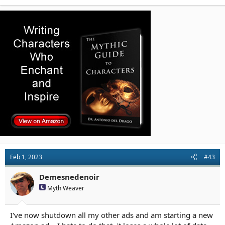
a
c
t
i
o
n
s
:
Feb 1, 2023
#43
Demesnedenoir
Myth Weaver
I've now shutdown all my other ads and am starting a new