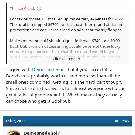
ThinkerX said:
For tax purposes, I just tallied up my writerly expenses for 2022.
The total tab topped $4700 - with almost three grand of that in
promotions and ads. Three grand on ads...that mostly flopped.
Makes me wonder if I shouldn't just fork over $749 for a $0.99
Book Bub promo slot...assuming I could be one of those lucky
enough to get picked. Heck, that three grand would buy me
four $0.99 promos. Many more flops, and I might just bite the
Click to expand...
bullet, howl at the moon, and give it a shot...
I agree with
Demesnedenoir
that if you can get it, a
Bookbub is probably worth it, and more so than all the
small ones combined. Getting it is the hard part though.
Since it's the one that works for almost everyone who can
get it, a lot of people want it. Which means they actually
can chose who gets a Bookbub.
Feb 2, 2023
#46
Demesnedenoir