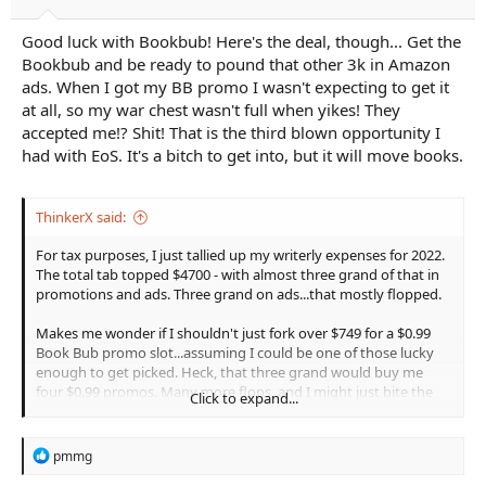
Good luck with Bookbub! Here's the deal, though... Get the
Bookbub and be ready to pound that other 3k in Amazon
ads. When I got my BB promo I wasn't expecting to get it
at all, so my war chest wasn't full when yikes! They
accepted me!? Shit! That is the third blown opportunity I
had with EoS. It's a bitch to get into, but it will move books.
ThinkerX said:
For tax purposes, I just tallied up my writerly expenses for 2022.
The total tab topped $4700 - with almost three grand of that in
promotions and ads. Three grand on ads...that mostly flopped.
Makes me wonder if I shouldn't just fork over $749 for a $0.99
Book Bub promo slot...assuming I could be one of those lucky
enough to get picked. Heck, that three grand would buy me
four $0.99 promos. Many more flops, and I might just bite the
Click to expand...
bullet, howl at the moon, and give it a shot...
R
pmmg
e