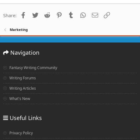
Facebook
Twitter
Reddit
Pinterest
Tumblr
WhatsApp
Email
Link
Share:
Marketing
Navigation
Fantasy Writing Community
Writing Forums
Writing Articles
What's New
Useful Links
Privacy Policy