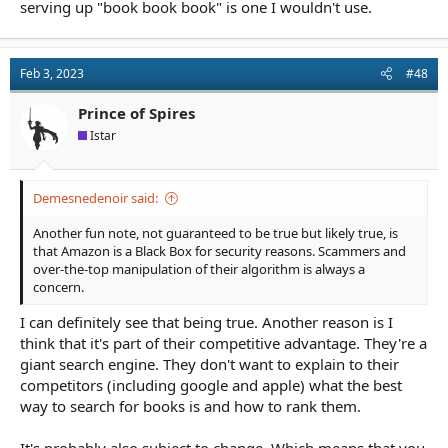
serving up "book book book" is one I wouldn't use.
Feb 3, 2023
#48
Prince of Spires
Istar
Demesnedenoir said:
Another fun note, not guaranteed to be true but likely true, is
that Amazon is a Black Box for security reasons. Scammers and
over-the-top manipulation of their algorithm is always a
concern.
I can definitely see that being true. Another reason is I
think that it's part of their competitive advantage. They're a
giant search engine. They don't want to explain to their
competitors (including google and apple) what the best
way to search for books is and how to rank them.