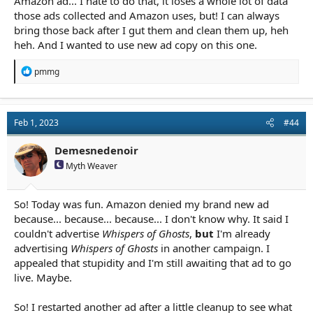
Amazon ad... I hate to do that, it loses a whole lot of data
those ads collected and Amazon uses, but! I can always
bring those back after I gut them and clean them up, heh
heh. And I wanted to use new ad copy on this one.
R
pmmg
e
a
c
t
Feb 1, 2023
#44
i
o
n
Demesnedenoir
s
Myth Weaver
:
So! Today was fun. Amazon denied my brand new ad
because... because... because... I don't know why. It said I
couldn't advertise
Whispers of Ghosts
,
but
I'm already
advertising
Whispers of Ghosts
in another campaign. I
appealed that stupidity and I'm still awaiting that ad to go
live. Maybe.
So! I restarted another ad after a little cleanup to see what