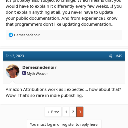
It's probably also subject to change. Which means that you
would have to explain it differently every few weeks. If you
don't explain anything at all, you never have to update
your public documentation. And from experience I know
that programmers don't like updating documentation...
R
Demesnedenoir
e
a
c
t
Feb 3, 2023
#49
i
o
n
Demesnedenoir
s
Myth Weaver
:
Amazon Attributions work as I expected... how about that?
Wow. That's so rare in indie publishing.
Prev
1
2
3
You must log in or register to reply here.