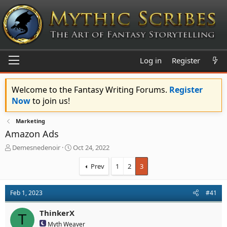
Log in
Register
Welcome to the Fantasy Writing Forums.
Register
Now
to join us!
Marketing
Amazon Ads
T
S
Demesnedenoir
Oct 24, 2022
h
t
r
a
Prev
1
2
3
e
r
a
t
d
d
Feb 1, 2023
#41
s
a
t
t
ThinkerX
T
a
e
Myth Weaver