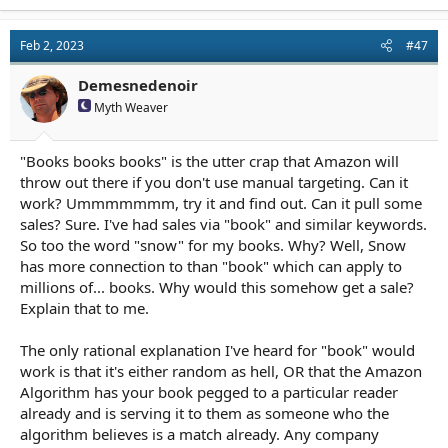
Feb 2, 2023
#47
Demesnedenoir
Myth Weaver
"Books books books" is the utter crap that Amazon will
throw out there if you don't use manual targeting. Can it
work? Ummmmmmm, try it and find out. Can it pull some
sales? Sure. I've had sales via "book" and similar keywords.
So too the word "snow" for my books. Why? Well, Snow
has more connection to than "book" which can apply to
millions of... books. Why would this somehow get a sale?
Explain that to me.
The only rational explanation I've heard for "book" would
work is that it's either random as hell, OR that the Amazon
Algorithm has your book pegged to a particular reader
already and is serving it to them as someone who the
algorithm believes is a match already. Any company