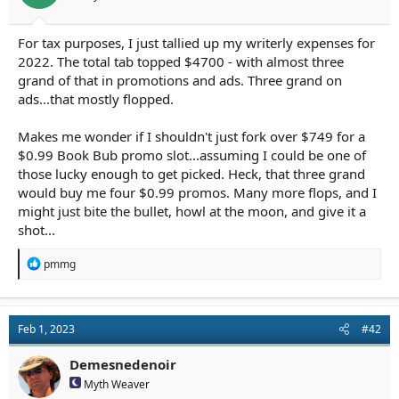
r
t
e
For tax purposes, I just tallied up my writerly expenses for
r
2022. The total tab topped $4700 - with almost three
grand of that in promotions and ads. Three grand on
ads...that mostly flopped.
Makes me wonder if I shouldn't just fork over $749 for a
$0.99 Book Bub promo slot...assuming I could be one of
those lucky enough to get picked. Heck, that three grand
would buy me four $0.99 promos. Many more flops, and I
might just bite the bullet, howl at the moon, and give it a
shot...
R
pmmg
e
a
c
t
Feb 1, 2023
#42
i
o
n
Demesnedenoir
s
Myth Weaver
: