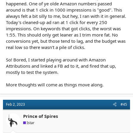
happened. One of ye olde Amazon numbers passed
around is that 1 click in 1000 impressions is "good". This
always felt a bit silly to me, but hey, I ran with it in general.
Today's cleaned-up ad ran at 1 click for every 250
impressions. On keywords that got clicks, the worst was
1:55. This should only get leaner as I trim more fat. No
conversions yet, but those tend to lag, and the budget was
real low so there wasn't a pile of clicks.
So! Bored, I started playing around with Amazon
Attributions and linked a FB ad to it, and fired that up,
mostly to test the system.
More thoughts will come as things move along.
Feb 2, 2023
#45
Prince of Spires
Istar