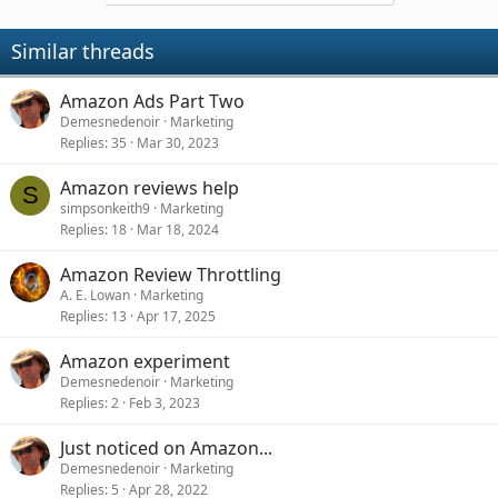
Similar threads
Amazon Ads Part Two
Demesnedenoir
Marketing
Replies
35
Mar 30, 2023
Amazon reviews help
S
simpsonkeith9
Marketing
Replies
18
Mar 18, 2024
Amazon Review Throttling
A. E. Lowan
Marketing
Replies
13
Apr 17, 2025
Amazon experiment
Demesnedenoir
Marketing
Replies
2
Feb 3, 2023
Just noticed on Amazon...
Demesnedenoir
Marketing
Replies
5
Apr 28, 2022