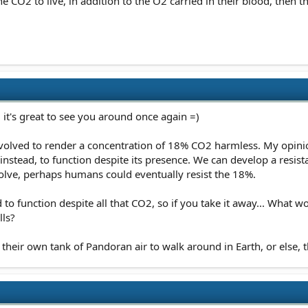
e CO2 to live, in addition to the O2 carried in their blood, then t
 it's great to see you around once again =)
 evolved to render a concentration of 18% CO2 harmless. My opinio
instead, to function despite its presence. We can develop a resis
volve, perhaps humans could eventually resist the 18%.
 to function despite all that CO2, so if you take it away... What 
lls?
 their own tank of Pandoran air to walk around in Earth, or else, 