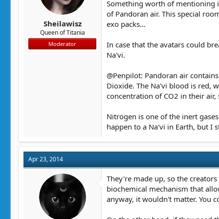
Something worth of mentioning is 
of Pandoran air. This special room
Sheilawisz
exo packs...
Queen of Titania
In case that the avatars could bre
Moderator
Na'vi.
@Penpilot: Pandoran air contains
Dioxide. The Na'vi blood is red, 
concentration of CO2 in their air,
Nitrogen is one of the inert gase
happen to a Na'vi in Earth, but I s
Apr 23, 2014
They're made up, so the creators 
biochemical mechanism that allow
anyway, it wouldn't matter. You co