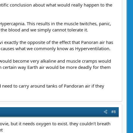
entific conclusion about what would really happen to the
percapnia. This results in the muscle twitches, panic,
the blood and we simply cannot tolerate it.
vi exactly the opposite of the effect that Panoran air has
nd causes what we commonly know as Hyperventilation.
ood would become very alkaline and muscle cramps would
in certain way Earth air would be more deadly for them
 need to carry around tanks of Pandoran air if they
#8
ovie, but it needs oxygen to exist. they couldn’t breath
nt