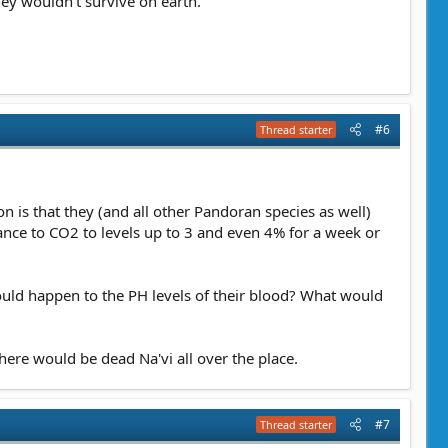
hey wouldn't survive on earth.
#6
Thread starter
n is that they (and all other Pandoran species as well)
tance to CO2 to levels up to 3 and even 4% for a week or
would happen to the PH levels of their blood? What would
there would be dead Na'vi all over the place.
#7
Thread starter