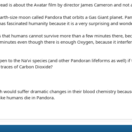
thread is about the Avatar film by director James Cameron and not a
Earth-size moon called Pandora that orbits a Gas Giant planet. Pan
 has fascinated humanity because it is a very surprising and wond
s that humans cannot survive more than a few minutes there, be
ew minutes even though there is enough Oxygen, because it interf
n to the Na'vi species (and other Pandoran lifeforms as well) if
traces of Carbon Dioxide?
rth would suffer dramatic changes in their blood chemistry because
like humans die in Pandora.