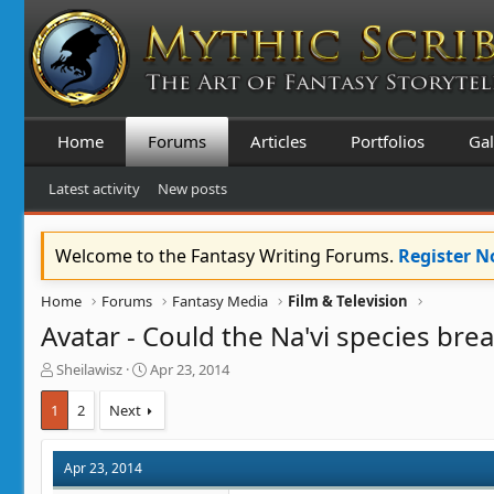
Home
Forums
Articles
Portfolios
Gal
Latest activity
New posts
Welcome to the Fantasy Writing Forums.
Register 
Home
Forums
Fantasy Media
Film & Television
Avatar - Could the Na'vi species brea
T
S
Sheilawisz
Apr 23, 2014
h
t
r
a
1
2
Next
e
r
a
t
d
d
Apr 23, 2014
s
a