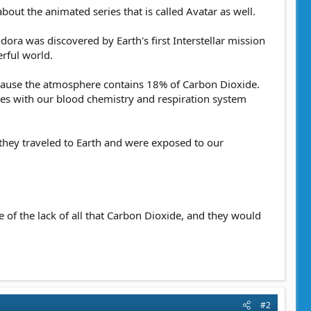
bout the animated series that is called Avatar as well.
dora was discovered by Earth's first Interstellar mission
erful world.
cause the atmosphere contains 18% of Carbon Dioxide.
eres with our blood chemistry and respiration system
 they traveled to Earth and were exposed to our
 of the lack of all that Carbon Dioxide, and they would
#2