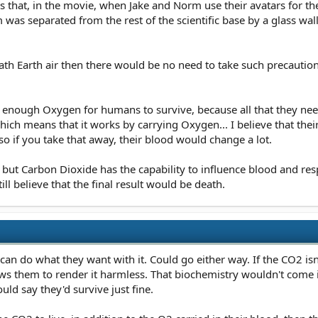
that, in the movie, when Jake and Norm use their avatars for the f
 was separated from the rest of the scientific base by a glass wal
ath Earth air then there would be no need to take such precautions,
 enough Oxygen for humans to survive, because all that they need 
which means that it works by carrying Oxygen... I believe that the
 so if you take that away, their blood would change a lot.
s but Carbon Dioxide has the capability to influence blood and res
till believe that the final result would be death.
can do what they want with it. Could go either way. If the CO2 is
s them to render it harmless. That biochemistry wouldn't come i
uld say they'd survive just fine.