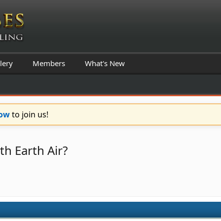
lery
Members
What's New
Now
to join us!
th Earth Air?