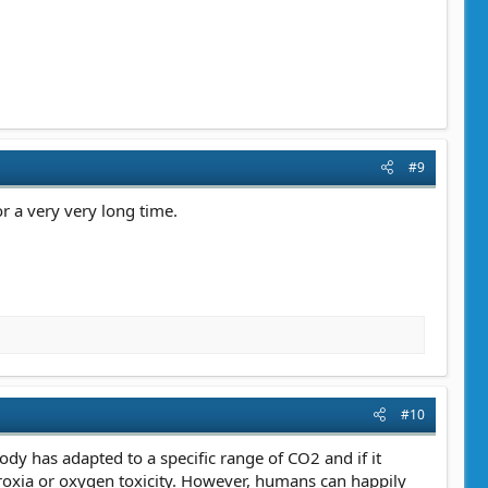
#9
r a very very long time.
#10
ody has adapted to a specific range of CO2 and if it
roxia or oxygen toxicity. However, humans can happily