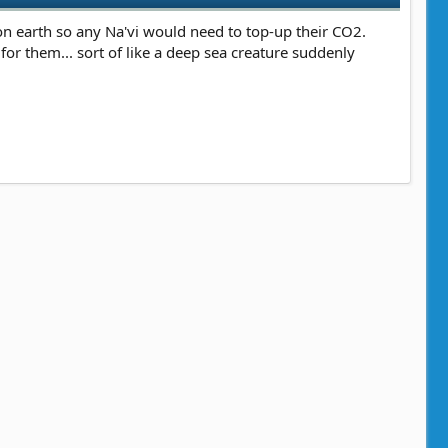
 on earth so any Na'vi would need to top-up their CO2.
r them... sort of like a deep sea creature suddenly