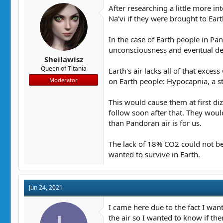
After researching a little more i
Na'vi if they were brought to Eart
In the case of Earth people in Pa
unconsciousness and eventual dea
Sheilawisz
Queen of Titania
Earth's air lacks all of that exce
on Earth people: Hypocapnia, a 
Moderator
This would cause them at first d
follow soon after that. They wou
than Pandoran air is for us.
The lack of 18% CO2 could not be 
wanted to survive in Earth.
Jun 24, 2021
I came here due to the fact I want
the air so I wanted to know if t