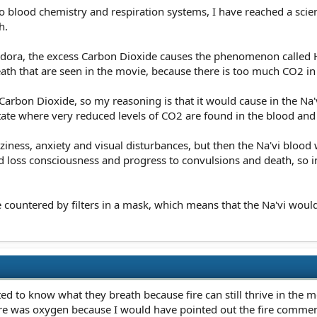
nto blood chemistry and respiration systems, I have reached a sci
h.
ndora, the excess Carbon Dioxide causes the phenomenon called Hy
th that are seen in the movie, because there is too much CO2 in 
ss Carbon Dioxide, so my reasoning is that it would cause in the Na'
state where very reduced levels of CO2 are found in the blood a
izziness, anxiety and visual disturbances, but then the Na'vi bl
ld loss consciousness and progress to convulsions and death, so 
countered by filters in a mask, which means that the Na'vi would
ed to know what they breath because fire can still thrive in the m
here was oxygen because I would have pointed out the fire comme