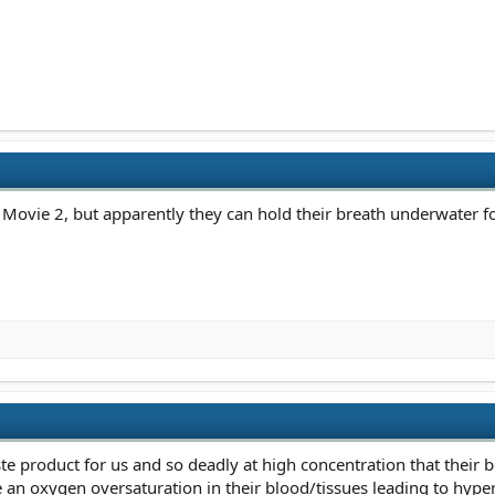
 Movie 2, but apparently they can hold their breath underwater fo
te product for us and so deadly at high concentration that their b
 an oxygen oversaturation in their blood/tissues leading to hype