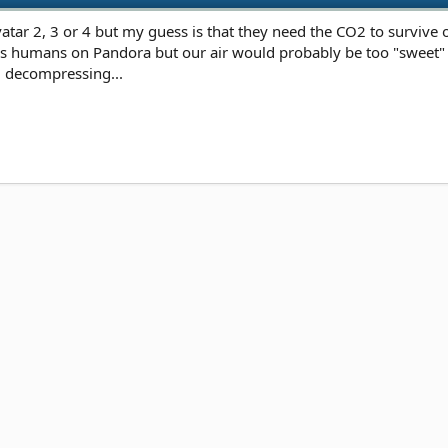
Avatar 2, 3 or 4 but my guess is that they need the CO2 to survive
as humans on Pandora but our air would probably be too "sweet" fo
nd decompressing...