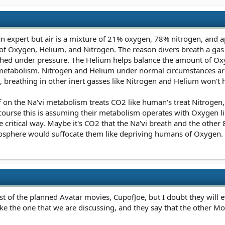
 an expert but air is a mixture of 21% oxygen, 78% nitrogen, and
 of Oxygen, Helium, and Nitrogen. The reason divers breath a gas
thed under pressure. The Helium helps balance the amount of Ox
s metabolism. Nitrogen and Helium under normal circumstances are
breathing in other inert gasses like Nitrogen and Helium won't
f on the Na'vi metabolism treats CO2 like human's treat Nitrogen,
urse this is assuming their metabolism operates with Oxygen lik
ritical way. Maybe it's CO2 that the Na'vi breath and the other 
mosphere would suffocate them like depriving humans of Oxygen.
rest of the planned Avatar movies, CupofJoe, but I doubt they will 
ike the one that we are discussing, and they say that the other M