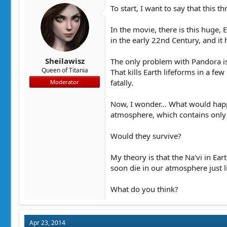
t
t
To start, I want to say that this 
a
e
r
In the movie, there is this huge, 
t
in the early 22nd Century, and it
e
r
Sheilawisz
The only problem with Pandora i
Queen of Titania
That kills Earth lifeforms in a f
fatally.
Moderator
Now, I wonder... What would happe
atmosphere, which contains only 
Would they survive?
My theory is that the Na'vi in Ea
soon die in our atmosphere just 
What do you think?
Apr 23, 2014