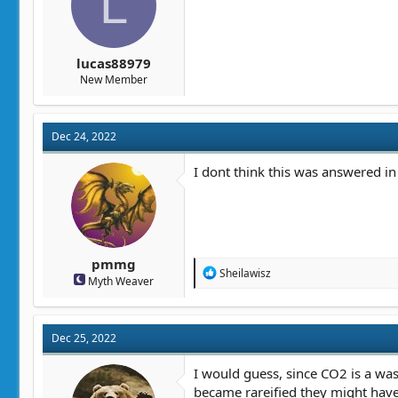
L
lucas88979
New Member
Dec 24, 2022
I dont think this was answered in
pmmg
R
Sheilawisz
Myth Weaver
e
a
c
t
Dec 25, 2022
i
o
n
I would guess, since CO2 is a was
s
became rareified they might have