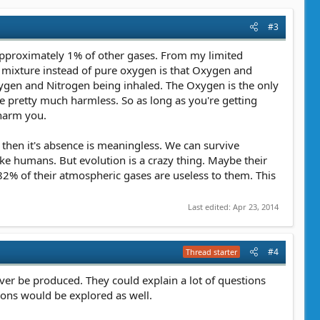
#3
 approximately 1% of other gases. From my limited
 mixture instead of pure oxygen is that Oxygen and
ygen and Nitrogen being inhaled. The Oxygen is the only
 pretty much harmless. So as long as you're getting
 harm you.
 then it's absence is meaningless. We can survive
e humans. But evolution is a crazy thing. Maybe their
82% of their atmospheric gases are useless to them. This
Last edited:
Apr 23, 2014
#4
Thread starter
ever be produced. They could explain a lot of questions
oons would be explored as well.