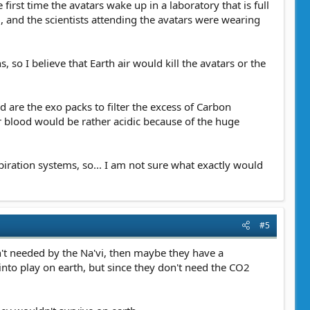
irst time the avatars wake up in a laboratory that is full
l, and the scientists attending the avatars were wearing
 so I believe that Earth air would kill the avatars or the
are the exo packs to filter the excess of Carbon
ir blood would be rather acidic because of the huge
piration systems, so... I am not sure what exactly would
#5
n't needed by the Na'vi, then maybe they have a
nto play on earth, but since they don't need the CO2