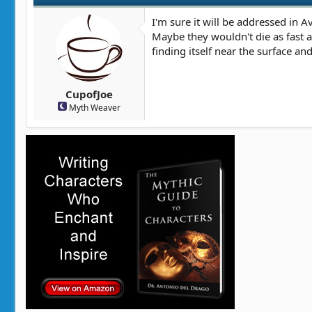
I'm sure it will be addressed in 
Maybe they wouldn't die as fast 
finding itself near the surface a
CupofJoe
Myth Weaver