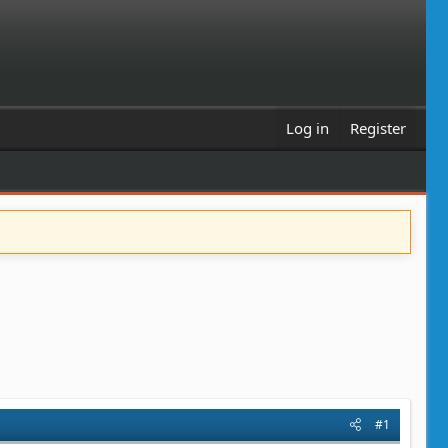
Log in
Register
#1