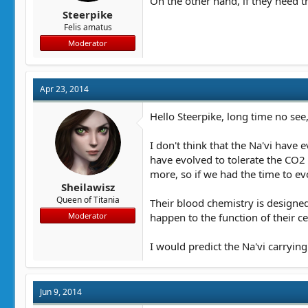
On the other hand, if they need th
Steerpike
Felis amatus
Moderator
Apr 23, 2014
Hello Steerpike, long time no see,
I don't think that the Na'vi have
have evolved to tolerate the CO2 
more, so if we had the time to e
Sheilawisz
Queen of Titania
Their blood chemistry is designed
happen to the function of their ce
Moderator
I would predict the Na'vi carrying
Jun 9, 2014