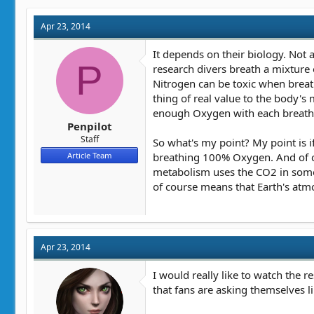
Apr 23, 2014
It depends on their biology. Not
P
research divers breath a mixture
Nitrogen can be toxic when brea
thing of real value to the body'
enough Oxygen with each breath, 
Penpilot
Staff
So what's my point? My point is i
breathing 100% Oxygen. And of co
Article Team
metabolism uses the CO2 in some c
of course means that Earth's at
Apr 23, 2014
I would really like to watch the 
that fans are asking themselves l