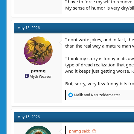
I have to force myself to remove
My sense of humor is very dry/sill
May 15, 2026
I dont write jokes, and in fact, th
than the real way a mature man 
I think my story is funny in its o
type of dread realization that goe
pmmg
And it keeps just getting worse. 
Myth Weaver
But, sorry, very few funny bits fr
R
Malik
and
Naruzeldamaster
e
a
c
t
May 15, 2026
i
o
n
pmmg said:
s