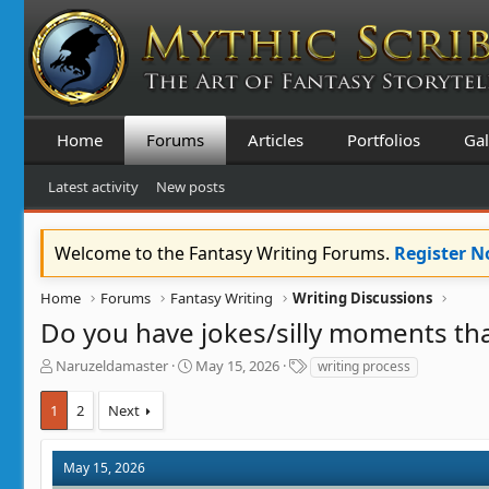
Home
Forums
Articles
Portfolios
Gal
Latest activity
New posts
Welcome to the Fantasy Writing Forums.
Register 
Home
Forums
Fantasy Writing
Writing Discussions
Do you have jokes/silly moments that
T
S
T
Naruzeldamaster
May 15, 2026
writing process
h
t
a
r
a
g
1
2
Next
e
r
s
a
t
d
d
May 15, 2026
s
a