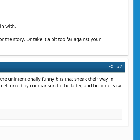
in with.
 the story. Or take it a bit too far against your
#2
s the unintentionally funny bits that sneak their way in.
 feel forced by comparison to the latter, and become easy