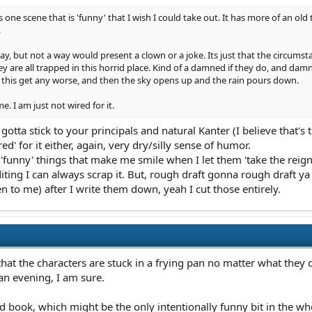
 is one scene that is 'funny' that I wish I could take out. It has more of an old
.
way, but not a way would present a clown or a joke. Its just that the circumst
ey are all trapped in this horrid place. Kind of a damned if they do, and dam
 this get any worse, and then the sky opens up and the rain pours down.
e. I am just not wired for it.
otta stick to your principals and natural Kanter (I believe that's t
red' for it either, again, very dry/silly sense of humor.
unny' things that make me smile when I let them 'take the reigns
editing I can always scrap it. But, rough draft gonna rough draft y
n to me) after I write them down, yeah I cut those entirely.
that the characters are stuck in a frying pan no matter what they 
 an evening, I am sure.
d book, which might be the only intentionally funny bit in the whole