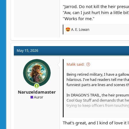
"Jarrod. Do not kill the heir pres
"Aw, can I just hurt him a little bit
"Works for me."
R
A. E. Lowan
e
a
c
t
May 15, 2026
i
o
n
Malik said:
s
:
Being retired military, I have a gal
hilarious. I've had readers tell me 
funniest parts are lines and scenes th
Naruzeldamaster
In DRAGON'S TRAIL, the heir presumpt
Auror
Cool Guy Stuff and demands that he get
trying to keep officers from touchin
After the MC, Jarrod, has wiped the f
That's great, and I kind of love it l
"You will tell me," seethed Edwin, "wh