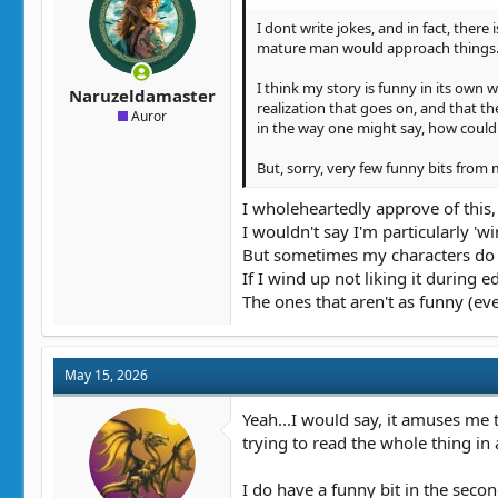
:
I dont write jokes, and in fact, there
mature man would approach things
I think my story is funny in its own 
Naruzeldamaster
realization that goes on, and that th
Auror
in the way one might say, how could
But, sorry, very few funny bits from m
I wholeheartedly approve of this, g
I wouldn't say I'm particularly 'wi
But sometimes my characters do 'f
If I wind up not liking it during 
The ones that aren't as funny (eve
May 15, 2026
Yeah...I would say, it amuses me 
trying to read the whole thing in
I do have a funny bit in the secon