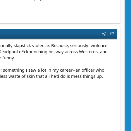
#7
onally slapstick violence. Because, seriously: violence
e Deadpool d*ckpunching his way across Westeros, and
e funny.
; something I saw a lot in my career--an officer who
ss waste of skin that all he'd do is mess things up.