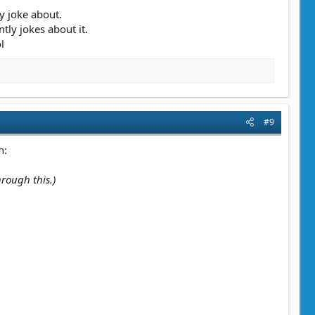
y joke about.
ly jokes about it.
l
#9
n:
hrough this.)