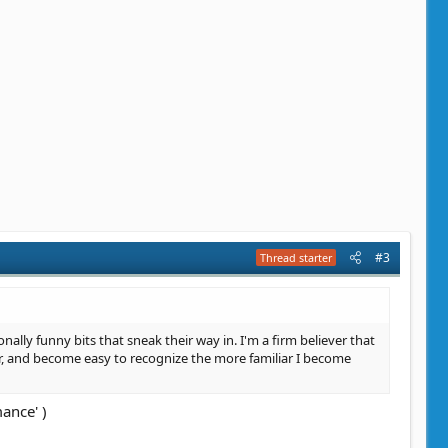
#3
Thread starter
onally funny bits that sneak their way in. I'm a firm believer that
er, and become easy to recognize the more familiar I become
ance' )