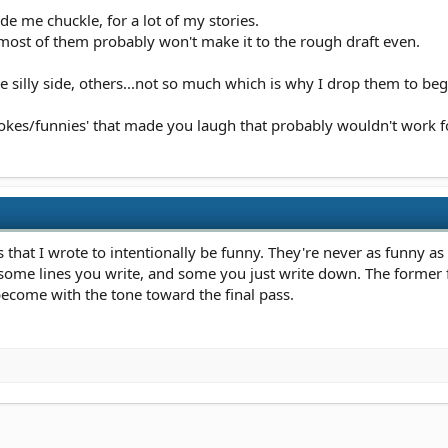
de me chuckle, for a lot of my stories.
ost of them probably won't make it to the rough draft even.
 silly side, others...not so much which is why I drop them to beg
 'jokes/funnies' that made you laugh that probably wouldn't work for
its that I wrote to intentionally be funny. They're never as funny a
e some lines you write, and some you just write down. The former
become with the tone toward the final pass.