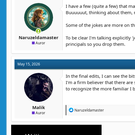
t
t
I have a few (quite a few) that ma
a
e
Buuuuuut, thinking about them, m
r
t
Some of the jokes are more on the
e
r
Naruzeldamaster
To be clear I'm talking explicitly
Auror
principals so you drop them.
May 15, 2026
In the final edits, I can see the b
I'm a firm believer that there ar
to recognize the more familiar I 
Malik
R
Naruzeldamaster
Auror
e
a
c
t
i