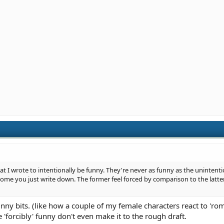
 that I wrote to intentionally be funny. They're never as funny as the unintenti
some you just write down. The former feel forced by comparison to the latt
unny bits. (like how a couple of my female characters react to 'rom
 'forcibly' funny don't even make it to the rough draft.