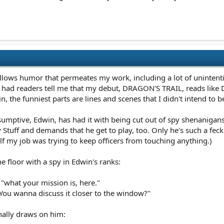
gallows humor that permeates my work, including a lot of unintenti
e had readers tell me that my debut, DRAGON'S TRAIL, reads lik
ain, the funniest parts are lines and scenes that I didn't intend to b
umptive, Edwin, has had it with being cut out of spy shenanigans
tuff and demands that he get to play, too. Only he's such a feckle
 half my job was trying to keep officers from touching anything.)
e floor with a spy in Edwin's ranks:
 "what your mission is, here."
 "You wanna discuss it closer to the window?"
nally draws on him: