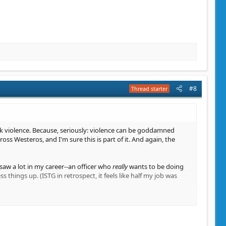
#8
Thread starter
ick violence. Because, seriously: violence can be goddamned
s Westeros, and I'm sure this is part of it. And again, the
saw a lot in my career--an officer who
really
wants to be doing
 things up. (ISTG in retrospect, it feels like half my job was