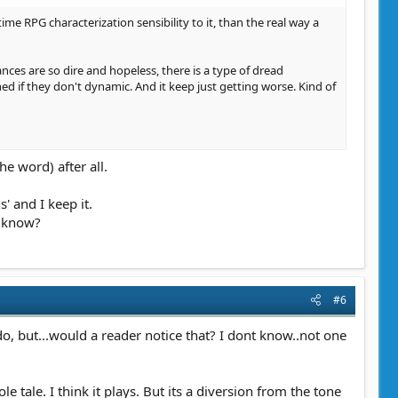
 time RPG characterization sensibility to it, than the real way a
ances are so dire and hopeless, there is a type of dread
ned if they don't dynamic. And it keep just getting worse. Kind of
he word) after all.
' and I keep it.
a know?
#6
do, but...would a reader notice that? I dont know..not one
 tale. I think it plays. But its a diversion from the tone