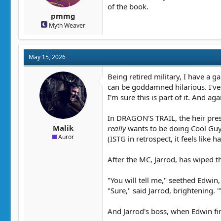
of the book.
pmmg
Myth Weaver
May 15, 2026
Being retired military, I have a 
can be goddamned hilarious. I'v
I'm sure this is part of it. And ag
In DRAGON'S TRAIL, the heir pres
Malik
really
wants to be doing Cool Guy S
Auror
(ISTG in retrospect, it feels like
After the MC, Jarrod, has wiped th
"You will tell me," seethed Edwin,
"Sure," said Jarrod, brightening.
And Jarrod's boss, when Edwin fi