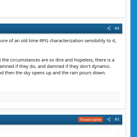
#4
more of an old time RPG characterization sensibility to it,
t the circumstances are so dire and hopeless, there is a
a damned if they do, and damned if they don't dynamic.
and then the sky opens up and the rain pours down.
#5
Thread starter