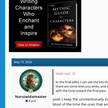
o
n
s
:
May 15, 2026
Malik said:
In the final edits, I can see the bits
there are some lines you write, and 
with the tone toward the final pass.
Naruzeldamaster
yeah I keep the unintentionally f
Auror
Most of the time the ones that are