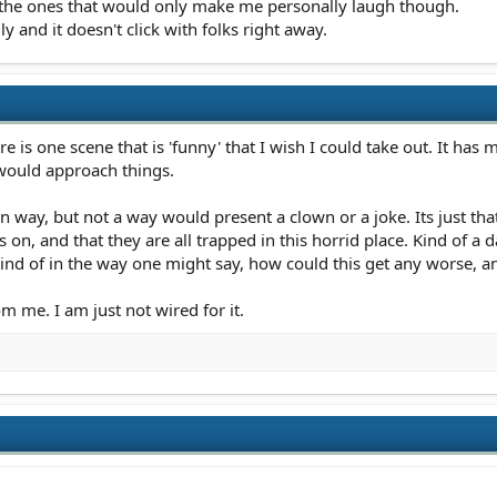
 the ones that would only make me personally laugh though.
y and it doesn't click with folks right away.
ere is one scene that is 'funny' that I wish I could take out. It has 
would approach things.
wn way, but not a way would present a clown or a joke. Its just tha
s on, and that they are all trapped in this horrid place. Kind of 
Kind of in the way one might say, how could this get any worse, 
om me. I am just not wired for it.