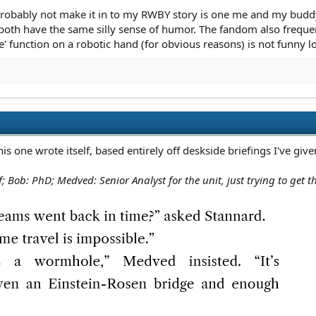
u wanna discuss it closer to the window?"
l probably not make it in to my RWBY story is one me and my budd
both have the same silly sense of humor. The fandom also frequent
ly draws on him:
te' function on a robotic hand (for obvious reasons) is not funny lo
ive."
one wrote itself, based entirely off deskside briefings I've give
 Bob: PhD; Medved: Senior Analyst for the unit, just trying to get t