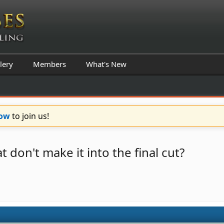
lery
Members
What's New
Now
to join us!
 don't make it into the final cut?