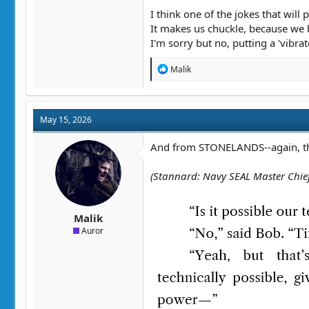
"Sure," said Jarrod, brightening. "Yo
I think one of the jokes that wil
It makes us chuckle, because we 
And Jarrod's boss, when Edwin final
I'm sorry but no, putting a 'vibra
"Jarrod. Do not kill the heir presumpt
"Aw, can I just hurt him a little bit?"
R
Malik
e
"Works for me."
a
c
t
May 15, 2026
i
o
n
And from STONELANDS--again, this 
s
:
(Stannard: Navy SEAL Master Chief;
Malik
Auror