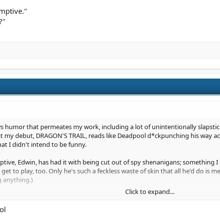
umptive."
?"
lows humor that permeates my work, including a lot of unintentionally slapst
that my debut, DRAGON'S TRAIL, reads like Deadpool d*ckpunching his way acros
at I didn't intend to be funny.
ive, Edwin, has had it with being cut out of spy shenanigans; something I 
 to play, too. Only he's such a feckless waste of skin that all he'd do is mess
g anything.)
Click to expand...
loor with a spy in Edwin's ranks:
ol
at your mission is, here."