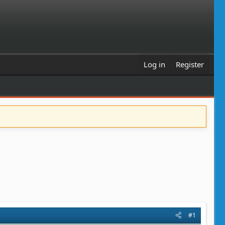
Log in
Register
#1