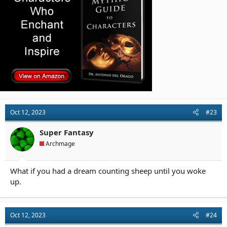
Oct 12, 2023
#23
Super Fantasy
Archmage
What if you had a dream counting sheep until you woke
up.
Oct 12, 2023
#24