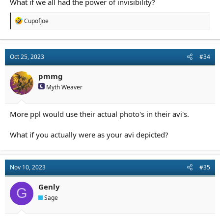
What if we all had the power of invisibility?
R
CupofJoe
e
a
c
t
Oct 25, 2023
#34
i
o
n
pmmg
s
Myth Weaver
:
More ppl would use their actual photo's in their avi's.
What if you actually were as your avi depicted?
Nov 10, 2023
#35
Genly
G
Sage