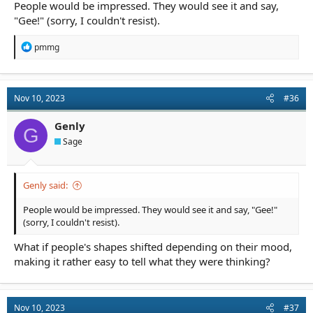
People would be impressed. They would see it and say,
"Gee!" (sorry, I couldn't resist).
R
pmmg
e
a
c
t
Nov 10, 2023
#36
i
o
n
Genly
G
s
Sage
:
Genly said:
People would be impressed. They would see it and say, "Gee!"
(sorry, I couldn't resist).
What if people's shapes shifted depending on their mood,
making it rather easy to tell what they were thinking?
Nov 10, 2023
#37