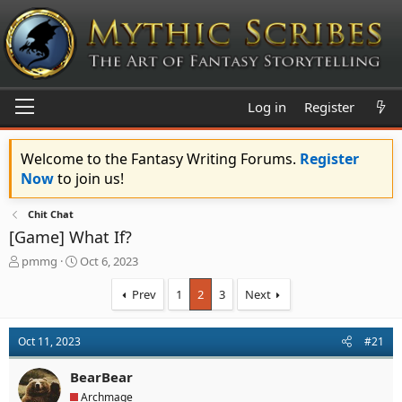
Log in
Register
Welcome to the Fantasy Writing Forums.
Register
Now
to join us!
Chit Chat
[Game] What If?
T
S
pmmg
Oct 6, 2023
h
t
r
a
Prev
1
2
3
Next
e
r
a
t
d
d
Oct 11, 2023
#21
s
a
t
t
BearBear
a
e
Archmage