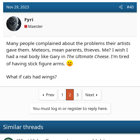
Nov 29, 2023
#40
Fyri
Maester
Many people complained about the problems their artists
gave them. Meteors, mean parents, thieves. Me? I wish I
had a real body like Gary in
The Ultimate Cheese
. I'm tired
of having stick figure arms.
What if cats had wings?
Prev
1
2
3
Next
You must log in or register to reply here.
Similar threads