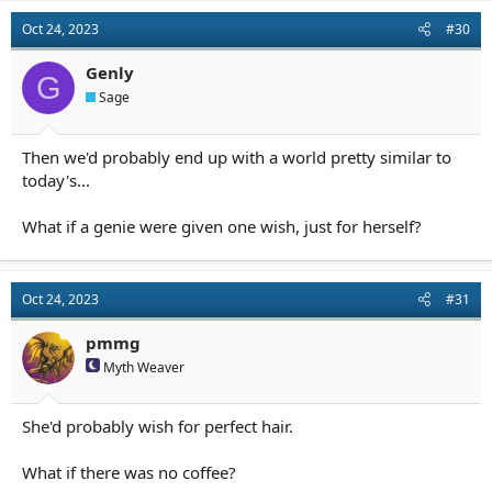
Oct 24, 2023
#30
Genly
G
Sage
Then we'd probably end up with a world pretty similar to
today's...
What if a genie were given one wish, just for herself?
Oct 24, 2023
#31
pmmg
Myth Weaver
She'd probably wish for perfect hair.
What if there was no coffee?