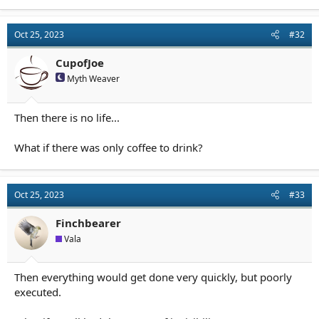
Oct 25, 2023
#32
CupofJoe
Myth Weaver
Then there is no life...
What if there was only coffee to drink?
Oct 25, 2023
#33
Finchbearer
Vala
Then everything would get done very quickly, but poorly
executed.