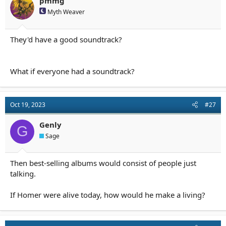
pmmg
Myth Weaver
They'd have a good soundtrack?
What if everyone had a soundtrack?
Oct 19, 2023
#27
Genly
G
Sage
Then best-selling albums would consist of people just
talking.
If Homer were alive today, how would he make a living?