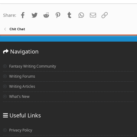
Facebook
Twitter
Reddit
Pinterest
Tumblr
WhatsApp
Email
Link
Share:
Chit Chat
Navigation
Fantasy Writing Community
Writing Forums
Writing Articles
What's New
Useful Links
Privacy Policy