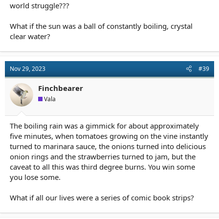
world struggle???
What if the sun was a ball of constantly boiling, crystal
clear water?
Nov 29, 2023
#39
Finchbearer
Vala
The boiling rain was a gimmick for about approximately
five minutes, when tomatoes growing on the vine instantly
turned to marinara sauce, the onions turned into delicious
onion rings and the strawberries turned to jam, but the
caveat to all this was third degree burns. You win some
you lose some.
What if all our lives were a series of comic book strips?