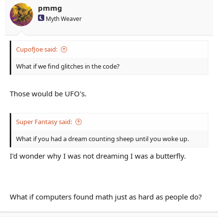
pmmg
Myth Weaver
CupofJoe said:
What if we find glitches in the code?
Those would be UFO's.
Super Fantasy said:
What if you had a dream counting sheep until you woke up.
I'd wonder why I was not dreaming I was a butterfly.
What if computers found math just as hard as people do?