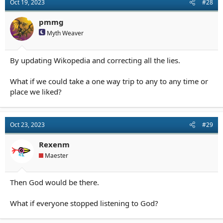
Oct 19, 2023
#28
pmmg
Myth Weaver
By updating Wikopedia and correcting all the lies.
What if we could take a one way trip to any to any time or
place we liked?
Oct 23, 2023
#29
Rexenm
Maester
Then God would be there.
What if everyone stopped listening to God?