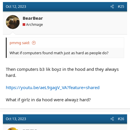
Oct 12, 2023
#25
BearBear
Archmage
pmmg said:
What if computers found math just as hard as people do?
Then computers b3 lik boyz in the hood and they always
hard.
https://youtu.be/aeL9gagV_VA?feature=shared
What if girlz in da hood were alwayz hard?
Oct 13, 2023
#26