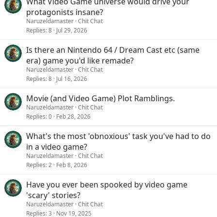
What Video Game universe would drive your
protagonists insane?
Naruzeldamaster
Chit Chat
Replies
8
Jul 29, 2026
Is there an Nintendo 64 / Dream Cast etc (same
era) game you'd like remade?
Naruzeldamaster
Chit Chat
Replies
8
Jul 16, 2026
Movie (and Video Game) Plot Ramblings.
Naruzeldamaster
Chit Chat
Replies
0
Feb 28, 2026
What's the most 'obnoxious' task you've had to do
in a video game?
Naruzeldamaster
Chit Chat
Replies
2
Feb 8, 2026
Have you ever been spooked by video game
'scary' stories?
Naruzeldamaster
Chit Chat
Replies
3
Nov 19, 2025