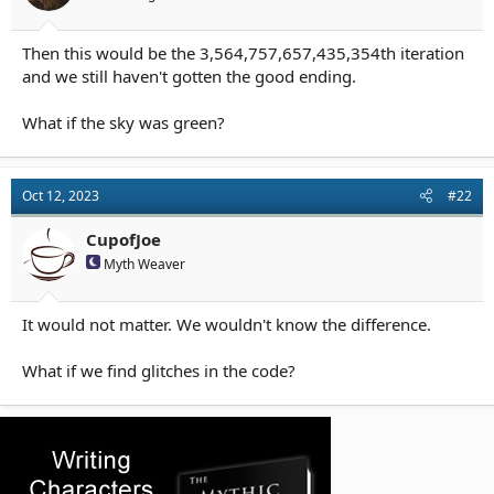
r
t
e
Then this would be the 3,564,757,657,435,354th iteration
r
and we still haven't gotten the good ending.
What if the sky was green?
Oct 12, 2023
#22
CupofJoe
Myth Weaver
It would not matter. We wouldn't know the difference.
What if we find glitches in the code?