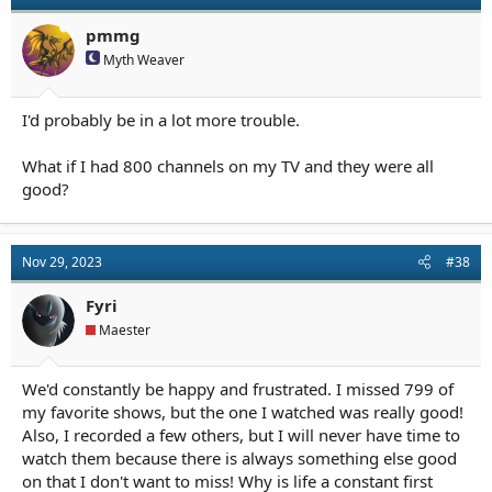
pmmg
Myth Weaver
I'd probably be in a lot more trouble.
What if I had 800 channels on my TV and they were all
good?
Nov 29, 2023
#38
Fyri
Maester
We'd constantly be happy and frustrated. I missed 799 of
my favorite shows, but the one I watched was really good!
Also, I recorded a few others, but I will never have time to
watch them because there is always something else good
on that I don't want to miss! Why is life a constant first