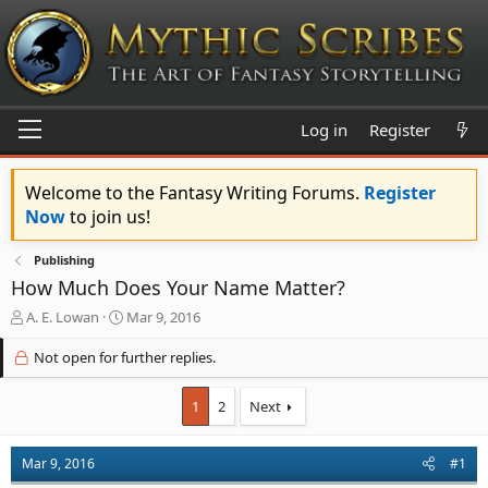
Log in
Register
Welcome to the Fantasy Writing Forums.
Register
Now
to join us!
Publishing
How Much Does Your Name Matter?
T
S
A. E. Lowan
Mar 9, 2016
h
t
r
a
Not open for further replies.
e
r
a
t
1
2
Next
d
d
s
a
t
t
Mar 9, 2016
#1
a
e