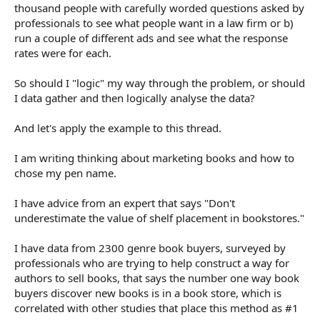
thousand people with carefully worded questions asked by
professionals to see what people want in a law firm or b)
run a couple of different ads and see what the response
rates were for each.
So should I "logic" my way through the problem, or should
I data gather and then logically analyse the data?
And let's apply the example to this thread.
I am writing thinking about marketing books and how to
chose my pen name.
I have advice from an expert that says "Don't
underestimate the value of shelf placement in bookstores."
I have data from 2300 genre book buyers, surveyed by
professionals who are trying to help construct a way for
authors to sell books, that says the number one way book
buyers discover new books is in a book store, which is
correlated with other studies that place this method as #1