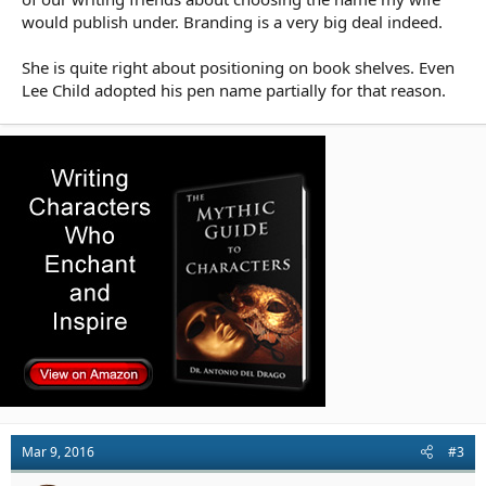
would publish under. Branding is a very big deal indeed.
She is quite right about positioning on book shelves. Even
Lee Child adopted his pen name partially for that reason.
Mar 9, 2016
#3