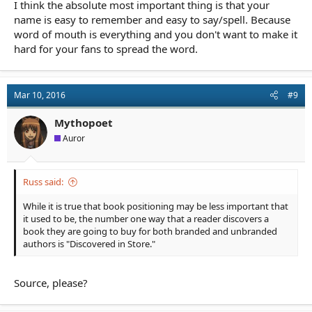
I think the absolute most important thing is that your
name is easy to remember and easy to say/spell. Because
word of mouth is everything and you don't want to make it
hard for your fans to spread the word.
Mar 10, 2016
#9
Mythopoet
Auror
Russ said:
While it is true that book positioning may be less important that
it used to be, the number one way that a reader discovers a
book they are going to buy for both branded and unbranded
authors is "Discovered in Store."
Source, please?