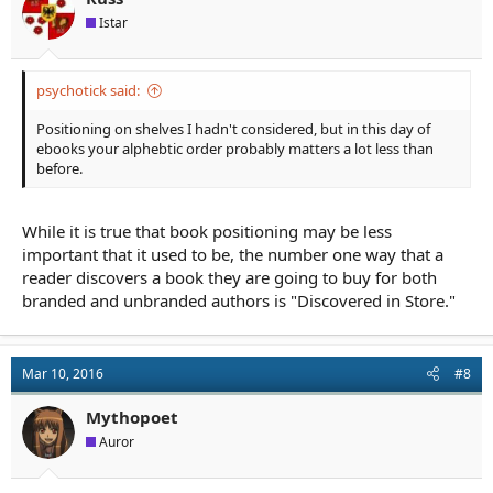
Istar
psychotick said:
Positioning on shelves I hadn't considered, but in this day of
ebooks your alphebtic order probably matters a lot less than
before.
While it is true that book positioning may be less
important that it used to be, the number one way that a
reader discovers a book they are going to buy for both
branded and unbranded authors is "Discovered in Store."
Mar 10, 2016
#8
Mythopoet
Auror