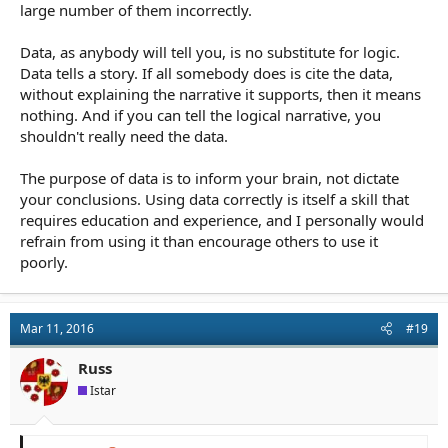
large number of them incorrectly.
Data, as anybody will tell you, is no substitute for logic.
Data tells a story. If all somebody does is cite the data,
without explaining the narrative it supports, then it means
nothing. And if you can tell the logical narrative, you
shouldn't really need the data.
The purpose of data is to inform your brain, not dictate
your conclusions. Using data correctly is itself a skill that
requires education and experience, and I personally would
refrain from using it than encourage others to use it
poorly.
Mar 11, 2016
#19
Russ
Istar