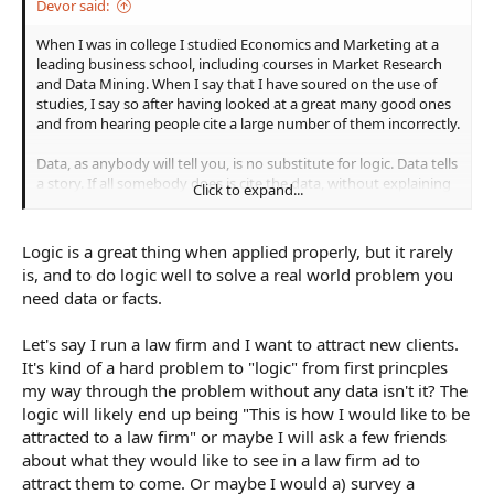
Devor said:
When I was in college I studied Economics and Marketing at a
leading business school, including courses in Market Research
and Data Mining. When I say that I have soured on the use of
studies, I say so after having looked at a great many good ones
and from hearing people cite a large number of them incorrectly.
Data, as anybody will tell you, is no substitute for logic. Data tells
a story. If all somebody does is cite the data, without explaining
Click to expand...
the narrative it supports, then it means nothing. And if you can
tell the logical narrative, you shouldn't really need the data.
Logic is a great thing when applied properly, but it rarely
The purpose of data is to inform your brain, not dictate your
is, and to do logic well to solve a real world problem you
conclusions. Using data correctly is itself a skill that requires
need data or facts.
education and experience, and I personally would refrain from
using it than encourage others to use it poorly.
Let's say I run a law firm and I want to attract new clients.
It's kind of a hard problem to "logic" from first princples
my way through the problem without any data isn't it? The
logic will likely end up being "This is how I would like to be
attracted to a law firm" or maybe I will ask a few friends
about what they would like to see in a law firm ad to
attract them to come. Or maybe I would a) survey a