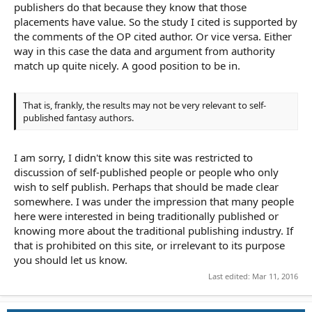
publishers do that because they know that those
placements have value. So the study I cited is supported by
the comments of the OP cited author. Or vice versa. Either
way in this case the data and argument from authority
match up quite nicely. A good position to be in.
That is, frankly, the results may not be very relevant to self-
published fantasy authors.
I am sorry, I didn't know this site was restricted to
discussion of self-published people or people who only
wish to self publish. Perhaps that should be made clear
somewhere. I was under the impression that many people
here were interested in being traditionally published or
knowing more about the traditional publishing industry. If
that is prohibited on this site, or irrelevant to its purpose
you should let us know.
Last edited:
Mar 11, 2016