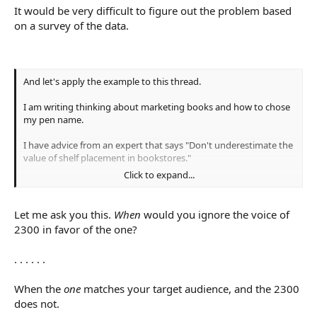
It would be very difficult to figure out the problem based
on a survey of the data.
And let's apply the example to this thread.
I am writing thinking about marketing books and how to chose
my pen name.
I have advice from an expert that says "Don't underestimate the
value of shelf placement in bookstores."
Click to expand...
I have data from 2300 genre book buyers, surveyed by
professionals who are trying to help construct a way for authors
to sell books, that says the number one way book buyers
Let me ask you this.
When
would you ignore the voice of
discover new books is in a book store, which is correlated with
2300 in favor of the one?
other studies that place this method as #1 or #2.
. . . . . .
And I have MP who says "I have almost never found a book that
way."
When the
one
matches your target audience, and the 2300
With that data, which approach does logic tell you to take? Do
does not.
you ignore the voice of 2300 in favour of the one?