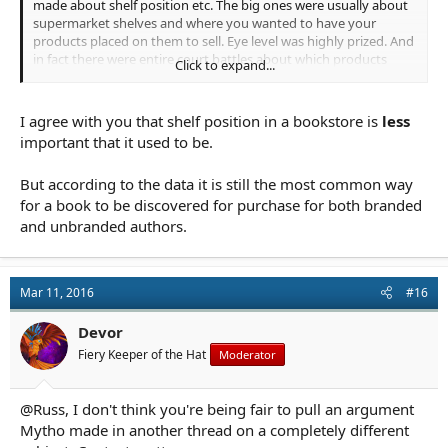
made about shelf position etc. The big ones were usually about
supermarket shelves and where you wanted to have your
products placed on them to sell. Eye level was highly prized. And
in fact there were entire court battles about which products
Click to expand...
could be displayed where on supermarket shelves. But the
internet changes things a lot, and shelf position is far less
important to both books and supermarket goods when
I agree with you that shelf position in a bookstore is
less
everything is on a virtual shelf.
important that it used to be.
Now we face a different "eye level". The one that will work will
But according to the data it is still the most common way
probably be the product placement adds where you go to
search say a mystery and a convenient add about a mystery
for a book to be discovered for purchase for both branded
book by a publisher determined to sell it, appears on your
and unbranded authors.
screen by the list of books found. They have to pay for it of
course, but they do. It's all about putting the book in front of
people's faces and getting them to click it.
Mar 11, 2016
#16
And of course we face a different type of selection bias. Now
when you push a search button what comes back first are the
Devor
most popular books. So those are what viewers will see first,and
Fiery Keeper of the Hat
Moderator
there's plenty of anecdotal evidence (note no research available
since marketing isn't my thing) that people will only scan
through the first few pages / trieves of search results. Which
@Russ, I don't think you're being fair to pull an argument
means if you can get a book up there in the top ranks, it's got a
Mytho made in another thread on a completely different
better chance of selling and hence staying there, than one that