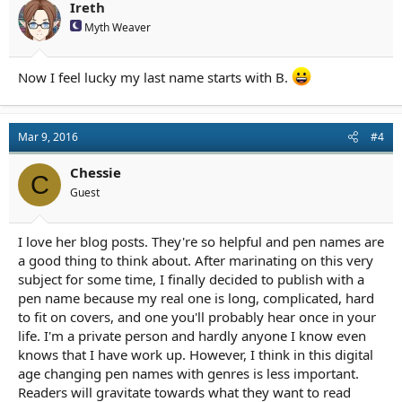
Ireth
Myth Weaver
Now I feel lucky my last name starts with B.
Mar 9, 2016
#4
Chessie
C
Guest
I love her blog posts. They're so helpful and pen names are
a good thing to think about. After marinating on this very
subject for some time, I finally decided to publish with a
pen name because my real one is long, complicated, hard
to fit on covers, and one you'll probably hear once in your
life. I'm a private person and hardly anyone I know even
knows that I have work up. However, I think in this digital
age changing pen names with genres is less important.
Readers will gravitate towards what they want to read