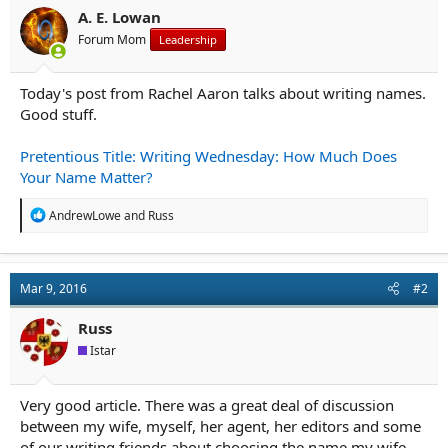
r
A. E. Lowan
t
e
Forum Mom
Leadership
r
Today's post from Rachel Aaron talks about writing names.
Good stuff.
Pretentious Title: Writing Wednesday: How Much Does
Your Name Matter?
R
AndrewLowe
and
Russ
e
a
c
t
Mar 9, 2016
#2
i
o
n
Russ
s
Istar
:
Very good article. There was a great deal of discussion
between my wife, myself, her agent, her editors and some
of our writing friends about choosing the name my wife