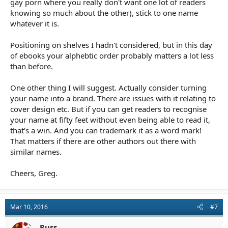
gay porn where you really don't want one lot of readers
knowing so much about the other), stick to one name
whatever it is.
Positioning on shelves I hadn't considered, but in this day
of ebooks your alphebtic order probably matters a lot less
than before.
One other thing I will suggest. Actually consider turning
your name into a brand. There are issues with it relating to
cover design etc. But if you can get readers to recognise
your name at fifty feet without even being able to read it,
that's a win. And you can trademark it as a word mark!
That matters if there are other authors out there with
similar names.
Cheers, Greg.
Mar 10, 2016
#7
Russ