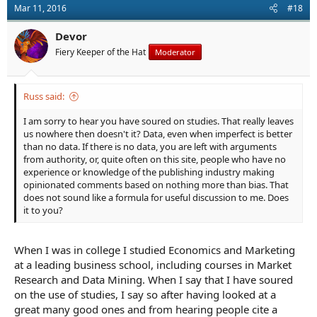
Mar 11, 2016
#18
Devor
Fiery Keeper of the Hat
Moderator
Russ said:
I am sorry to hear you have soured on studies. That really leaves
us nowhere then doesn't it? Data, even when imperfect is better
than no data. If there is no data, you are left with arguments
from authority, or, quite often on this site, people who have no
experience or knowledge of the publishing industry making
opinionated comments based on nothing more than bias. That
does not sound like a formula for useful discussion to me. Does
it to you?
When I was in college I studied Economics and Marketing
at a leading business school, including courses in Market
Research and Data Mining. When I say that I have soured
on the use of studies, I say so after having looked at a
great many good ones and from hearing people cite a