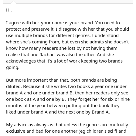
Hi,
I agree with her, your name is your brand. You need to
protect and preserve it. I disagree with her that you should
use multiple brands for different genres. I understand
where she's coming from, but even she admits she doesn't
know how many readers she lost by not having them
realise that one Rachael was also the other. And she
acknowledges that it's a lot of work keeping two brands
going.
But more important than that, both brands are being
diluted. Because if she writes two books a year one under
brand A and one under brand B, then her readers only see
one book as A and one by B. They forget her for six or nine
months of the year between putting out the book they
liked under brand A and the next one by Brand A.
My advice as always is that unless the genres are mutually
exclusive and bad for one another (eg children's sci fi and