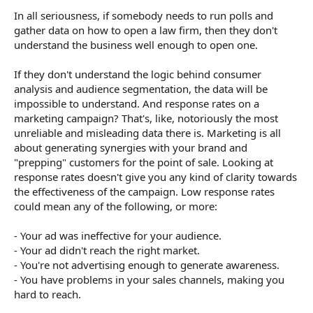
In all seriousness, if somebody needs to run polls and
So should I "logic" my way through the problem, or should I
gather data on how to open a law firm, then they don't
data gather and then logically analyse the data?
understand the business well enough to open one.
If they don't understand the logic behind consumer
analysis and audience segmentation, the data will be
impossible to understand. And response rates on a
marketing campaign? That's, like, notoriously the most
unreliable and misleading data there is. Marketing is all
about generating synergies with your brand and
"prepping" customers for the point of sale. Looking at
response rates doesn't give you any kind of clarity towards
the effectiveness of the campaign. Low response rates
could mean any of the following, or more:
- Your ad was ineffective for your audience.
- Your ad didn't reach the right market.
- You're not advertising enough to generate awareness.
- You have problems in your sales channels, making you
hard to reach.