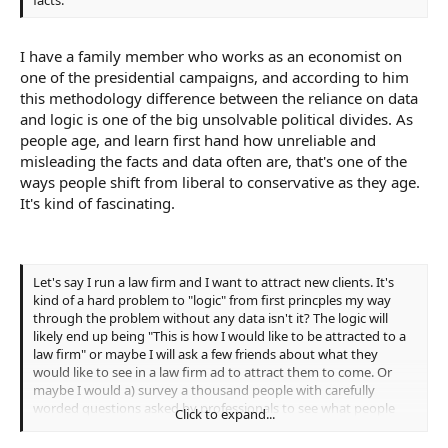
I have a family member who works as an economist on
one of the presidential campaigns, and according to him
this methodology difference between the reliance on data
and logic is one of the big unsolvable political divides. As
people age, and learn first hand how unreliable and
misleading the facts and data often are, that's one of the
ways people shift from liberal to conservative as they age.
It's kind of fascinating.
Let's say I run a law firm and I want to attract new clients. It's
kind of a hard problem to "logic" from first princples my way
through the problem without any data isn't it? The logic will
likely end up being "This is how I would like to be attracted to a
law firm" or maybe I will ask a few friends about what they
would like to see in a law firm ad to attract them to come. Or
maybe I would a) survey a thousand people with carefully
worded questions asked by professionals to see what people
Click to expand...
want in a law firm or b) run a couple of different ads and see
what the response rates were for each.