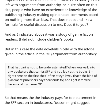
left with arguments from authority, or, quite often on this
site, people who have no experience or knowledge of the
publishing industry making opinionated comments based
on nothing more than bias. That does not sound like a
formula for useful discussion to me. Does it to you?
And as I indicated above it was a study of genre fiction
readers. It did not include children's books.
But in this case the data dovetails nicely with the advice
given in the article in the OP (argument from authority?):
That last part is not to be underestimated! When you walk into
any bookstore that carries SFF and you look at the books, I'm
right there on the first shelf, often at eye level. That's the kind of
placement publishers pay thousands for, and I get it for free
because of my name! XD
So that means the the industry pays for top placement in
the SFF section in bookstores. Reason might suggest