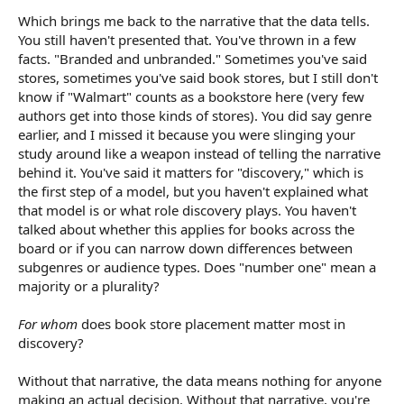
Which brings me back to the narrative that the data tells.
You still haven't presented that. You've thrown in a few
facts. "Branded and unbranded." Sometimes you've said
stores, sometimes you've said book stores, but I still don't
know if "Walmart" counts as a bookstore here (very few
authors get into those kinds of stores). You did say genre
earlier, and I missed it because you were slinging your
study around like a weapon instead of telling the narrative
behind it. You've said it matters for "discovery," which is
the first step of a model, but you haven't explained what
that model is or what role discovery plays. You haven't
talked about whether this applies for books across the
board or if you can narrow down differences between
subgenres or audience types. Does "number one" mean a
majority or a plurality?
For whom
does book store placement matter most in
discovery?
Without that narrative, the data means nothing for anyone
making an actual decision. Without that narrative, you're