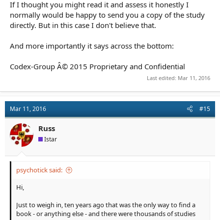
If I thought you might read it and assess it honestly I
normally would be happy to send you a copy of the study
directly. But in this case I don't believe that.
And more importantly it says across the bottom:
Codex-Group Â© 2015 Proprietary and Confidential
Last edited:
Mar 11, 2016
Mar 11, 2016
#15
Russ
Istar
psychotick said:
Hi,
Just to weigh in, ten years ago that was the only way to find a
book - or anything else - and there were thousands of studies