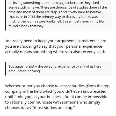
believing something someone says just because they cited
some study is naive. There are thousands of studies done all the
time and most of them are crap. I find it very hard to believe
that even in 2014 the primary way to discovery books was
finding them on a store bookshelf. I've almost never in my life
found a book that way.
You really need to keep your arguments consistent. Here
you are choosing to say that your personal experience
actually means something where you also recently said:
But quite honestly the personal experience of any of us here
amounts to nothing.
Whether or not you choose to accept studies (from the top
company in the field which you didn't even know existed
until I told you) is your business. But it can be impossible
to rationally communicate with someone who simply
chooses to say "most studies are crap."