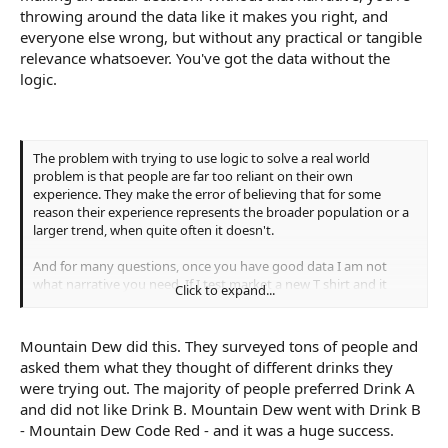
throwing around the data like it makes you right, and
everyone else wrong, but without any practical or tangible
relevance whatsoever. You've got the data without the
logic.
The problem with trying to use logic to solve a real world
problem is that people are far too reliant on their own
experience. They make the error of believing that for some
reason their experience represents the broader population or a
larger trend, when quite often it doesn't.
And for many questions, once you have good data I am not
what narrative you need. If I test market a new T shirt and it
Click to expand...
turns out that 90% of the people who look at it like colour A
best, do I really need to know why they like colour A? What is the
narrative I need on that data?
Mountain Dew did this. They surveyed tons of people and
asked them what they thought of different drinks they
were trying out. The majority of people preferred Drink A
and did not like Drink B. Mountain Dew went with Drink B
- Mountain Dew Code Red - and it was a huge success.