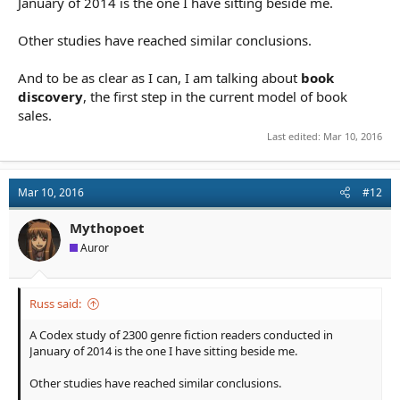
January of 2014 is the one I have sitting beside me.
Other studies have reached similar conclusions.
And to be as clear as I can, I am talking about
book
discovery
, the first step in the current model of book
sales.
Last edited:
Mar 10, 2016
Mar 10, 2016
#12
Mythopoet
Auror
Russ said:
A Codex study of 2300 genre fiction readers conducted in
January of 2014 is the one I have sitting beside me.
Other studies have reached similar conclusions.