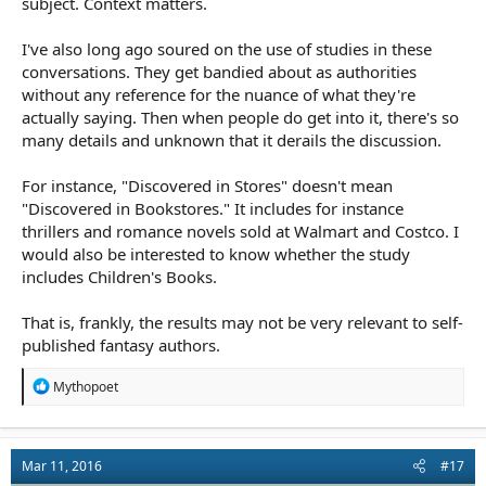
subject. Context matters.
hasn't. It's a victim of its own success.
Cheers Greg.
I've also long ago soured on the use of studies in these
conversations. They get bandied about as authorities
without any reference for the nuance of what they're
actually saying. Then when people do get into it, there's so
many details and unknown that it derails the discussion.
For instance, "Discovered in Stores" doesn't mean
"Discovered in Bookstores." It includes for instance
thrillers and romance novels sold at Walmart and Costco. I
would also be interested to know whether the study
includes Children's Books.
That is, frankly, the results may not be very relevant to self-
published fantasy authors.
R
Mythopoet
e
a
c
t
Mar 11, 2016
#17
i