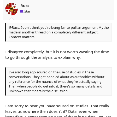
o
n
Russ
s
Istar
:
@Russ, I don't think you're being fair to pull an argument Mytho
made in another thread on a completely different subject.
Context matters.
I disagree completely, but it is not worth wasting the time
to go through the analysis to explain why.
I've also long ago soured on the use of studies in these
conversations. They get bandied about as authorities without
any reference for the nuance of what they're actually saying.
Then when people do get into it, there's so many details and
unknown that it derails the discussion.
I am sorry to hear you have soured on studies. That really
leaves us nowhere then doesn't it? Data, even when
imperfect is better than no data. If there is no data, you are