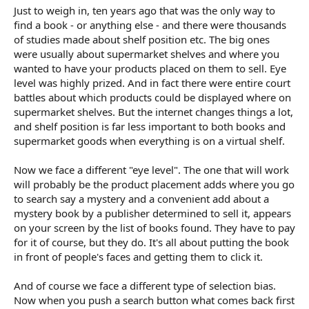
Just to weigh in, ten years ago that was the only way to
find a book - or anything else - and there were thousands
of studies made about shelf position etc. The big ones
were usually about supermarket shelves and where you
wanted to have your products placed on them to sell. Eye
level was highly prized. And in fact there were entire court
battles about which products could be displayed where on
supermarket shelves. But the internet changes things a lot,
and shelf position is far less important to both books and
supermarket goods when everything is on a virtual shelf.
Now we face a different "eye level". The one that will work
will probably be the product placement adds where you go
to search say a mystery and a convenient add about a
mystery book by a publisher determined to sell it, appears
on your screen by the list of books found. They have to pay
for it of course, but they do. It's all about putting the book
in front of people's faces and getting them to click it.
And of course we face a different type of selection bias.
Now when you push a search button what comes back first