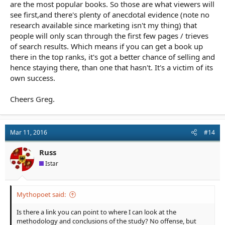
are the most popular books. So those are what viewers will
see first,and there's plenty of anecdotal evidence (note no
research available since marketing isn't my thing) that
people will only scan through the first few pages / trieves
of search results. Which means if you can get a book up
there in the top ranks, it's got a better chance of selling and
hence staying there, than one that hasn't. It's a victim of its
own success.
Cheers Greg.
Mar 11, 2016
#14
Russ
Istar
Mythopoet said:
Is there a link you can point to where I can look at the
methodology and conclusions of the study? No offense, but