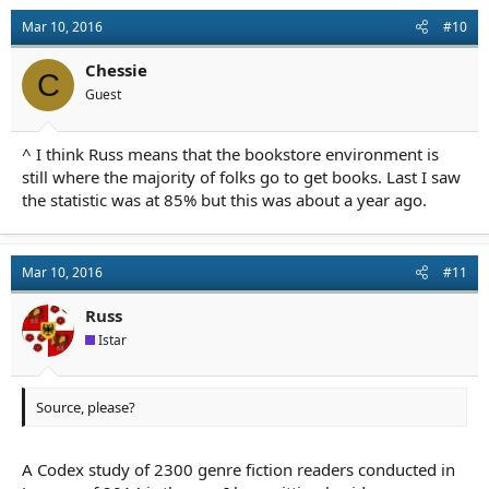
Mar 10, 2016
#10
Chessie
C
Guest
^ I think Russ means that the bookstore environment is
still where the majority of folks go to get books. Last I saw
the statistic was at 85% but this was about a year ago.
Mar 10, 2016
#11
Russ
Istar
Source, please?
A Codex study of 2300 genre fiction readers conducted in