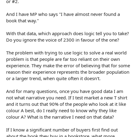
or #2.
And I have MP who says "I have almost never found a
book that way."
With that data, which approach does logic tell you to take?
Do you ignore the voice of 2300 in favour of the one?
The problem with trying to use logic to solve a real world
problem is that people are far too reliant on their own
experience. They make the error of believing that for some
reason their experience represents the broader population
or a larger trend, when quite often it doesn't.
And for many questions, once you have good data I am
not what narrative you need. If I test market a new T shirt
and it turns out that 90% of the people who look at it like
colour A best, do I really need to know why they like
colour A? What is the narrative I need on that data?
If I know a significant number of buyers first find out
about the book they buy in a bookstore, what more