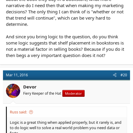
narrative do I need then that when making my marketing
decisions? The only thing I can think of is "whether or not
that trend will continue", which can be very hard to
determine.
And since you bring logic to the question, do you think
some logic suggests that shelf placement in bookstores is
not a material factor in selling books? Because if you do it
then begs a very important question does it not?
Mar 11, 2016
#20
Devor
Fiery Keeper of the Hat
Moderator
Russ said:
Logic is a great thing when applied properly, but it rarely is, and
to do logic well to solve a real world problem you need data or
facts.