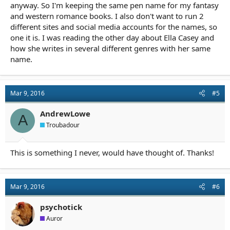
anyway. So I'm keeping the same pen name for my fantasy
and western romance books. I also don't want to run 2
different sites and social media accounts for the names, so
one it is. I was reading the other day about Ella Casey and
how she writes in several different genres with her same
name.
Mar 9, 2016
#5
AndrewLowe
A
Troubadour
This is something I never, would have thought of. Thanks!
Mar 9, 2016
#6
psychotick
Auror