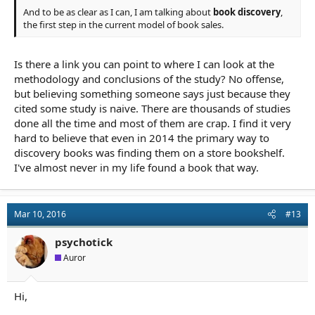
And to be as clear as I can, I am talking about
book discovery
,
the first step in the current model of book sales.
Is there a link you can point to where I can look at the
methodology and conclusions of the study? No offense,
but believing something someone says just because they
cited some study is naive. There are thousands of studies
done all the time and most of them are crap. I find it very
hard to believe that even in 2014 the primary way to
discovery books was finding them on a store bookshelf.
I've almost never in my life found a book that way.
Mar 10, 2016
#13
psychotick
Auror
Hi,