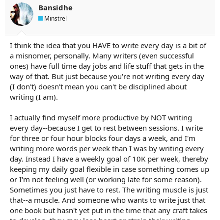
Bansidhe
Minstrel
I think the idea that you HAVE to write every day is a bit of
a misnomer, personally. Many writers (even successful
ones) have full time day jobs and life stuff that gets in the
way of that. But just because you're not writing every day
(I don't) doesn't mean you can't be disciplined about
writing (I am).
I actually find myself more productive by NOT writing
every day--because I get to rest between sessions. I write
for three or four hour blocks four days a week, and I'm
writing more words per week than I was by writing every
day. Instead I have a weekly goal of 10K per week, thereby
keeping my daily goal flexible in case something comes up
or I'm not feeling well (or working late for some reason).
Sometimes you just have to rest. The writing muscle is just
that--a muscle. And someone who wants to write just that
one book but hasn't yet put in the time that any craft takes