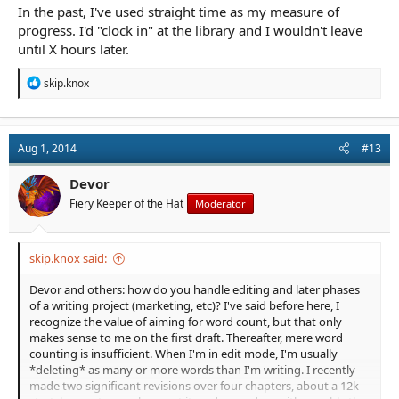
In the past, I've used straight time as my measure of
progress. I'd "clock in" at the library and I wouldn't leave
until X hours later.
R
skip.knox
e
a
c
t
Aug 1, 2014
#13
i
o
n
Devor
s
Fiery Keeper of the Hat
Moderator
:
skip.knox said:
Devor and others: how do you handle editing and later phases
of a writing project (marketing, etc)? I've said before here, I
recognize the value of aiming for word count, but that only
makes sense to me on the first draft. Thereafter, mere word
counting is insufficient. When I'm in edit mode, I'm usually
*deleting* as many or more words than I'm writing. I recently
made two significant revisions over four chapters, about a 12k