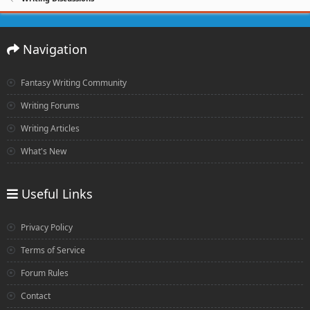
Navigation
Fantasy Writing Community
Writing Forums
Writing Articles
What's New
Useful Links
Privacy Policy
Terms of Service
Forum Rules
Contact