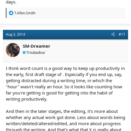
days.
R
T.Allen.Smith
e
a
c
t
Aug 3, 2014
#17
i
o
n
SM-Dreamer
s
Troubadour
:
I think word count is a good way to keep up productivity in
the early, first draft stage of . Especially if you end up, say,
getting distracted during a writing time, in which the
"hour" wasn't really an hour. So it looks like counting how
far you're getting is good for getting into the habit of
writing productively.
And then in the later stages, the editing, it's more about
whether any actual work got done. Less about words being
written/deleted/altered/edited, and more about progress
through the writing. And that's what that X is really about,