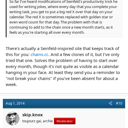
So far I've heard modifications of Seinfeld's productivity trick he
used for writing jokes, where every day that you complete your
writing task, you get to put a big red X over that day on your
calendar. The red X is sometimes replaced with golden star or
even word count for that day. The problem with that is
continuing to add to the chain once a new month starts, as it
feels as you're starting all over every month.
There's actually a Seinfeld-inspired site that keeps track of
this for you:
chains.cc
. And a few clones of it, but I've only
tried that one. Solves the problem of having to start over
every month, though it's not quite as visible as a calendar
hanging in your face. At least they send you a reminder to
"not break your chains" if you've been absent for about a
week.
Aug 1, 2014
#10
skip.knox
toujours gai, archie
Moderator