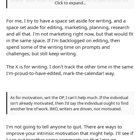
stretch, spent many hours at it, and wound up with roughly the
Click to expand...
same number of words.
For me, I try to have a space set aside for writing, and a
space set aside for editing, marketing, planning, research
and all that. I'm not marketing right now, but that would fit
in the same space. If I'm backlogged on editing, then
spend some of the writing time on prompts and
challenges, but still keep writing.
The X is for writing. I don't track the other time in the same
I'm-proud-to-have-edited, mark-the-calendar! way.
As for motivation, wrt the OP, I can't help much. If the individual
isn't already motivated, then I'd say the individual ought to find
another line of work. IMO, writers are driven, not motivated.
I'm not going to tell anyone to quit. There are ways to
improve your intrinsic motivation that might help. I'll see if
I can put together some comments on that later on.