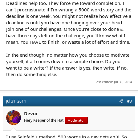
Deadlines help too. They force me toward completion. I
can't procrastinate if I'm writing a 5000 word story and the
deadline is one week. You might not realize how effective a
deadline is until you have one hanging over your head.
Join one of our challenges. Once you're close to done &
have three days left on the challenge, you'll know what I
mean. You HAVE to finish, or waste a lot of effort and time.
In the end though, no matter how you choose to motivate
yourself, it all comes down to a simple choice. Do you
want to be a writer? If the answer is yes, then write. If no,
then do something else.
Last edited:
Jul 31, 2014
Jul 31, 2014
#8
Devor
Fiery Keeper of the Hat
Moderator
I use Seinfeld's method. 500 words in a day gets an X. So