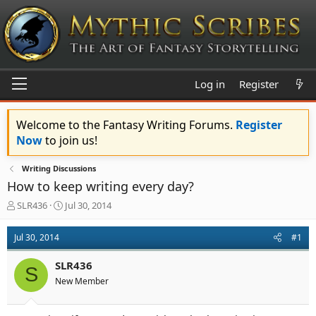
Log in
Register
Welcome to the Fantasy Writing Forums.
Register
Now
to join us!
Writing Discussions
How to keep writing every day?
T
S
SLR436
Jul 30, 2014
h
t
r
a
Jul 30, 2014
#1
e
r
a
t
SLR436
d
d
S
s
a
New Member
t
t
a
e