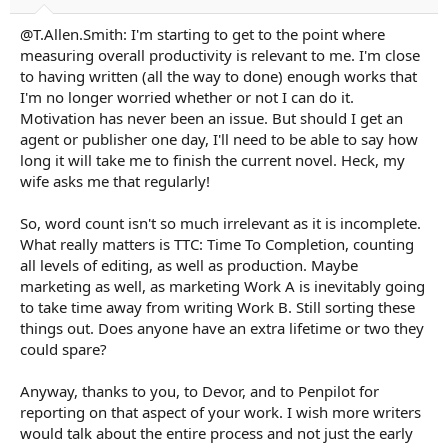
@T.Allen.Smith: I'm starting to get to the point where
measuring overall productivity is relevant to me. I'm close
to having written (all the way to done) enough works that
I'm no longer worried whether or not I can do it.
Motivation has never been an issue. But should I get an
agent or publisher one day, I'll need to be able to say how
long it will take me to finish the current novel. Heck, my
wife asks me that regularly!
So, word count isn't so much irrelevant as it is incomplete.
What really matters is TTC: Time To Completion, counting
all levels of editing, as well as production. Maybe
marketing as well, as marketing Work A is inevitably going
to take time away from writing Work B. Still sorting these
things out. Does anyone have an extra lifetime or two they
could spare?
Anyway, thanks to you, to Devor, and to Penpilot for
reporting on that aspect of your work. I wish more writers
would talk about the entire process and not just the early