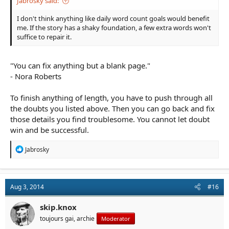
Jabrosky said:
I don't think anything like daily word count goals would benefit
me. If the story has a shaky foundation, a few extra words won't
suffice to repair it.
"You can fix anything but a blank page."
- Nora Roberts
To finish anything of length, you have to push through all
the doubts you listed above. Then you can go back and fix
those details you find troublesome. You cannot let doubt
win and be successful.
R
Jabrosky
e
a
c
t
Aug 3, 2014
#16
i
o
n
skip.knox
s
toujours gai, archie
Moderator
: