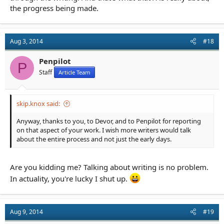
the progress being made.
Aug 3, 2014
#18
Penpilot
P
Staff
Article Team
skip.knox said:
Anyway, thanks to you, to Devor, and to Penpilot for reporting
on that aspect of your work. I wish more writers would talk
about the entire process and not just the early days.
Are you kidding me? Talking about writing is no problem.
In actuality, you're lucky I shut up.
Aug 9, 2014
#19