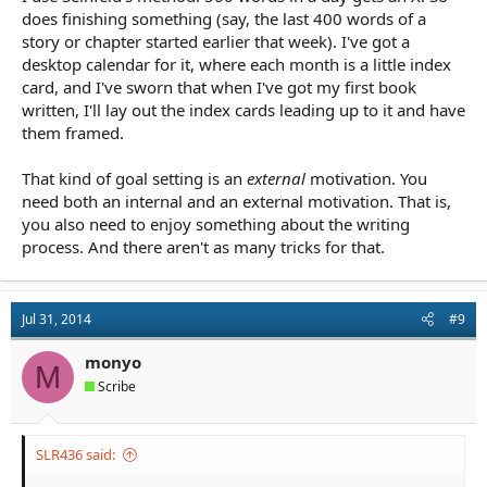
does finishing something (say, the last 400 words of a
story or chapter started earlier that week). I've got a
desktop calendar for it, where each month is a little index
card, and I've sworn that when I've got my first book
written, I'll lay out the index cards leading up to it and have
them framed.
That kind of goal setting is an
external
motivation. You
need both an internal and an external motivation. That is,
you also need to enjoy something about the writing
process. And there aren't as many tricks for that.
Jul 31, 2014
#9
monyo
M
Scribe
SLR436 said: