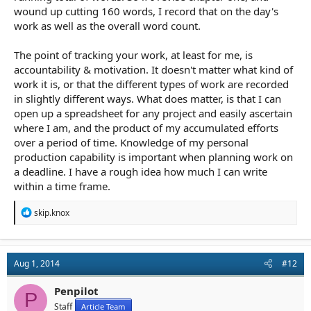
wound up cutting 160 words, I record that on the day's
work as well as the overall word count.
The point of tracking your work, at least for me, is
accountability & motivation. It doesn't matter what kind of
work it is, or that the different types of work are recorded
in slightly different ways. What does matter, is that I can
open up a spreadsheet for any project and easily ascertain
where I am, and the product of my accumulated efforts
over a period of time. Knowledge of my personal
production capability is important when planning work on
a deadline. I have a rough idea how much I can write
within a time frame.
R
skip.knox
e
a
c
t
Aug 1, 2014
#12
i
o
n
Penpilot
P
s
Staff
Article Team