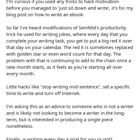
I'm curious if you used any tricks to hack motivation
r
t
before you managed to 'just sit down and write', it's for my
e
blog post on how to write an ebook.
r
So far I've heard modifications of Seinfeld's productivity
trick he used for writing jokes, where every day that you
complete your writing task, you get to put a big red X over
that day on your calendar. The red X is sometimes replaced
with golden star or even word count for that day. The
problem with that is continuing to add to the chain once a
new month starts, as it feels as you're starting all over
every month.
Little hacks like "stop writing mid-sentence", set a specific
time to write and turn off Internet.
I'm asking this as an advice to someone who is not a writer
and is likely not looking to become a writer in the long-
term, but is interested in producing a single piece
nonetheless.
Finally, is writing every day a goal for you or not?