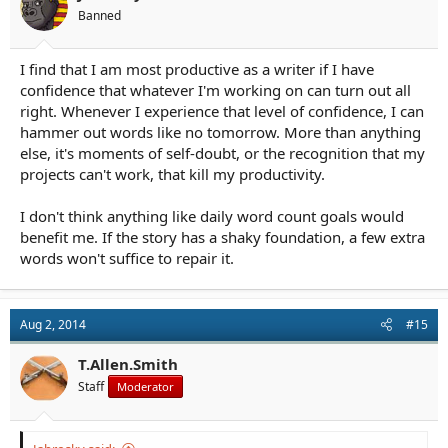
s
Banned
:
I find that I am most productive as a writer if I have
confidence that whatever I'm working on can turn out all
right. Whenever I experience that level of confidence, I can
hammer out words like no tomorrow. More than anything
else, it's moments of self-doubt, or the recognition that my
projects can't work, that kill my productivity.
I don't think anything like daily word count goals would
benefit me. If the story has a shaky foundation, a few extra
words won't suffice to repair it.
Aug 2, 2014
#15
T.Allen.Smith
Staff
Moderator