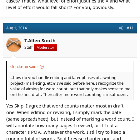
cases? That is, what level of effort justifies the X and what
level of effort would fall short? For you, obviously.
Aug 1, 2014
#11
T.Allen.Smith
Staff
Moderator
skip.knox said:
...how do you handle editing and later phases of a writing
project (marketing, etc)? I've said before here, I recognize the
value of aiming for word count, but that only makes sense to me
on the first draft. Thereafter, mere word counting is insufficient.
Yes Skip, I agree that word counts matter most in draft
one. When editing or revising, I simply mark the date
(same spreadsheet), but instead of marking a word count, I
will annotate how many pages I revised, or if I cut a
character's POV...whatever the work. I still try to keep a
running total of words. So if I revise chapter one, and