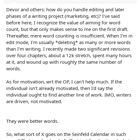
Devor and others: how do you handle editing and later
phases of a writing project (marketing, etc)? I've said
before here, I recognize the value of aiming for word
count, but that only makes sense to me on the first draft.
Thereafter, mere word counting is insufficient. When I'm in
edit mode, I'm usually *deleting* as many or more words
than I'm writing. I recently made two significant revisions
over four chapters, about a 12k stretch, spent many hours
at it, and wound up with roughly the same number of
words.
As for motivation, wrt the OP, I can't help much. If the
individual isn't already motivated, then I'd say the
individual ought to find another line of work. IMO, writers
are driven, not motivated.
They were better words.
So, what sort of X goes on the Seinfeld Calendar in such