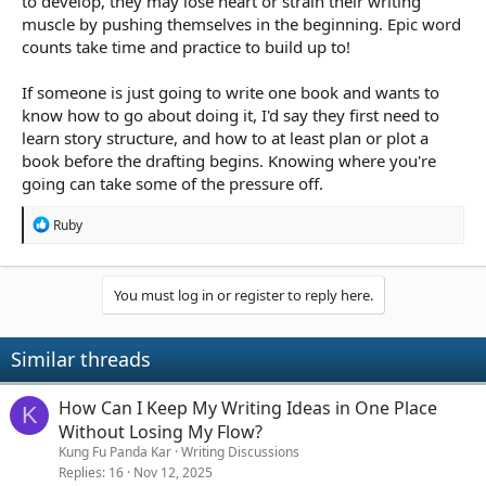
to develop, they may lose heart or strain their writing
muscle by pushing themselves in the beginning. Epic word
counts take time and practice to build up to!
If someone is just going to write one book and wants to
know how to go about doing it, I'd say they first need to
learn story structure, and how to at least plan or plot a
book before the drafting begins. Knowing where you're
going can take some of the pressure off.
R
Ruby
e
a
c
t
You must log in or register to reply here.
i
o
n
Similar threads
s
:
How Can I Keep My Writing Ideas in One Place
K
Without Losing My Flow?
Kung Fu Panda Kar
Writing Discussions
Replies
16
Nov 12, 2025