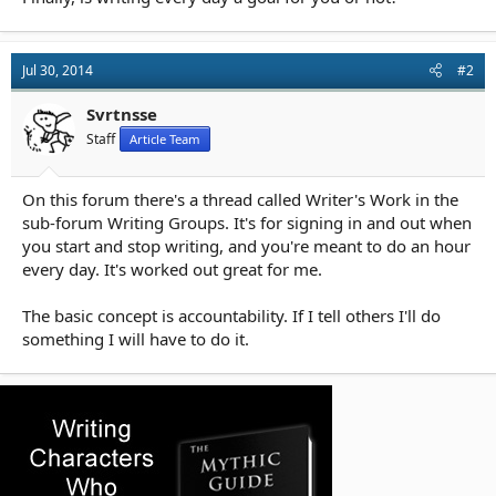
Jul 30, 2014
#2
Svrtnsse
Staff
Article Team
On this forum there's a thread called Writer's Work in the
sub-forum Writing Groups. It's for signing in and out when
you start and stop writing, and you're meant to do an hour
every day. It's worked out great for me.
The basic concept is accountability. If I tell others I'll do
something I will have to do it.