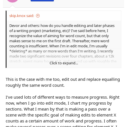
:
skip.knox said:
Devor and others: how do you handle editing and later phases
of a writing project (marketing, etc)? I've said before here, I
recognize the value of aiming for word count, but that only
makes sense to me on the first draft. Thereafter, mere word
counting is insufficient. When I'm in edit mode, I'm usually
*deleting* as many or more words than I'm writing. I recently
made two significant revisions over four chapters, about a 12k
stretch, spent many hours at it, and wound up with roughly the
Click to expand...
same number of words.
This is the case with me too, edit out and replace equalling
roughly the same word count.
I've used lots of different ways to measure progress. Right
now, when I go into edit mode, I chart my progress by
sections. What I mean by that is making a pass over a
scene with the specific goal of making edits to element X
counts as a certain amount of work and progress. I often
make several passes over a scene editing for element X. I