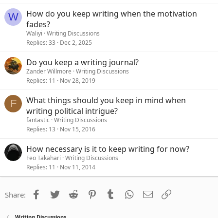
How do you keep writing when the motivation
W
fades?
Waliyi
Writing Discussions
Replies
33
Dec 2, 2025
Do you keep a writing journal?
Zander Willmore
Writing Discussions
Replies
11
Nov 28, 2019
What things should you keep in mind when
F
writing political intrigue?
fantastic
Writing Discussions
Replies
13
Nov 15, 2016
How necessary is it to keep writing for now?
Feo Takahari
Writing Discussions
Replies
11
Nov 11, 2014
Facebook
Twitter
Reddit
Pinterest
Tumblr
WhatsApp
Email
Link
Share:
Writing Discussions