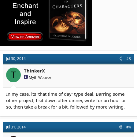
Jul 30, 2014
#3
ThinkerX
T
Myth Weaver
In my case, its 'that time of day' type deal. Barring some
other project, I sit down after dinner, write for an hour or
so, then take a break for a bit, followed by more writing.
Jul 31, 2014
#4