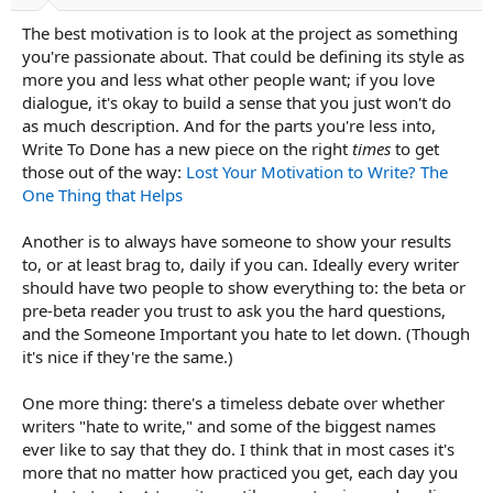
The best motivation is to look at the project as something
you're passionate about. That could be defining its style as
more you and less what other people want; if you love
dialogue, it's okay to build a sense that you just won't do
as much description. And for the parts you're less into,
Write To Done has a new piece on the right
times
to get
those out of the way:
Lost Your Motivation to Write? The
One Thing that Helps
Another is to always have someone to show your results
to, or at least brag to, daily if you can. Ideally every writer
should have two people to show everything to: the beta or
pre-beta reader you trust to ask you the hard questions,
and the Someone Important you hate to let down. (Though
it's nice if they're the same.)
One more thing: there's a timeless debate over whether
writers "hate to write," and some of the biggest names
ever like to say that they do. I think that in most cases it's
more that no matter how practiced you get, each day you