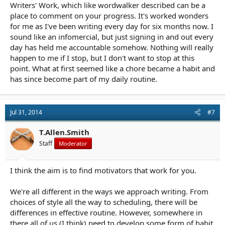
Writers' Work, which like wordwalker described can be a
place to comment on your progress. It's worked wonders
for me as I've been writing every day for six months now. I
sound like an infomercial, but just signing in and out every
day has held me accountable somehow. Nothing will really
happen to me if I stop, but I don't want to stop at this
point. What at first seemed like a chore became a habit and
has since become part of my daily routine.
Jul 31, 2014
#7
T.Allen.Smith
Staff
Moderator
I think the aim is to find motivators that work for you.
We're all different in the ways we approach writing. From
choices of style all the way to scheduling, there will be
differences in effective routine. However, somewhere in
there all of us (I think) need to develop some form of habit.