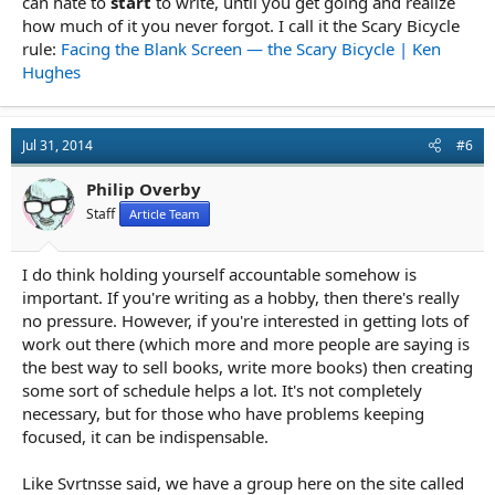
can hate to
start
to write, until you get going and realize
how much of it you never forgot. I call it the Scary Bicycle
rule:
Facing the Blank Screen — the Scary Bicycle | Ken
Hughes
Jul 31, 2014
#6
Philip Overby
Staff
Article Team
I do think holding yourself accountable somehow is
important. If you're writing as a hobby, then there's really
no pressure. However, if you're interested in getting lots of
work out there (which more and more people are saying is
the best way to sell books, write more books) then creating
some sort of schedule helps a lot. It's not completely
necessary, but for those who have problems keeping
focused, it can be indispensable.
Like Svrtnsse said, we have a group here on the site called