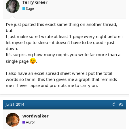
Terry Greer
Sage
I've just posted this exact same thing on another thread,
but:
I just make sure I wrute at least 1 page every night before i
let myself go to sleep - it doesn't have to be good - just
down.
It's surprising how many nights you write far more than a
single page
.
I also have an excel spread sheet where I put the total
words so far in. this then gives me a graph that reminds
me if I ever lapse and prompts me to carry on.
Jul 31, 2014
#5
wordwalker
Auror