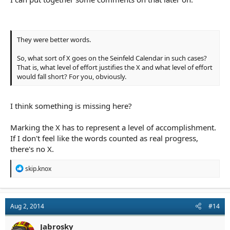
They were better words.
So, what sort of X goes on the Seinfeld Calendar in such cases?
That is, what level of effort justifies the X and what level of effort
would fall short? For you, obviously.
I think something is missing here?
Marking the X has to represent a level of accomplishment.
If I don't feel like the words counted as real progress,
there's no X.
R
skip.knox
e
a
c
t
Aug 2, 2014
#14
i
o
n
Jabrosky