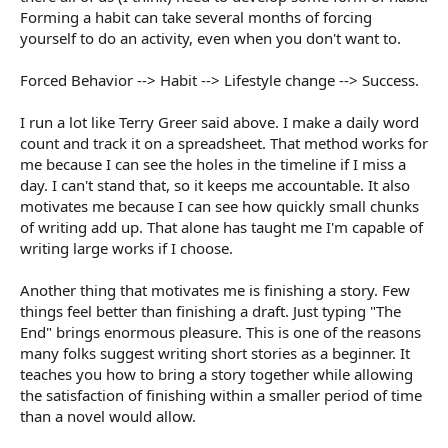
Forming a habit can take several months of forcing
yourself to do an activity, even when you don't want to.
Forced Behavior --> Habit --> Lifestyle change --> Success.
I run a lot like Terry Greer said above. I make a daily word
count and track it on a spreadsheet. That method works for
me because I can see the holes in the timeline if I miss a
day. I can't stand that, so it keeps me accountable. It also
motivates me because I can see how quickly small chunks
of writing add up. That alone has taught me I'm capable of
writing large works if I choose.
Another thing that motivates me is finishing a story. Few
things feel better than finishing a draft. Just typing "The
End" brings enormous pleasure. This is one of the reasons
many folks suggest writing short stories as a beginner. It
teaches you how to bring a story together while allowing
the satisfaction of finishing within a smaller period of time
than a novel would allow.