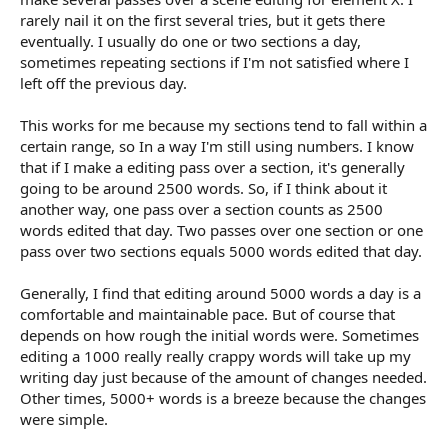
rarely nail it on the first several tries, but it gets there
eventually. I usually do one or two sections a day,
sometimes repeating sections if I'm not satisfied where I
left off the previous day.
This works for me because my sections tend to fall within a
certain range, so In a way I'm still using numbers. I know
that if I make a editing pass over a section, it's generally
going to be around 2500 words. So, if I think about it
another way, one pass over a section counts as 2500
words edited that day. Two passes over one section or one
pass over two sections equals 5000 words edited that day.
Generally, I find that editing around 5000 words a day is a
comfortable and maintainable pace. But of course that
depends on how rough the initial words were. Sometimes
editing a 1000 really really crappy words will take up my
writing day just because of the amount of changes needed.
Other times, 5000+ words is a breeze because the changes
were simple.