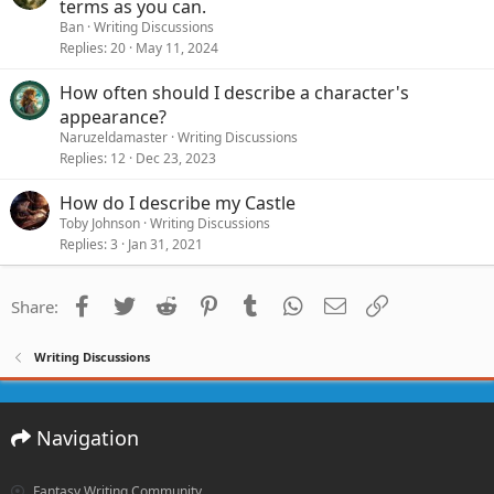
terms as you can.
Ban
Writing Discussions
Replies
20
May 11, 2024
How often should I describe a character's
appearance?
Naruzeldamaster
Writing Discussions
Replies
12
Dec 23, 2023
How do I describe my Castle
Toby Johnson
Writing Discussions
Replies
3
Jan 31, 2021
Facebook
Twitter
Reddit
Pinterest
Tumblr
WhatsApp
Email
Link
Share:
Writing Discussions
Navigation
Fantasy Writing Community