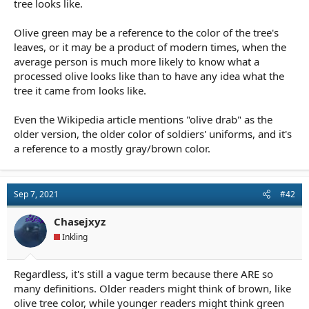
tree looks like.
Olive green may be a reference to the color of the tree's
leaves, or it may be a product of modern times, when the
average person is much more likely to know what a
processed olive looks like than to have any idea what the
tree it came from looks like.
Even the Wikipedia article mentions "olive drab" as the
older version, the older color of soldiers' uniforms, and it's
a reference to a mostly gray/brown color.
Sep 7, 2021
#42
Chasejxyz
Inkling
Regardless, it's still a vague term because there ARE so
many definitions. Older readers might think of brown, like
olive tree color, while younger readers might think green