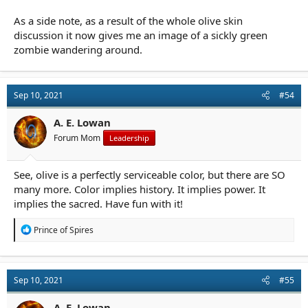
As a side note, as a result of the whole olive skin
discussion it now gives me an image of a sickly green
zombie wandering around.
Sep 10, 2021
#54
A. E. Lowan
Forum Mom
Leadership
See, olive is a perfectly serviceable color, but there are SO
many more. Color implies history. It implies power. It
implies the sacred. Have fun with it!
R
Prince of Spires
e
a
c
t
Sep 10, 2021
#55
i
o
n
A. E. Lowan