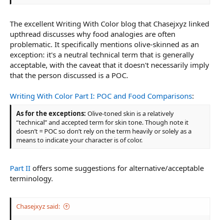
The excellent Writing With Color blog that Chasejxyz linked
upthread discusses why food analogies are often
problematic. It specifically mentions olive-skinned as an
exception: it's a neutral technical term that is generally
acceptable, with the caveat that it doesn't necessarily imply
that the person discussed is a POC.
Writing With Color Part I: POC and Food Comparisons
:
As for the exceptions:
Olive-toned skin is a relatively
“technical” and accepted term for skin tone. Though note it
doesn’t = POC so don’t rely on the term heavily or solely as a
means to indicate your character is of color.
Part II
offers some suggestions for alternative/acceptable
terminology.
Chasejxyz said: