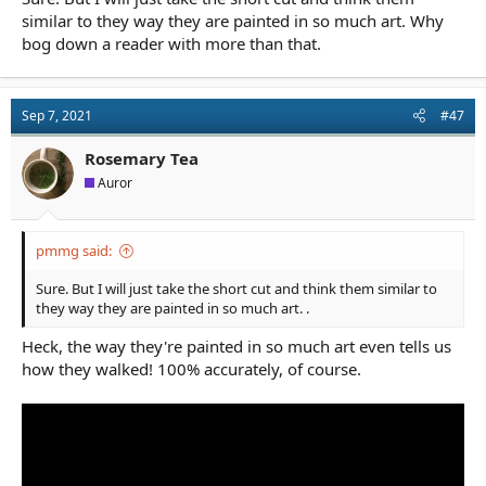
similar to they way they are painted in so much art. Why
bog down a reader with more than that.
Sep 7, 2021
#47
Rosemary Tea
Auror
pmmg said:
Sure. But I will just take the short cut and think them similar to
they way they are painted in so much art. .
Heck, the way they're painted in so much art even tells us
how they walked! 100% accurately, of course.