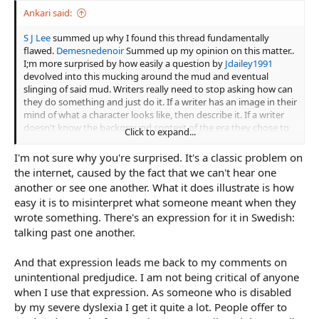
Ankari said:
S J Lee
summed up why I found this thread fundamentally
flawed.
Demesnedenoir
Summed up my opinion on this matter..
I;m more surprised by how easily a question by
Jdailey1991
devolved into this mucking around the mud and eventual
slinging of said mud. Writers really need to stop asking how can
they do something and just do it. If a writer has an image in their
mind of what a character looks like, then describe it. If a writer
doesn't know the background context of the era they chose to
Click to expand...
write in, then they committed a fundamental flaw and need to
address it with research.
I'm not sure why you're surprised. It's a classic problem on
the internet, caused by the fact that we can't hear one
another or see one another. What it does illustrate is how
easy it is to misinterpret what someone meant when they
wrote something. There's an expression for it in Swedish:
talking past one another.
And that expression leads me back to my comments on
unintentional predjudice. I am not being critical of anyone
when I use that expression. As someone who is disabled
by my severe dyslexia I get it quite a lot. People offer to