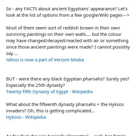
So - any FACTS about ancient Egyptians' appearance? Let's
look at the list of options from a few google/Wiki pages--->
Most of them seem sort of reddish brown in their own
surviving paintings on their own walls.... but the colour
may have changed/decayed/reacted with air or something
since those ancient paintings were made? I cannot possibly
say....
Yahoo is now a part of Verizon Media
BUT - were there any black Egyptian pharoahs? Surely yes?
Especially the 25th dynasty?
Twenty-fifth Dynasty of Egypt - Wikipedia
What about the fifteenth dynasty pharoahs = the Hyksos
invaders? Oh, this is getting complicated...
Hyksos - Wikipedia
As for "but she was basically Cleopatra" -- well, her family