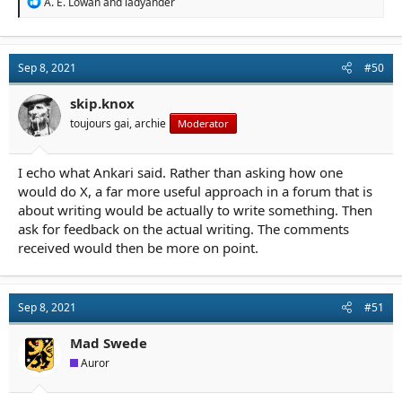
R
A. E. Lowan
and
ladyander
e
a
c
t
Sep 8, 2021
#50
i
o
n
skip.knox
s
toujours gai, archie
Moderator
:
I echo what Ankari said. Rather than asking how one
would do X, a far more useful approach in a forum that is
about writing would be actually to write something. Then
ask for feedback on the actual writing. The comments
received would then be more on point.
Sep 8, 2021
#51
Mad Swede
Auror