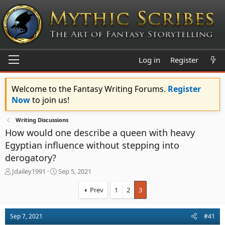
Log in
Register
Welcome to the Fantasy Writing Forums.
Register
Now
to join us!
Writing Discussions
How would one describe a queen with heavy
Egyptian influence without stepping into
derogatory?
T
S
Jdailey1991
Sep 5, 2021
h
t
r
a
Prev
1
2
3
e
r
a
t
d
d
Sep 7, 2021
#41
s
a