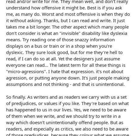
read and/or write for me. They mean well, and don't really
understand how offensive it might be. Best is if you ask
me, as many do. Worst and most offensive is when they do
it without asking. Thanks, but I can read and write. It just
takes me a bit longer. The other aspect which many people
don't consider is what an "invisible" disability like dyslexia
means. Try reading one of those snazzy information
displays on a bus or train or in a shop when you're
dyslexic. They sure look good, but for me they're hell to
read, if I can do so at all. Yet the designers just assume
everyone can read... The latest term for all these things is
"micro-agressions". I hate that expression. it's not about
agression, or putting anyone down. It's just people making
assumptions and not thinking - and that is unintentional.
So finally. As writers and as readers we carry with us a set
of predjudices, or values if you like. They're based on what
has happened to us in our lives. Yes, we need to be aware
of them when we write, and we should try to write in a
way which doesn't unintentionally offend people. But as
readers, and especially as critics, we also need to be aware
of those predjudices, because they colour what we assume