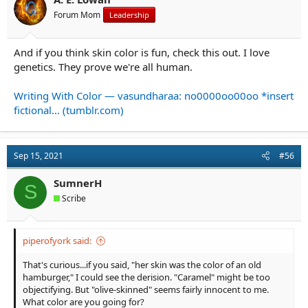
s
Forum Mom
Leadership
:
And if you think skin color is fun, check this out. I love
genetics. They prove we're all human.
Writing With Color — vasundharaa: no0000oo00oo *insert
fictional... (tumblr.com)
Sep 15, 2021
#56
SumnerH
S
Scribe
piperofyork said:
That's curious...if you said, "her skin was the color of an old
hamburger," I could see the derision. "Caramel" might be too
objectifying. But "olive-skinned" seems fairly innocent to me.
What color are you going for?