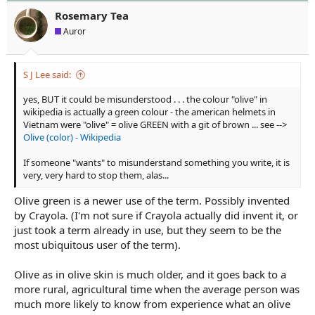
t
t
Rosemary Tea
a
e
Auror
r
t
e
S J Lee said:
r
yes, BUT it could be misunderstood . . . the colour "olive" in
wikipedia is actually a green colour - the american helmets in
Vietnam were "olive" = olive GREEN with a git of brown ... see -->
Olive (color) - Wikipedia
If someone "wants" to misunderstand something you write, it is
very, very hard to stop them, alas...
Olive green is a newer use of the term. Possibly invented
by Crayola. (I'm not sure if Crayola actually did invent it, or
just took a term already in use, but they seem to be the
most ubiquitous user of the term).
Olive as in olive skin is much older, and it goes back to a
more rural, agricultural time when the average person was
much more likely to know from experience what an olive