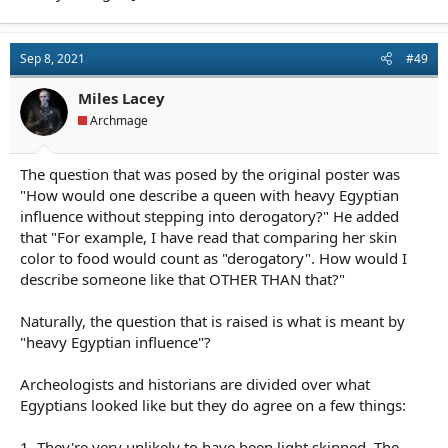
Sep 8, 2021
#49
Miles Lacey
Archmage
The question that was posed by the original poster was
"How would one describe a queen with heavy Egyptian
influence without stepping into derogatory?" He added
that "For example, I have read that comparing her skin
color to food would count as "derogatory". How would I
describe someone like that OTHER THAN that?"
Naturally, the question that is raised is what is meant by
"heavy Egyptian influence"?
Archeologists and historians are divided over what
Egyptians looked like but they do agree on a few things:
1. They're very unlikely to have been light skinned. The