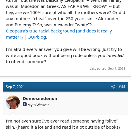
was all Macedonian Greek, AS FAR AS WE "KNOW" -- but
hey, are we 100% sure of who all the mothers were? Or did
any mothers "cheat" over the 250 years since Alexander
and Ptolemy I? So, was Alexander "white"?
Cleopatra’s true racial background (and does it really
matter?) | OUPblog
.
I'm afraid every answer you give will be wrong. Just try to
write a good book without being rude unless you
intended
to offend someone?
Last edited:
Sep 7, 2021
Sep 7, 2021
#44
Demesnedenoir
Myth Weaver
I’m not even sure I’ve ever read someone having “olive”
skin, (heard it a lot and and read it alot outside of books)