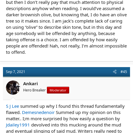
but then I don’t really pay that much attention to physical
descriptions anyhow when reading. I would’ve assumed a
darker brownish olive, but knowing that, I do have an olive
tree so it makes since. I am jack’s complete lack of caring
on using “olive” to describe skin tone, but in this day and
age somebody will be offended by anything, because
taking offense is a choice. I am offended by how easily
people are offended! Nah, not really, I’m almost impossible
to offend.
Sep 7, 2021
#45
Ankari
Hero Breaker
Moderator
S J Lee
summed up why I found this thread fundamentally
flawed.
Demesnedenoir
Summed up my opinion on this
matter.. I;m more surprised by how easily a question by
Jdailey1991
devolved into this mucking around the mud
and eventual slinging of said mud. Writers really need to