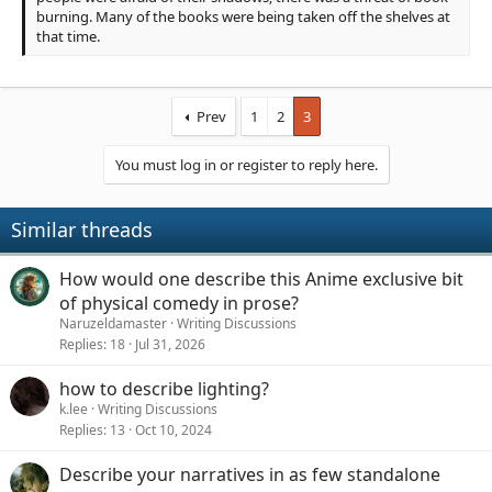
burning. Many of the books were being taken off the shelves at
that time.
Prev
1
2
3
You must log in or register to reply here.
Similar threads
How would one describe this Anime exclusive bit
of physical comedy in prose?
Naruzeldamaster
Writing Discussions
Replies
18
Jul 31, 2026
how to describe lighting?
k.lee
Writing Discussions
Replies
13
Oct 10, 2024
Describe your narratives in as few standalone