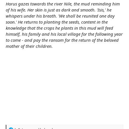
Horus gazes towards the river Nile, the mud reminding him
of his wife. Her skin is just as dark and smooth. 'Isis,' he
whispers under his breath. 'We shall be reunited one day
soon.' He returns to planting the seeds, content in the
knowledge that the crops he plants in this mud will feed
himself, his family and his local village for the following year
to come - and pay the ransom for the return of the beloved
mother of their children.