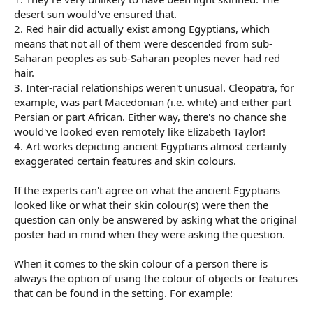
desert sun would've ensured that.
2. Red hair did actually exist among Egyptians, which
means that not all of them were descended from sub-
Saharan peoples as sub-Saharan peoples never had red
hair.
3. Inter-racial relationships weren't unusual. Cleopatra, for
example, was part Macedonian (i.e. white) and either part
Persian or part African. Either way, there's no chance she
would've looked even remotely like Elizabeth Taylor!
4. Art works depicting ancient Egyptians almost certainly
exaggerated certain features and skin colours.
If the experts can't agree on what the ancient Egyptians
looked like or what their skin colour(s) were then the
question can only be answered by asking what the original
poster had in mind when they were asking the question.
When it comes to the skin colour of a person there is
always the option of using the colour of objects or features
that can be found in the setting. For example: