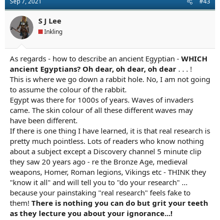
Sep 7, 2021
#43
S J Lee
Inkling
As regards - how to describe an ancient Egyptian -
WHICH
ancient Egyptians? Oh dear, oh dear, oh dear
. . . !
This is where we go down a rabbit hole. No, I am not going
to assume the colour of the rabbit.
Egypt was there for 1000s of years. Waves of invaders
came. The skin colour of all these different waves may
have been different.
If there is one thing I have learned, it is that real research is
pretty much pointless. Lots of readers who know nothing
about a subject except a Discovery channel 5 minute clip
they saw 20 years ago - re the Bronze Age, medieval
weapons, Homer, Roman legions, Vikings etc - THINK they
"know it all" and will tell you to "do your research" ...
because your painstaking "real research" feels fake to
them!
There is nothing you can do but grit your teeth
as they lecture you about your ignorance...!