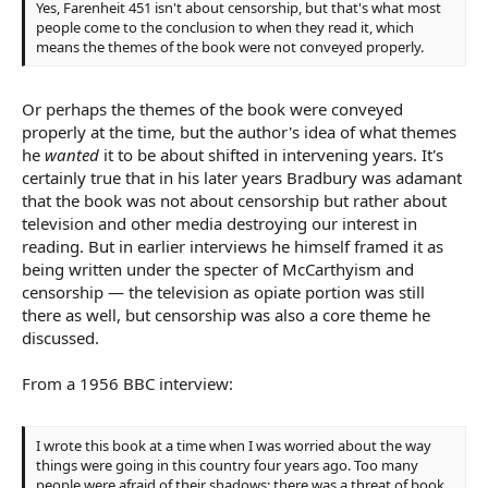
Yes, Farenheit 451 isn't about censorship, but that's what most
people come to the conclusion to when they read it, which
means the themes of the book were not conveyed properly.
Or perhaps the themes of the book were conveyed
properly at the time, but the author's idea of what themes
he
wanted
it to be about shifted in intervening years. It's
certainly true that in his later years Bradbury was adamant
that the book was not about censorship but rather about
television and other media destroying our interest in
reading. But in earlier interviews he himself framed it as
being written under the specter of McCarthyism and
censorship — the television as opiate portion was still
there as well, but censorship was also a core theme he
discussed.
From a 1956 BBC interview:
I wrote this book at a time when I was worried about the way
things were going in this country four years ago. Too many
people were afraid of their shadows; there was a threat of book