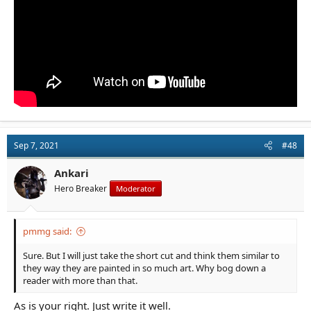
Sep 7, 2021
#48
Ankari
Hero Breaker
Moderator
pmmg said:
Sure. But I will just take the short cut and think them similar to
they way they are painted in so much art. Why bog down a
reader with more than that.
As is your right. Just write it well.