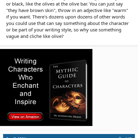
or black, like the olives at the olive bar. You can just say
"they have brown skin", throw in an adjective like "warm"
if you want. There's dozens upon dozens of other words
you could use that can say something about the character
or be part of your writing style, so why use something
vague and cliche like olive?