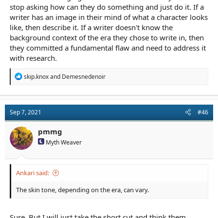
stop asking how can they do something and just do it. If a
writer has an image in their mind of what a character looks
like, then describe it. If a writer doesn't know the
background context of the era they chose to write in, then
they committed a fundamental flaw and need to address it
with research.
R
skip.knox
and
Demesnedenoir
e
a
c
t
Sep 7, 2021
#46
i
o
n
pmmg
s
Myth Weaver
:
Ankari said:
The skin tone, depending on the era, can vary.
Sure. But I will just take the short cut and think them