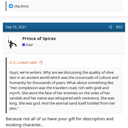
R
skip.knox
e
a
c
t
Sep 10, 2021
#53
i
o
n
Prince of Spires
s
Istar
:
A. E. Lowan said:
Guys, we're writers. Why are we discussing the quality of olive
skin in an ancient world which was the crossroads of culture and
humanity for thousands of years. What about something like,
"Her complexion was the travelers road, rich with gold and
myrrh. She wore the face of her enemies on the soles of her
sandals and her name was whispered with reverence. She was
king. She was god. And the eternal sand itself trickled from her
skin."
Because not all of us have your gift for description and
evoking character...