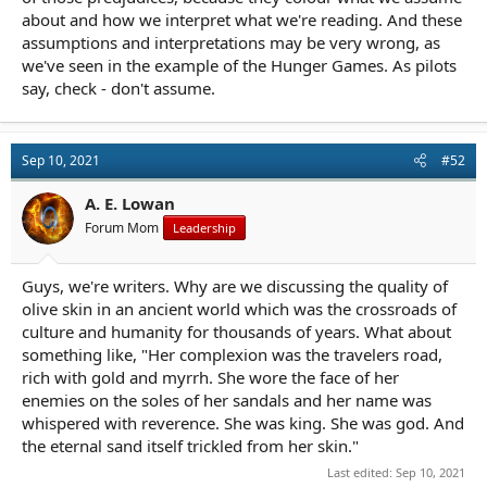
about and how we interpret what we're reading. And these
assumptions and interpretations may be very wrong, as
we've seen in the example of the Hunger Games. As pilots
say, check - don't assume.
Sep 10, 2021
#52
A. E. Lowan
Forum Mom
Leadership
Guys, we're writers. Why are we discussing the quality of
olive skin in an ancient world which was the crossroads of
culture and humanity for thousands of years. What about
something like, "Her complexion was the travelers road,
rich with gold and myrrh. She wore the face of her
enemies on the soles of her sandals and her name was
whispered with reverence. She was king. She was god. And
the eternal sand itself trickled from her skin."
Last edited:
Sep 10, 2021