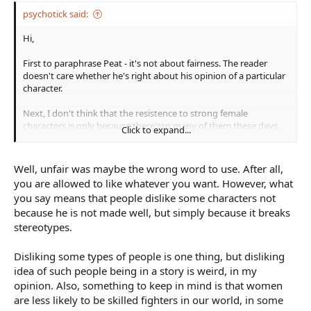
psychotick said:
Hi,
First to paraphrase Peat - it's not about fairness. The reader
doesn't care whether he's right about his opinion of a particular
character.
Next, I don't think that the resistence to strong female
characters is only because there'sso many of them these days,
Click to expand...
or even because they sometimes end up like a cartoonish
characature and not very believable. I think there's another
factor at work - the issue of femininity. Women are sterotypically
Well, unfair was maybe the wrong word to use. After all,
supposed to be the safoter carers, the nurturers. And the idea of
you are allowed to like whatever you want. However, what
the kick arse female seems to rub against this. You start tearing
you say means that people dislike some characters not
down someone's sterotypes and they aren't going to be happy.
because he is not made well, but simply because it breaks
Just think how happy you'd be reading about the effeminate
male hero of a book. It just grates somehow, even though
stereotypes.
there's nothing intrinsically wrong with it.
Disliking some types of people is one thing, but disliking
Cheers, Greg.
idea of such people being in a story is weird, in my
opinion. Also, something to keep in mind is that women
are less likely to be skilled fighters in our world, in some