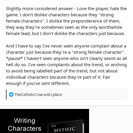
Slightly more considered answer - Love the player, hate the
game. I don't dislike characters because they "strong
female characters". I dislike the preponderence of them,
they way they're sometimes seen as the only worthwhile
female lead, but I don't dislike the characters just because.
And I have to say I've never seen anyone complain about a
character just because they're a "strong female character".
*pause* I haven't seen anyone who isn't clearly sexist as all
hell do so. I've seen complaints about the trend, or wishing
to avoid being labelled part of the trend, but not about
individual characters because they're part of it. Fair
enough if you've sent different.
R
TheCatholicCrow
and
cydare
e
a
c
t
i
o
n
s