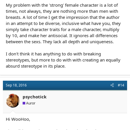
My problem with the 'strong' female character is a lot of
times, not always, they are nothing more than men with
breasts. A lot of time I get the impression that the author
in an attempt to be diverse, inclusive what have you, they
simply take character traits for a male character, multiply
by 10, and make her antisocial. It ignores all differences
between the sexs. They lack all depth and uniqueness.
I don't think it has anything to do with breaking
stereotypes, but more to do with with creating an equally
absurd stereotype in its place.
Sep 18, 2016
#14
psychotick
Auror
Hi WooHoo,