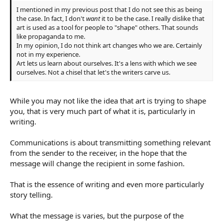
I mentioned in my previous post that I do not see this as being
the case. In fact, I don't
want
it to be the case. I really dislike that
art is used as a tool for people to "shape" others. That sounds
like propaganda to me.
In my opinion, I do not think art changes who we are. Certainly
not in my experience.
Art lets us learn about ourselves. It's a lens with which we see
ourselves. Not a chisel that let's the writers carve us.
While you may not like the idea that art is trying to shape
you, that is very much part of what it is, particularly in
writing.
Communications is about transmitting something relevant
from the sender to the receiver, in the hope that the
message will change the recipient in some fashion.
That is the essence of writing and even more particularly
story telling.
What the message is varies, but the purpose of the