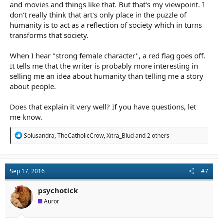
and movies and things like that. But that's my viewpoint. I
don't really think that art's only place in the puzzle of
humanity is to act as a reflection of society which in turns
transforms that society.
When I hear "strong female character", a red flag goes off.
It tells me that the writer is probably more interesting in
selling me an idea about humanity than telling me a story
about people.
Does that explain it very well? If you have questions, let
me know.
R
Solusandra
,
TheCatholicCrow
,
Xitra_Blud
and 2 others
e
a
c
t
Sep 17, 2016
#7
i
o
n
psychotick
s
Auror
: