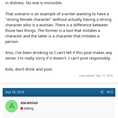
in distress. No one is invincible.
That scenario is an example of a writer wanting to have a
"strong female character" without actually having a strong
character who is a woman. There
is
a difference between
those two things. The former is a tool that imitates a
character and the latter is a character that imitates a
person.
Also, I've been drinking so I can't tell if this post makes any
sense. I'm really sorry if it doesn't. I can't post responsibly.
Kids, don't drink and post.
Last edited:
Sep 17, 2016
Sep 18, 2016
#13
ascanius
A
Inkling