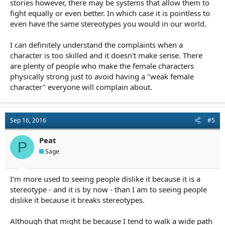
stories however, there may be systems that allow them to
fight equally or even better. In which case it is pointless to
even have the same stereotypes you would in our world.
I can definitely understand the complaints when a
character is too skilled and it doesn't make sense. There
are plenty of people who make the female characters
physically strong just to avoid having a "weak female
character" everyone will complain about.
Sep 16, 2016
#5
Peat
P
Sage
I'm more used to seeing people dislike it because it is a
stereotype - and it is by now - than I am to seeing people
dislike it because it breaks stereotypes.
Although that might be because I tend to walk a wide path