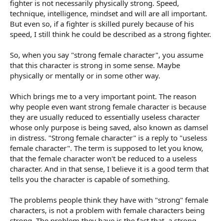
fighter is not necessarily physically strong. Speed,
technique, intelligence, mindset and will are all important.
But even so, if a fighter is skilled purely because of his
speed, I still think he could be described as a strong fighter.
So, when you say "strong female character", you assume
that this character is strong in some sense. Maybe
physically or mentally or in some other way.
Which brings me to a very important point. The reason
why people even want strong female character is because
they are usually reduced to essentially useless character
whose only purpose is being saved, also known as damsel
in distress. "Strong female character" is a reply to "useless
female character". The term is supposed to let you know,
that the female character won't be reduced to a useless
character. And in that sense, I believe it is a good term that
tells you the character is capable of something.
The problems people think they have with "strong" female
characters, is not a problem with female characters being
strong. The problem they have is the fact that, a strong