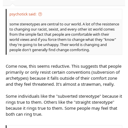
psychotick said:
some stereotypes are central to our world. A lot of the resistence
to changing our racist, sexist, and every other ist world comes
from the simple fact that people are comfortable with their
world views and if you force them to change what they "know"
they're going to be unhappy. Their world is changing and
people don't generally find change comforting.
Come now, this seems reductive. This suggests that people
primarily or only resist certain conventions (subversion of
archetypes) because it falls outside of their comfort zone
and they feel threatened. It's almost a strawman, really.
Some individuals like the "subverted stereotype" because it
rings true to them. Others like the "straight stereotype"
because it rings true to them. Some people may feel that
both can ring true.