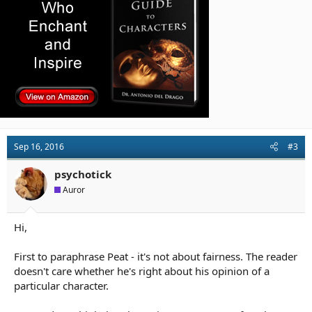
:
Sep 16, 2016
#3
psychotick
Auror
Hi,
First to paraphrase Peat - it's not about fairness. The reader
doesn't care whether he's right about his opinion of a
particular character.