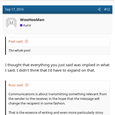
c
t
Sep 17, 2016
#12
i
o
n
WooHooMan
s
Auror
:
Peat said:
The whole post
I thought that everything you just said was implied in what
I said. I didn't think that I'd have to expand on that.
Russ said:
Communications is about transmitting something relevant from
the sender to the receiver, in the hope that the message will
change the recipient in some fashion.
That is the essence of writing and even more particularly story