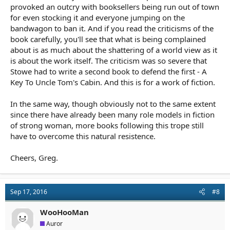
provoked an outcry with booksellers being run out of town
for even stocking it and everyone jumping on the
bandwagon to ban it. And if you read the criticisms of the
book carefully, you'll see that what is being complained
about is as much about the shattering of a world view as it
is about the work itself. The criticism was so severe that
Stowe had to write a second book to defend the first - A
Key To Uncle Tom's Cabin. And this is for a work of fiction.
In the same way, though obviously not to the same extent
since there have already been many role models in fiction
of strong woman, more books following this trope still
have to overcome this natural resistence.
Cheers, Greg.
Sep 17, 2016
#8
WooHooMan
Auror