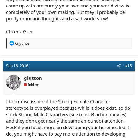
come up with are purely your own and your world view is
completely of your own making. But they'll probably be
pretty mundane thoughts and a sad world view!
Cheers, Greg.
R
Gryphos
e
a
c
t
Sep 18, 2016
#15
i
o
n
glutton
s
Inkling
:
I think discussion of the Strong Female Character
stereotype is overplayed because while it does exist, so do
stock Strong Male Characters (see most B action movies)
and they don't get nearly the same amount of attention.
Heck if you focus more on developing your heroines like I
do, you might have to pay more attention to developing