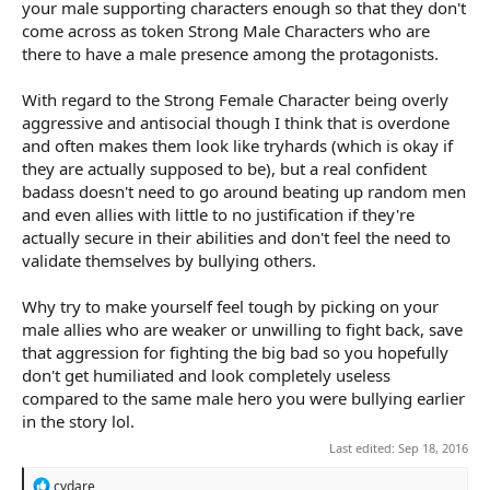
your male supporting characters enough so that they don't
come across as token Strong Male Characters who are
there to have a male presence among the protagonists.
With regard to the Strong Female Character being overly
aggressive and antisocial though I think that is overdone
and often makes them look like tryhards (which is okay if
they are actually supposed to be), but a real confident
badass doesn't need to go around beating up random men
and even allies with little to no justification if they're
actually secure in their abilities and don't feel the need to
validate themselves by bullying others.
Why try to make yourself feel tough by picking on your
male allies who are weaker or unwilling to fight back, save
that aggression for fighting the big bad so you hopefully
don't get humiliated and look completely useless
compared to the same male hero you were bullying earlier
in the story lol.
Last edited:
Sep 18, 2016
R
cydare