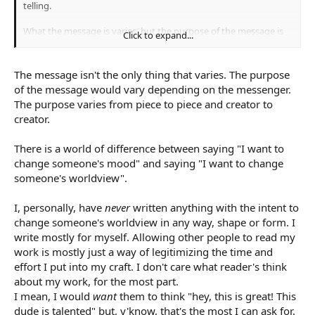
telling.
What the message is varies, but the purpose of the message is
Click to expand...
the change the reader.
The message isn't the only thing that varies. The purpose
of the message would vary depending on the messenger.
The purpose varies from piece to piece and creator to
creator.
There is a world of difference between saying "I want to
change someone's mood" and saying "I want to change
someone's worldview".
I, personally, have
never
written anything with the intent to
change someone's worldview in any way, shape or form. I
write mostly for myself. Allowing other people to read my
work is mostly just a way of legitimizing the time and
effort I put into my craft. I don't care what reader's think
about my work, for the most part.
I mean, I would
want
them to think "hey, this is great! This
dude is talented" but, y'know, that's the most I can ask for.