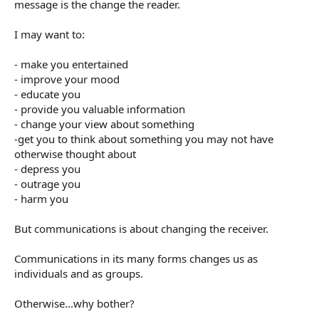
message is the change the reader.
I may want to:
- make you entertained
- improve your mood
- educate you
- provide you valuable information
- change your view about something
-get you to think about something you may not have
otherwise thought about
- depress you
- outrage you
- harm you
But communications is about changing the receiver.
Communications in its many forms changes us as
individuals and as groups.
Otherwise...why bother?