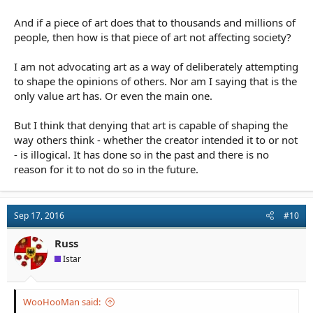
And if a piece of art does that to thousands and millions of
people, then how is that piece of art not affecting society?
I am not advocating art as a way of deliberately attempting
to shape the opinions of others. Nor am I saying that is the
only value art has. Or even the main one.
But I think that denying that art is capable of shaping the
way others think - whether the creator intended it to or not
- is illogical. It has done so in the past and there is no
reason for it to not do so in the future.
Sep 17, 2016
#10
Russ
Istar
WooHooMan said: