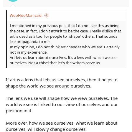
WooHooMan said:
I mentioned in my previous post that I do not see this as being
the case. In fact, I don't
want
it to be the case. I really dislike that
art is used as a tool for people to "shape" others. That sounds
like propaganda to me.
In my opinion, I do not think art changes who we are. Certainly
not in my experience.
Art lets us learn about ourselves. It's a lens with which we see
ourselves. Not a chisel that let's the writers carve us.
If art is a lens that lets us see ourselves, then it helps to
shape the world we see around ourselves.
The lens we use will shape how we view ourselves. The
world we see is linked to our view of ourselves and our
position in it.
More over, how we see ourselves, what we learn about
ourselves, will slowly change ourselves.