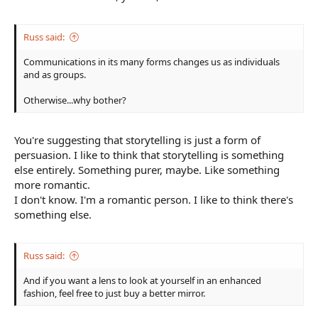
Russ said:
Communications in its many forms changes us as individuals
and as groups.
Otherwise...why bother?
You're suggesting that storytelling is just a form of
persuasion. I like to think that storytelling is something
else entirely. Something purer, maybe. Like something
more romantic.
I don't know. I'm a romantic person. I like to think there's
something else.
Russ said:
And if you want a lens to look at yourself in an enhanced
fashion, feel free to just buy a better mirror.