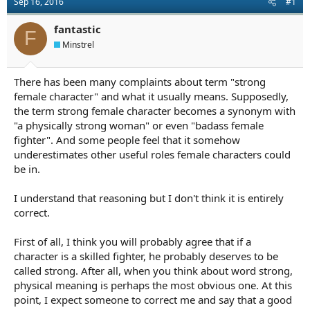
Sep 16, 2016
#1
a
e
r
fantastic
t
F
e
Minstrel
r
There has been many complaints about term "strong
female character" and what it usually means. Supposedly,
the term strong female character becomes a synonym with
"a physically strong woman" or even "badass female
fighter". And some people feel that it somehow
underestimates other useful roles female characters could
be in.
I understand that reasoning but I don't think it is entirely
correct.
First of all, I think you will probably agree that if a
character is a skilled fighter, he probably deserves to be
called strong. After all, when you think about word strong,
physical meaning is perhaps the most obvious one. At this
point, I expect someone to correct me and say that a good