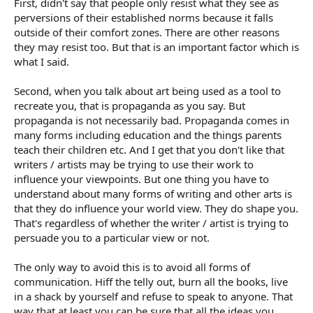
First, didn't say that people only resist what they see as
perversions of their established norms because it falls
outside of their comfort zones. There are other reasons
they may resist too. But that is an important factor which is
what I said.
Second, when you talk about art being used as a tool to
recreate you, that is propaganda as you say. But
propaganda is not necessarily bad. Propaganda comes in
many forms including education and the things parents
teach their children etc. And I get that you don't like that
writers / artists may be trying to use their work to
influence your viewpoints. But one thing you have to
understand about many forms of writing and other arts is
that they do influence your world view. They do shape you.
That's regardless of whether the writer / artist is trying to
persuade you to a particular view or not.
The only way to avoid this is to avoid all forms of
communication. Hiff the telly out, burn all the books, live
in a shack by yourself and refuse to speak to anyone. That
way that at least you can be sure that all the ideas you