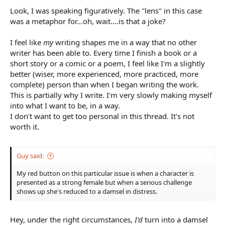
Look, I was speaking figuratively. The "lens" in this case
was a metaphor for...oh, wait....is that a joke?
I feel like
my
writing shapes me in a way that no other
writer has been able to. Every time I finish a book or a
short story or a comic or a poem, I feel like I'm a slightly
better (wiser, more experienced, more practiced, more
complete) person than when I began writing the work.
This is partially why I write. I'm very slowly making myself
into what I want to be, in a way.
I don't want to get too personal in this thread. It's not
worth it.
Guy said:
My red button on this particular issue is when a character is
presented as a strong female but when a serious challenge
shows up she's reduced to a damsel in distress.
Hey, under the right circumstances,
I'd
turn into a damsel