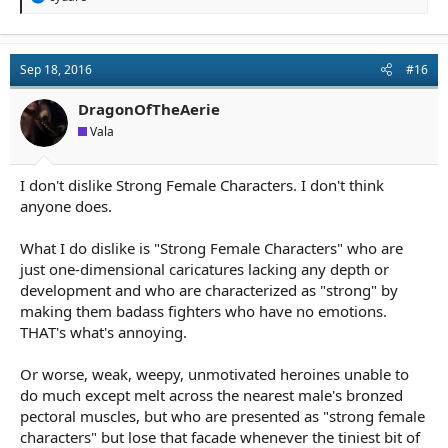
e
a
c
t
Sep 18, 2016
#16
i
o
n
DragonOfTheAerie
s
Vala
:
I don't dislike Strong Female Characters. I don't think
anyone does.
What I do dislike is "Strong Female Characters" who are
just one-dimensional caricatures lacking any depth or
development and who are characterized as "strong" by
making them badass fighters who have no emotions.
THAT's what's annoying.
Or worse, weak, weepy, unmotivated heroines unable to
do much except melt across the nearest male's bronzed
pectoral muscles, but who are presented as "strong female
characters" but lose that facade whenever the tiniest bit of