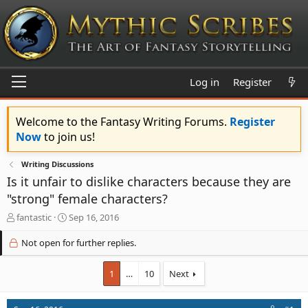
Log in
Register
Welcome to the Fantasy Writing Forums.
Register
Now
to join us!
Writing Discussions
Is it unfair to dislike characters because they are
"strong" female characters?
T
S
fantastic
Sep 16, 2016
h
t
r
a
Not open for further replies.
e
r
a
t
1
…
10
Next
d
d
s
a
t
t