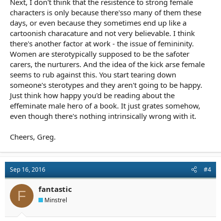
Next, I don't think that the resistence to strong female
characters is only because there'sso many of them these
days, or even because they sometimes end up like a
cartoonish characature and not very believable. I think
there's another factor at work - the issue of femininity.
Women are sterotypically supposed to be the safoter
carers, the nurturers. And the idea of the kick arse female
seems to rub against this. You start tearing down
someone's sterotypes and they aren't going to be happy.
Just think how happy you'd be reading about the
effeminate male hero of a book. It just grates somehow,
even though there's nothing intrinsically wrong with it.
Cheers, Greg.
Sep 16, 2016
#4
fantastic
F
Minstrel