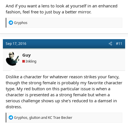
And if you want a lens to look at yourself in an enhanced
fashion, feel free to just buy a better mirror.
R
Gryphos
e
a
c
t
Sep 17, 2016
#11
i
o
n
Guy
s
Inkling
:
Dislike a character for whatever reason strikes your fancy,
though the strong female is probably my favorite character
type. My red button on this particular issue is when a
character is presented as a strong female but when a
serious challenge shows up she's reduced to a damsel in
distress.
R
Gryphos
,
glutton
and
KC Trae Becker
e
a