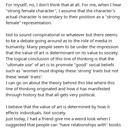
For myself, no, I don't think that at all. For me, when I hear
"strong female character", I assume that the character's
actual character is secondary to their position as a "strong
female" representation.
Not to sound conspiratorial or whatever but there seems
to be a debate going around as to the role of media in
humanity. Many people seem to be under the impression
that the value of art is determinant on its value to society.
The logical conclusion of this line of thinking is that the
"ultimate use" of art is to promote "good" social beliefs
such as "women must display these 'strong' traits but not
these 'weak' traits".
I can go on about the theory behind this like where this
line of thinking originated and how it has manifested
through history but that all gets very political.
I believe that the value of art is determined by how it
effects individuals. Not society.
Just today, I had a friend give me a weird look when I
suggested that people can "have relationships with" books