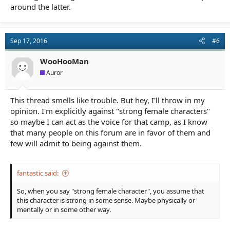
around the latter.
Sep 17, 2016
#6
WooHooMan
Auror
This thread smells like trouble. But hey, I'll throw in my
opinion. I'm explicitly against "strong female characters"
so maybe I can act as the voice for that camp, as I know
that many people on this forum are in favor of them and
few will admit to being against them.
fantastic said:
So, when you say "strong female character", you assume that
this character is strong in some sense. Maybe physically or
mentally or in some other way.