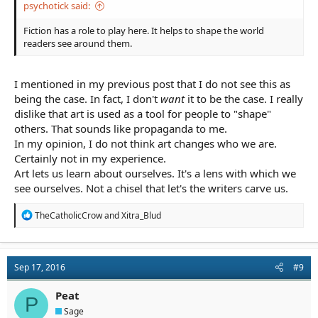
psychotick said:
Fiction has a role to play here. It helps to shape the world
readers see around them.
I mentioned in my previous post that I do not see this as
being the case. In fact, I don't
want
it to be the case. I really
dislike that art is used as a tool for people to "shape"
others. That sounds like propaganda to me.
In my opinion, I do not think art changes who we are.
Certainly not in my experience.
Art lets us learn about ourselves. It's a lens with which we
see ourselves. Not a chisel that let's the writers carve us.
R
TheCatholicCrow
and
Xitra_Blud
e
a
c
t
Sep 17, 2016
#9
i
o
n
Peat
P
s
Sage
: