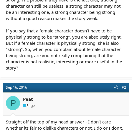
character can still be useless, a strong character may not
be an interesting one, a strong character being strong
without a good reason makes the story weak.
If you say that a female character doesn't have to be
physically strong to be "strong", you are absolutely right.
But if a female character is physically strong, she is also
"strong". So, when you complain about female character
being strong, are you not really complaining that the
character is not realistic, interesting or more useful in the
story?
Sep 16, 2016
#2
Peat
P
Sage
Straight off the top of my head answer - I don't care
whether its fair to dislike characters or not, I do or I don't.