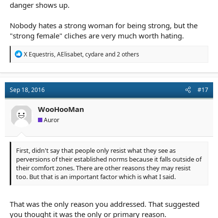
danger shows up.
Nobody hates a strong woman for being strong, but the
"strong female" cliches are very much worth hating.
R
X Equestris
,
AElisabet
,
cydare
and 2 others
e
a
c
t
Sep 18, 2016
#17
i
o
n
WooHooMan
s
Auror
:
First, didn't say that people only resist what they see as
perversions of their established norms because it falls outside of
their comfort zones. There are other reasons they may resist
too. But that is an important factor which is what I said.
That was the only reason you addressed. That suggested
you thought it was the only or primary reason.