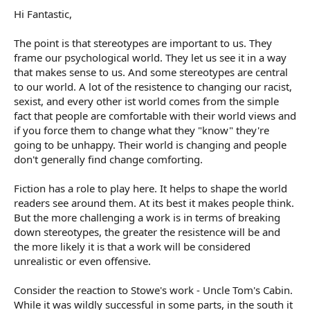
Hi Fantastic,
The point is that stereotypes are important to us. They
frame our psychological world. They let us see it in a way
that makes sense to us. And some stereotypes are central
to our world. A lot of the resistence to changing our racist,
sexist, and every other ist world comes from the simple
fact that people are comfortable with their world views and
if you force them to change what they "know" they're
going to be unhappy. Their world is changing and people
don't generally find change comforting.
Fiction has a role to play here. It helps to shape the world
readers see around them. At its best it makes people think.
But the more challenging a work is in terms of breaking
down stereotypes, the greater the resistence will be and
the more likely it is that a work will be considered
unrealistic or even offensive.
Consider the reaction to Stowe's work - Uncle Tom's Cabin.
While it was wildly successful in some parts, in the south it