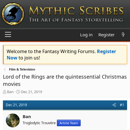
Log in
Register
Welcome to the Fantasy Writing Forums.
Register
Now
to join us!
Film & Television
Lord of the Rings are the quintessential Christmas
movies
T
S
Ban
Dec 21, 2019
h
t
r
a
Dec 21, 2019
#1
e
r
a
t
Ban
d
d
s
a
Troglodytic Trouvère
Article Team
t
t