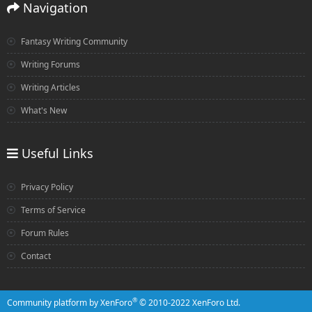
Navigation
Fantasy Writing Community
Writing Forums
Writing Articles
What's New
Useful Links
Privacy Policy
Terms of Service
Forum Rules
Contact
®
Community platform by XenForo
© 2010-2022 XenForo Ltd.