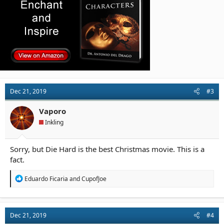
Dec 21, 2019
#3
Vaporo
Inkling
Sorry, but Die Hard is the best Christmas movie. This is a
fact.
R
Eduardo Ficaria
and
CupofJoe
e
a
c
t
Dec 21, 2019
#4
i