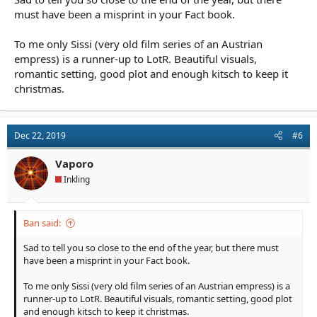
must have been a misprint in your Fact book.
To me only Sissi (very old film series of an Austrian
empress) is a runner-up to LotR. Beautiful visuals,
romantic setting, good plot and enough kitsch to keep it
christmas.
Dec 22, 2019
#6
Vaporo
Inkling
Ban said:
Sad to tell you so close to the end of the year, but there must
have been a misprint in your Fact book.
To me only Sissi (very old film series of an Austrian empress) is a
runner-up to LotR. Beautiful visuals, romantic setting, good plot
and enough kitsch to keep it christmas.