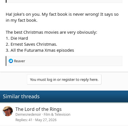
Ha! Joke's on you. My fact book is never wrong! It says so
in my fact book.
The best Christmas movies are very obviously:
1. Die Hard
2. Ernest Saves Christmas.
3. All the Futurama Xmas episodes
R
Reaver
e
a
c
t
You must log in or register to reply here.
i
o
n
Similar threads
s
:
The Lord of the Rings
Demesnedenoir
Film & Television
Replies
41
May 27, 2026