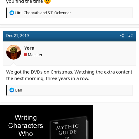
you find the time
R
Hir i-Chorvath
and
S.T. Ockenner
e
a
c
t
Dec 21, 2019
#2
i
o
n
Yora
s
Maester
:
We got the DVDs on Christmas. Watching the extra content
the next morning, three years in a row.
R
Ban
e
a
c
t
i
o
n
s
: