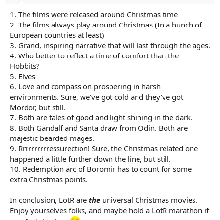
a
e
1. The films were released around Christmas time
r
t
2. The films always play around Christmas (In a bunch of
e
European countries at least)
r
3. Grand, inspiring narrative that will last through the ages.
4. Who better to reflect a time of comfort than the
Hobbits?
5. Elves
6. Love and compassion prospering in harsh
environments. Sure, we've got cold and they've got
Mordor, but still.
7. Both are tales of good and light shining in the dark.
8. Both Gandalf and Santa draw from Odin. Both are
majestic bearded mages.
9. Rrrrrrrrrressurection! Sure, the Christmas related one
happened a little further down the line, but still.
10. Redemption arc of Boromir has to count for some
extra Christmas points.
In conclusion, LotR are
the
universal Christmas movies.
Enjoy yourselves folks, and maybe hold a LotR marathon if