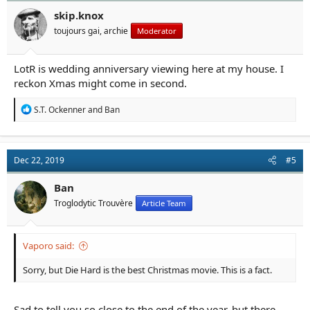
o
n
skip.knox
s
toujours gai, archie
Moderator
:
LotR is wedding anniversary viewing here at my house. I
reckon Xmas might come in second.
R
S.T. Ockenner
and
Ban
e
a
c
t
Dec 22, 2019
#5
i
o
n
Ban
s
Troglodytic Trouvère
Article Team
:
Vaporo said:
Sorry, but Die Hard is the best Christmas movie. This is a fact.
Sad to tell you so close to the end of the year, but there