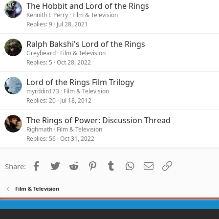
The Hobbit and Lord of the Rings
Kennith E Perry
Film & Television
Replies
9
Jul 28, 2021
Ralph Bakshi's Lord of the Rings
Greybeard
Film & Television
Replies
5
Oct 28, 2022
Lord of the Rings Film Trilogy
myrddin173
Film & Television
Replies
20
Jul 18, 2012
The Rings of Power: Discussion Thread
Righmath
Film & Television
Replies
56
Oct 31, 2022
Facebook
Twitter
Reddit
Pinterest
Tumblr
WhatsApp
Email
Link
Share:
Film & Television