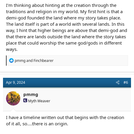
I'm thinking about hinting at the creation through the
traditions and religion in my world. My first hint is that a
demi-god founded the land where my story takes place.
The land itself is part of a world with several lands. In this
way, I hint that higher beings are above that demi-god and
that there are lands outside the land where the story takes
place that could worship the same god/gods in different
ways.
R
pmmg
and
Finchbearer
e
a
c
t
Apr 9, 2024
#6
i
o
n
pmmg
s
Myth Weaver
:
I have a timeline written out that begins with the creation
of it all, so....there is an origin.