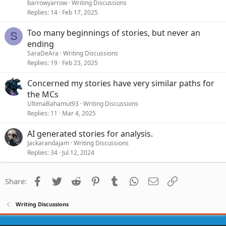
barrowyarrow
Writing Discussions
Replies
14
Feb 17, 2025
Too many beginnings of stories, but never an
S
ending
SaraDeAra
Writing Discussions
Replies
19
Feb 23, 2025
Concerned my stories have very similar paths for
the MCs
UltimaBahamut93
Writing Discussions
Replies
11
Mar 4, 2025
AI generated stories for analysis.
Jackarandajam
Writing Discussions
Replies
34
Jul 12, 2024
Facebook
Twitter
Reddit
Pinterest
Tumblr
WhatsApp
Email
Link
Share:
Writing Discussions