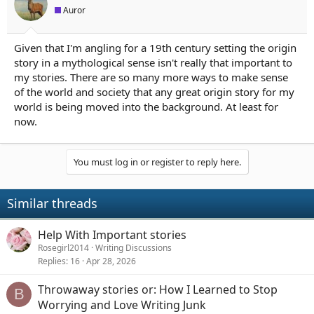
Auror
Given that I'm angling for a 19th century setting the origin
story in a mythological sense isn't really that important to
my stories. There are so many more ways to make sense
of the world and society that any great origin story for my
world is being moved into the background. At least for
now.
You must log in or register to reply here.
Similar threads
Help With Important stories
Rosegirl2014
Writing Discussions
Replies
16
Apr 28, 2026
Throwaway stories or: How I Learned to Stop
B
Worrying and Love Writing Junk