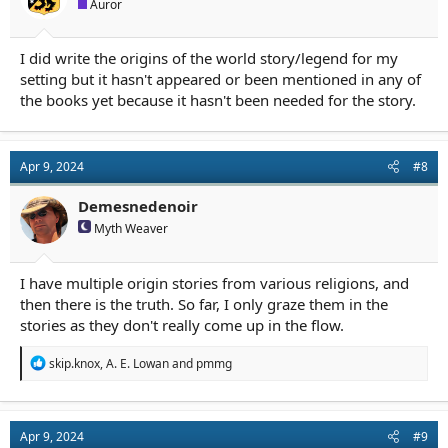
Auror
I did write the origins of the world story/legend for my
setting but it hasn't appeared or been mentioned in any of
the books yet because it hasn't been needed for the story.
Apr 9, 2024
#8
Demesnedenoir
Myth Weaver
I have multiple origin stories from various religions, and
then there is the truth. So far, I only graze them in the
stories as they don't really come up in the flow.
R
skip.knox
,
A. E. Lowan
and
pmmg
e
a
c
t
Apr 9, 2024
#9
i