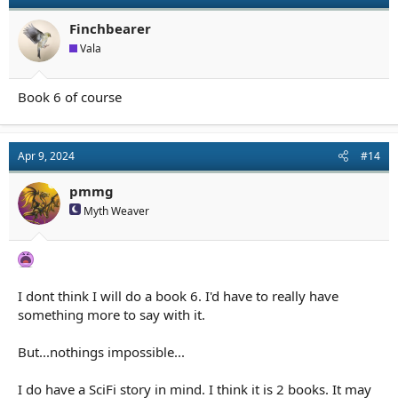
Finchbearer
Vala
Book 6 of course
Apr 9, 2024
#14
pmmg
Myth Weaver
I dont think I will do a book 6. I'd have to really have
something more to say with it.
But...nothings impossible...
I do have a SciFi story in mind. I think it is 2 books. It may