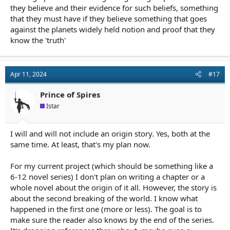
they believe and their evidence for such beliefs, something
that they must have if they believe something that goes
against the planets widely held notion and proof that they
know the 'truth'
Apr 11, 2024
#17
Prince of Spires
Istar
I will and will not include an origin story. Yes, both at the
same time. At least, that's my plan now.
For my current project (which should be something like a
6-12 novel series) I don't plan on writing a chapter or a
whole novel about the origin of it all. However, the story is
about the second breaking of the world. I know what
happened in the first one (more or less). The goal is to
make sure the reader also knows by the end of the series.