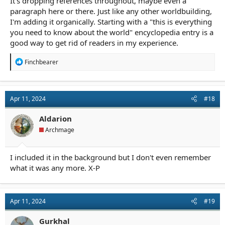
It's dropping references throughout, maybe even a
paragraph here or there. Just like any other worldbuilding,
I'm adding it organically. Starting with a "this is everything
you need to know about the world" encyclopedia entry is a
good way to get rid of readers in my experience.
R
Finchbearer
e
a
c
t
Apr 11, 2024
#18
i
o
n
Aldarion
s
Archmage
:
I included it in the background but I don't even remember
what it was any more. X-P
Apr 11, 2024
#19
Gurkhal