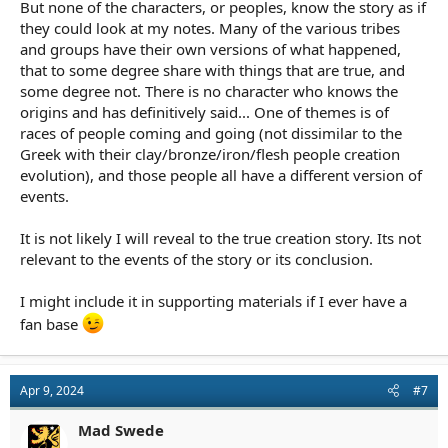
But none of the characters, or peoples, know the story as if
they could look at my notes. Many of the various tribes
and groups have their own versions of what happened,
that to some degree share with things that are true, and
some degree not. There is no character who knows the
origins and has definitively said... One of themes is of
races of people coming and going (not dissimilar to the
Greek with their clay/bronze/iron/flesh people creation
evolution), and those people all have a different version of
events.
It is not likely I will reveal to the true creation story. Its not
relevant to the events of the story or its conclusion.
I might include it in supporting materials if I ever have a
fan base
Apr 9, 2024
#7
Mad Swede