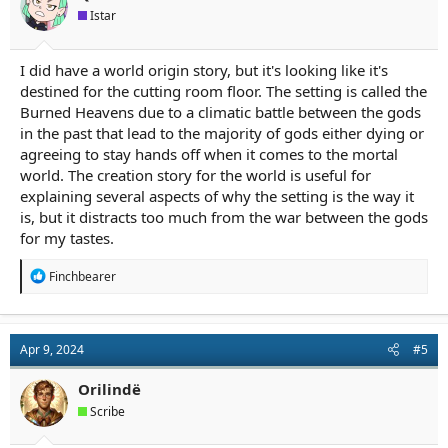
Istar
I did have a world origin story, but it's looking like it's
destined for the cutting room floor. The setting is called the
Burned Heavens due to a climatic battle between the gods
in the past that lead to the majority of gods either dying or
agreeing to stay hands off when it comes to the mortal
world. The creation story for the world is useful for
explaining several aspects of why the setting is the way it
is, but it distracts too much from the war between the gods
for my tastes.
R
Finchbearer
e
a
c
t
Apr 9, 2024
#5
i
o
n
Orilindë
s
Scribe
: