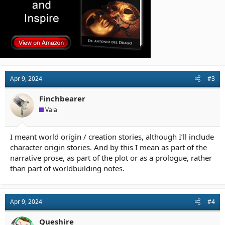
Apr 9, 2024
#3
Finchbearer
Vala
I meant world origin / creation stories, although I’ll include
character origin stories. And by this I mean as part of the
narrative prose, as part of the plot or as a prologue, rather
than part of worldbuilding notes.
Apr 9, 2024
#4
Queshire