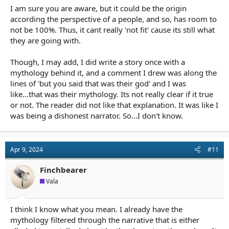
I am sure you are aware, but it could be the origin
according the perspective of a people, and so, has room to
not be 100%. Thus, it cant really 'not fit' cause its still what
they are going with.
Though, I may add, I did write a story once with a
mythology behind it, and a comment I drew was along the
lines of 'but you said that was their god' and I was
like...that was their mythology. Its not really clear if it true
or not. The reader did not like that explanation. It was like I
was being a dishonest narrator. So...I don't know.
Apr 9, 2024
#11
Finchbearer
Vala
I think I know what you mean. I already have the
mythology filtered through the narrative that is either