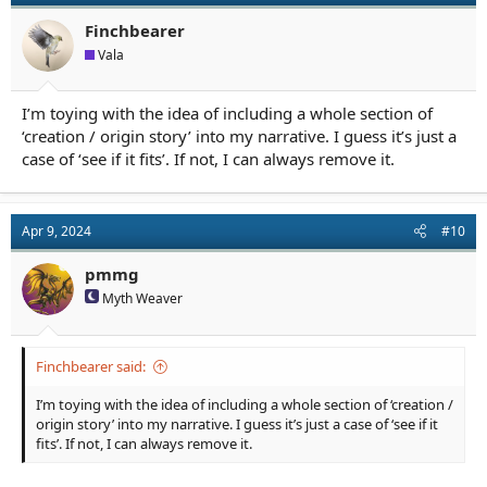
o
n
Finchbearer
s
Vala
:
I’m toying with the idea of including a whole section of
‘creation / origin story’ into my narrative. I guess it’s just a
case of ‘see if it fits’. If not, I can always remove it.
Apr 9, 2024
#10
pmmg
Myth Weaver
Finchbearer said:
I’m toying with the idea of including a whole section of ‘creation /
origin story’ into my narrative. I guess it’s just a case of ‘see if it
fits’. If not, I can always remove it.