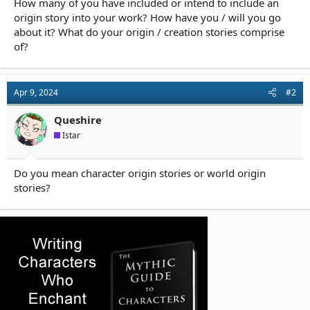
How many of you have included or intend to include an
r
t
origin story into your work? How have you / will you go
e
about it? What do your origin / creation stories comprise
r
of?
Apr 9, 2024
#2
Queshire
Istar
Do you mean character origin stories or world origin
stories?