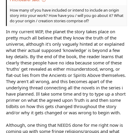
How many of you have included or intend to include an origin
story into your work? How have you / will you go about it? What
do your origin / creation stories comprise of?
In my current WIP, the planet the story takes place on
pretty much all believe that they know the truth of the
universe, although it's only vaguely hinted at or explained
what their actual supposed 'knowledge' is beyond a few
key details. By the end of the book, the reader learns that
clearly these people have no idea because some of these
'truths' get revealed as either misunderstood, wrong, or
flat-out lies from the Ancients or Spirits Above themselves.
They aren't all wrong, and this becomes apart of the
underlying thread connecting all the novels in the series i
have planned. Ill take some time and try to type up a short
primer on what the agreed upon Truth is and then some
tidbits on how this gets changed throughout the story
and/or why it gets changed or was wrong to begin with.
Although, one thing that NEEDS done for me right now is
coming up with some fringe religions/groups and what