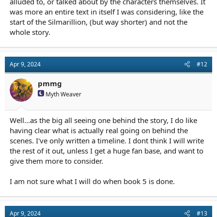
alluded to, or talked about by the characters themselves. It
was more an entire text in itself I was considering, like the
start of the Silmarillion, (but way shorter) and not the
whole story.
Apr 9, 2024
#12
pmmg
Myth Weaver
Well...as the big all seeing one behind the story, I do like
having clear what is actually real going on behind the
scenes. I've only written a timeline. I dont think I will write
the rest of it out, unless I get a huge fan base, and want to
give them more to consider.
I am not sure what I will do when book 5 is done.
Apr 9, 2024
#13