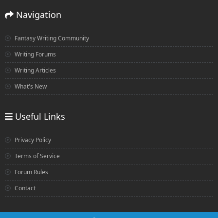
Navigation
Fantasy Writing Community
Writing Forums
Writing Articles
What's New
Useful Links
Privacy Policy
Terms of Service
Forum Rules
Contact