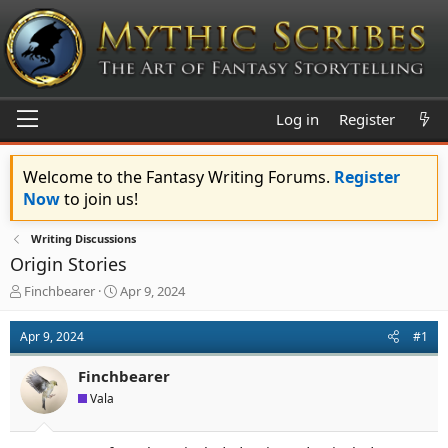
Log in
Register
Welcome to the Fantasy Writing Forums.
Register
Now
to join us!
Writing Discussions
Origin Stories
T
S
Finchbearer
Apr 9, 2024
h
t
r
a
Apr 9, 2024
#1
e
r
a
t
Finchbearer
d
d
s
a
Vala
t
t
a
e