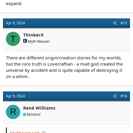
expand.
Apr 9, 2024
#15
ThinkerX
T
Myth Weaver
There are different origin/creation stories for my worlds,
but the core truth is Lovecraftian - a mad god created the
universe by accident and is quite capable of destroying it
on a whim.
Apr 9, 2024
#16
Renè Williams
R
Minstrel
Finchbearer said: