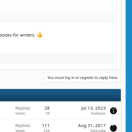
 books for writers.
You must log in or register to reply here.
Replies
28
Jul 13, 2023
Views
5K
Foxkeyes
Replies
111
Aug 31, 2017
Views
22K
Steerpike