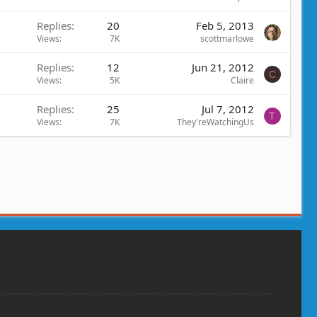
Replies
20
Feb 5, 2013
Views
7K
scottmarlowe
Replies
12
Jun 21, 2012
C
Views
5K
Claire
Replies
25
Jul 7, 2012
T
Views
7K
They'reWatchingUs