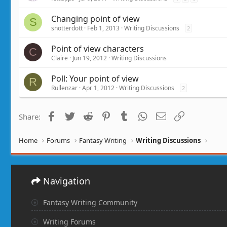
Changing point of view
S
snotterdott
Feb 1, 2013
Writing Discussions
2
Point of view characters
C
Claire
Jun 19, 2012
Writing Discussions
Poll: Your point of view
R
Rullenzar
Apr 1, 2012
Writing Discussions
2
Facebook
Twitter
Reddit
Pinterest
Tumblr
WhatsApp
Email
Link
Share:
Home
Forums
Fantasy Writing
Writing Discussions
Navigation
Fantasy Writing Community
Writing Forums