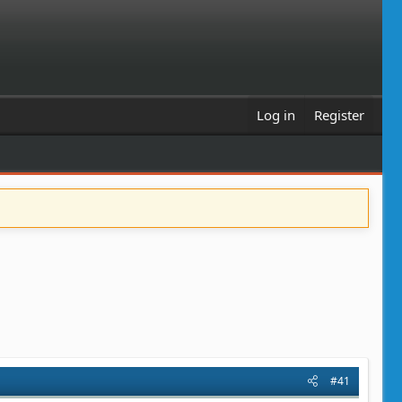
Log in
Register
#41