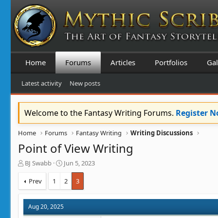
Home
Forums
Articles
Portfolios
Gal
Latest activity
New posts
Welcome to the Fantasy Writing Forums.
Register 
Home
Forums
Fantasy Writing
Writing Discussions
Point of View Writing
T
S
BJ Swabb
Jun 5, 2023
h
t
r
a
Prev
1
2
3
e
r
a
t
d
d
Aug 20, 2025
s
a