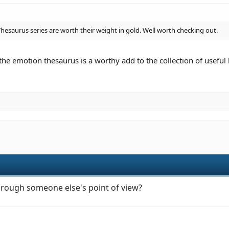
esaurus series are worth their weight in gold. Well worth checking out.
 the emotion thesaurus is a worthy add to the collection of useful
through someone else's point of view?