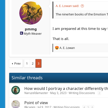
t
t
A. E. Lowan said:
a
e
r
The nine/ten books of the Emotion Th
t
e
r
I am prepared at this time to say
pmmg
Myth Weaver
That is all.
R
A. E. Lowan
e
a
c
t
Prev
1
2
3
i
o
n
Similar threads
s
:
How would I portray a character differently 
Naruzeldamaster
May 3, 2023
Writing Discussions
2
Point of view
Rkcapps
Jul 9, 2017
Writing Discussions
4
5
6