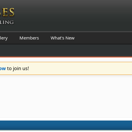
lery
Members
What's New
Now
to join us!