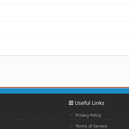
Useful Links
Privacy Policy
Terms of Service