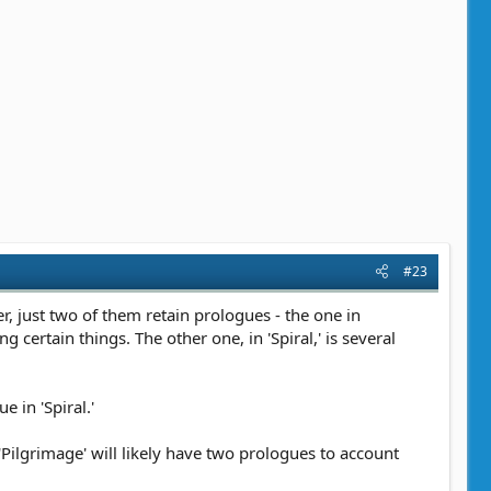
#23
r, just two of them retain prologues - the one in
certain things. The other one, in 'Spiral,' is several
 in 'Spiral.'
'Pilgrimage' will likely have two prologues to account