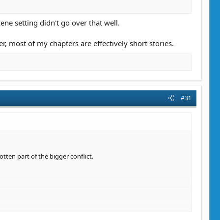
ene setting didn't go over that well.
er, most of my chapters are effectively short stories.
#31
tten part of the bigger conflict.