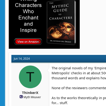
Jun 14, 2024
The original novels of my 'Empire'
T
Metropolis' checks in at about 500
thousand words and explains how
None of the reviewers commented o
ThinkerX
Myth Weaver
As to the works theoretically in 
for... stuff.