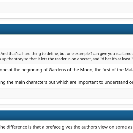
. And that’s a hard thing to define, but one example I can give you is a famo
 up the story so that it lets the reader in on a secret, and I’d bet it’s at lea
one at the beginning of Gardens of the Moon, the first of the Ma
lving the main characters but which are important to understand 
he difference is that a preface gives the authors view on some asp