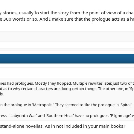
stories, usually to start the story from the point of view of a cha
 300 words or so. And I make sure that the prologue acts as a h
ries had prologues. Mostly they flopped. Multiple rewrites later, just two of
 as to why certain characters are doing certain things. The other one, in 'S
s.
he prologue in 'Metropolis.' They seemed to like the prologue in 'Spiral.'
ress - 'Labyrinth War' and 'Southern Heat' have no prologues. 'Pilgrimage' wil
tand-alone novellas. As in not included in your main books?