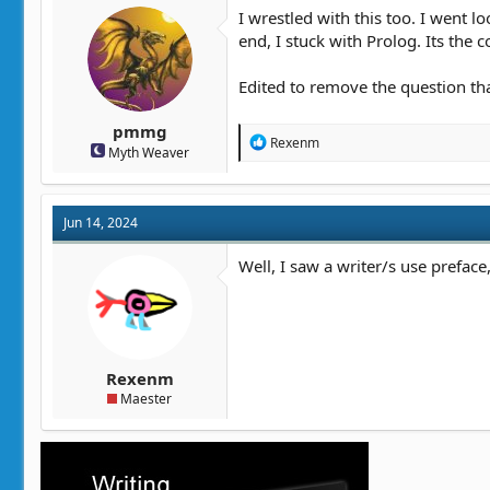
t
t
I wrestled with this too. I went l
a
e
end, I stuck with Prolog. Its the co
r
t
Edited to remove the question th
e
r
pmmg
R
Rexenm
Myth Weaver
e
a
c
t
Jun 14, 2024
i
o
n
Well, I saw a writer/s use prefac
s
:
Rexenm
Maester