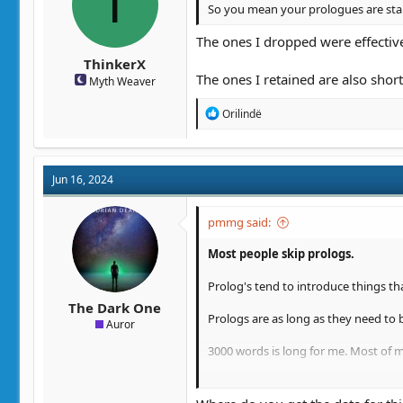
T
So you mean your prologues are stan
The ones I dropped were effectivel
ThinkerX
The ones I retained are also short
Myth Weaver
R
Orilindë
e
a
c
t
Jun 16, 2024
i
o
n
pmmg said:
s
:
Most people skip prologs.
Prolog's tend to introduce things th
The Dark One
Prologs are as long as they need to 
Auror
3000 words is long for me. Most of 
And yes, if you want people to have a