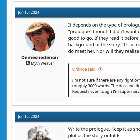
Jun 15, 2024
It depends on the type of prologue
"prologue" though I didn't want one
good to go. If they read it before
background of the story. It's act
do meet her. Nor will they realize
Demesnedenoir
Myth Weaver
Orilindë said:
I'm not sure if there are any right or
roughly 3000 words. The dos' and don
Requests even tough I'm super nervo
Jun 15, 2024
Write the prologue. Keep it as sh
plot as the story unfolds.