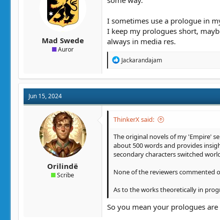
:
I sometimes use a prologue in my 
I keep my prologues short, maybe
Mad Swede
always in media res.
Auror
R
Jackarandajam
e
a
c
t
Jun 15, 2024
i
o
n
ThinkerX said:
s
:
The original novels of my 'Empire' se
about 500 words and provides insight
secondary characters switched world
Orilindë
None of the reviewers commented on t
Scribe
As to the works theoretically in prog
So you mean your prologues are s