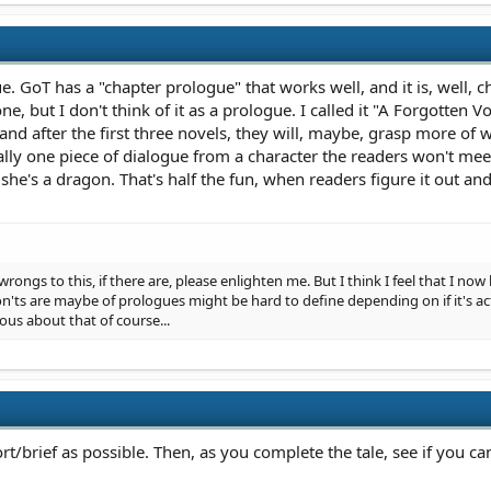
. GoT has a "chapter prologue" that works well, and it is, well, c
, but I don't think of it as a prologue. I called it "A Forgotten Voi
 and after the first three novels, they will, maybe, grasp more of w
ually one piece of dialogue from a character the readers won't me
 she's a dragon. That's half the fun, when readers figure it out an
 wrongs to this, if there are, please enlighten me. But I think I feel that I n
'ts are maybe of prologues might be hard to define depending on if it's act
us about that of course...
ort/brief as possible. Then, as you complete the tale, see if you 