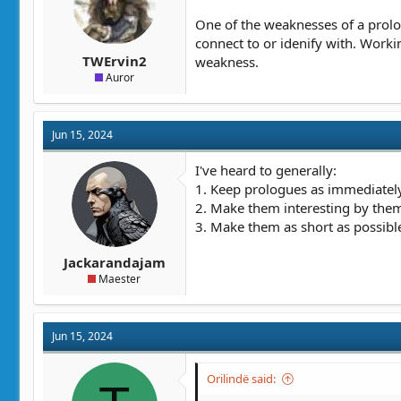
One of the weaknesses of a prolog
connect to or idenify with. Workin
TWErvin2
weakness.
Auror
Jun 15, 2024
I've heard to generally:
1. Keep prologues as immediately 
2. Make them interesting by them
3. Make them as short as possibl
Jackarandajam
Maester
Jun 15, 2024
Orilindë said: