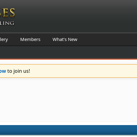
lery
Members
What's New
Now
to join us!