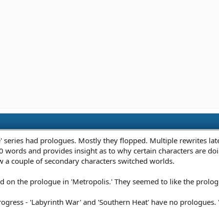
 series had prologues. Mostly they flopped. Multiple rewrites late
 words and provides insight as to why certain characters are doing 
 a couple of secondary characters switched worlds.
n the prologue in 'Metropolis.' They seemed to like the prologue
progress - 'Labyrinth War' and 'Southern Heat' have no prologues. 