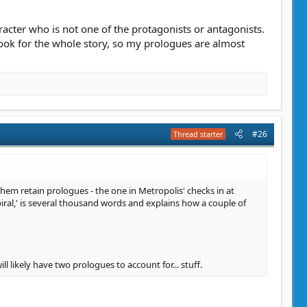
racter who is not one of the protagonists or antagonists.
ook for the whole story, so my prologues are almost
#26
Thread starter
 them retain prologues - the one in Metropolis' checks in at
piral,' is several thousand words and explains how a couple of
l likely have two prologues to account for... stuff.