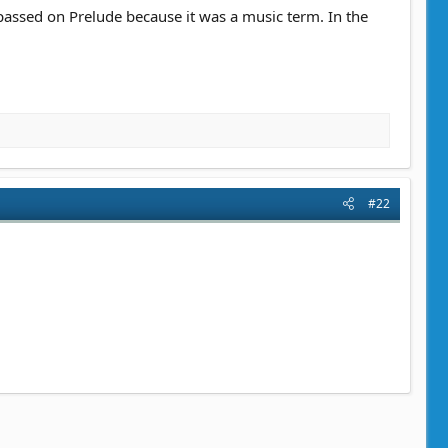
I passed on Prelude because it was a music term. In the
#22