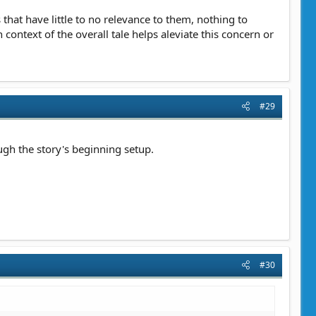
that have little to no relevance to them, nothing to
 context of the overall tale helps aleviate this concern or
#29
ugh the story's beginning setup.
#30