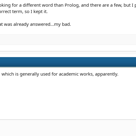
ooking for a different word than Prolog, and there are a few, but 
rrect term, so I kept it.
at was already answered...my bad.
e, which is generally used for academic works, apparently.