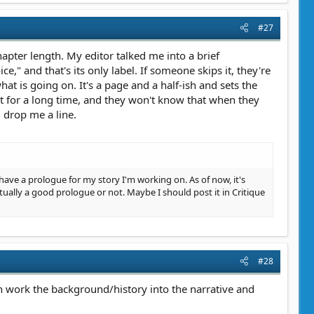
#27
hapter length. My editor talked me into a brief
ce," and that's its only label. If someone skips it, they're
hat is going on. It's a page and a half-ish and sets the
et for a long time, and they won't know that when they
d drop me a line.
ow have a prologue for my story I'm working on. As of now, it's
ually a good prologue or not. Maybe I should post it in Critique
#28
can work the background/history into the narrative and