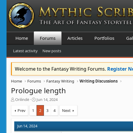
Home
Forums
Articles
Portfolios
Gal
Latest activity
New posts
Welcome to the Fantasy Writing Forums.
Register 
Home
Forums
Fantasy Writing
Writing Discussions
Prologue length
T
S
Orilindë
Jun 14, 2024
h
t
r
a
Prev
1
2
3
4
Next
e
r
a
t
d
d
Jun 14, 2024
s
a