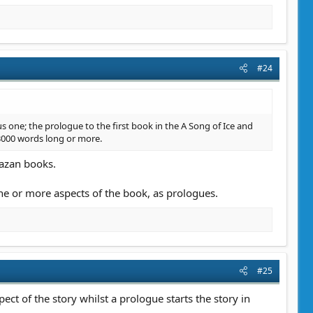
#24
us one; the prologue to the first book in the A Song of Ice and
st 3000 words long or more.
lazan books.
one or more aspects of the book, as prologues.
#25
ect of the story whilst a prologue starts the story in