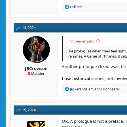
R
Orilindë
e
a
c
t
Jun 14, 2024
i
o
n
Finchbearer said:
s
:
I like prologues when they feel right
Fire series, A Game of Thrones. It sets
Another prologue i liked was the 
JBCrowson
Maester
I use historical scenes, not invo
R
Jackarandajam
and
Finchbearer
e
a
c
t
Jun 15, 2024
i
o
n
OK. A prologue is not a preface. T
s
some way.