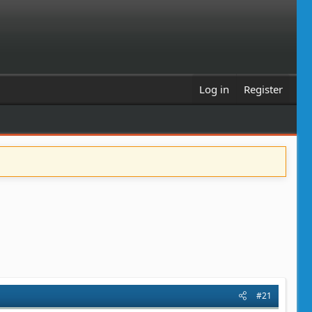
Log in
Register
#21