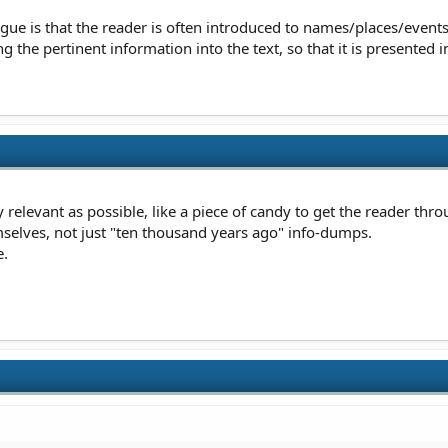
ue is that the reader is often introduced to names/places/events 
g the pertinent information into the text, so that it is presented in
relevant as possible, like a piece of candy to get the reader thro
selves, not just "ten thousand years ago" info-dumps.
e.