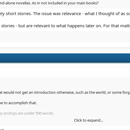
d-alone novellas. As in not included in your main books?
y short stories. The issue was relevance - what I thought of as sc
 stories - but are relevant to what happens later on. For that matt
at would not get an introduction otherwise, such as the world, or some forgo
be to accomplish that.
my prologs are under 500 words.
Click to expand...
 more useful opinion to offer, you will have to post it up.