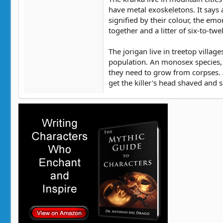
have metal exoskeletons. It says 
signified by their colour, the emo
together and a litter of six-to-tw
The jorigan live in treetop villa
population. An monosex species, t
they need to grow from corpses. As
get the killer's head shaved and s