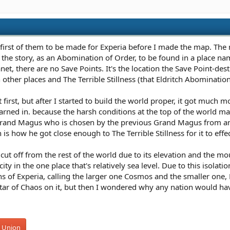
first of them to be made for Experia before I made the map. The 
 the story, as an Abomination of Order, to be found in a place nam
net, there are no Save Points. It's the location the Save Point-d
other places and The Terrible Stillness (that Eldritch Abomination
at first, but after I started to build the world proper, it got mu
earned in. because the harsh conditions at the top of the world
Grand Magus who is chosen by the previous Grand Magus from amo
s how he got close enough to The Terrible Stillness for it to effe
cut off from the rest of the world due to its elevation and the mo
city in the one place that's relatively sea level. Due to this isola
 of Experia, calling the larger one Cosmos and the smaller one, D
tar of Chaos on it, but then I wondered why any nation would have
c Union