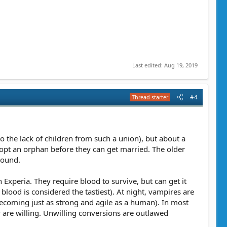
Last edited:
Aug 19, 2019
#4
Thread starter
 the lack of children from such a union), but about a
opt an orphan before they can get married. The older
round.
Experia. They require blood to survive, but can get it
lood is considered the tastiest). At night, vampires are
becoming just as strong and agile as a human). In most
ey are willing. Unwilling conversions are outlawed