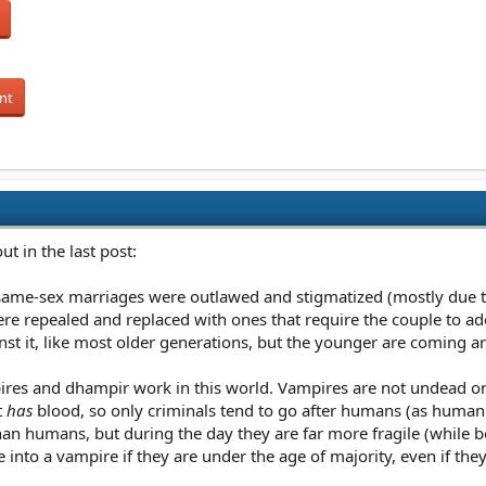
nt
ut in the last post:
, same-sex marriages were outlawed and stigmatized (mostly due to
re repealed and replaced with ones that require the couple to ad
inst it, like most older generations, but the younger are coming a
ires and dhampir work in this world. Vampires are not undead on 
t
has
blood, so only criminals tend to go after humans (as human b
than humans, but during the day they are far more fragile (while 
ne into a vampire if they are under the age of majority, even if th