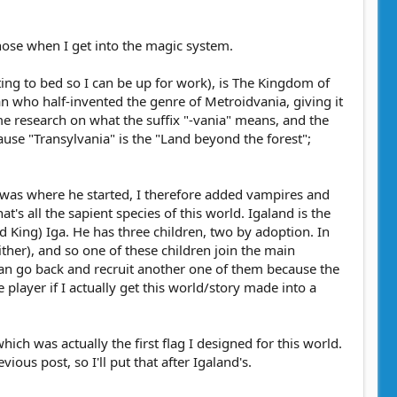
those when I get into the magic system.
tting to bed so I can be up for work), is The Kingdom of
n who half-invented the genre of Metroidvania, giving it
e research on what the suffix "-vania" means, and the
cause "Transylvania" is the "Land beyond the forest";
t was where he started, I therefore added vampires and
's all the sapient species of this world. Igaland is the
d King) Iga. He has three children, two by adoption. In
either), and so one of these children join the main
 can go back and recruit another one of them because the
 player if I actually get this world/story made into a
 which was actually the first flag I designed for this world.
ious post, so I'll put that after Igaland's.