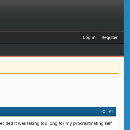
Log in
Register
#1
ecided it was taking too long for my procrastinating self