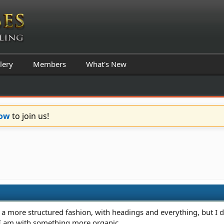
lery
Members
What's New
Now
to join us!
n a more structured fashion, with headings and everything, but I d
 I am with something more organic.