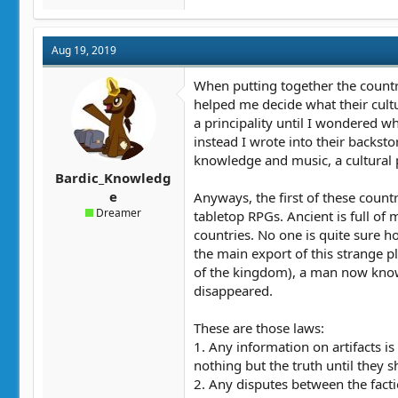
Aug 19, 2019
When putting together the countrie
helped me decide what their cult
a principality until I wondered 
instead I wrote into their backsto
knowledge and music, a cultural p
Bardic_Knowledg
e
Anyways, the first of these count
Dreamer
tabletop RPGs. Ancient is full of 
countries. No one is quite sure h
the main export of this strange pl
of the kingdom), a man now known
disappeared.
These are those laws:
1. Any information on artifacts is
nothing but the truth until they sh
2. Any disputes between the factio