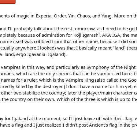
ments of magic in Experia, Order, Yin, Chaos, and Yang. More on 
 (and I'll probably talk about the rest tomorrow, as I need to be ge
pletely because of admiration for Koji Igarashi, AKA IGA, the ma
 name itself was cobbled from that other name, because I did som
t actually anywhere I looked) was that I basically meant "land" (be
a=land, ergo Igavania=Igaland).
h vampires in this way, and particularly as Symphony of the Nigh
mans, which are the only species that can be vampirized here, that
t names for a ruler, which is the Vampire King (also called the Goo
directly killed by the destroyer (I don't have a name for him yet, 
e other two stabilize the country; later the player/main character
 the country on their own. Which of the three is which is up to the
say for Igaland at the moment, so I'll just leave off with their flag,
ve a flag and I just realized I didn't post Ancient's flag in the prev