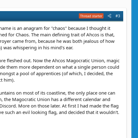
#3
Thread starter
name is an anagram for "chaos" because I thought it
ed for Chaos. The main defining trait of Ahcos is that,
estroyer came from, because he was both jealous of how
) was whispering in his mind's ear.
ch more fleshed out. Now the Ahcos Magocratic Union, magic
 made them more dependent on what a single person could
ngst a pool of apprentices (of which, I decided, the
ct him).
untains on most of its coastline, the only place one can
tion, the Magocratic Union has a different calendar and
iscord. More on those later. At first I had made the flag
 such an evil looking flag, and decided that it wouldn't.