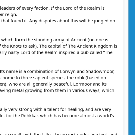
eaders of every faction. If the Lord of the Realm is
ir reign.
n that found it. Any disputes about this will be judged on
 which form the standing army of Ancient (no one is
f the Knots to ask). The capital of The Ancient Kingdom is
larly nasty Lord of the Realm inspired a pub called "The
n. Its name is a combination of Lorwyn and Shadowmoor,
s home to three sapient species, the rohk (based on
en), who are all generally peaceful. Lormoor and its
r having metal growing from them in various ways, which
lly very strong with a talent for healing, and are very
rld, for the Rohkkar, which has become almost a world's
are small, with the tallest being just under five feet, and