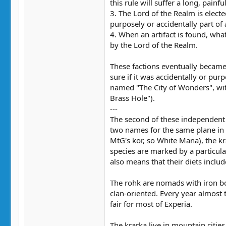
this rule will suffer a long, painfu
3. The Lord of the Realm is electe
purposely or accidentally part of
4. When an artifact is found, what
by the Lord of the Realm.
These factions eventually became
sure if it was accidentally or pur
named "The City of Wonders", with 
Brass Hole").
---
The second of these independent 
two names for the same plane in M
MtG's kor, so White Mana), the kr
species are marked by a particula
also means that their diets inclu
The rohk are nomads with iron bone
clan-oriented. Every year almost 
fair for most of Experia.
The krarka live in mountain cities