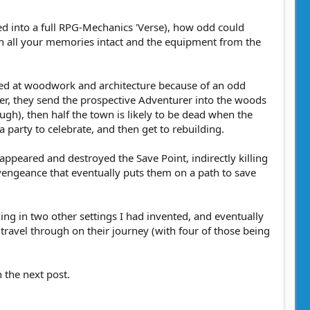
ed into a full RPG-Mechanics 'Verse), how odd could
ith all your memories intact and the equipment from the
lled at woodwork and architecture because of an odd
r, they send the prospective Adventurer into the woods
ugh), then half the town is likely to be dead when the
 party to celebrate, and then get to rebuilding.
 appeared and destroyed the Save Point, indirectly killing
vengeance that eventually puts them on a path to save
ixing in two other settings I had invented, and eventually
ravel through on their journey (with four of those being
n the next post.