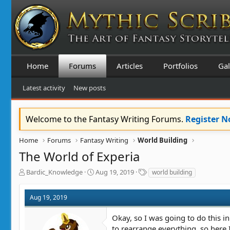
Home
Forums
Articles
Portfolios
Gal
Latest activity
New posts
Welcome to the Fantasy Writing Forums.
Register 
Home
Forums
Fantasy Writing
World Building
The World of Experia
T
S
T
Bardic_Knowledge
Aug 19, 2019
world building
h
t
a
r
a
g
Aug 19, 2019
e
r
s
a
t
Okay, so I was going to do this i
d
d
s
a
to rearrange everything, so here