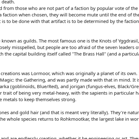
l death.
d from those who are not part of a faction by popular vote of the l
 a faction when chosen, they will become mute until the end of the
 is to be done with that artifact is to be determined by the factio
 known as guilds. The most famous one is the Knots of Yggdrasil,
posely misspelled, but people are too afraid of the seven leaders o
the capital building itself called "The Brass Hall" (and a particu
creations was Lormoor, which was originally a planet of its ow
agic: the Gathering, and was partly made with that in mind. It i
arka (goblinoids, Blue/Red), and jorigan (fungus-elves, Black/Gre
r trait of being very metal-heavy, with the sapients in particula
de metals to keep themselves strong.
s and gold hair (and that is meant very literally). They're natura
the whole species returns to Rohkmootkar, the largest lake in wo
 and are endlessly creating, whether it be engineering or art. They 