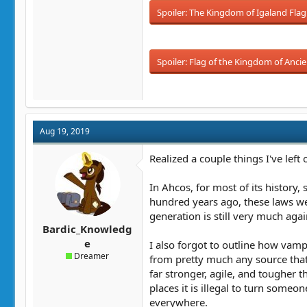
Spoiler:
The Kingdom of Igaland Flag
Spoiler:
Flag of the Kingdom of Ancie
Aug 19, 2019
Realized a couple things I've left o
In Ahcos, for most of its history
hundred years ago, these laws we
generation is still very much aga
Bardic_Knowledg
e
I also forgot to outline how vamp
Dreamer
from pretty much any source tha
far stronger, agile, and tougher 
places it is illegal to turn someo
everywhere.