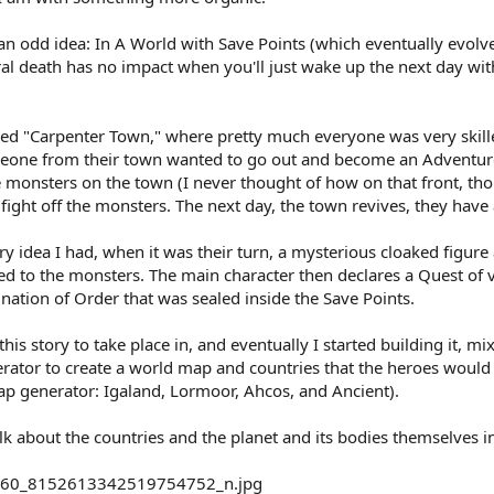
an odd idea: In A World with Save Points (which eventually evolv
ural death has no impact when you'll just wake up the next day w
 called "Carpenter Town," where pretty much everyone was very ski
meone from their town wanted to go out and become an Adventure
ose monsters on the town (I never thought of how on that front, tho
ght off the monsters. The next day, the town revives, they have a
ry idea I had, when it was their turn, a mysterious cloaked figure
ied to the monsters. The main character then declares a Quest of 
ation of Order that was sealed inside the Save Points.
his story to take place in, and eventually I started building it, m
ator to create a world map and countries that the heroes would t
ap generator: Igaland, Lormoor, Ahcos, and Ancient).
talk about the countries and the planet and its bodies themselves i