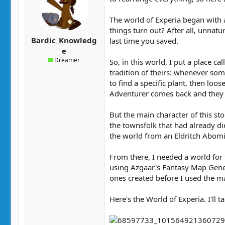
t
t
a
e
The world of Experia began with 
r
things turn out? After all, unnat
t
Bardic_Knowledg
last time you saved.
e
e
r
Dreamer
So, in this world, I put a place
tradition of theirs: whenever so
to find a specific plant, then lo
Adventurer comes back and they fi
But the main character of this sto
the townsfolk that had already d
the world from an Eldritch Abomin
From there, I needed a world for t
using Azgaar's Fantasy Map Gener
ones created before I used the m
Here's the World of Experia. I'll 