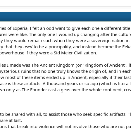
s of Experia, I felt an odd want to give each one a different titl
ures were like. The only one I wound up changing after the cultu
why they would remain such when they were a sovereign nation in t
ry that they
used
to be a principality, and instead became the Feka
owerhouse if they were a Sid Meier Civilization.
ries I made was The Ancient Kingdom (or "Kingdom of Ancient", if 
mysterious ruins that no one truly knows the origin of, and in each 
ow most of these items ended up in Ancient, especially if their la
ace is these artifacts. A thousand years or so ago (which is litera
 only as The Founder cast a geas over the whole continent, cre
 to be shared with all, to assist those who seek specific artifact
are at last.
ns that break into violence will not involve those who are not par