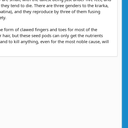
hey tend to die. There are three genders to the krarka,
h patina), and they reproduce by three of them fusing
ety.
the form of clawed fingers and toes for most of the
hair, but these seed pods can only get the nutrients
 and to kill anything, even for the most noble cause, will