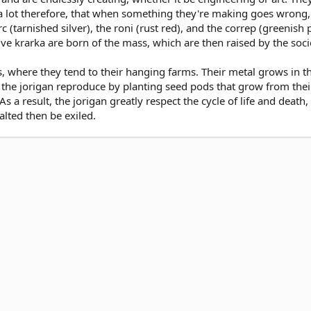
a lot therefore, that when something they're making goes wrong, t
rc (tarnished silver), the roni (rust red), and the correp (greenis
elve krarka are born of the mass, which are then raised by the soci
ges, where they tend to their hanging farms. Their metal grows in 
he jorigan reproduce by planting seed pods that grow from their 
 a result, the jorigan greatly respect the cycle of life and death,
alted then be exiled.