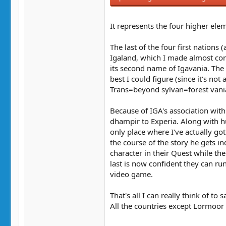
It represents the four higher ele
The last of the four first nations
Igaland, which I made almost com
its second name of Igavania. The
best I could figure (since it's no
Trans=beyond sylvan=forest vani
Because of IGA's association wit
dhampir to Experia. Along with hu
only place where I've actually go
the course of the story he gets in
character in their Quest while th
last is now confident they can run
video game.
That's all I can really think of to 
All the countries except Lormoor ha