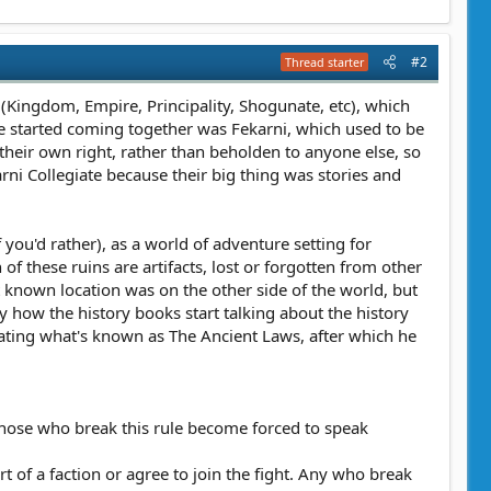
#2
Thread starter
e (Kingdom, Empire, Principality, Shogunate, etc), which
re started coming together was Fekarni, which used to be
heir own right, rather than beholden to anyone else, so
rni Collegiate because their big thing was stories and
you'd rather), as a world of adventure setting for
of these ruins are artifacts, lost or forgotten from other
st known location was on the other side of the world, but
lly how the history books start talking about the history
ating what's known as The Ancient Laws, after which he
s. Those who break this rule become forced to speak
t of a faction or agree to join the fight. Any who break