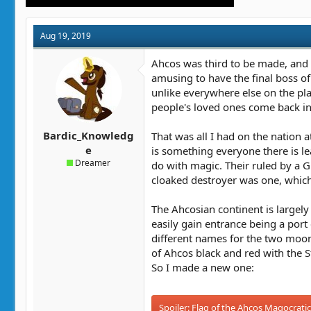
Aug 19, 2019
Ahcos was third to be made, and 
amusing to have the final boss of
unlike everywhere else on the pla
people's loved ones come back in 
Bardic_Knowledg
That was all I had on the nation 
e
is something everyone there is l
Dreamer
do with magic. Their ruled by a 
cloaked destroyer was one, which i
The Ahcosian continent is largely 
easily gain entrance being a port 
different names for the two moons
of Ahcos black and red with the S
So I made a new one:
Spoiler:
Flag of the Ahcos Magocrati