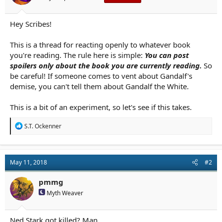
r
t
e
Hey Scribes!
r
This is a thread for reacting openly to whatever book
you're reading. The rule here is simple:
You can post
spoilers only about the book you are currently reading.
So
be careful! If someone comes to vent about Gandalf's
demise, you can't tell them about Gandalf the White.
This is a bit of an experiment, so let's see if this takes.
R
S.T. Ockenner
e
a
c
t
May 11, 2018
#2
i
o
n
pmmg
s
Myth Weaver
:
Ned Stark got killed? Man....