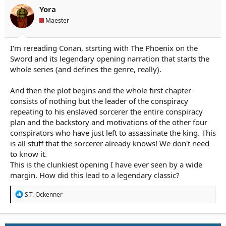
n
Yora
s
Maester
:
I'm rereading Conan, stsrting with The Phoenix on the
Sword and its legendary opening narration that starts the
whole series (and defines the genre, really).
And then the plot begins and the whole first chapter
consists of nothing but the leader of the conspiracy
repeating to his enslaved sorcerer the entire conspiracy
plan and the backstory and motivations of the other four
conspirators who have just left to assassinate the king. This
is all stuff that the sorcerer already knows! We don't need
to know it.
This is the clunkiest opening I have ever seen by a wide
margin. How did this lead to a legendary classic?
R
S.T. Ockenner
e
a
c
t