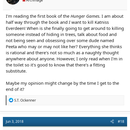
Archmage
:
I'm reading the first book of the
Hunger Games
. I am about
half way through the book and
I
want to kill Katniss
Everdeen! When is she finally going to get around to killing
someone instead of hiding in trees, talk about food and
not being seen and obsessing over some dude named
Peeta who may or may not like her? Everything she thinks
is rational and there's not so much as a naughty thought
anywhere about anyone. However, I only read when I'm in
the toilet so it's good to know that there's a fitting
substitute.
Maybe my opinion might change by the time I get to the
end of it?
R
S.T. Ockenner
e
a
c
t
Jun 3, 2018
#18
i
o