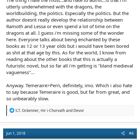
The thing i hate the most...and hate to admit...is that i'm
utterly underwhelmed with the dragons, the
worldbuilding, the politics. Especially the politics. But the
author doesnt really develop the relationship between
Ramoth and Lessa or even spend a lot of time on the
dragons at all. I guess i'm missing some of the wonder
here. Everyone talks about being enchanted by these
books as 12 or 13 year olds but i would have been bored
as shit at that age by this. As for the world, I know from
reading about the other books that this is actually a
futuristic novel, but so far all i'm getting is "bland medieval
vagueness"...
Anyway. Temeraire>Pern, definitely, imo. Which i also hate
to say because Temeraire is good, but far from great, and
so unbearably slow.
R
S.T. Ockenner
,
Hir i-Chorvath
and
Devor
e
a
c
t
Jun 1, 2018
#6
i
o