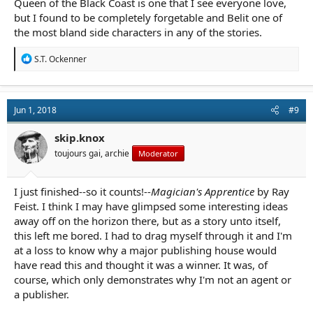
Queen of the Black Coast is one that I see everyone love,
but I found to be completely forgetable and Belit one of
the most bland side characters in any of the stories.
R
S.T. Ockenner
e
a
c
t
Jun 1, 2018
#9
i
o
n
skip.knox
s
toujours gai, archie
Moderator
:
I just finished--so it counts!--
Magician's Apprentice
by Ray
Feist. I think I may have glimpsed some interesting ideas
away off on the horizon there, but as a story unto itself,
this left me bored. I had to drag myself through it and I'm
at a loss to know why a major publishing house would
have read this and thought it was a winner. It was, of
course, which only demonstrates why I'm not an agent or
a publisher.