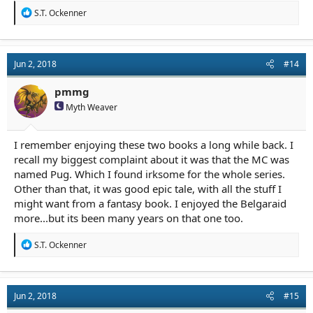
R
S.T. Ockenner
e
a
c
t
Jun 2, 2018
#14
i
o
n
pmmg
s
Myth Weaver
:
I remember enjoying these two books a long while back. I
recall my biggest complaint about it was that the MC was
named Pug. Which I found irksome for the whole series.
Other than that, it was good epic tale, with all the stuff I
might want from a fantasy book. I enjoyed the Belgaraid
more...but its been many years on that one too.
R
S.T. Ockenner
e
a
c
t
Jun 2, 2018
#15
i
o