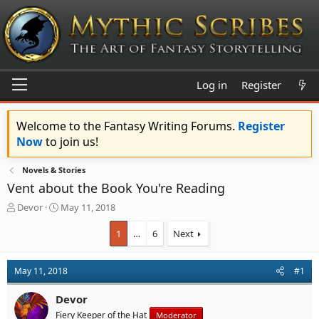
Log in
Register
Welcome to the Fantasy Writing Forums.
Register
Now
to join us!
Novels & Stories
Vent about the Book You're Reading
T
S
Devor
May 11, 2018
h
t
r
a
1
…
6
Next
e
r
a
t
d
d
May 11, 2018
#1
s
a
t
t
Devor
a
e
Fiery Keeper of the Hat
Moderator