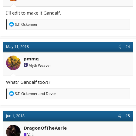
I'll edit to make it Gandalf.
R
S.T. Ockenner
e
a
c
t
May 11, 2018
#4
i
o
n
pmmg
s
Myth Weaver
:
What? Gandalf too?!?
R
S.T. Ockenner
and
Devor
e
a
c
t
Jun 1, 2018
#5
i
o
n
DragonOfTheAerie
s
Vala