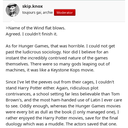
o
n
skip.knox
s
toujours gai, archie
Moderator
:
>Name of the Wind flat blows.
Agreed. I couldn't finish it.
As for Hunger Games, that was horrible. I could not get
past the ludicrous sociology. Nor did I believe for an
instant the incredibly contrived nature of the games
themselves. There were so many gods leaping out of
machines, it was like a Keystone Kops movie.
Since I've let the peeves out from their cages, I couldn't
stand Harry Potter either. Again, ridiculous plot
contrivances, a school setting far less believable than Tom
Brown's, and the most ham-handed use of Latin I ever care
to see. Oddly enough, whereas the Hunger Games movies
were every bit as dull as the book (I only managed one), I
rather enjoyed the Harry Potter movies, save for the final
duology which was a muddle. The actors saved that one.