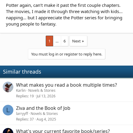
Potter again, can’t make it past the first couple chapters.
The movies, I made it through three watching with kids...
napping... but I appreeciate the Potter series for bringing
young people to fantasy.
1
…
6
Next
You must log in or register to reply here.
Similar threads
What makes you read a book multiple times?
Karlin
Novels & Stories
Replies
19
Jul 13, 2026
Ziva and the Book of Job
L
larryyff
Novels & Stories
Replies
37
Aug 4, 2025
What's your current favorite book/series?