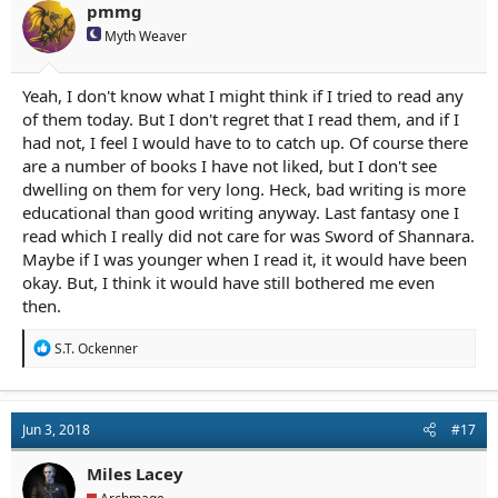
pmmg
Myth Weaver
Yeah, I don't know what I might think if I tried to read any
of them today. But I don't regret that I read them, and if I
had not, I feel I would have to to catch up. Of course there
are a number of books I have not liked, but I don't see
dwelling on them for very long. Heck, bad writing is more
educational than good writing anyway. Last fantasy one I
read which I really did not care for was Sword of Shannara.
Maybe if I was younger when I read it, it would have been
okay. But, I think it would have still bothered me even
then.
R
S.T. Ockenner
e
a
c
t
Jun 3, 2018
#17
i
o
n
Miles Lacey
s