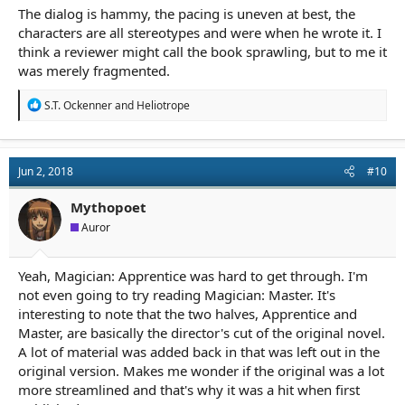
The dialog is hammy, the pacing is uneven at best, the
characters are all stereotypes and were when he wrote it. I
think a reviewer might call the book sprawling, but to me it
was merely fragmented.
R
S.T. Ockenner
and
Heliotrope
e
a
c
t
Jun 2, 2018
#10
i
o
n
Mythopoet
s
Auror
:
Yeah, Magician: Apprentice was hard to get through. I'm
not even going to try reading Magician: Master. It's
interesting to note that the two halves, Apprentice and
Master, are basically the director's cut of the original novel.
A lot of material was added back in that was left out in the
original version. Makes me wonder if the original was a lot
more streamlined and that's why it was a hit when first