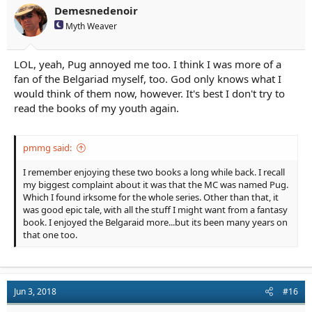
n
Demesnedenoir
s
Myth Weaver
:
LOL, yeah, Pug annoyed me too. I think I was more of a
fan of the Belgariad myself, too. God only knows what I
would think of them now, however. It's best I don't try to
read the books of my youth again.
pmmg said:
I remember enjoying these two books a long while back. I recall
my biggest complaint about it was that the MC was named Pug.
Which I found irksome for the whole series. Other than that, it
was good epic tale, with all the stuff I might want from a fantasy
book. I enjoyed the Belgaraid more...but its been many years on
that one too.
Jun 3, 2018
#16