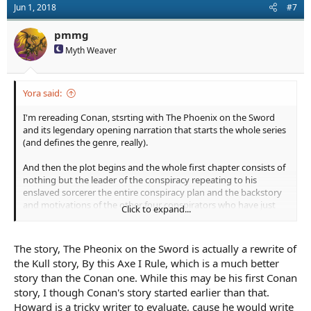
Jun 1, 2018
#7
i
o
n
pmmg
s
Myth Weaver
:
Yora said:
I'm rereading Conan, stsrting with The Phoenix on the Sword
and its legendary opening narration that starts the whole series
(and defines the genre, really).
And then the plot begins and the whole first chapter consists of
nothing but the leader of the conspiracy repeating to his
enslaved sorcerer the entire conspiracy plan and the backstory
and motivations of the other four conspirators who have just
Click to expand...
left to assassinate the king. This is all stuff that the sorcerer
already knows! We don't need to know it.
This is the clunkiest opening I have ever seen by a wide margin.
The story, The Pheonix on the Sword is actually a rewrite of
How did this lead to a legendary classic?
the Kull story, By this Axe I Rule, which is a much better
story than the Conan one. While this may be his first Conan
story, I though Conan's story started earlier than that.
Howard is a tricky writer to evaluate, cause he would write