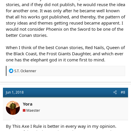
stories, and if they did not publish, he would reuse the idea
for another one. It was only after he became well known
that all his works got published, and thereby, the pattern of
story ideas and themes getting reused became apparent. I
would not consider Phoenix on the Sword to be one of the
better Conan stories.
When I think of the best Conan stories, Red Nails, Queen of
the Black Coast, the Frost Giants Daughter, and which ever
one has the elephant god in it come first to mind.
R
S.T. Ockenner
e
a
c
t
Jun 1, 2018
#8
i
o
n
Yora
s
Maester
:
By This Axe I Rule is better in every way in my opinion.