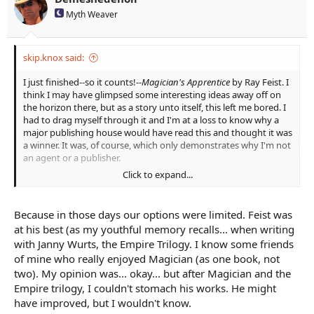
s
Myth Weaver
:
skip.knox said:
I just finished--so it counts!--
Magician's Apprentice
by Ray Feist. I
think I may have glimpsed some interesting ideas away off on
the horizon there, but as a story unto itself, this left me bored. I
had to drag myself through it and I'm at a loss to know why a
major publishing house would have read this and thought it was
a winner. It was, of course, which only demonstrates why I'm not
an agent or a publisher.
Click to expand...
The dialog is hammy, the pacing is uneven at best, the
characters are all stereotypes and were when he wrote it. I think
a reviewer might call the book sprawling, but to me it was
Because in those days our options were limited. Feist was
merely fragmented.
at his best (as my youthful memory recalls... when writing
with Janny Wurts, the Empire Trilogy. I know some friends
of mine who really enjoyed Magician (as one book, not
two). My opinion was... okay... but after Magician and the
Empire trilogy, I couldn't stomach his works. He might
have improved, but I wouldn't know.