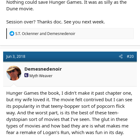
Nothing could save Hunger Games. It was as silly as the
Dune movie.
Session over? Thanks doc. See you next week.
R
S.T. Ockenner
and
Demesnedenoir
e
a
c
t
Jun 3, 2018
#20
i
o
n
Demesnedenoir
s
Myth Weaver
:
Hunger Games the book, I didn’t make it past chapter one,
but my wife loved it. The movie felt contrived but I can see
its popularity in that teeny-bopper sort of popcorn flick
way. And the worst part, is its the best of these teen-
dystopian sort of movies that I’ve seen. The glut in these
types of movies and how bad they are is what makes me
fear a remake of Logan’s Run, which was fun in its day.