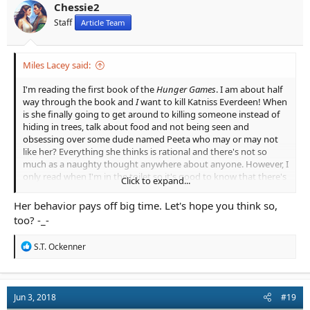
n
Chessie2
s
Staff
Article Team
:
Miles Lacey said:
I'm reading the first book of the
Hunger Games
. I am about half
way through the book and
I
want to kill Katniss Everdeen! When
is she finally going to get around to killing someone instead of
hiding in trees, talk about food and not being seen and
obsessing over some dude named Peeta who may or may not
like her? Everything she thinks is rational and there's not so
much as a naughty thought anywhere about anyone. However, I
only read when I'm in the toilet so it's good to know that there's
Click to expand...
a fitting substitute.
Her behavior pays off big time. Let's hope you think so,
Maybe my opinion might change by the time I get to the end of
too? -_-
it?
R
S.T. Ockenner
e
a
c
t
Jun 3, 2018
#19
i