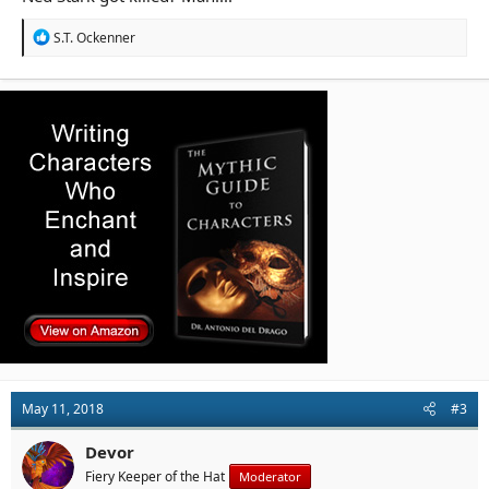
R
S.T. Ockenner
e
a
c
t
i
o
n
s
:
May 11, 2018
#3
Devor
Fiery Keeper of the Hat
Moderator