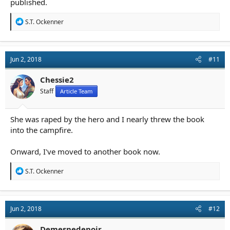
published.
R
S.T. Ockenner
e
a
c
t
Jun 2, 2018
#11
i
o
n
Chessie2
s
Staff
Article Team
:
She was raped by the hero and I nearly threw the book
into the campfire.
Onward, I've moved to another book now.
R
S.T. Ockenner
e
a
c
t
Jun 2, 2018
#12
i
o
n
Demesnedenoir