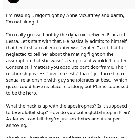
:
i'm reading Dragonflight by Anne McCaffrey and damn,
I'm not liking it.
I'm really grossed out by the dynamic between F'lar and
Lessa. Let's start with that. He basically admits to himself
that her first sexual encounter was "violent" and that he
neglected to tell her about the mating flight on the
assumption that she wasn't a virgin so it wouldn't matter.
Consent still matters you absolute bent doorframe. Their
relationship is less "love interests" than "girl forced into
sexual relationship with guy she tolerates at best." Which i
guess could have its place in a story, but F'lar is supposed
to be the hero.
What the heck is up with the apostrophes? Is it supposed
to be a glottal stop? How do you put a glottal stop in F'lar?
As far as i can tell they're just aesthetics and it's super
annoying.