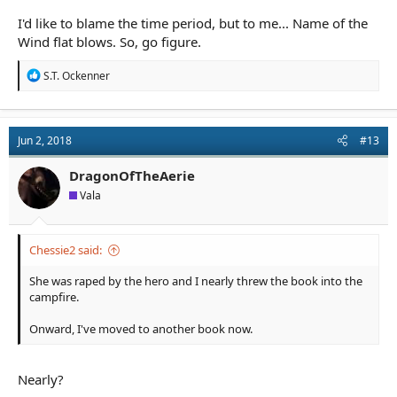
I'd like to blame the time period, but to me... Name of the
Wind flat blows. So, go figure.
R
S.T. Ockenner
e
a
c
t
Jun 2, 2018
#13
i
o
n
DragonOfTheAerie
s
Vala
:
Chessie2 said:
She was raped by the hero and I nearly threw the book into the
campfire.
Onward, I've moved to another book now.
Nearly?