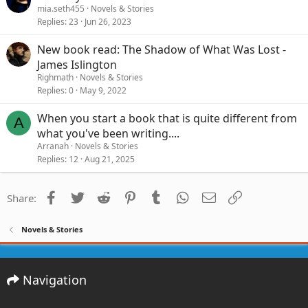
mia.seth455
Novels & Stories
Replies
23
Jun 26, 2023
New book read: The Shadow of What Was Lost -
James Islington
Righmath
Novels & Stories
Replies
0
May 9, 2022
When you start a book that is quite different from
A
what you've been writing....
Arranah
Novels & Stories
Replies
12
Aug 21, 2025
Facebook
Twitter
Reddit
Pinterest
Tumblr
WhatsApp
Email
Link
Share:
Novels & Stories
Navigation