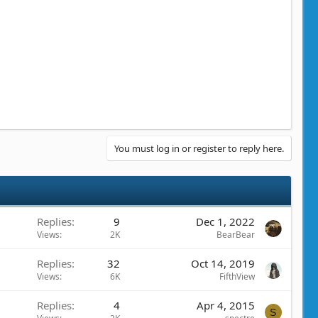
You must log in or register to reply here.
Replies
9
Dec 1, 2022
Views
2K
BearBear
Replies
32
Oct 14, 2019
Views
6K
FifthView
Replies
4
Apr 4, 2015
S