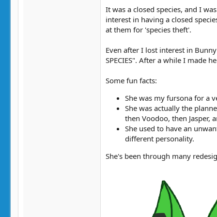
It was a closed species, and I w
interest in having a closed speci
at them for 'species theft'.
Even after I lost interest in Bun
SPECIES". After a while I made he
Some fun facts:
She was my fursona for a ver
She was actually the planne
then Voodoo, then Jasper, a
She used to have an unwante
different personality.
She's been through many redesig