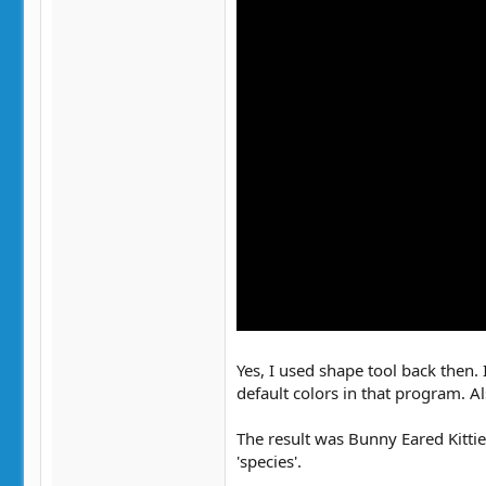
Yes, I used shape tool back then. 
default colors in that program. A
The result was Bunny Eared Kittie
'species'.