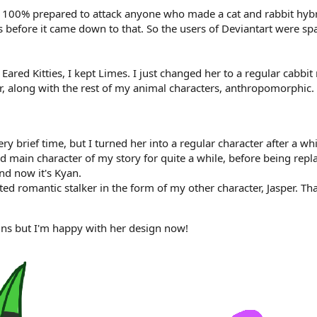
as 100% prepared to attack anyone who made a cat and rabbit hybr
es before it came down to that. So the users of Deviantart were 
ny Eared Kitties, I kept Limes. I just changed her to a regular 
r, along with the rest of my animal characters, anthropomorphic.
y brief time, but I turned her into a regular character after a whi
d main character of my story for quite a while, before being repla
nd now it's Kyan.
d romantic stalker in the form of my other character, Jasper. T
ns but I'm happy with her design now!