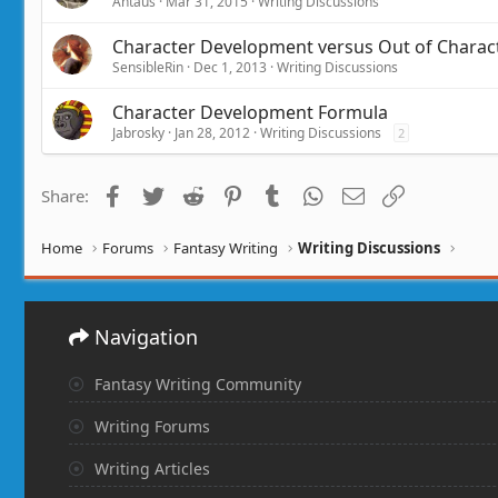
Antaus
Mar 31, 2015
Writing Discussions
Character Development versus Out of Charac
SensibleRin
Dec 1, 2013
Writing Discussions
Character Development Formula
Jabrosky
Jan 28, 2012
Writing Discussions
2
Facebook
Twitter
Reddit
Pinterest
Tumblr
WhatsApp
Email
Link
Share:
Home
Forums
Fantasy Writing
Writing Discussions
Navigation
Fantasy Writing Community
Writing Forums
Writing Articles