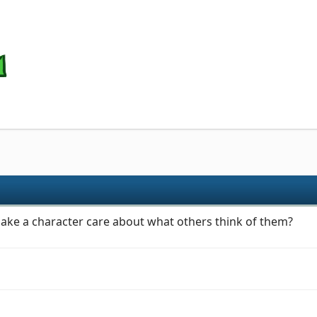
ake a character care about what others think of them?