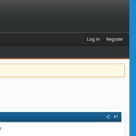
Log in
Register
#1
?