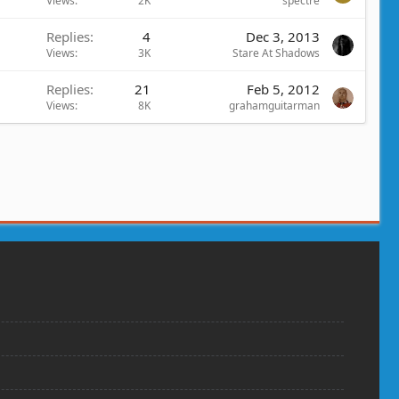
Views
2K
spectre
Replies
4
Dec 3, 2013
Views
3K
Stare At Shadows
Replies
21
Feb 5, 2012
Views
8K
grahamguitarman