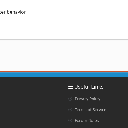
ter behavior
Useful Links
Privacy Policy
Terms of Service
Forum Rules