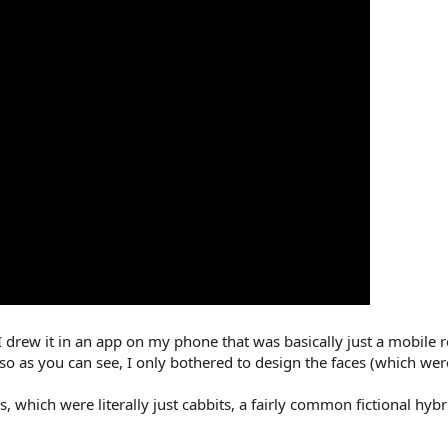
I drew it in an app on my phone that was basically just a mobile r
lso as you can see, I only bothered to design the faces (which wer
s, which were literally just cabbits, a fairly common fictional hy