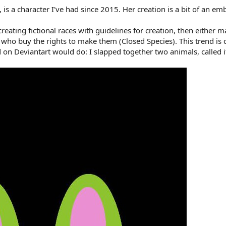
is a character I've had since 2015. Her creation is a bit of an em
 creating fictional races with guidelines for creation, then eithe
who buy the rights to make them (Closed Species). This trend is 
d on Deviantart would do: I slapped together two animals, called