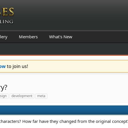
lery
Members
What's New
Now
to join us!
ry?
sign
development
meta
haracters? How far have they changed from the original concept