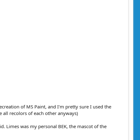
ecreation of MS Paint, and I'm pretty sure I used the
e all recolors of each other anyways)
brid. Limes was my personal BEK, the mascot of the