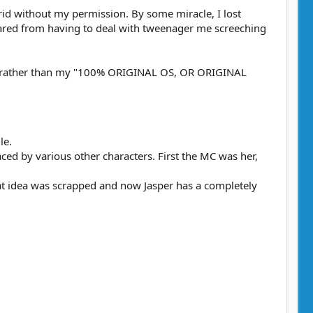
id without my permission. By some miracle, I lost
spared from having to deal with tweenager me screeching
cabbit rather than my "100% ORIGINAL OS, OR ORIGINAL
le.
ced by various other characters. First the MC was her,
hat idea was scrapped and now Jasper has a completely