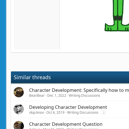
Similar threads
Character Development: Specifically how to m
BearBear
Dec 1, 2022
Writing Discussions
Developing Character Development
skip.knox
Oct 4, 2019
Writing Discussions
2
Character Development Question