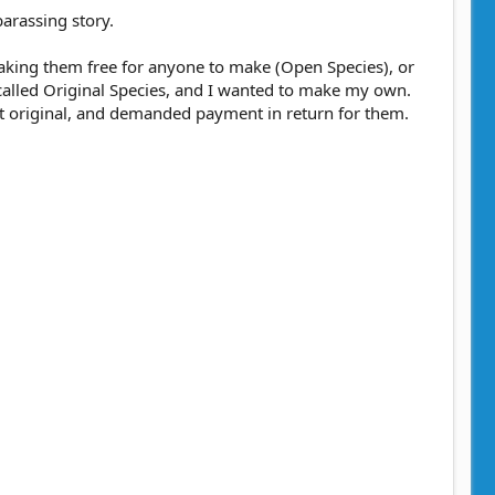
barassing story.
r making them free for anyone to make (Open Species), or
called Original Species, and I wanted to make my own.
 it original, and demanded payment in return for them.