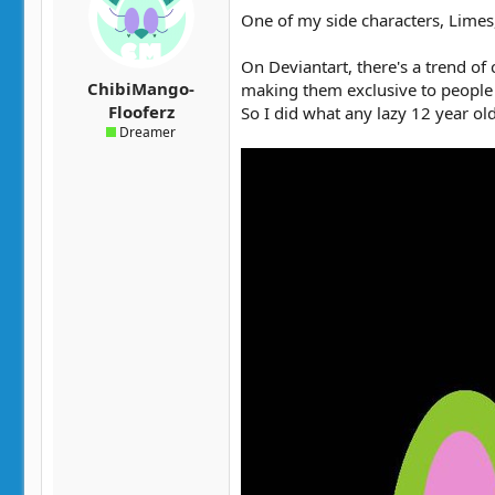
t
t
One of my side characters, Limes, 
a
e
r
On Deviantart, there's a trend of
t
ChibiMango-
making them exclusive to people 
e
Flooferz
So I did what any lazy 12 year ol
r
Dreamer