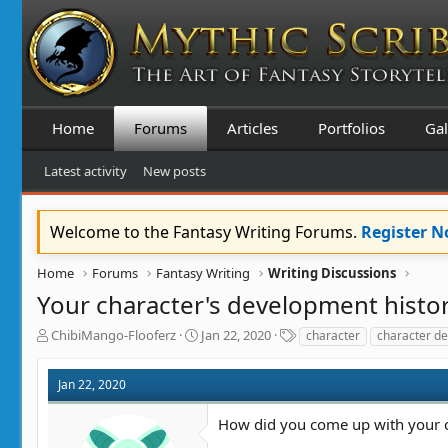
Home
Forums
Articles
Portfolios
Gal
Latest activity
New posts
Welcome to the Fantasy Writing Forums.
Register 
Home
Forums
Fantasy Writing
Writing Discussions
Your character's development histo
T
S
T
ChibiMango-Flooferz
Jan 22, 2020
character
character de
h
t
a
r
a
g
Jan 22, 2020
e
r
s
a
t
How did you come up with your c
d
d
s
a