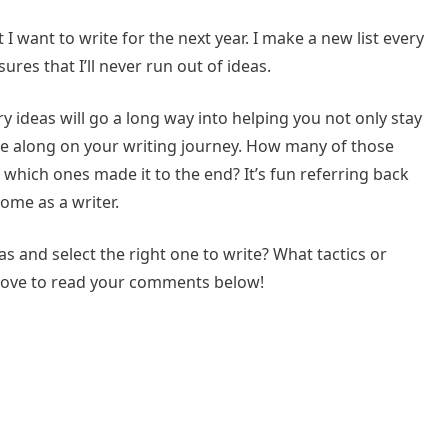
t I want to write for the next year. I make a new list every
es that I’ll never run out of ideas.
 ideas will go a long way into helping you not only stay
me along on your writing journey. How many of those
 which ones made it to the end? It’s fun referring back
ome as a writer.
 and select the right one to write? What tactics or
 love to read your comments below!