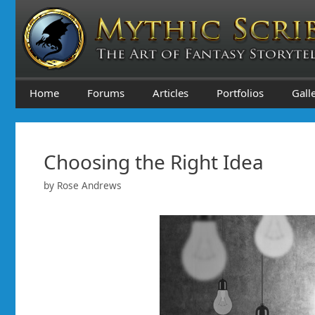
Skip
to
content
Home
Forums
Articles
Portfolios
Gall
Choosing the Right Idea
by
Rose Andrews