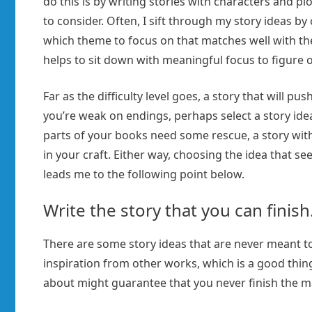
do this is by writing stories with characters and p
to consider. Often, I sift through my story ideas by
which theme to focus on that matches well with the 
helps to sit down with meaningful focus to figure o
Far as the difficulty level goes, a story that will pu
you’re weak on endings, perhaps select a story idea 
parts of your books need some rescue, a story with
in your craft. Either way, choosing the idea that se
leads me to the following point below.
Write the story that you can finish
There are some story ideas that are never meant to
inspiration from other works, which is a good thing
about might guarantee that you never finish the m