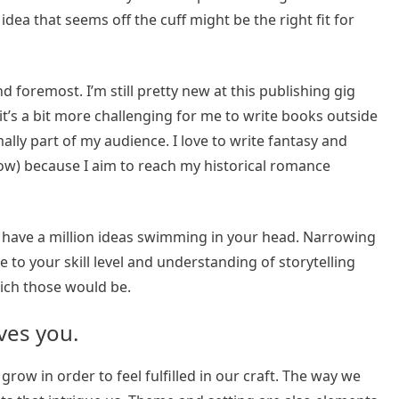
dea that seems off the cuff might be the right fit for
d foremost. I’m still pretty new at this publishing gig
 it’s a bit more challenging for me to write books outside
mally part of my audience. I love to write fantasy and
ow) because I aim to reach my historical romance
you have a million ideas swimming in your head. Narrowing
 to your skill level and understanding of storytelling
ich those would be.
ves you.
grow in order to feel fulfilled in our craft. The way we