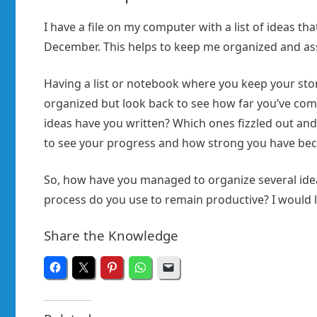
I have a file on my computer with a list of ideas tha
December. This helps to keep me organized and assur
Having a list or notebook where you keep your story
organized but look back to see how far you’ve co
ideas have you written? Which ones fizzled out and
to see your progress and how strong you have bec
So, how have you managed to organize several ideas
process do you use to remain productive? I would
Share the Knowledge