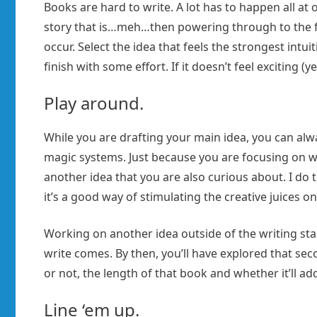
Books are hard to write. A lot has to happen all at 
story that is…meh…then powering through to the fin
occur. Select the idea that feels the strongest intu
finish with some effort. If it doesn’t feel exciting (y
Play around.
While you are drafting your main idea, you can alwa
magic systems. Just because you are focusing on wr
another idea that you are also curious about. I do t
it’s a good way of stimulating the creative juices on
Working on another idea outside of the writing sta
write comes. By then, you’ll have explored that s
or not, the length of that book and whether it’ll ad
Line ‘em up.