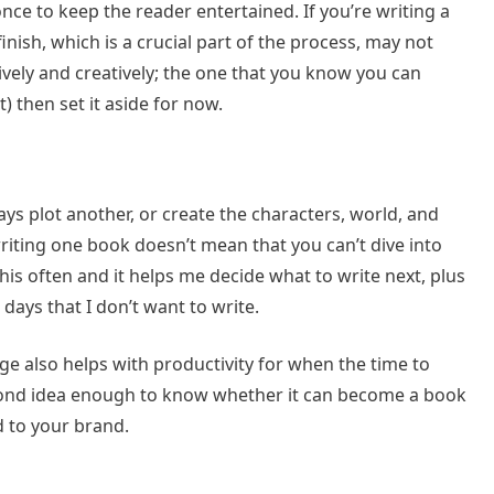
once to keep the reader entertained. If you’re writing a
ish, which is a crucial part of the process, may not
itively and creatively; the one that you know you can
et) then set it aside for now.
ys plot another, or create the characters, world, and
iting one book doesn’t mean that you can’t dive into
his often and it helps me decide what to write next, plus
 days that I don’t want to write.
ge also helps with productivity for when the time to
econd idea enough to know whether it can become a book
d to your brand.