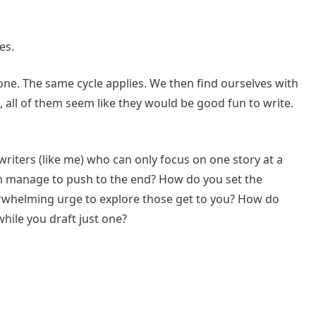
es.
one. The same cycle applies. We then find ourselves with
d, all of them seem like they would be good fun to write.
 writers (like me) who can only focus on one story at a
can manage to push to the end? How do you set the
verwhelming urge to explore those get to you? How do
while you draft just one?