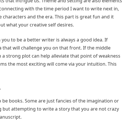
lots that intrigue us. Theme and setting are also elements
 connecting with the time period I want to write next in,
characters and the era. This part is great fun and it
ut what your creative self desires.
sh you to be a better writer is always a good idea. If
that will challenge you on that front. If the middle
 a strong plot can help alleviate that point of weakness
ems the most exciting will come via your intuition. This
.
 be books. Some are just fancies of the imagination or
 but attempting to write a story that you are not crazy
anuscript.