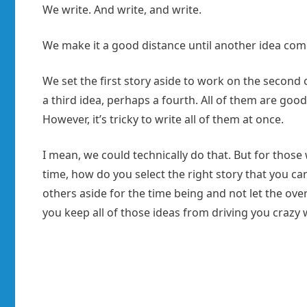
We write. And write, and write.
We make it a good distance until another idea com
We set the first story aside to work on the second 
a third idea, perhaps a fourth. All of them are goo
However, it’s tricky to write all of them at once.
I mean, we could technically do that. But for those
time, how do you select the right story that you 
others aside for the time being and not let the o
you keep all of those ideas from driving you crazy 