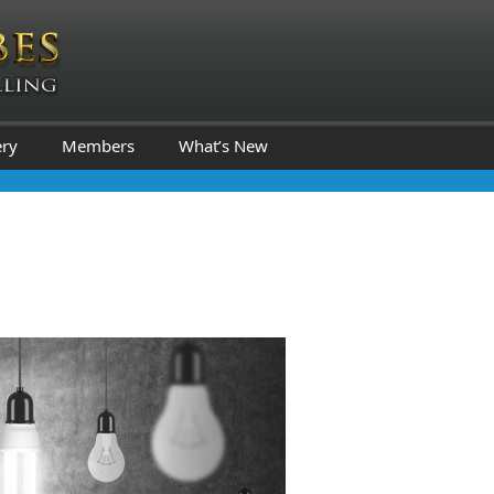
ery
Members
What’s New