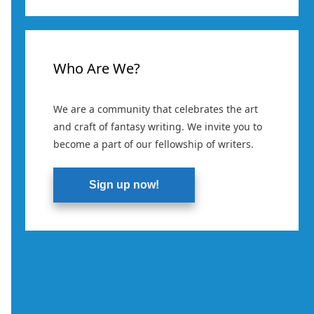
Who Are We?
We are a community that celebrates the art
and craft of fantasy writing. We invite you to
become a part of our fellowship of writers.
Sign up now!