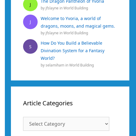
The Dragon Pantheon of Yvoria
J
by
jfslayne
in
World Building
Welcome to Yvoria, a world of
J
dragons, moons, and magical gems.
by
jfslayne
in
World Building
How Do You Build a Believable
S
Divination System for a Fantasy
World?
by
selamiham
in
World Building
Article Categories
Article
Categories