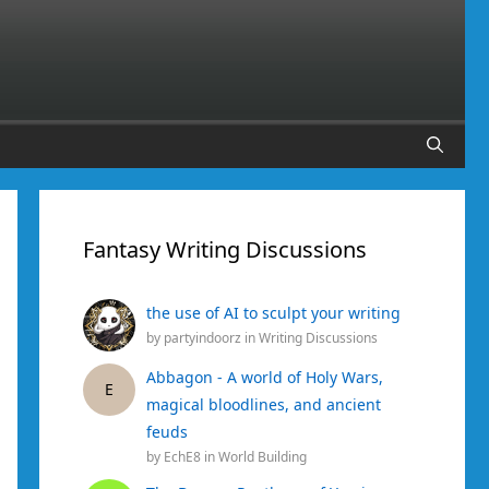
Fantasy Writing Discussions
the use of AI to sculpt your writing
by
partyindoorz
in
Writing Discussions
Abbagon - A world of Holy Wars,
E
magical bloodlines, and ancient
feuds
by
EchE8
in
World Building