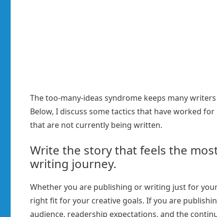
The too-many-ideas syndrome keeps many writers f
Below, I discuss some tactics that have worked for 
that are not currently being written.
Write the story that feels the mos
writing journey.
Whether you are publishing or writing just for your
right fit for your creative goals. If you are publish
audience, readership expectations, and the continuat