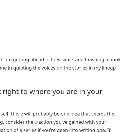
rom getting ahead in their work and finishing a book.
me in quieting the voices on the stories in my lineup
t right to where you are in your
self, there will probably be one idea that seems the
ing, consider the traction you’ve gained with your
ion of a series if you’re deep into writing one. If