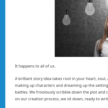
It happens to all of us.
A brilliant story idea takes root in your heart, sou
making up characters and dreaming up the setting
battles. We frivolously scribble down the plot and
on our creation process, we sit down, ready to writ