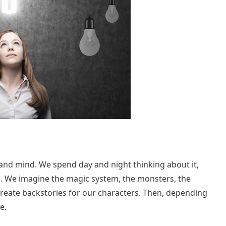
l, and mind. We spend day and night thinking about it,
. We imagine the magic system, the monsters, the
 create backstories for our characters. Then, depending
e.