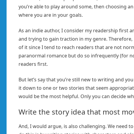
you’re able to play around some, then choosing an i
where you are in your goals.
As an indie author, I consider my readership first an
and trying to gain traction in my genre. Therefore,
of it since I tend to reach readers that are not nor
paranormal romance but do so infrequently (for n
readers first.
But let’s say that you’re still new to writing and 
it down to one or two stories that seem appropriate
would be the most helpful. Only you can decide wh
Write the story idea that most mo
And, I would argue, is also challenging. We need to 