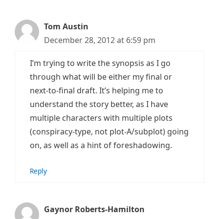
Tom Austin
December 28, 2012 at 6:59 pm
I’m trying to write the synopsis as I go
through what will be either my final or
next-to-final draft. It’s helping me to
understand the story better, as I have
multiple characters with multiple plots
(conspiracy-type, not plot-A/subplot) going
on, as well as a hint of foreshadowing.
Reply
Gaynor Roberts-Hamilton