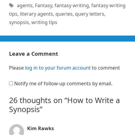
Tags
agents
,
Fantasy
,
fantasy writing
,
fantasy writing
tips
,
literary agents
,
queries
,
query letters
,
synopsis
,
writing tips
Leave a Comment
Please
log in to your forum account
to comment
Notify me of follow-up comments by email.
26 thoughts on “How to Write a
Synopsis”
Kim Rawks