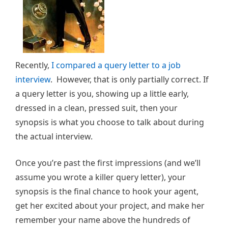
Recently,
I compared a query letter to a job
interview
. However, that is only partially correct. If
a query letter is you, showing up a little early,
dressed in a clean, pressed suit, then your
synopsis is what you choose to talk about during
the actual interview.
Once you’re past the first impressions (and we’ll
assume you wrote a killer query letter), your
synopsis is the final chance to hook your agent,
get her excited about your project, and make her
remember your name above the hundreds of