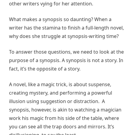
other writers vying for her attention.
What makes a synopsis so daunting? When a
writer has the stamina to finish a full-length novel,
why does she struggle at synopsis-writing time?
To answer those questions, we need to look at the
purpose of a synopsis. A synopsis is not a story. In
fact, it’s the opposite of a story.
A novel, like a magic trick, is about suspense,
creating mystery, and performing a powerful
illusion using suggestion or distraction. A
synopsis, however, is akin to watching a magician
work his magic from his side of the table, where
you can see all the trap doors and mirrors. It’s
disillusioning, to say the least.