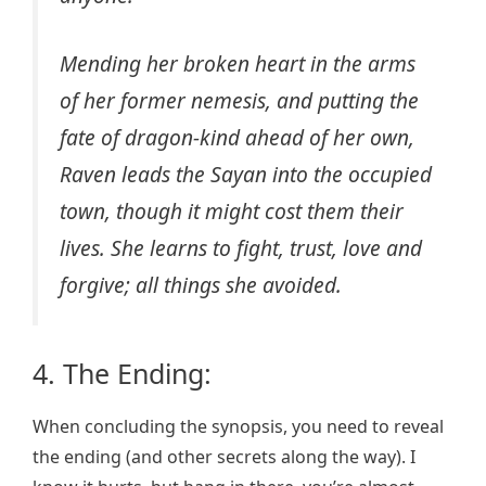
Mending her broken heart in the arms
of her former nemesis, and putting the
fate of dragon-kind ahead of her own,
Raven leads the Sayan into the occupied
town, though it might cost them their
lives. She learns to fight, trust, love and
forgive; all things she avoided.
4. The Ending:
When concluding the synopsis, you need to reveal
the ending (and other secrets along the way). I