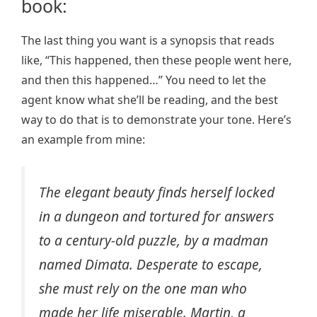
book:
The last thing you want is a synopsis that reads
like, “This happened, then these people went here,
and then this happened…” You need to let the
agent know what she’ll be reading, and the best
way to do that is to demonstrate your tone. Here’s
an example from mine:
The elegant beauty finds herself locked
in a dungeon and tortured for answers
to a century-old puzzle, by a madman
named Dimata. Desperate to escape,
she must rely on the one man who
made her life miserable. Martin, a