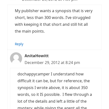
My publisher wants a synopsis that is very
short, less than 300 words. I’ve struggled
with keeping it that short and still hit all
the main points.
Reply
AnitaHowitt
December 29, 2012 at 8:24 pm
dochappycamper I understand how
difficult it can be, but for reference, the
synopsis I wrote above, it is about 350
words, so it IS possible. I flew through a
lot of the details and left a little of the
mystery, while giving the agent all the