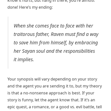
know it hurts, but hang in there, you’re almost
done! Here’s my ending:
When she comes face to face with her
traitorous father, Raven must find a way
to save him from himself, by embracing
her Sayan soul and the responsibilities
it implies.
Your synopsis will vary depending on your story
and the agent you are sending it to, but my theory
is that a no-nonsense approach is best. If your
story is funny, let the agent know that. If it’s an
epic quest, a romance, or a good vs. evil battle, tell