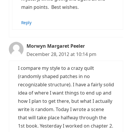
main points. Best wishes.
Reply
Morwyn Margaret Peeler
December 28, 2012 at 10:14 pm
I compare my style to a crazy quilt
(randomly shaped patches in no
recognizable structure). I have a fairly solid
idea of where I want things to end up and
how I plan to get there, but what I actually
write is random. Today I wrote a scene
that will take place halfway through the
1st book. Yesterday I worked on chapter 2.