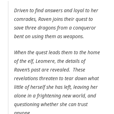
Driven to find answers and loyal to her
comrades, Raven joins their quest to
save three dragons from a conqueror
bent on using them as weapons.
When the quest leads them to the home
of the elf, Leomere, the details of
Raven’s past are revealed. These
revelations threaten to tear down what
little of herself she has left, leaving her
alone in a frightening new world, and
questioning whether she can trust
anyone.