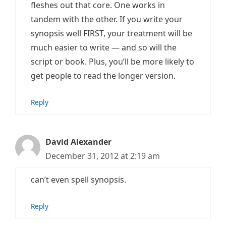
fleshes out that core. One works in
tandem with the other. If you write your
synopsis well FIRST, your treatment will be
much easier to write — and so will the
script or book. Plus, you’ll be more likely to
get people to read the longer version.
Reply
David Alexander
December 31, 2012 at 2:19 am
can’t even spell synopsis.
Reply