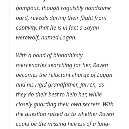
pompous, though roguishly handsome
bard, reveals during their flight from
captivity, that he is in fact a Sayan
werewolf, named Logan.
With a band of bloodthirsty
mercenaries searching for her, Raven
becomes the reluctant charge of Logan
and his rigid grandfather, Jarren, as
they do their best to help her, while
closely guarding their own secrets. With
the question raised as to whether Raven
could be the missing heiress of a long-