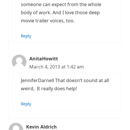
someone can expect from the whole
body of work. And I love those deep
movie trailer voices, too.
Reply
AnitaHowitt
March 4, 2013 at 1:42 am
JenniferDarnell That doesn’t sound at all
weird, It really does help!
Reply
Kevin Aldrich