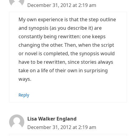
December 31, 2012 at 2:19 am
My own experience is that the step outline
and synopsis (as you describe it) are
constantly being rewritten: one keeps
changing the other. Then, when the script
or novel is completed, the synopsis would
have to be rewritten, since stories always
take on a life of their own in surprising
ways.
Reply
Lisa Walker England
December 31, 2012 at 2:19 am