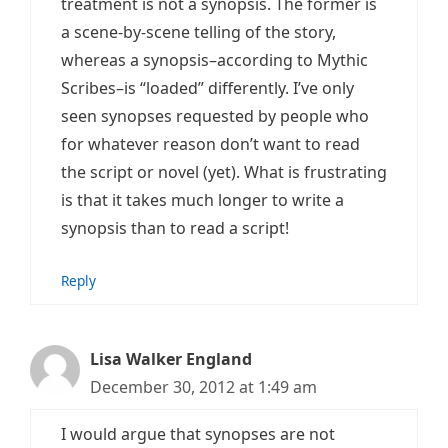
treatment is not a synopsis. The former is
a scene-by-scene telling of the story,
whereas a synopsis–according to Mythic
Scribes–is “loaded” differently. I’ve only
seen synopses requested by people who
for whatever reason don’t want to read
the script or novel (yet). What is frustrating
is that it takes much longer to write a
synopsis than to read a script!
Reply
Lisa Walker England
December 30, 2012 at 1:49 am
I would argue that synopses are not