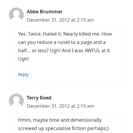
Abbe Brummer
December 31, 2012 at 2:19 am
Yes. Twice. Hated it. Nearly killed me. How
can you reduce a novel to a page and a
half… or less? Ugh! And I was AWFUL at it.
Ugh!
Reply
Terry Reed
December 31, 2012 at 2:19 am
Hmm, maybe time and dimensionally
screwed up speculative fiction perhaps;)