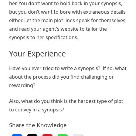
her. You don’t want to hold back in your synopsis,
but you don’t want to bore with extraneous details
either. Let the main plot lines speak for themselves,
and read your agent’s website to tailor the
synopsis to her specifications.
Your Experience
Have you ever tried to write a synopsis? If so, what
about the process did you find challenging or
rewarding?
Also, what do you think is the hardest type of plot
to convey in a synopsis?
Share the Knowledge