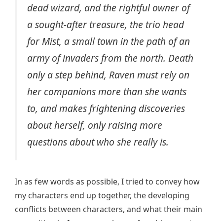
dead wizard, and the rightful owner of
a sought-after treasure, the trio head
for Mist, a small town in the path of an
army of invaders from the north. Death
only a step behind, Raven must rely on
her companions more than she wants
to, and makes frightening discoveries
about herself, only raising more
questions about who she really is.
In as few words as possible, I tried to convey how
my characters end up together, the developing
conflicts between characters, and what their main