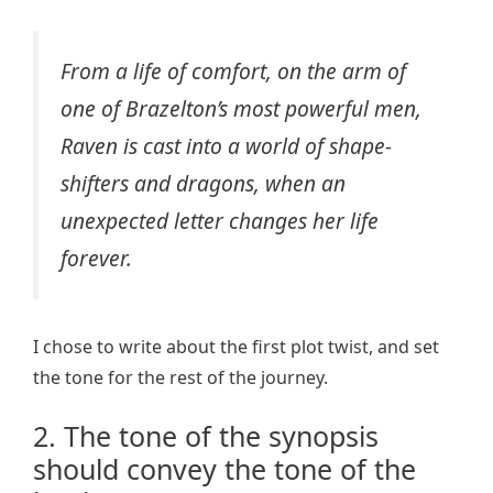
From a life of comfort, on the arm of
one of Brazelton’s most powerful men,
Raven is cast into a world of shape-
shifters and dragons, when an
unexpected letter changes her life
forever.
I chose to write about the first plot twist, and set
the tone for the rest of the journey.
2. The tone of the synopsis
should convey the tone of the