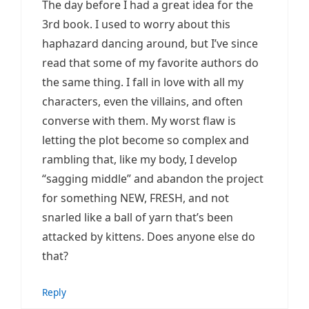
The day before I had a great idea for the
3rd book. I used to worry about this
haphazard dancing around, but I’ve since
read that some of my favorite authors do
the same thing. I fall in love with all my
characters, even the villains, and often
converse with them. My worst flaw is
letting the plot become so complex and
rambling that, like my body, I develop
“sagging middle” and abandon the project
for something NEW, FRESH, and not
snarled like a ball of yarn that’s been
attacked by kittens. Does anyone else do
that?
Reply