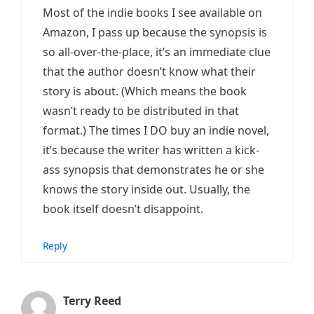
Most of the indie books I see available on
Amazon, I pass up because the synopsis is
so all-over-the-place, it’s an immediate clue
that the author doesn’t know what their
story is about. (Which means the book
wasn’t ready to be distributed in that
format.) The times I DO buy an indie novel,
it’s because the writer has written a kick-
ass synopsis that demonstrates he or she
knows the story inside out. Usually, the
book itself doesn’t disappoint.
Reply
Terry Reed