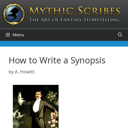
Skip
to
content
Menu
How to Write a Synopsis
by
A. Howitt