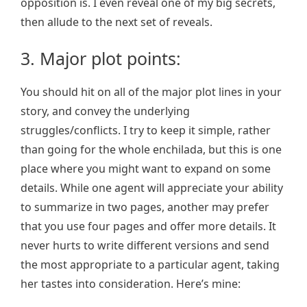
opposition is. I even reveal one of my big secrets,
then allude to the next set of reveals.
3. Major plot points:
You should hit on all of the major plot lines in your
story, and convey the underlying
struggles/conflicts. I try to keep it simple, rather
than going for the whole enchilada, but this is one
place where you might want to expand on some
details. While one agent will appreciate your ability
to summarize in two pages, another may prefer
that you use four pages and offer more details. It
never hurts to write different versions and send
the most appropriate to a particular agent, taking
her tastes into consideration. Here’s mine: