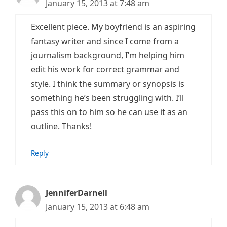
January 15, 2013 at 7:48 am
Excellent piece. My boyfriend is an aspiring
fantasy writer and since I come from a
journalism background, I’m helping him
edit his work for correct grammar and
style. I think the summary or synopsis is
something he’s been struggling with. I’ll
pass this on to him so he can use it as an
outline. Thanks!
Reply
JenniferDarnell
January 15, 2013 at 6:48 am