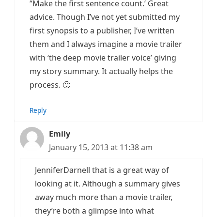
“Make the first sentence count.’ Great
advice. Though I’ve not yet submitted my
first synopsis to a publisher, I’ve written
them and I always imagine a movie trailer
with ‘the deep movie trailer voice’ giving
my story summary. It actually helps the
process. 🙂
Reply
Emily
January 15, 2013 at 11:38 am
JenniferDarnell that is a great way of
looking at it. Although a summary gives
away much more than a movie trailer,
they’re both a glimpse into what