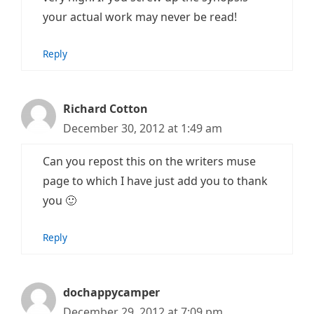
your actual work may never be read!
Reply
Richard Cotton
December 30, 2012 at 1:49 am
Can you repost this on the writers muse
page to which I have just add you to thank
you 🙂
Reply
dochappycamper
December 29, 2012 at 7:09 pm