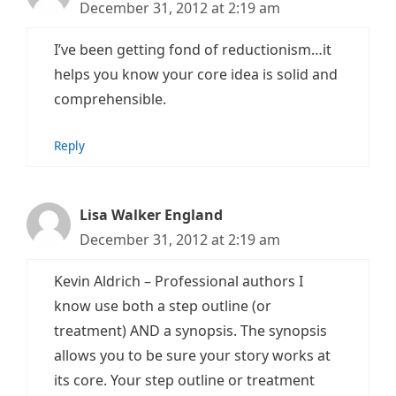
December 31, 2012 at 2:19 am
I’ve been getting fond of reductionism…it
helps you know your core idea is solid and
comprehensible.
Reply
Lisa Walker England
December 31, 2012 at 2:19 am
Kevin Aldrich – Professional authors I
know use both a step outline (or
treatment) AND a synopsis. The synopsis
allows you to be sure your story works at
its core. Your step outline or treatment