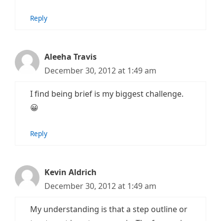
Reply
Aleeha Travis
December 30, 2012 at 1:49 am
I find being brief is my biggest challenge.
😀
Reply
Kevin Aldrich
December 30, 2012 at 1:49 am
My understanding is that a step outline or