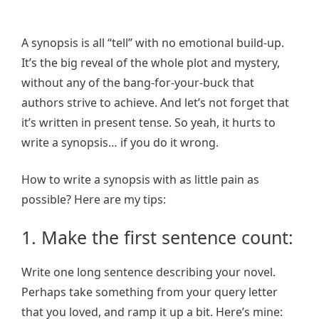
A synopsis is all “tell” with no emotional build-up.
It’s the big reveal of the whole plot and mystery,
without any of the bang-for-your-buck that
authors strive to achieve. And let’s not forget that
it’s written in present tense. So yeah, it hurts to
write a synopsis… if you do it wrong.
How to write a synopsis with as little pain as
possible? Here are my tips:
1. Make the first sentence count:
Write one long sentence describing your novel.
Perhaps take something from your query letter
that you loved, and ramp it up a bit. Here’s mine: