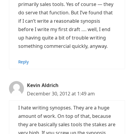
primarily sales tools. Yes of course — they
do serve that function. But I’ve found that
if I can’t write a reasonable synopsis
before I write my first draft …. well, I end
up having quite a bit of trouble writing
something commercial quickly, anyway.
Reply
Kevin Aldrich
December 30, 2012 at 1:49 am
I hate writing synopses. They are a huge
amount of work. On top of that, because
they are basically sales tools the stakes are
very high. If you screw up the synopsis