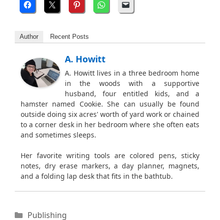
Author
Recent Posts
A. Howitt
A. Howitt lives in a three bedroom home
in the woods with a supportive
husband, four entitled kids, and a
hamster named Cookie. She can usually be found
outside doing six acres' worth of yard work or chained
to a corner desk in her bedroom where she often eats
and sometimes sleeps.
Her favorite writing tools are colored pens, sticky
notes, dry erase markers, a day planner, magnets,
and a folding lap desk that fits in the bathtub.
Categories
Publishing