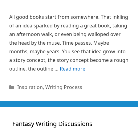
All good books start from somewhere. That inkling
of an idea sparked by reading a great book, taking
an afternoon walk, or even being walloped over
the head by the muse. Time passes. Maybe
months, maybe years. You see that idea grow into
a story concept, the story concept become a rough
outline, the outline …
Read more
Categories
Inspiration
,
Writing Process
Fantasy Writing Discussions