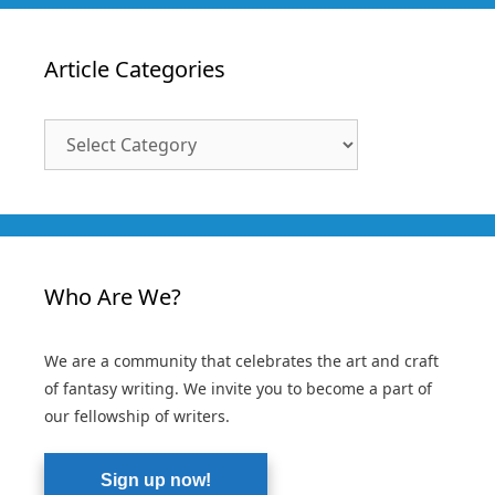
Article Categories
Article
Categories
Who Are We?
We are a community that celebrates the art and craft
of fantasy writing. We invite you to become a part of
our fellowship of writers.
Sign up now!