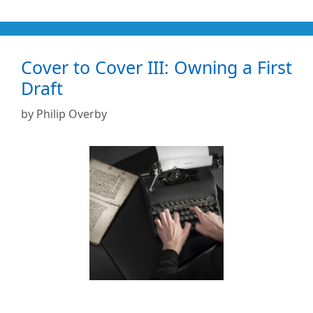
Cover to Cover III: Owning a First
Draft
by
Philip Overby