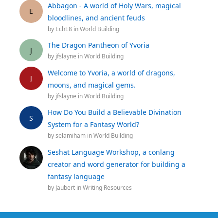
Abbagon - A world of Holy Wars, magical
E
bloodlines, and ancient feuds
by
EchE8
in
World Building
The Dragon Pantheon of Yvoria
J
by
jfslayne
in
World Building
Welcome to Yvoria, a world of dragons,
J
moons, and magical gems.
by
jfslayne
in
World Building
How Do You Build a Believable Divination
S
System for a Fantasy World?
by
selamiham
in
World Building
Seshat Language Workshop, a conlang
creator and word generator for building a
fantasy language
by
Jaubert
in
Writing Resources