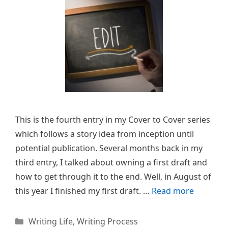
This is the fourth entry in my Cover to Cover series
which follows a story idea from inception until
potential publication. Several months back in my
third entry, I talked about owning a first draft and
how to get through it to the end. Well, in August of
this year I finished my first draft. …
Read more
Categories
Writing Life
,
Writing Process