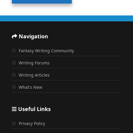
Navigation
Fantasy Writing Community
Writing Forums
Writing Articles
What's New
Useful Links
Privacy Policy