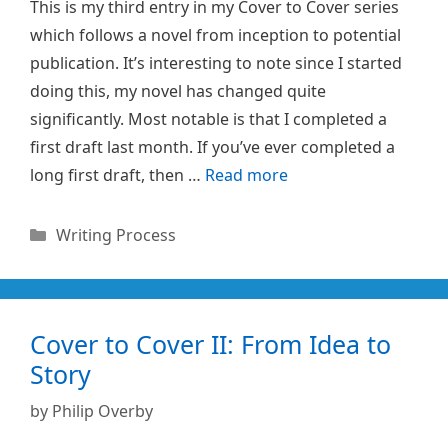
This is my third entry in my Cover to Cover series
which follows a novel from inception to potential
publication. It’s interesting to note since I started
doing this, my novel has changed quite
significantly. Most notable is that I completed a
first draft last month. If you’ve ever completed a
long first draft, then …
Read more
Categories
Writing Process
Cover to Cover II: From Idea to
Story
by
Philip Overby