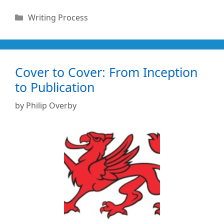
Categories
Writing Process
Cover to Cover: From Inception
to Publication
by
Philip Overby