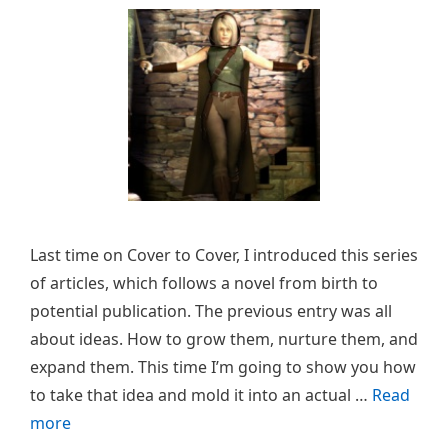
Last time on Cover to Cover, I introduced this series
of articles, which follows a novel from birth to
potential publication. The previous entry was all
about ideas. How to grow them, nurture them, and
expand them. This time I’m going to show you how
to take that idea and mold it into an actual …
Read
more