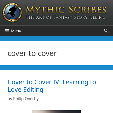
Skip
to
content
Menu
cover to cover
Cover to Cover IV: Learning to
Love Editing
by
Philip Overby