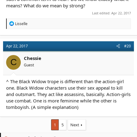
means? What do we mean by strong?
Last edited:
Apr 22, 2017
R
Lisselle
e
a
c
t
Apr 22, 2017
#20
i
o
n
Chessie
C
s
Guest
:
^ The Black Widow trope is different than the action-girl
one. Black Widow characters use their sex appeal to kill
and outsmart. They act like assassins, basically. Action-girls
use combat. One is more feminine while the other is
tomboyish. (A simple explanation)
1
5
Next