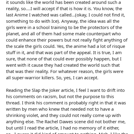
it sounds like the world has been created around such a
reality, so....I will accept if that is how it is. You know, the
last Anime I watched was called...(okay, I could not find it,
something to do with Ice). Anyway, the idea was all the
girls were in a school training to be the protectors of the
planet, and all of them had some male counterpart who
could enhance their powers but not really fight anything of
the scale the girls could. Yes, the anime had a lot of risque
stuff in it, and that was part of the appeal. It is true, I am
sure, that none of that could ever possibly happen, but I
went with it cause they had created the world such that
that was their reality. For whatever reason, the girls were
all super-warrior killers. So, yes, I can accept.
Reading the Slap the Joker article, I feel I want to drift into
his comments on racism, but not the purpose to this
thread. I think his comment is probably right in that it was
written by men who knew that needed not to have a
shrinking violet, and they could not really come up with
anything else. The Rachel Dawes scene did not bother me,
but until I read the article, I had no memory of it either,
so...I guess it did kind of amount to nothing. Meh, I like the