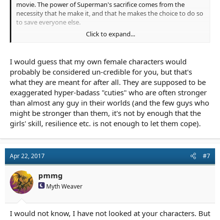
movie. The power of Superman's sacrifice comes from the
necessity that he make it, and that he makes the choice to do so
to save everyone else.
Click to expand...
I would add list just about every warrior babe in Once upon a
Time. I don't find any of those women credible. Their combat
scenes are mostly set up to make them all look better, but to do
I would guess that my own female characters would
so it requires that all the male characters behave somewhat
probably be considered un-credible for you, but that's
unmanly. Its a chick show, so that's what its for, I guess.
what they are meant for after all. They are supposed to be
exaggerated hyper-badass "cuties" who are often stronger
Next to them, I would put up the example of Katnis. I think she
is for the most part credible. Maybe a little too skilled with a bow,
than almost any guy in their worlds (and the few guys who
but that don't bother me. Both the male characters in her life did
might be stronger than them, it's not by enough that the
not have to shrink to let her have her scenes. They just had their
girls' skill, resilience etc. is not enough to let them cope).
own issues which can happen.
Apr 22, 2017
#7
pmmg
Myth Weaver
I would not know, I have not looked at your characters. But