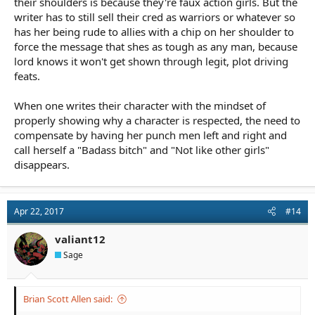
their shoulders is because they're faux action girls. But the
writer has to still sell their cred as warriors or whatever so
has her being rude to allies with a chip on her shoulder to
force the message that shes as tough as any man, because
lord knows it won't get shown through legit, plot driving
feats.
When one writes their character with the mindset of
properly showing why a character is respected, the need to
compensate by having her punch men left and right and
call herself a "Badass bitch" and "Not like other girls"
disappears.
Apr 22, 2017
#14
valiant12
Sage
Brian Scott Allen said: