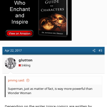
Apr 22, 2017
#3
glutton
Inkling
pmmg said:
Superman, just as matter of fact, is way more powerful than
Wonder Woman
Depending on the writer (since comics are written by