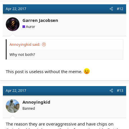
Apr 22, 2017
#12
Garren Jacobsen
Auror
Annoyingkid said:
Why not both?
This post is useless without the meme.
Apr 22, 2017
#13
Annoyingkid
Banned
The reason they are overaggressive and have chips on