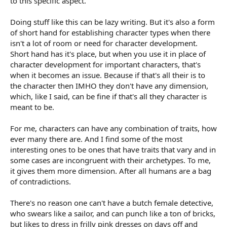
to this specific aspect.
Doing stuff like this can be lazy writing. But it's also a form
of short hand for establishing character types when there
isn't a lot of room or need for character development.
Short hand has it's place, but when you use it in place of
character development for important characters, that's
when it becomes an issue. Because if that's all their is to
the character then IMHO they don't have any dimension,
which, like I said, can be fine if that's all they character is
meant to be.
For me, characters can have any combination of traits, how
ever many there are. And I find some of the most
interesting ones to be ones that have traits that vary and in
some cases are incongruent with their archetypes. To me,
it gives them more dimension. After all humans are a bag
of contradictions.
There's no reason one can't have a butch female detective,
who swears like a sailor, and can punch like a ton of bricks,
but likes to dress in frilly pink dresses on days off and