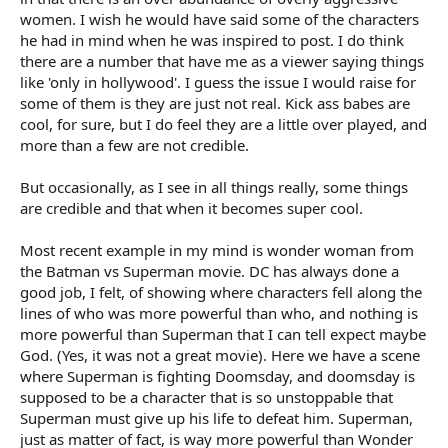
women. I wish he would have said some of the characters
he had in mind when he was inspired to post. I do think
there are a number that have me as a viewer saying things
like 'only in hollywood'. I guess the issue I would raise for
some of them is they are just not real. Kick ass babes are
cool, for sure, but I do feel they are a little over played, and
more than a few are not credible.
But occasionally, as I see in all things really, some things
are credible and that when it becomes super cool.
Most recent example in my mind is wonder woman from
the Batman vs Superman movie. DC has always done a
good job, I felt, of showing where characters fell along the
lines of who was more powerful than who, and nothing is
more powerful than Superman that I can tell expect maybe
God. (Yes, it was not a great movie). Here we have a scene
where Superman is fighting Doomsday, and doomsday is
supposed to be a character that is so unstoppable that
Superman must give up his life to defeat him. Superman,
just as matter of fact, is way more powerful than Wonder