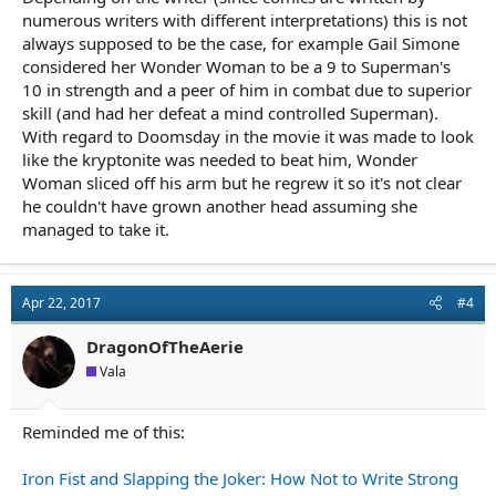
numerous writers with different interpretations) this is not
always supposed to be the case, for example Gail Simone
considered her Wonder Woman to be a 9 to Superman's
10 in strength and a peer of him in combat due to superior
skill (and had her defeat a mind controlled Superman).
With regard to Doomsday in the movie it was made to look
like the kryptonite was needed to beat him, Wonder
Woman sliced off his arm but he regrew it so it's not clear
he couldn't have grown another head assuming she
managed to take it.
Apr 22, 2017
#4
DragonOfTheAerie
Vala
Reminded me of this:
Iron Fist and Slapping the Joker: How Not to Write Strong