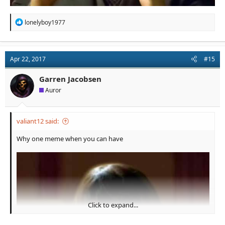
R
lonelyboy1977
e
a
c
t
Apr 22, 2017
#15
i
o
n
Garren Jacobsen
s
Auror
:
valiant12 said:
Why one meme when you can have
Click to expand...