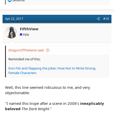
deilaitha
e
a
c
t
Apr 22, 2017
#10
i
o
n
FifthView
s
Vala
:
DragonOfTheAerie said:
Reminded me of this:
Iron Fist and Slapping the Joker: How Not to Write Strong
Female Characters
Well, this line seemed ridiculous to me, and very
objectionable:
"I named this trope after a scene in 2008’s
inexplicably
beloved
The Dark Knight
."