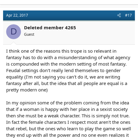
Apr 22, 2017
#17
Deleted member 4265
D
Guest
I think one of the reasons this trope is so relevant in
fantasy has to do with a misunderstanding of what agency
is compounded with the modern setting of most fantasy.
Feudal settings don't really lend themselves to gender
equality (I'm not saying you can't do it, we are writing
fantasy after all, but the idea that all people are equal is a
pretty modern one)
In my opinion some of the problem coming from the idea
that if a woman is happy with her place in a sexist society
then she must be a weak character. This is simply not true.
In fact the female characters I respect most aren't the ones
that rebel, but the ones who learn to play the game so well
they end up with all the power and no one even realizes it