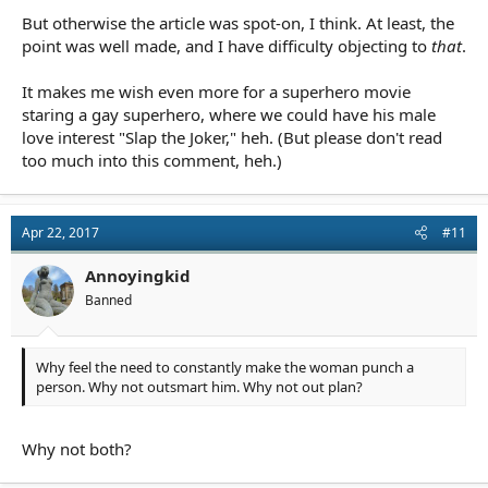
But otherwise the article was spot-on, I think. At least, the
point was well made, and I have difficulty objecting to
that
.
It makes me wish even more for a superhero movie
staring a gay superhero, where we could have his male
love interest "Slap the Joker," heh. (But please don't read
too much into this comment, heh.)
Apr 22, 2017
#11
Annoyingkid
Banned
Why feel the need to constantly make the woman punch a
person. Why not outsmart him. Why not out plan?
Why not both?