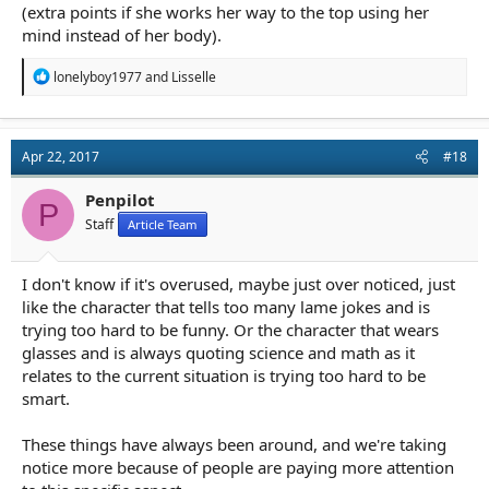
(extra points if she works her way to the top using her
mind instead of her body).
R
lonelyboy1977
and
Lisselle
e
a
c
t
Apr 22, 2017
#18
i
o
n
Penpilot
P
s
Staff
Article Team
:
I don't know if it's overused, maybe just over noticed, just
like the character that tells too many lame jokes and is
trying too hard to be funny. Or the character that wears
glasses and is always quoting science and math as it
relates to the current situation is trying too hard to be
smart.
These things have always been around, and we're taking
notice more because of people are paying more attention