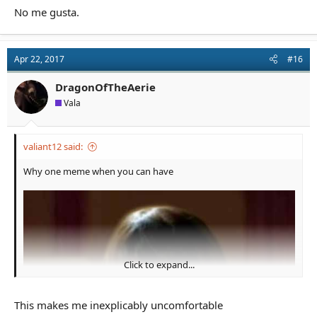
No me gusta.
Apr 22, 2017
#16
DragonOfTheAerie
Vala
valiant12 said:
Why one meme when you can have
Click to expand...
This makes me inexplicably uncomfortable