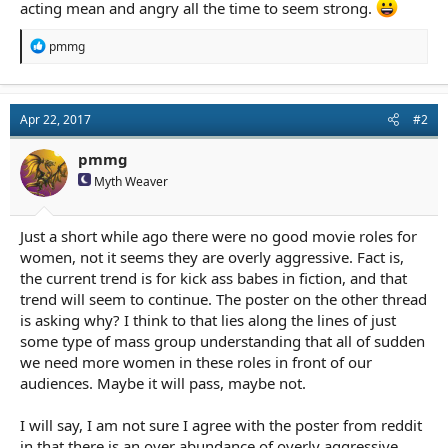
acting mean and angry all the time to seem strong.
R
pmmg
e
a
c
t
Apr 22, 2017
#2
i
o
n
pmmg
s
Myth Weaver
:
Just a short while ago there were no good movie roles for
women, not it seems they are overly aggressive. Fact is,
the current trend is for kick ass babes in fiction, and that
trend will seem to continue. The poster on the other thread
is asking why? I think to that lies along the lines of just
some type of mass group understanding that all of sudden
we need more women in these roles in front of our
audiences. Maybe it will pass, maybe not.
I will say, I am not sure I agree with the poster from reddit
in that there is an over abundance of overly aggressive