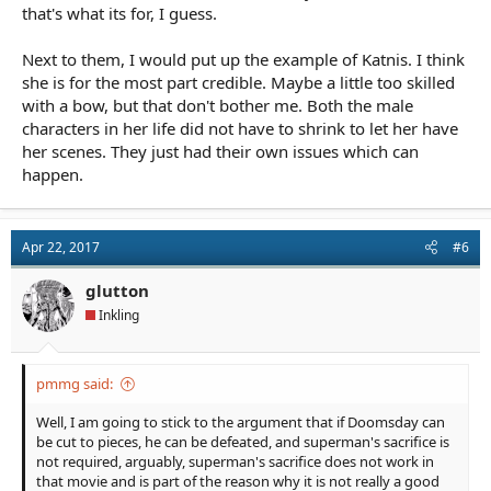
that's what its for, I guess.
Next to them, I would put up the example of Katnis. I think
she is for the most part credible. Maybe a little too skilled
with a bow, but that don't bother me. Both the male
characters in her life did not have to shrink to let her have
her scenes. They just had their own issues which can
happen.
Apr 22, 2017
#6
glutton
Inkling
pmmg said:
Well, I am going to stick to the argument that if Doomsday can
be cut to pieces, he can be defeated, and superman's sacrifice is
not required, arguably, superman's sacrifice does not work in
that movie and is part of the reason why it is not really a good