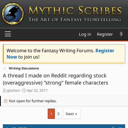
Log in
Register
Welcome to the Fantasy Writing Forums.
Register
Now
to join us!
Writing Discussions
A thread I made on Reddit regarding stock
(overaggressive) "strong" female characters
T
S
glutton
Apr 22, 2017
h
t
r
a
Not open for further replies.
e
r
a
t
1
5
Next
d
d
s
a
t
t