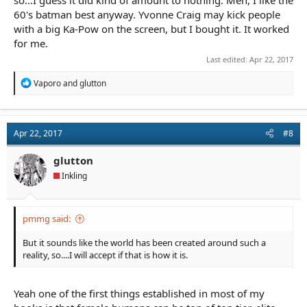
60's batman best anyway. Yvonne Craig may kick people
with a big Ka-Pow on the screen, but I bought it. It worked
for me.
Last edited:
Apr 22, 2017
R
Vaporo
and
glutton
e
a
c
t
Apr 22, 2017
#8
i
o
n
glutton
s
Inkling
:
pmmg said:
But it sounds like the world has been created around such a
reality, so....I will accept if that is how it is.
Yeah one of the first things established in most of my