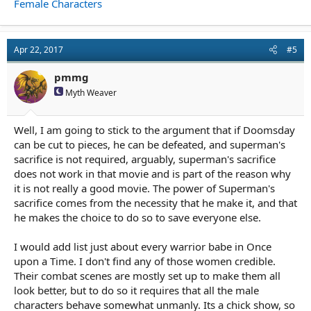
Female Characters
Apr 22, 2017
#5
pmmg
Myth Weaver
Well, I am going to stick to the argument that if Doomsday
can be cut to pieces, he can be defeated, and superman's
sacrifice is not required, arguably, superman's sacrifice
does not work in that movie and is part of the reason why
it is not really a good movie. The power of Superman's
sacrifice comes from the necessity that he make it, and that
he makes the choice to do so to save everyone else.
I would add list just about every warrior babe in Once
upon a Time. I don't find any of those women credible.
Their combat scenes are mostly set up to make them all
look better, but to do so it requires that all the male
characters behave somewhat unmanly. Its a chick show, so