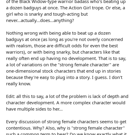
of the Black Widow-type warrior badass who's beating up
a dozen badguys at once. The Action Girl trope. Or else, a
girl who is snarky and tough-acting but
never...actually...does...anything?
Nothing wrong with being able to beat up a dozen
badguys at once (as long as you're not overly concerned
with realism, those are difficult odds for even the best
warriors), or with being snarky, but characters like that
really often end up having no development. That is to say,
a lot of variations on the "strong female character" are
one-dimensional stock characters that end up in stories
because they're easy to plug into a story. I guess. I don't
really know.
Edit: all this to say, a lot of the problem is lack of depth and
character development. A more complex character would
have multiple sides to her...
Every discussion of strong female characters seems to get
contentious. Why? Also, why is "strong female character"
such a common term to hear? Do we know exactly what it