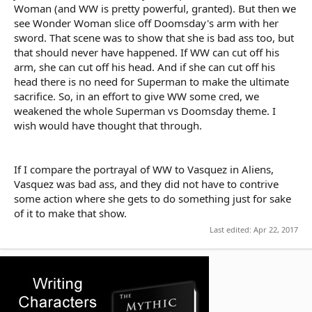
Woman (and WW is pretty powerful, granted). But then we
see Wonder Woman slice off Doomsday's arm with her
sword. That scene was to show that she is bad ass too, but
that should never have happened. If WW can cut off his
arm, she can cut off his head. And if she can cut off his
head there is no need for Superman to make the ultimate
sacrifice. So, in an effort to give WW some cred, we
weakened the whole Superman vs Doomsday theme. I
wish would have thought that through.
If I compare the portrayal of WW to Vasquez in Aliens,
Vasquez was bad ass, and they did not have to contrive
some action where she gets to do something just for sake
of it to make that show.
Last edited:
Apr 22, 2017