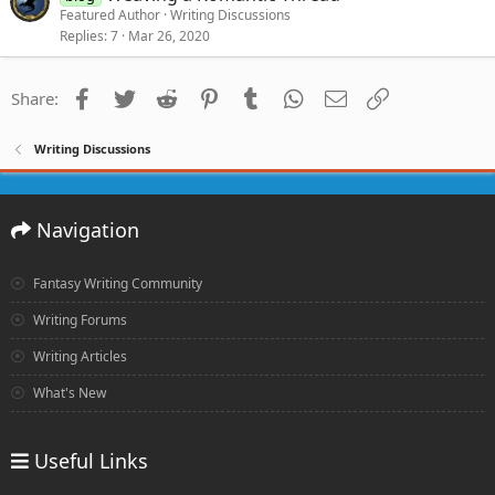
Featured Author
Writing Discussions
Replies
7
Mar 26, 2020
Facebook
Twitter
Reddit
Pinterest
Tumblr
WhatsApp
Email
Link
Share:
Writing Discussions
Navigation
Fantasy Writing Community
Writing Forums
Writing Articles
What's New
Useful Links