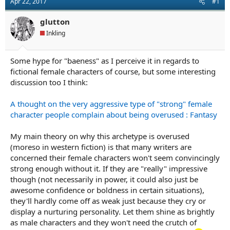
Apr 22, 2017
#1
a
e
r
glutton
t
e
Inkling
r
Some hype for "baeness" as I perceive it in regards to
fictional female characters of course, but some interesting
discussion too I think:
A thought on the very aggressive type of "strong" female
character people complain about being overused : Fantasy
My main theory on why this archetype is overused
(moreso in western fiction) is that many writers are
concerned their female characters won't seem convincingly
strong enough without it. If they are "really" impressive
though (not necessarily in power, it could also just be
awesome confidence or boldness in certain situations),
they'll hardly come off as weak just because they cry or
display a nurturing personality. Let them shine as brightly
as male characters and they won't need the crutch of