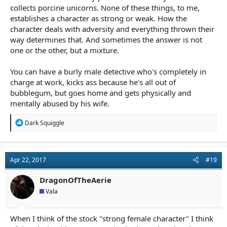
collects porcine unicorns. None of these things, to me,
establishes a character as strong or weak. How the
character deals with adversity and everything thrown their
way determines that. And sometimes the answer is not
one or the other, but a mixture.
You can have a burly male detective who's completely in
charge at work, kicks ass because he's all out of
bubblegum, but goes home and gets physically and
mentally abused by his wife.
R
Dark Squiggle
e
a
c
t
Apr 22, 2017
#19
i
o
n
DragonOfTheAerie
s
Vala
:
When I think of the stock "strong female character" I think