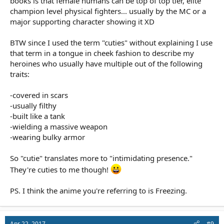
books is that female humans can be top of top tier, elite
champion level physical fighters... usually by the MC or a
major supporting character showing it XD
BTW since I used the term "cuties" without explaining I use
that term in a tongue in cheek fashion to describe my
heroines who usually have multiple out of the following
traits:
-covered in scars
-usually filthy
-built like a tank
-wielding a massive weapon
-wearing bulky armor
So "cutie" translates more to "intimidating presence."
They're cuties to me though!
PS. I think the anime you're referring to is Freezing.
Apr 22, 2017
#9