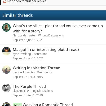
Not open for further replies.
Similar threads
What's the silliest plot thread you've ever come up
with for a story?
Naruzeldamaster
Writing Discussions
Replies
6
Jun 18, 2023
Macguffin or interesting plot thread?
Kyne
Writing Discussions
Replies
8
Jan 15, 2021
Writing Inspiration Thread
blondie.k
Writing Discussions
Replies
3
Dec 3, 2019
The Purple Thread
skip.knox
Writing Discussions
Replies
8
Sep 1, 2019
Weaving a Romantic Thread
blog