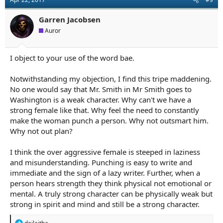
Garren Jacobsen
Auror
I object to your use of the word bae.
Notwithstanding my objection, I find this tripe maddening.
No one would say that Mr. Smith in Mr Smith goes to
Washington is a weak character. Why can't we have a
strong female like that. Why feel the need to constantly
make the woman punch a person. Why not outsmart him.
Why not out plan?
I think the over aggressive female is steeped in laziness
and misunderstanding. Punching is easy to write and
immediate and the sign of a lazy writer. Further, when a
person hears strength they think physical not emotional or
mental. A truly strong character can be physically weak but
strong in spirit and mind and still be a strong character.
R