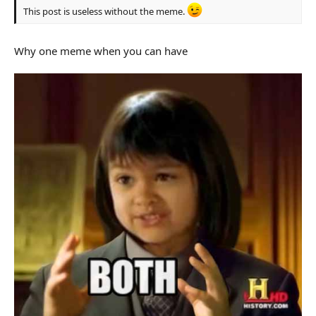
This post is useless without the meme.
Why one meme when you can have