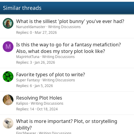
Similar threads
What is the silliest 'plot bunny' you've ever had?
Naruzeldamaster
Writing Discussions
Replies
0
Mar 27, 2026
Is this the way to go for a fantasy metafiction?
M
Also, what does my story plot look like?
MajinHotTuna
Writing Discussions
Replies
3
Jan 26, 2026
Favorite types of plot to write?
Super Fantasy
Writing Discussions
Replies
6
Jan 5, 2026
Resolving Plot Holes
Kalipso
Writing Discussions
Replies
14
Oct 18, 2024
What is more important? Plot, or storytelling
ability?
Finchbearer
Writing Discussions