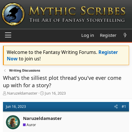
Log in
Register
Welcome to the Fantasy Writing Forums.
Register
Now
to join us!
Writing Discussions
What's the silliest plot thread you've ever come
up with for a story?
T
S
Naruzeldamaster
Jun 16, 2023
h
t
r
a
Jun 16, 2023
#1
e
r
a
t
Naruzeldamaster
d
d
s
a
Auror
t
t