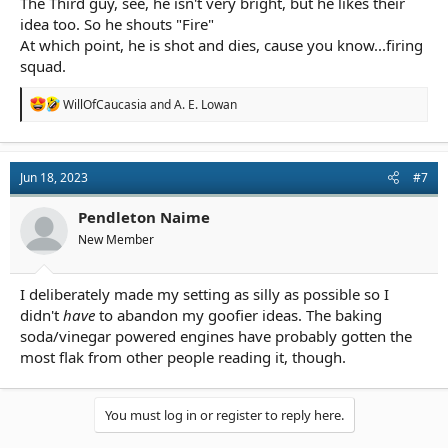
The Third guy, see, he isn't very bright, but he likes their
idea too. So he shouts "Fire"
At which point, he is shot and dies, cause you know...firing
squad.
R
WillOfCaucasia
and
A. E. Lowan
e
a
c
t
Jun 18, 2023
#7
i
o
n
Pendleton Naime
s
New Member
:
I deliberately made my setting as silly as possible so I
didn't
have
to abandon my goofier ideas. The baking
soda/vinegar powered engines have probably gotten the
most flak from other people reading it, though.
You must log in or register to reply here.