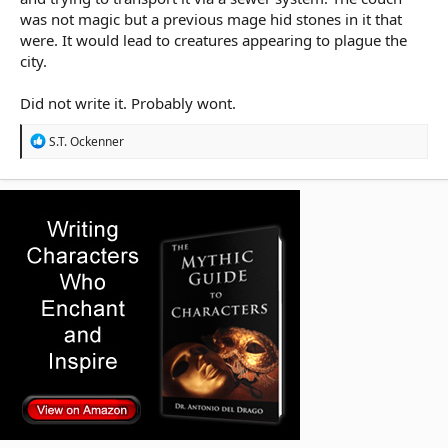
was not magic but a previous mage hid stones in it that
were. It would lead to creatures appearing to plague the
city.
Did not write it. Probably wont.
R
S.T. Ockenner
e
a
c
t
i
o
n
s
: