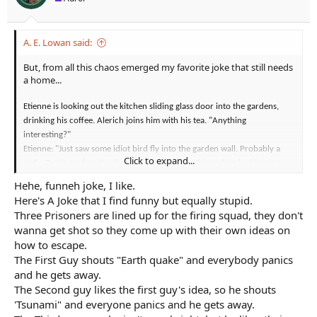
:
A. E. Lowan said:
But, from all this chaos emerged my favorite joke that still needs
a home...
Etienne is looking out the kitchen sliding glass door into the gardens,
drinking his coffee. Alerich joins him with his tea. "Anything
interesting?"
Etienne: "Just saw some idiot bird fly into the garden wall. Probably a
Click to expand...
male. Don't see females dumb enough to stun themselves looking at
crap."
Hehe, funneh joke, I like.
Alerich: quirks a brow and looks more closely at the garden wall. "Makes
Here's A Joke that I find funny but equally stupid.
you wonder what he was looking at." sips his tea
Three Prisoners are lined up for the firing squad, they don't
Etienne: "Probably a titmouse or something."
wanna get shot so they come up with their own ideas on
how to escape.
The First Guy shouts "Earth quake" and everybody panics
and he gets away.
The Second guy likes the first guy's idea, so he shouts
'Tsunami" and everyone panics and he gets away.