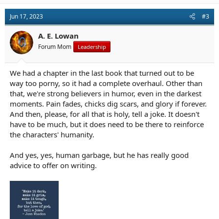
Jun 17, 2023
#3
A. E. Lowan
Forum Mom
Leadership
We had a chapter in the last book that turned out to be
way too porny, so it had a complete overhaul. Other than
that, we're strong believers in humor, even in the darkest
moments. Pain fades, chicks dig scars, and glory if forever.
And then, please, for all that is holy, tell a joke. It doesn't
have to be much, but it does need to be there to reinforce
the characters' humanity.
And yes, yes, human garbage, but he has really good
advice to offer on writing.