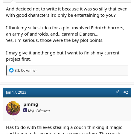
a
e
And decided not to write it because it was so silly that even
r
t
with good characters it'd only be entertaining to you?
e
r
I think my silliest idea for a plot involved Eldritch horrors,
an army of androids, and...caramel Dansen...
Yes, I'm serious, those were the key plot points.
I may give it another go but I want to finish my current
project first.
R
S.T. Ockenner
e
a
c
t
Jun 17, 2023
#2
i
o
n
pmmg
s
Myth Weaver
:
Has to do with thieves stealing a couch thinking it magic
and trying to transport it via a sewer system. The couch