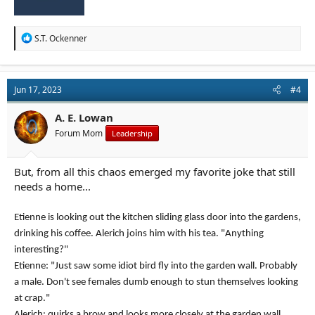
R
S.T. Ockenner
e
a
c
t
Jun 17, 2023
#4
i
o
n
A. E. Lowan
s
Forum Mom
Leadership
:
But, from all this chaos emerged my favorite joke that still
needs a home...
Etienne is looking out the kitchen sliding glass door into the gardens,
drinking his coffee. Alerich joins him with his tea. "Anything
interesting?"
Etienne: "Just saw some idiot bird fly into the garden wall. Probably
a male. Don't see females dumb enough to stun themselves looking
at crap."
Alerich: quirks a brow and looks more closely at the garden wall.