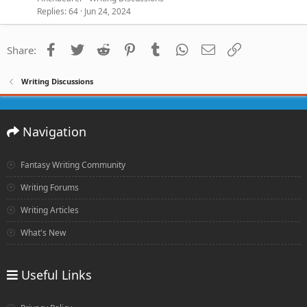
Replies
64
Jun 24, 2024
Facebook
Twitter
Reddit
Pinterest
Tumblr
WhatsApp
Email
Link
Share:
Writing Discussions
Navigation
Fantasy Writing Community
Writing Forums
Writing Articles
What's New
Useful Links