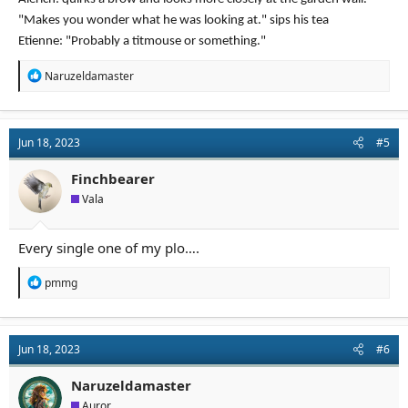
"Makes you wonder what he was looking at." sips his tea
Etienne: "Probably a titmouse or something."
R
Naruzeldamaster
e
a
c
t
Jun 18, 2023
#5
i
o
n
Finchbearer
s
Vala
:
Every single one of my plo….
R
pmmg
e
a
c
t
Jun 18, 2023
#6
i
o
n
Naruzeldamaster
s
Auror