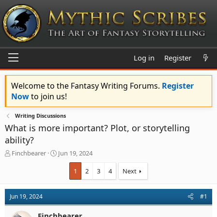
Log in
Register
Welcome to the Fantasy Writing Forums.
Register
Now
to join us!
Writing Discussions
What is more important? Plot, or storytelling
ability?
T
S
Finchbearer
Jun 19, 2024
h
t
r
a
1
2
3
4
Next
e
r
a
t
d
d
Jun 19, 2024
#1
s
a
t
t
Finchbearer