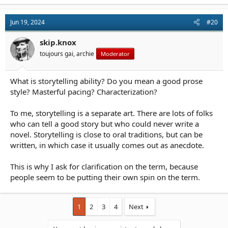
a
c
t
Jun 19, 2024
#20
i
o
n
skip.knox
s
toujours gai, archie
Moderator
:
What is storytelling ability? Do you mean a good prose
style? Masterful pacing? Characterization?
To me, storytelling is a separate art. There are lots of folks
who can tell a good story but who could never write a
novel. Storytelling is close to oral traditions, but can be
written, in which case it usually comes out as anecdote.
This is why I ask for clarification on the term, because
people seem to be putting their own spin on the term.
1
2
3
4
Next