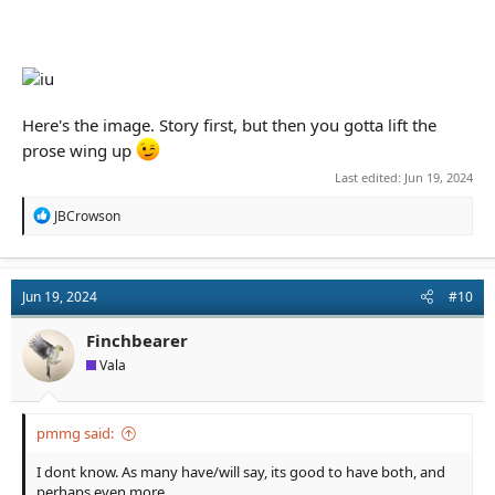
Here's the image. Story first, but then you gotta lift the
prose wing up
Last edited:
Jun 19, 2024
R
JBCrowson
e
a
c
t
Jun 19, 2024
#10
i
o
n
Finchbearer
s
Vala
:
pmmg said:
I dont know. As many have/will say, its good to have both, and
perhaps even more.