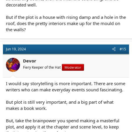
decorated well.
But if the plot is a house with rising damp and a hole in the
roof, does the pretty interiors make up for the mould on
the walls?
Jun 19, 2024
#15
Devor
Fiery Keeper of the Hat
Moderator
I would say storytelling is more important. There are some
writers who can make everyday events sound fascinating.
But plot is still very important, and a big part of what
makes a book work.
But, take the brainpower you spend making a masterful
plot, and apply it at the chapter and scene level, to keep