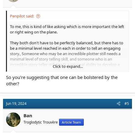
Penpilot said:
To me, this is kind of like asking which is more important the left
or right wing on the plane.
They both don't have to be perfectly balanced, but there has to
be a minimal level reached in each in order to tell an engaging
story., Someone who may be an incredible plotter still needs a
minimal level of story telling skill, and someone who is an
incredible story teller still needs a minimal ability to develop a
Click to expand...
plot. And as long as you have the minimal skill in either, the lack
of skill on one side of things can be made up by great skill on the
So you’re suggesting that one can be bolstered by the
other side.
other?
Jun 19, 2024
#5
Ban
Troglodytic Trouvère
Article Team