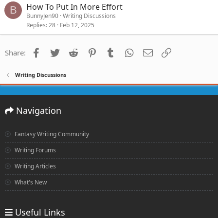
How To Put In More Effort
B
BunnyJen90
Writing Discussions
Replies
28
Feb 12, 2025
Facebook
Twitter
Reddit
Pinterest
Tumblr
WhatsApp
Email
Link
Share:
Writing Discussions
Navigation
Fantasy Writing Community
Writing Forums
Writing Articles
What's New
Useful Links