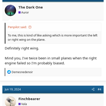
The Dark One
Auror
Penpilot said:
To me, this is kind of like asking which is more important the left
or right wing on the plane.
Definitely right wing.
Mind you, I've twice been in small planes when the right
engine failed so I'm probably biased.
R
Demesnedenoir
e
a
c
t
Jun 19, 2024
#4
i
o
n
Finchbearer
s
Vala
: