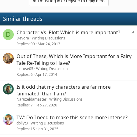
You must log in or register to reply here.
Similar threads
P
Character Vs. Plot: Which is more important?
D
o
Devora
Writing Discussions
Replies
99
Mar 24, 2013
l
l
Out of These, Which is More Important for a Fairy
Tale Re-Telling to Have?
icerose05
Writing Discussions
Replies
6
Apr 17, 2014
Is it odd that my characters are far more
'animated' than I am?
Naruzeldamaster
Writing Discussions
Replies
7
Feb 27, 2026
TW: Do I need to make this scene more intense?
dollyt8
Writing Discussions
Replies
15
Jan 31, 2025