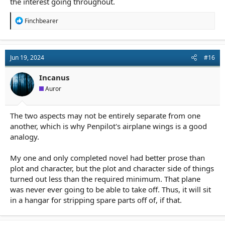
the interest going throughout.
R
Finchbearer
e
a
c
t
Jun 19, 2024
#16
i
o
n
Incanus
s
Auror
:
The two aspects may not be entirely separate from one
another, which is why Penpilot's airplane wings is a good
analogy.
My one and only completed novel had better prose than
plot and character, but the plot and character side of things
turned out less than the required minimum. That plane
was never ever going to be able to take off. Thus, it will sit
in a hangar for stripping spare parts off of, if that.