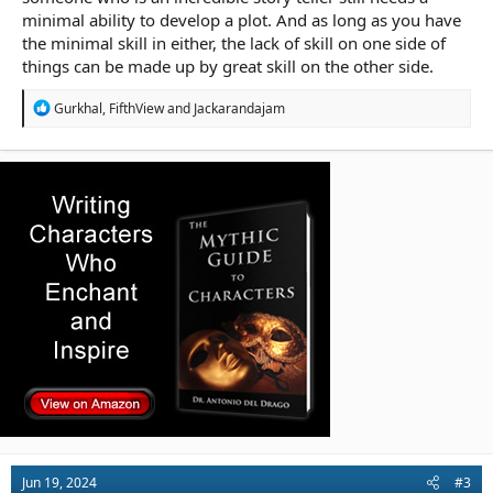
minimal ability to develop a plot. And as long as you have
the minimal skill in either, the lack of skill on one side of
things can be made up by great skill on the other side.
R
Gurkhal
,
FifthView
and
Jackarandajam
e
a
c
t
i
o
n
s
:
Jun 19, 2024
#3