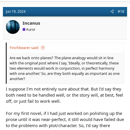
Jun 19, 2024
#18
Incanus
Auror
Finchbearer said:
Are we back onto planes? The plane analogy would sit in line
with the original post where I say, ‘Ideally, or theoretically, these
two elements would work in conjunction, in perfect harmony
with one another.’ So, are they both equally as important as one
another?
I suppose I'm not entirely sure about that. But I'd say they
both need to be handled well, or the story will, at best, feel
off, or just fail to work well.
For my first novel, if I had just worked on polishing up the
prose until it was near-perfect, it still would have failed due
to the problems with plot/character. So, I'd say there