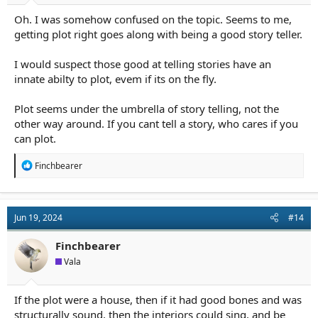
Oh. I was somehow confused on the topic. Seems to me,
getting plot right goes along with being a good story teller.
I would suspect those good at telling stories have an
innate abilty to plot, evem if its on the fly.
Plot seems under the umbrella of story telling, not the
other way around. If you cant tell a story, who cares if you
can plot.
R
Finchbearer
e
a
c
t
Jun 19, 2024
#14
i
o
n
Finchbearer
s
Vala
:
If the plot were a house, then if it had good bones and was
structurally sound, then the interiors could sing, and be