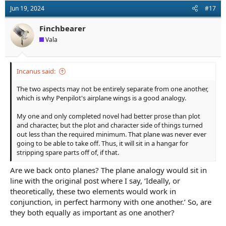
Jun 19, 2024
#17
Finchbearer
Vala
Incanus said:
The two aspects may not be entirely separate from one another,
which is why Penpilot's airplane wings is a good analogy.
My one and only completed novel had better prose than plot
and character, but the plot and character side of things turned
out less than the required minimum. That plane was never ever
going to be able to take off. Thus, it will sit in a hangar for
stripping spare parts off of, if that.
Are we back onto planes? The plane analogy would sit in
line with the original post where I say, ‘Ideally, or
theoretically, these two elements would work in
conjunction, in perfect harmony with one another.’ So, are
they both equally as important as one another?