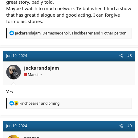
great story, badly told.
Maybe I watch to much network TV but when I find a show
that has great dialogue and good acting, I can forgive
formulaic stories.
R
Jackarandajam
,
Demesnedenoir
,
Finchbearer
and 1 other person
e
a
c
t
Jun 19, 2024
#8
i
o
n
Jackarandajam
s
Maester
:
Yes.
R
Finchbearer
and
pmmg
e
a
c
t
Jun 19, 2024
#9
i
o
n
pmmg