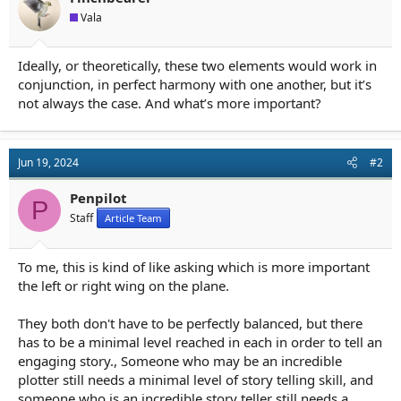
a
e
Vala
r
t
e
Ideally, or theoretically, these two elements would work in
r
conjunction, in perfect harmony with one another, but it’s
not always the case. And what’s more important?
Jun 19, 2024
#2
Penpilot
P
Staff
Article Team
To me, this is kind of like asking which is more important
the left or right wing on the plane.
They both don't have to be perfectly balanced, but there
has to be a minimal level reached in each in order to tell an
engaging story., Someone who may be an incredible
plotter still needs a minimal level of story telling skill, and
someone who is an incredible story teller still needs a