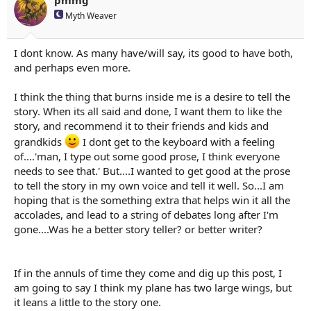
s
Myth Weaver
:
I dont know. As many have/will say, its good to have both,
and perhaps even more.
I think the thing that burns inside me is a desire to tell the
story. When its all said and done, I want them to like the
story, and recommend it to their friends and kids and
grandkids
I dont get to the keyboard with a feeling
of....'man, I type out some good prose, I think everyone
needs to see that.' But....I wanted to get good at the prose
to tell the story in my own voice and tell it well. So...I am
hoping that is the something extra that helps win it all the
accolades, and lead to a string of debates long after I'm
gone....Was he a better story teller? or better writer?
If in the annuls of time they come and dig up this post, I
am going to say I think my plane has two large wings, but
it leans a little to the story one.