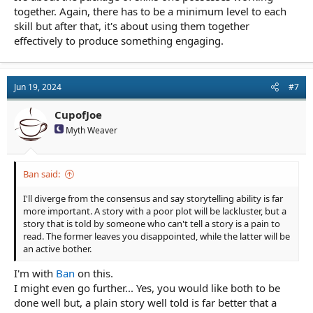
together. Again, there has to be a minimum level to each
skill but after that, it's about using them together
effectively to produce something engaging.
Jun 19, 2024
#7
CupofJoe
Myth Weaver
Ban said:
I'll diverge from the consensus and say storytelling ability is far
more important. A story with a poor plot will be lackluster, but a
story that is told by someone who can't tell a story is a pain to
read. The former leaves you disappointed, while the latter will be
an active bother.
I'm with
Ban
on this.
I might even go further... Yes, you would like both to be
done well but, a plain story well told is far better that a