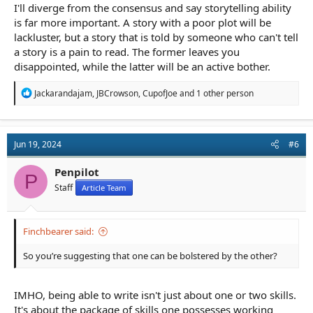
I'll diverge from the consensus and say storytelling ability
is far more important. A story with a poor plot will be
lackluster, but a story that is told by someone who can't tell
a story is a pain to read. The former leaves you
disappointed, while the latter will be an active bother.
R
Jackarandajam
,
JBCrowson
,
CupofJoe
and 1 other person
e
a
c
t
Jun 19, 2024
#6
i
o
n
Penpilot
P
s
Staff
Article Team
:
Finchbearer said:
So you’re suggesting that one can be bolstered by the other?
IMHO, being able to write isn't just about one or two skills.
It's about the package of skills one possesses working