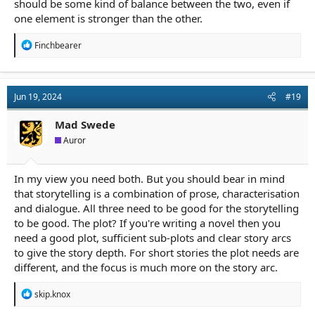
should be some kind of balance between the two, even if
one element is stronger than the other.
R
Finchbearer
e
a
c
t
Jun 19, 2024
#19
i
o
n
Mad Swede
s
Auror
:
In my view you need both. But you should bear in mind
that storytelling is a combination of prose, characterisation
and dialogue. All three need to be good for the storytelling
to be good. The plot? If you're writing a novel then you
need a good plot, sufficient sub-plots and clear story arcs
to give the story depth. For short stories the plot needs are
different, and the focus is much more on the story arc.
R
skip.knox
e