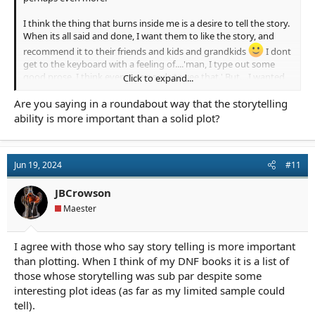
I think the thing that burns inside me is a desire to tell the story.
When its all said and done, I want them to like the story, and
recommend it to their friends and kids and grandkids
I dont
get to the keyboard with a feeling of....'man, I type out some
good prose, I think everyone needs to see that.' But....I wanted
Click to expand...
to get good at the prose to tell the story in my own voice and
tell it well. So...I am hoping that is the something extra that
Are you saying in a roundabout way that the storytelling
helps win it all the accolades, and lead to a string of debates long
ability is more important than a solid plot?
after I'm gone....Was he a better story teller? or better writer?
Jun 19, 2024
#11
If in the annuls of time they come and dig up this post, I am
going to say I think my plane has two large wings, but it leans a
little to the story one.
JBCrowson
Maester
I agree with those who say story telling is more important
than plotting. When I think of my DNF books it is a list of
Here's the image. Story first, but then you gotta lift the prose
those whose storytelling was sub par despite some
wing up
interesting plot ideas (as far as my limited sample could
tell).