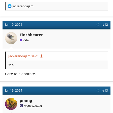
R
Jackarandajam
e
a
c
t
Jun 19, 2024
#12
i
o
n
Finchbearer
s
Vala
:
Jackarandajam said:
Yes.
Care to elaborate?
Jun 19, 2024
#13
pmmg
Myth Weaver