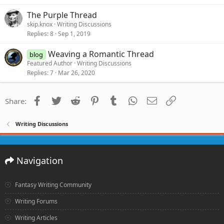
The Purple Thread
skip.knox
Writing Discussions
Replies
8
Sep 1, 2019
Weaving a Romantic Thread
blog
Featured Author
Writing Discussions
Replies
7
Mar 26, 2020
Facebook
Twitter
Reddit
Pinterest
Tumblr
WhatsApp
Email
Link
Share:
Writing Discussions
Navigation
Fantasy Writing Community
Writing Forums
Writing Articles