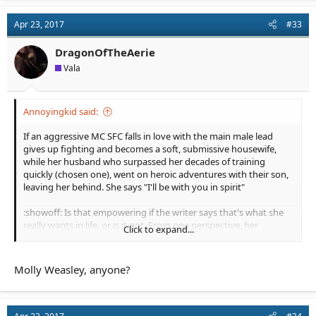
Apr 23, 2017
#33
DragonOfTheAerie
Vala
Annoyingkid said:
If an aggressive MC SFC falls in love with the main male lead
gives up fighting and becomes a soft, submissive housewife,
while her husband who surpassed her decades of training
quickly (chosen one), went on heroic adventures with their son,
leaving her behind. She says "I'll be with you in spirit"
:showoff: Is that empowering if the writer says that's what she
really wants in life, or is it not. From one perspective, her
Click to expand...
character was tamed and domesticated into a less prestigous
role, but some might say he allowed her to chase her dream of
homemaking and that calling it less prestigious is because of
Molly Weasley, anyone?
historically feminine work being devalued, and that as a
housewife she's still a SFC. Just strong in nonviolent ways.