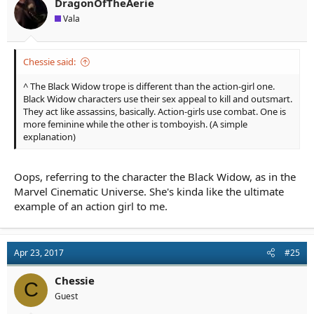
n
DragonOfTheAerie
s
Vala
:
Chessie said:
^ The Black Widow trope is different than the action-girl one.
Black Widow characters use their sex appeal to kill and outsmart.
They act like assassins, basically. Action-girls use combat. One is
more feminine while the other is tomboyish. (A simple
explanation)
Oops, referring to the character the Black Widow, as in the
Marvel Cinematic Universe. She's kinda like the ultimate
example of an action girl to me.
Apr 23, 2017
#25
Chessie
C
Guest