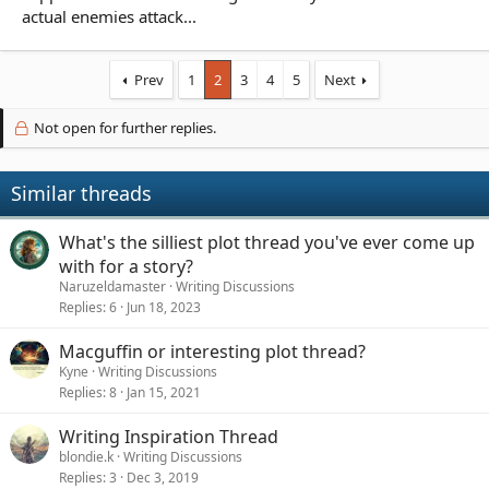
actual enemies attack...
Prev
1
2
3
4
5
Next
Not open for further replies.
Similar threads
What's the silliest plot thread you've ever come up
with for a story?
Naruzeldamaster
Writing Discussions
Replies
6
Jun 18, 2023
Macguffin or interesting plot thread?
Kyne
Writing Discussions
Replies
8
Jan 15, 2021
Writing Inspiration Thread
blondie.k
Writing Discussions
Replies
3
Dec 3, 2019