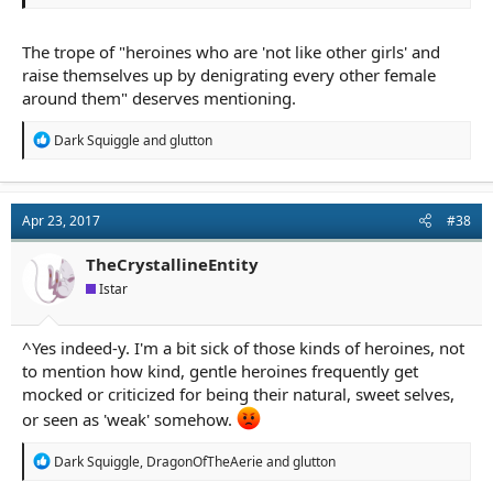
The trope of "heroines who are 'not like other girls' and
raise themselves up by denigrating every other female
around them" deserves mentioning.
R
Dark Squiggle
and
glutton
e
a
c
t
Apr 23, 2017
#38
i
o
n
TheCrystallineEntity
s
Istar
:
^Yes indeed-y. I'm a bit sick of those kinds of heroines, not
to mention how kind, gentle heroines frequently get
mocked or criticized for being their natural, sweet selves,
or seen as 'weak' somehow.
R
Dark Squiggle
,
DragonOfTheAerie
and
glutton
e