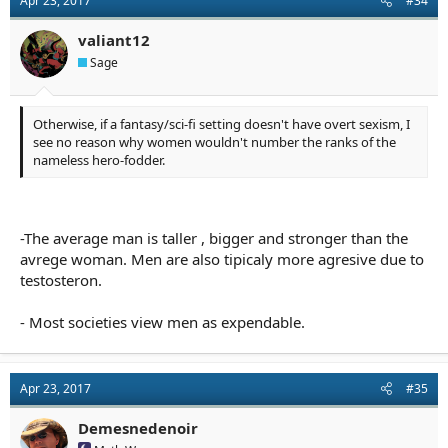
Apr 23, 2017
#34
valiant12
Sage
Otherwise, if a fantasy/sci-fi setting doesn't have overt sexism, I
see no reason why women wouldn't number the ranks of the
nameless hero-fodder.
-The average man is taller , bigger and stronger than the
avrege woman. Men are also tipicaly more agresive due to
testosteron.
- Most societies view men as expendable.
Apr 23, 2017
#35
Demesnedenoir