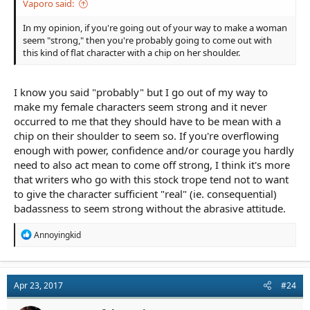
Vaporo said:
In my opinion, if you're going out of your way to make a woman
seem "strong," then you're probably going to come out with
this kind of flat character with a chip on her shoulder.
I know you said "probably" but I go out of my way to
make my female characters seem strong and it never
occurred to me that they should have to be mean with a
chip on their shoulder to seem so. If you're overflowing
enough with power, confidence and/or courage you hardly
need to also act mean to come off strong, I think it's more
that writers who go with this stock trope tend not to want
to give the character sufficient "real" (ie. consequential)
badassness to seem strong without the abrasive attitude.
R
Annoyingkid
e
a
c
t
Apr 23, 2017
#24
i
o