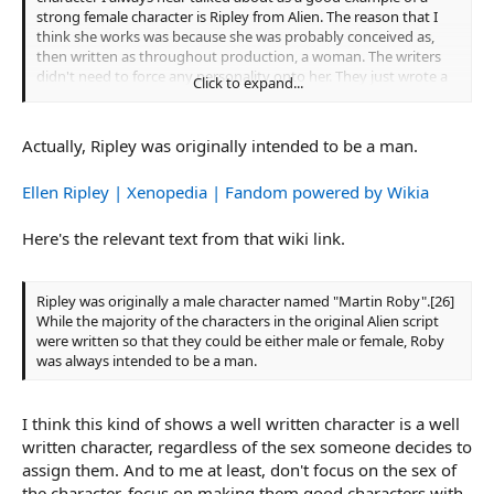
strong female character is Ripley from Alien. The reason that I
think she works was because she was probably conceived as,
then written as throughout production, a woman. The writers
didn't need to force any personality onto her. They just wrote a
Click to expand...
character that they thought made sense as a woman working
on the crew of a small ship and then forced into a terrible
situation.
Actually, Ripley was originally intended to be a man.
Ellen Ripley | Xenopedia | Fandom powered by Wikia
Here's the relevant text from that wiki link.
Ripley was originally a male character named "Martin Roby".[26]
While the majority of the characters in the original Alien script
were written so that they could be either male or female, Roby
was always intended to be a man.
I think this kind of shows a well written character is a well
written character, regardless of the sex someone decides to
assign them. And to me at least, don't focus on the sex of
the character, focus on making them good characters with