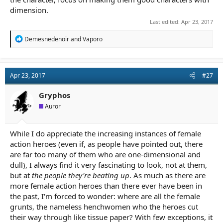
dimension.
Last edited:
Apr 23, 2017
R
Demesnedenoir
and
Vaporo
e
a
c
t
Apr 23, 2017
#27
i
o
n
Gryphos
s
Auror
:
While I do appreciate the increasing instances of female
action heroes (even if, as people have pointed out, there
are far too many of them who are one-dimensional and
dull), I always find it very fascinating to look, not at them,
but at
the people they're beating up
. As much as there are
more female action heroes than there ever have been in
the past, I'm forced to wonder: where are all the female
grunts, the nameless henchwomen who the heroes cut
their way through like tissue paper? With few exceptions, it