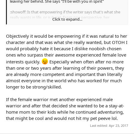
leaving her behind. She says "I'll be with you in spirit"
:showoff: Is that empowering if the writer says that's what she
really wants in life, or is it not. From one perspective, her
Click to expand...
character was tamed and domesticated into a less prestigous
role, but some might say he allowed her to chase her dream of
homemaking and that calling it less prestigious is because of
Objectively it would be empowering if it was natural to her
historically feminine work being devalued, and that as a
character and that was what she really wanted, but OTOH I
housewife she's still a SFC. Just strong in nonviolent ways.
would probably hate it because I dislike noobish chosen
ones who surpass their awesome experienced female love
interests quickly.
Especially when often after no more
than one or two years after learning of their powers, they
are already more competent and important than literally
almost everyone in the world who has worked for much
longer to be strong/skilled.
If the female warrior met another experienced male
warrior and after that decided she wanted to be a stay-at-
home mom to their kids while he continued adventuring,
that might be cool and would not hit my pet peeve lol.
Last edited:
Apr 23, 2017