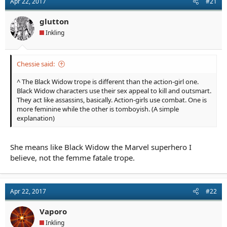
Apr 22, 2017
#21
a
e
r
glutton
t
e
Inkling
r
Chessie said:
^ The Black Widow trope is different than the action-girl one.
Black Widow characters use their sex appeal to kill and outsmart.
They act like assassins, basically. Action-girls use combat. One is
more feminine while the other is tomboyish. (A simple
explanation)
She means like Black Widow the Marvel superhero I
believe, not the femme fatale trope.
Apr 22, 2017
#22
Vaporo
Inkling