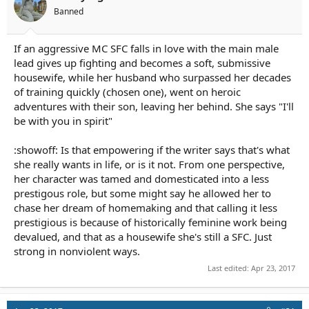
Banned
If an aggressive MC SFC falls in love with the main male
lead gives up fighting and becomes a soft, submissive
housewife, while her husband who surpassed her decades
of training quickly (chosen one), went on heroic
adventures with their son, leaving her behind. She says "I'll
be with you in spirit"
:showoff: Is that empowering if the writer says that's what
she really wants in life, or is it not. From one perspective,
her character was tamed and domesticated into a less
prestigous role, but some might say he allowed her to
chase her dream of homemaking and that calling it less
prestigious is because of historically feminine work being
devalued, and that as a housewife she's still a SFC. Just
strong in nonviolent ways.
Last edited:
Apr 23, 2017