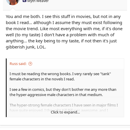
Myth Weaver
You and me both. I see this stuff in movies, but not in any
book I read... although I assume they must exist following
the movie trend. Like most everything with me, if it's done
well (to my taste) I don't have a problem with much of
anything... the key being to my taste, if not then it's just
gibberish junk, LOL.
Russ said:
I must be reading the wrong books. I very rarely see "tank"
female characters in the novels I read.
I see a few in comics, but they don't bother me any more than
the hyper-aggressive male characters in that medium.
The hyper-strong female characters I have seen in major films I
have quite enjoyed. I thought Kill Bill was awesome, and I
Click to expand...
eagerly await the release of Atomic Blonde. I like Blade Runner
and enjoy Resident Evil for what it is. But the way characters are
chosen and written for many major films is based on things