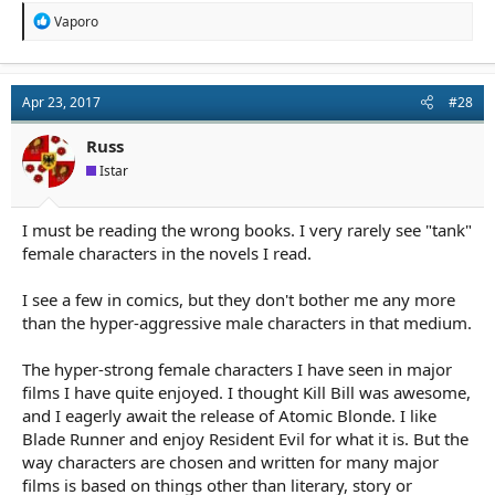
R
Vaporo
e
a
c
t
Apr 23, 2017
#28
i
o
n
Russ
s
Istar
:
I must be reading the wrong books. I very rarely see "tank"
female characters in the novels I read.
I see a few in comics, but they don't bother me any more
than the hyper-aggressive male characters in that medium.
The hyper-strong female characters I have seen in major
films I have quite enjoyed. I thought Kill Bill was awesome,
and I eagerly await the release of Atomic Blonde. I like
Blade Runner and enjoy Resident Evil for what it is. But the
way characters are chosen and written for many major
films is based on things other than literary, story or