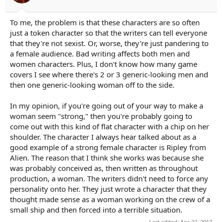
To me, the problem is that these characters are so often
just a token character so that the writers can tell everyone
that they're not sexist. Or, worse, they're just pandering to
a female audience. Bad writing affects both men and
women characters. Plus, I don't know how many game
covers I see where there's 2 or 3 generic-looking men and
then one generic-looking woman off to the side.
In my opinion, if you're going out of your way to make a
woman seem "strong," then you're probably going to
come out with this kind of flat character with a chip on her
shoulder. The character I always hear talked about as a
good example of a strong female character is Ripley from
Alien. The reason that I think she works was because she
was probably conceived as, then written as throughout
production, a woman. The writers didn't need to force any
personality onto her. They just wrote a character that they
thought made sense as a woman working on the crew of a
small ship and then forced into a terrible situation.
Last edited:
Apr 22, 2017