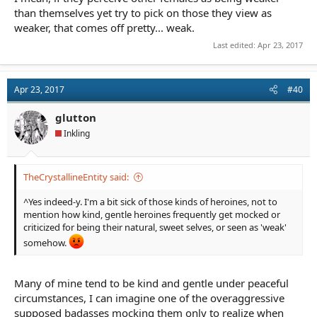
than themselves yet try to pick on those they view as
weaker, that comes off pretty... weak.
Last edited:
Apr 23, 2017
Apr 23, 2017
#40
glutton
Inkling
TheCrystallineEntity said:
^Yes indeed-y. I'm a bit sick of those kinds of heroines, not to
mention how kind, gentle heroines frequently get mocked or
criticized for being their natural, sweet selves, or seen as 'weak'
somehow.
Many of mine tend to be kind and gentle under peaceful
circumstances, I can imagine one of the overaggressive
supposed badasses mocking them only to realize when