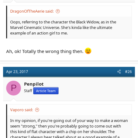
DragonOfTheAerie said:
Oops, referring to the character the Black Widow, as in the
Marvel Cinematic Universe. She's kinda like the ultimate
example of an action girl to me.
Ah, ok! Totally the wrong thing then.
Apr 23, 2017
#26
Penpilot
P
Staff
Article Team
Vaporo said:
In my opinion, if you're going out of your way to make a woman
seem "strong," then you're probably going to come out with
this kind of flat character with a chip on her shoulder. The
character I always hear talked about as a good example of a