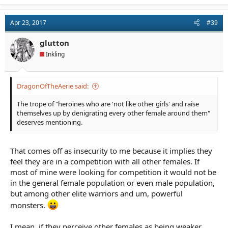
a
c
t
Apr 23, 2017
#39
i
o
n
glutton
s
Inkling
:
DragonOfTheAerie said:
The trope of "heroines who are 'not like other girls' and raise
themselves up by denigrating every other female around them"
deserves mentioning.
That comes off as insecurity to me because it implies they
feel they are in a competition with all other females. If
most of mine were looking for competition it would not be
in the general female population or even male population,
but among other elite warriors and um, powerful
monsters.
I mean, if they perceive other females as being weaker