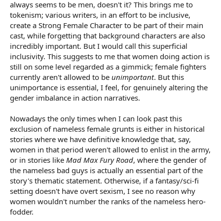
always seems to be men, doesn't it? This brings me to
tokenism; various writers, in an effort to be inclusive,
create a Strong Female Character to be part of their main
cast, while forgetting that background characters are also
incredibly important. But I would call this superficial
inclusivity. This suggests to me that women doing action is
still on some level regarded as a gimmick; female fighters
currently aren't allowed to be
unimportant
. But this
unimportance is essential, I feel, for genuinely altering the
gender imbalance in action narratives.
Nowadays the only times when I can look past this
exclusion of nameless female grunts is either in historical
stories where we have definitive knowledge that, say,
women in that period weren't allowed to enlist in the army,
or in stories like
Mad Max Fury Road
, where the gender of
the nameless bad guys is actually an essential part of the
story's thematic statement. Otherwise, if a fantasy/sci-fi
setting doesn't have overt sexism, I see no reason why
women wouldn't number the ranks of the nameless hero-
fodder.