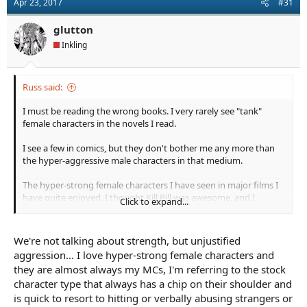
Apr 23, 2017
#31
glutton
Inkling
Russ said:
I must be reading the wrong books. I very rarely see "tank"
female characters in the novels I read.
I see a few in comics, but they don't bother me any more than
the hyper-aggressive male characters in that medium.
The hyper-strong female characters I have seen in major films I
have quite enjoyed. I thought Kill Bill was awesome, and I
Click to expand...
eagerly await the release of Atomic Blonde. I like Blade Runner
and enjoy Resident Evil for what it is. But the way characters are
chosen and written for many major films is based on things
We're not talking about strength, but unjustified
other than literary, story or character merit.
aggression... I love hyper-strong female characters and
they are almost always my MCs, I'm referring to the stock
character type that always has a chip on their shoulder and
is quick to resort to hitting or verbally abusing strangers or