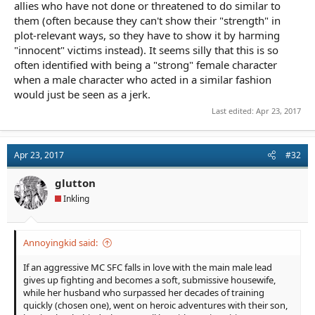
allies who have not done or threatened to do similar to
them (often because they can't show their "strength" in
plot-relevant ways, so they have to show it by harming
"innocent" victims instead). It seems silly that this is so
often identified with being a "strong" female character
when a male character who acted in a similar fashion
would just be seen as a jerk.
Last edited:
Apr 23, 2017
Apr 23, 2017
#32
glutton
Inkling
Annoyingkid said:
If an aggressive MC SFC falls in love with the main male lead
gives up fighting and becomes a soft, submissive housewife,
while her husband who surpassed her decades of training
quickly (chosen one), went on heroic adventures with their son,