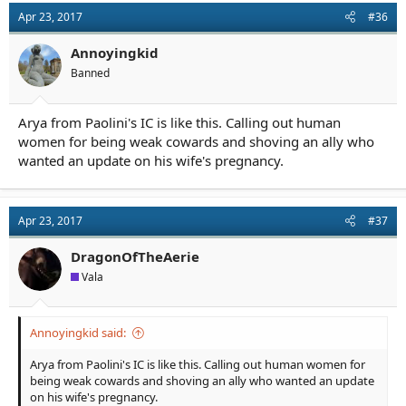
other than literary, story or character merit.
Apr 23, 2017
#36
Annoyingkid
Banned
Arya from Paolini's IC is like this. Calling out human
women for being weak cowards and shoving an ally who
wanted an update on his wife's pregnancy.
Apr 23, 2017
#37
DragonOfTheAerie
Vala
Annoyingkid said:
Arya from Paolini's IC is like this. Calling out human women for
being weak cowards and shoving an ally who wanted an update
on his wife's pregnancy.