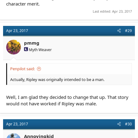
character merit.
Last edited:
Apr 23, 2017
Apr 23, 2017
#29
pmmg
Myth Weaver
Penpilot said:
Actually, Ripley was originally intended to be a man.
Well, I am glad they decided to change that up. That story
would not have worked if Ripley was male.
Apr 23, 2017
#30
Annoyingkid