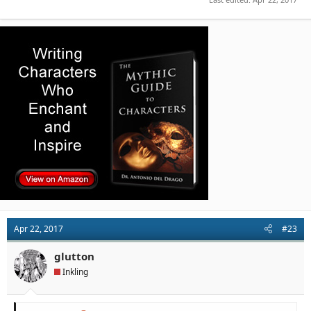
Apr 22, 2017
#23
glutton
Inkling