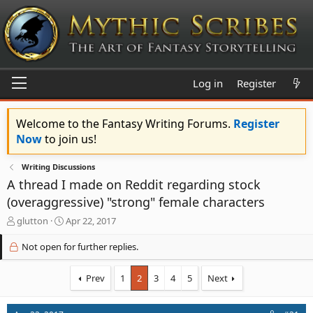
Log in
Register
Welcome to the Fantasy Writing Forums.
Register
Now
to join us!
Writing Discussions
A thread I made on Reddit regarding stock
(overaggressive) "strong" female characters
T
S
glutton
Apr 22, 2017
h
t
r
a
Not open for further replies.
e
r
a
t
Prev
1
2
3
4
5
Next
d
d
s
a
t
t