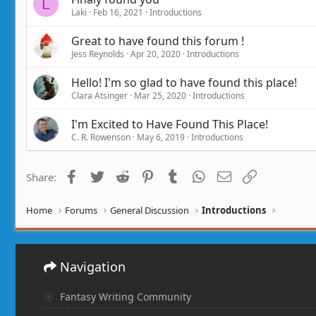
L
Laki
Feb 16, 2021
Introductions
Great to have found this forum !
Jess Reynolds
Apr 20, 2020
Introductions
Hello! I'm so glad to have found this place!
Clara Atsinger
Mar 25, 2020
Introductions
I'm Excited to Have Found This Place!
C. R. Rowenson
May 6, 2019
Introductions
Facebook
Twitter
Reddit
Pinterest
Tumblr
WhatsApp
Email
Link
Share:
Home
Forums
General Discussion
Introductions
Navigation
Fantasy Writing Community