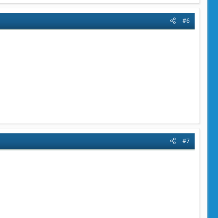
#6
#7