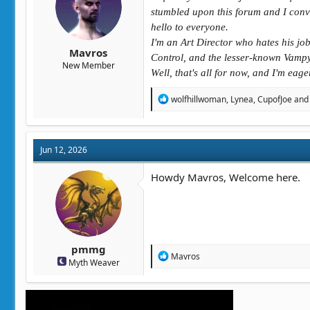
t
t
stumbled upon this forum and I convi
a
e
hello to everyone.
r
I'm an Art Director who hates his jo
t
Mavros
e
Control, and the lesser-known Vampy
New Member
r
Well, that's all for now, and I'm eag
R
wolfhillwoman
,
Lynea
,
CupofJoe
and 
e
a
c
t
Jun 12, 2026
i
o
n
Howdy Mavros, Welcome here.
s
:
pmmg
R
Mavros
Myth Weaver
e
a
c
t