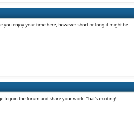
 you enjoy your time here, however short or long it might be.
e to join the forum and share your work. That's exciting!