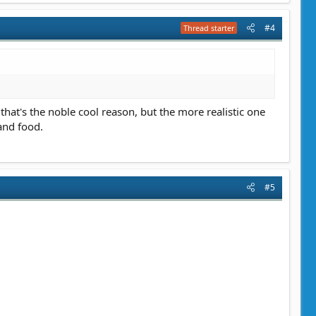
#4
Thread starter
that's the noble cool reason, but the more realistic one
and food.
#5