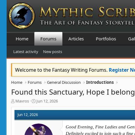
Home
Forums
Articles
Portfolios
Gal
Latest activity
New posts
Welcome to the Fantasy Writing Forums.
Register 
Home
Forums
General Discussion
Introductions
Found this Sanctuary, Hope I belong
T
S
Mavros
Jun 12, 2026
h
t
r
a
Jun 12, 2026
e
r
a
t
Good Evening, Fine Ladies and Gen
d
d
s
a
Definitely excited to join such a fin