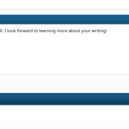
. I look forward to learning more about your writing!