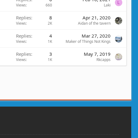
L
Views
660
Laki
Replies
8
Apr 21, 2020
Views
2K
Aidan of the tavern
Replies
4
Mar 27, 2020
Views
1K
Maker of Things Not Kings
Replies
3
May 7, 2019
Views
1K
Rkcapps