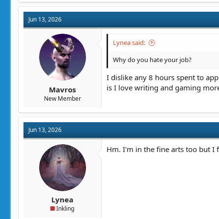
c
t
Jun 13, 2026
i
o
n
Lynea said:
s
:
Why do you hate your job?
I dislike any 8 hours spent to app
is I love writing and gaming mor
Mavros
New Member
Jun 13, 2026
Hm. I'm in the fine arts too but I 
Lynea
Inkling