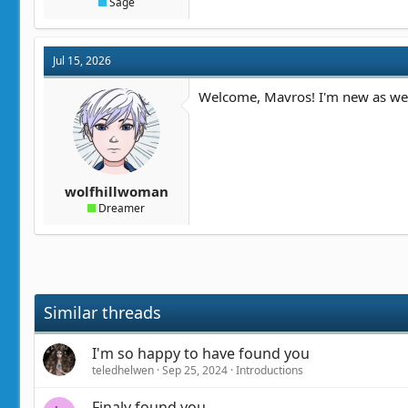
Sage
Jul 15, 2026
Welcome, Mavros! I'm new as well
wolfhillwoman
Dreamer
Similar threads
I'm so happy to have found you
teledhelwen
Sep 25, 2024
Introductions
Finaly found you