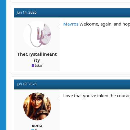
Jun 14, 2026
Mavros
Welcome, again, and hope
TheCrystallineEnt
ity
Istar
Jun 19, 2026
Love that you've taken the courag
xena