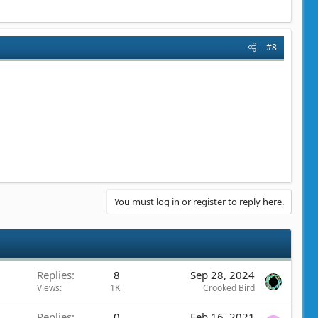
#8
You must log in or register to reply here.
Replies
8
Sep 28, 2024
Views
1K
Crooked Bird
Replies
0
Feb 16, 2021