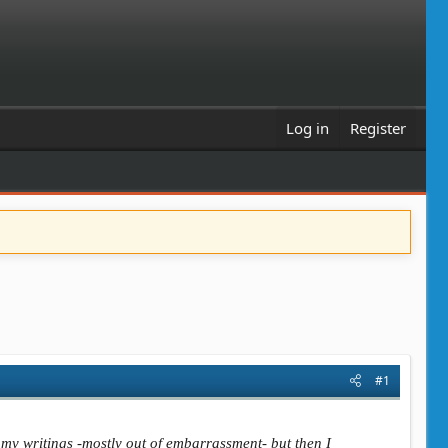
Log in
Register
#1
g my writings -mostly out of embarrassment- but then I