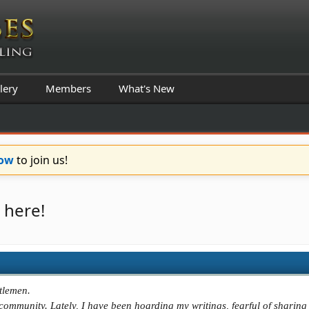
lery
Members
What's New
Now
to join us!
 here!
tlemen.
e community. Lately, I have been hoarding my writings, fearful of sharin