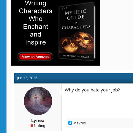
i
o
n
s
:
Jun 13, 2026
Why do you hate your job?
Lynea
R
Mavros
Inkling
e
a