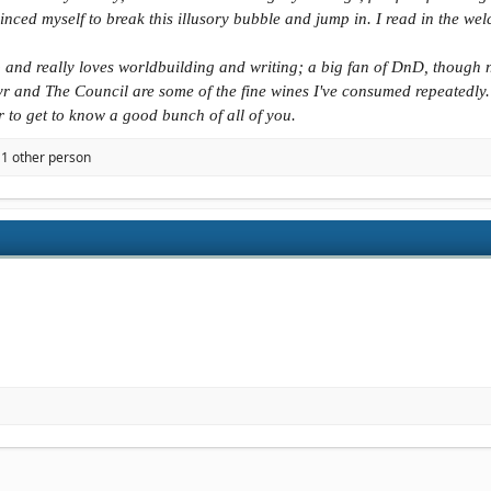
nced myself to break this illusory bubble and jump in. I read in the welc
b and really loves worldbuilding and writing; a big fan of DnD, though n
r and The Council are some of the fine wines I've consumed repeatedly.
er to get to know a good bunch of all of you.
1 other person