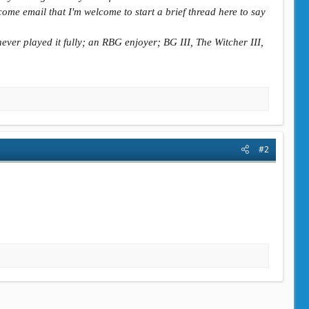
ome email that I'm welcome to start a brief thread here to say
ever played it fully; an RBG enjoyer; BG III, The Witcher III,
#2