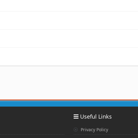
Useful Links
Privacy Policy