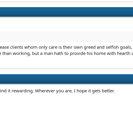
ease clients whom only care is their own greed and selfish goals, 
e than working, but a man hath to provide his home with hearth 
find it rewarding. Wherever you are, I hope it gets better.