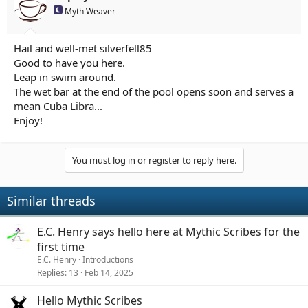
Myth Weaver
Hail and well-met silverfell85
Good to have you here.
Leap in swim around.
The wet bar at the end of the pool opens soon and serves a
mean Cuba Libra...
Enjoy!
You must log in or register to reply here.
Similar threads
E.C. Henry says hello here at Mythic Scribes for the
first time
E.C. Henry
Introductions
Replies
13
Feb 14, 2025
Hello Mythic Scribes