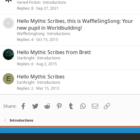
Varied Fiction
Introductions
Replies
8
Sep 27, 2021
Hello Mythic Scribes, this is WaffleSingSong: Your
new pupil in Worldbuilding!
WaffleSingSong
Introductions
Replies
4
Oct 15, 2015
Hello Mythic Scribes from Brett
Starbright
Introductions
Replies
6
Aug 2, 2015
Hello Mythic Scribes
E
Earthright
Introductions
Replies
2
Mar 15, 2013
Facebook
Twitter
Reddit
Pinterest
Tumblr
WhatsApp
Email
Link
Share:
Introductions