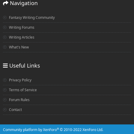
Navigation
Fantasy Writing Community
Writing Forums
Writing Articles
What's New
Useful Links
Privacy Policy
Terms of Service
Forum Rules
Contact
®
Community platform by XenForo
© 2010-2022 XenForo Ltd.