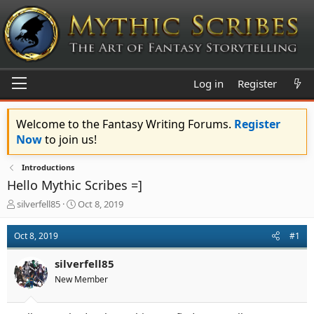
Log in
Register
Welcome to the Fantasy Writing Forums.
Register
Now
to join us!
Introductions
Hello Mythic Scribes =]
T
S
silverfell85
Oct 8, 2019
h
t
r
a
Oct 8, 2019
#1
e
r
a
t
silverfell85
d
d
s
a
New Member
t
t
a
e