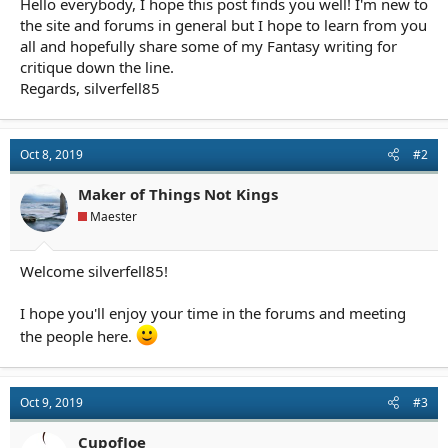
Hello everybody, I hope this post finds you well! I'm new to
r
t
the site and forums in general but I hope to learn from you
e
all and hopefully share some of my Fantasy writing for
r
critique down the line.
Regards, silverfell85
Oct 8, 2019
#2
Maker of Things Not Kings
Maester
Welcome silverfell85!
I hope you'll enjoy your time in the forums and meeting
the people here.
Oct 9, 2019
#3
CupofJoe