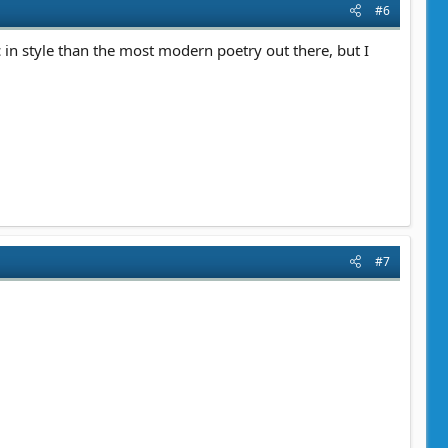
#6
 in style than the most modern poetry out there, but I
#7