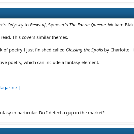
er's
Odyssey
to
Beowulf
, Spenser's
The Faerie Queene
, William Bla
thread. This covers similar themes.
of poetry I just finished called
Glossing the Spoils
by Charlotte H
ve poetry, which can include a fantasy element.
Magazine |
tasy in particular. Do I detect a gap in the market?