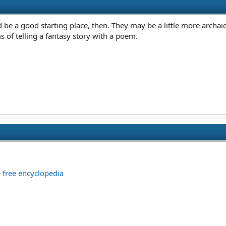
be a good starting place, then. They may be a little more archaic
ms of telling a fantasy story with a poem.
e free encyclopedia