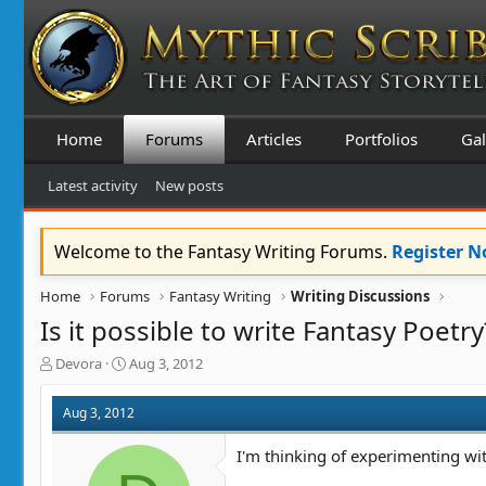
Home
Forums
Articles
Portfolios
Gal
Latest activity
New posts
Welcome to the Fantasy Writing Forums.
Register 
Home
Forums
Fantasy Writing
Writing Discussions
Is it possible to write Fantasy Poetry
T
S
Devora
Aug 3, 2012
h
t
r
a
Aug 3, 2012
e
r
a
t
I'm thinking of experimenting wi
d
d
s
a