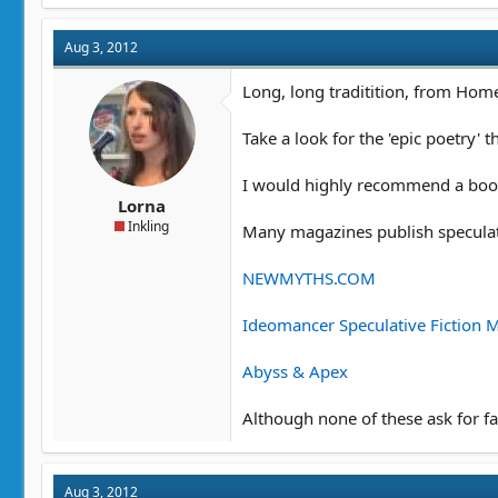
c
t
Aug 3, 2012
i
o
n
Long, long traditition, from Hom
s
:
Take a look for the 'epic poetry' 
I would highly recommend a book 
Lorna
Inkling
Many magazines publish speculati
NEWMYTHS.COM
Ideomancer Speculative Fiction 
Abyss & Apex
Although none of these ask for fan
Aug 3, 2012