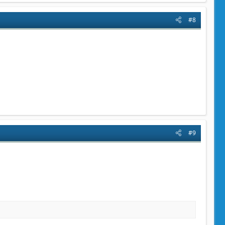
#8
#9