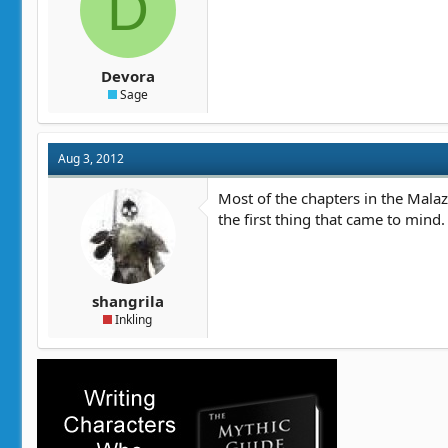
D
t
t
a
e
r
t
Devora
e
Sage
r
Aug 3, 2012
Most of the chapters in the Malaza
the first thing that came to mind.
shangrila
Inkling