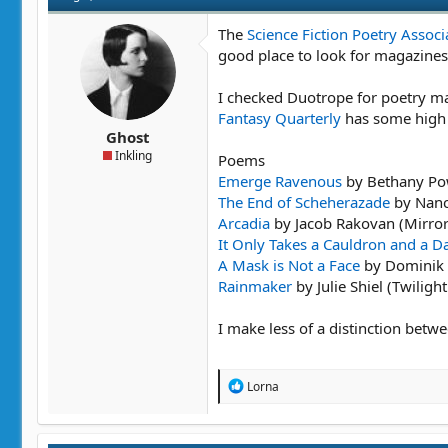
The
Science Fiction Poetry Associ
good place to look for magazines
I checked Duotrope for poetry mar
Fantasy Quarterly
has some high 
Ghost
Inkling
Poems
Emerge Ravenous
by Bethany Pow
The End of Scheherazade
by Nanc
Arcadia
by Jacob Rakovan (Mirro
It Only Takes a Cauldron and a 
A Mask is Not a Face
by Dominik P
Rainmaker
by Julie Shiel (Twiligh
I make less of a distinction betwe
R
Lorna
e
a
c