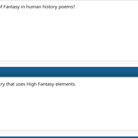
s of Fantasy in human history poems?
ry that uses High Fantasy elements.