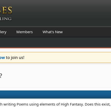
lery
Members
What's New
Now
to join us!
?
th writing Poems using elements of High Fantasy. Does this exist