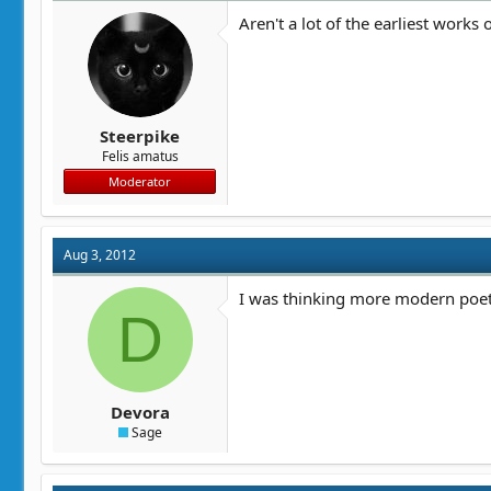
Aren't a lot of the earliest work
Steerpike
Felis amatus
Moderator
Aug 3, 2012
I was thinking more modern poet
D
Devora
Sage