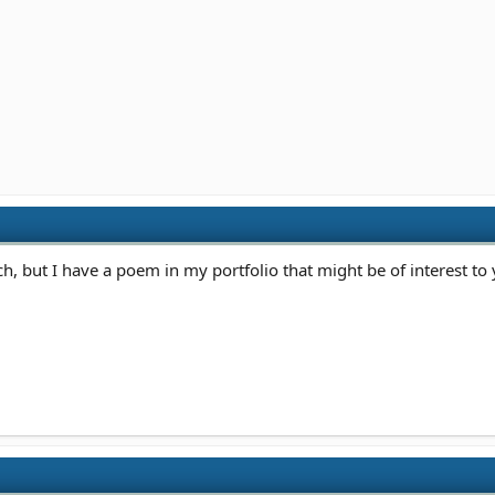
, but I have a poem in my portfolio that might be of interest to