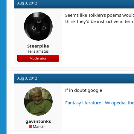
Aug 3, 2012
Seems like Tolkien's poems would 
think they'd be instructive in ter
Steerpike
Felis amatus
Moderator
Aug 3, 2012
if in doubt google
Fantasy literature - Wikipedia, th
gavintonks
Maester