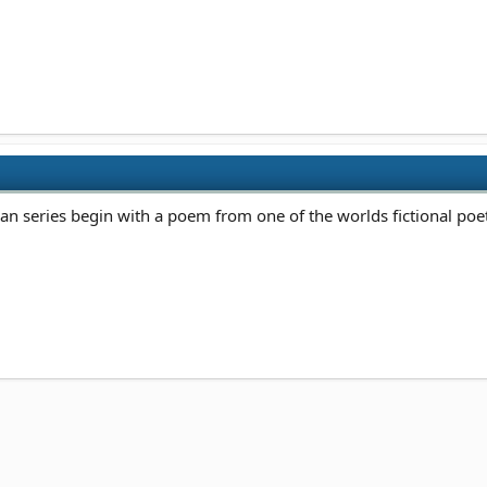
n series begin with a poem from one of the worlds fictional poets.