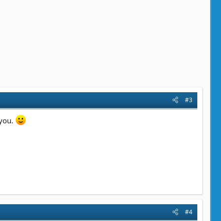
#3
 you.
#4