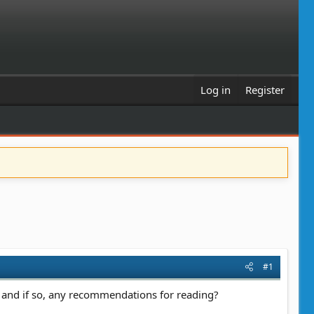
Log in
Register
#1
, and if so, any recommendations for reading?