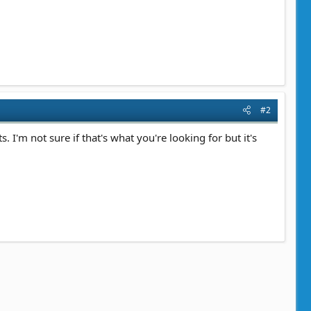
#2
 I'm not sure if that's what you're looking for but it's