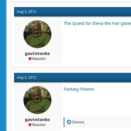
Aug 3, 2012
The Quest for Elena the Fair (po
gavintonks
Maester
Aug 3, 2012
Fantasy Poems
gavintonks
R
Devora
Maester
e
a