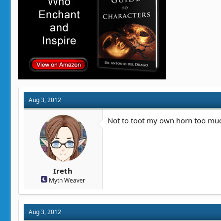
Aug 3, 2012
Not to toot my own horn too much
Ireth
Myth Weaver
Aug 3, 2012