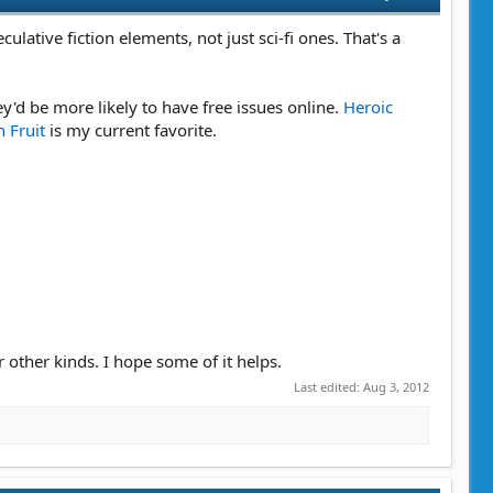
ulative fiction elements, not just sci-fi ones. That's a
y'd be more likely to have free issues online.
Heroic
 Fruit
is my current favorite.
r other kinds. I hope some of it helps.
Last edited:
Aug 3, 2012