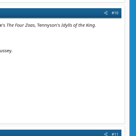
#10
ke's
The Four Zoas
, Tennyson's
Idylls of the King
.
ussey.
#11