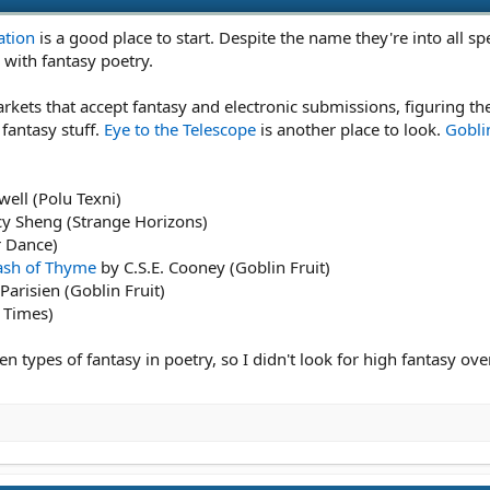
ation
is a good place to start. Despite the name they're into all spec
 with fantasy poetry.
kets that accept fantasy and electronic submissions, figuring the
fantasy stuff.
Eye to the Telescope
is another place to look.
Goblin
ell (Polu Texni)
y Sheng (Strange Horizons)
r Dance)
Dash of Thyme
by C.S.E. Cooney (Goblin Fruit)
arisien (Goblin Fruit)
t Times)
en types of fantasy in poetry, so I didn't look for high fantasy ove