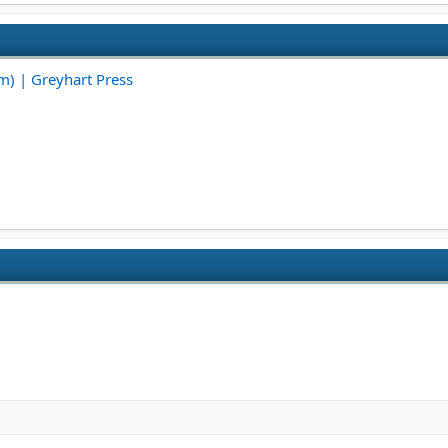
em) | Greyhart Press