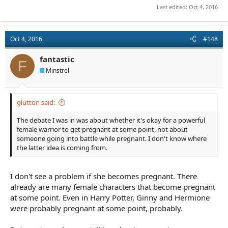
Last edited:
Oct 4, 2016
Oct 4, 2016
#148
fantastic
F
Minstrel
glutton said:
The debate I was in was about whether it's okay for a powerful
female warrior to get pregnant at some point, not about
someone going into battle while pregnant. I don't know where
the latter idea is coming from.
I don't see a problem if she becomes pregnant. There
already are many female characters that become pregnant
at some point. Even in Harry Potter, Ginny and Hermione
were probably pregnant at some point, probably.