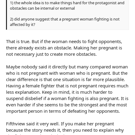
1) the whole idea is to make things hard for the protagonist and
obstacles can be internal or external
2) did anyone suggest that a pregnant woman fighting is not
affected by it?
That is true. But if the woman needs to fight opponents,
there already exists an obstacle. Making her pregnant is
not necessary just to create more obstacles.
Maybe nobody said it directly but many compared woman
who is not pregnant with woman who is pregnant. But the
clear difference is that one situation is far more plausible.
Having a female fighter that is not pregnant requires much
less explanation. Keep in mind, it is much harder to
suspend disbelief if a woman fighting is also pregnant. It is
even harder if she seems to be the strongest and the most
important person in terms of defeating her opponents.
Fifthview said it very well. If you make her pregnant
because the story needs it, then you need to explain why