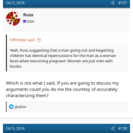
Oct 5, 2016
#157
Russ
Istar
FifthView said:
Yeah, Russ suggesting that a man going out and begetting
children has identical repercussions for the man as a woman
faces when becoming pregnant: Women are just men with
boobs.
Which is not what I said. If you are going to discuss my
arguments could you do me the courtesy of accurately
characterizing them?
R
glutton
e
a
c
t
Oct 5, 2016
#158
i