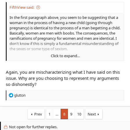
FifthView said:
In the first paragraph above, you seem to be suggesting that a
woman in the process of having a new child (going through
pregnancy) is identical to the process of a man begetting a child.
Basically, women are men with boobs. The consequences, the
ramifications of pregnancy for women and men are identical. I
don't know if this is simply a fundamental misunderstanding of
the sexes or some type of sexism.
Click to expand...
In the second, you seem to be arguing that women, in general,
can do foolish things and shouldn't we make our women
characters just as dumb, irresponsible, etc., as male characters?
Again, you are mischaracterizing what I have said on this
Perhaps if we were speaking in very general terms and not
issue. Why are you choosing to represent my arguments
about a specific case—of a professional warrior who has decided
so dishonestly?
to maintain constant readiness—that would make sense. Unlike
you, I do not believe A. is attempting some grand statement on
R
glutton
all women or even all women warriors.
e
a
c
t
Prev
1
…
8
9
10
Next
i
o
Not open for further replies.
n