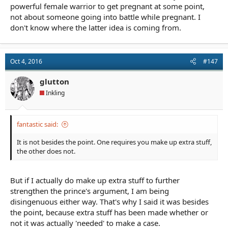
terms of defeating her opponents.
powerful female warrior to get pregnant at some point,
not about someone going into battle while pregnant. I
Fifthview said it very well. If you make her pregnant because the
don't know where the latter idea is coming from.
story needs it, then you need to explain why she fights even
though she is pregnant.
Oct 4, 2016
#147
glutton
Inkling
fantastic said:
It is not besides the point. One requires you make up extra stuff,
the other does not.
But if I actually do make up extra stuff to further
strengthen the prince's argument, I am being
disingenuous either way. That's why I said it was besides
the point, because extra stuff has been made whether or
not it was actually 'needed' to make a case.