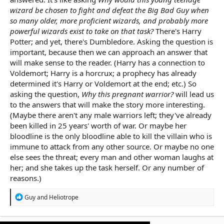
wizard be chosen to fight and defeat the Big Bad Guy when
so many older, more proficient wizards, and probably more
powerful wizards exist to take on that task?
There's Harry
Potter; and yet, there's Dumbledore. Asking the question is
important, because then we can approach an answer that
will make sense to the reader. (Harry has a connection to
Voldemort; Harry is a horcrux; a prophecy has already
determined it's Harry or Voldemort at the end; etc.) So
asking the question,
Why this pregnant warrior?
will lead us
to the answers that will make the story more interesting.
(Maybe there aren't any male warriors left; they've already
been killed in 25 years' worth of war. Or maybe her
bloodline is the only bloodline able to kill the villain who is
immune to attack from any other source. Or maybe no one
else sees the threat; every man and other woman laughs at
her; and she takes up the task herself. Or any number of
reasons.)
R
Guy
and
Heliotrope
e
a
c