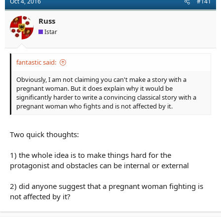
Oct 4, 2016
#141
a
e
r
Russ
t
e
Istar
r
fantastic said:
Obviously, I am not claiming you can't make a story with a
pregnant woman. But it does explain why it would be
significantly harder to write a convincing classical story with a
pregnant woman who fights and is not affected by it.
Two quick thoughts:
1) the whole idea is to make things hard for the
protagonist and obstacles can be internal or external
2) did anyone suggest that a pregnant woman fighting is
not affected by it?