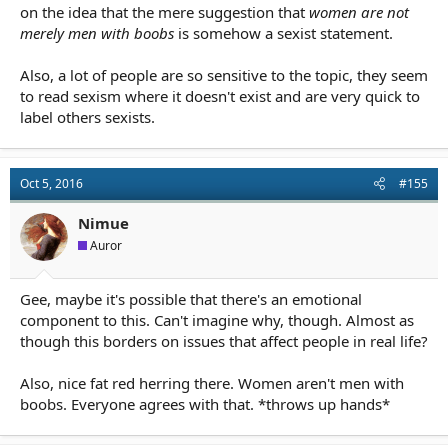
on the idea that the mere suggestion that
women are not
merely men with boobs
is somehow a sexist statement.
Also, a lot of people are so sensitive to the topic, they seem
to read sexism where it doesn't exist and are very quick to
label others sexists.
Oct 5, 2016
#155
Nimue
Auror
Gee, maybe it's possible that there's an emotional
component to this. Can't imagine why, though. Almost as
though this borders on issues that affect people in real life?
Also, nice fat red herring there. Women aren't men with
boobs. Everyone agrees with that. *throws up hands*