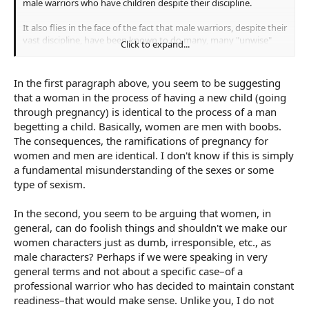
male warriors who have children despite their discipline.
It also flies in the face of the fact that male warriors, despite their
vast discipline, have been known to do many, many "unwise"
Click to expand...
things that put themselves at risk or cost them their lives.
Getting drunk, having affairs, crossing a river in full armour,
getting obese etc.
In the first paragraph above, you seem to be suggesting
that a woman in the process of having a new child (going
through pregnancy) is identical to the process of a man
begetting a child. Basically, women are men with boobs.
The consequences, the ramifications of pregnancy for
women and men are identical. I don't know if this is simply
a fundamental misunderstanding of the sexes or some
type of sexism.
In the second, you seem to be arguing that women, in
general, can do foolish things and shouldn't we make our
women characters just as dumb, irresponsible, etc., as
male characters? Perhaps if we were speaking in very
general terms and not about a specific case–of a
professional warrior who has decided to maintain constant
readiness–that would make sense. Unlike you, I do not