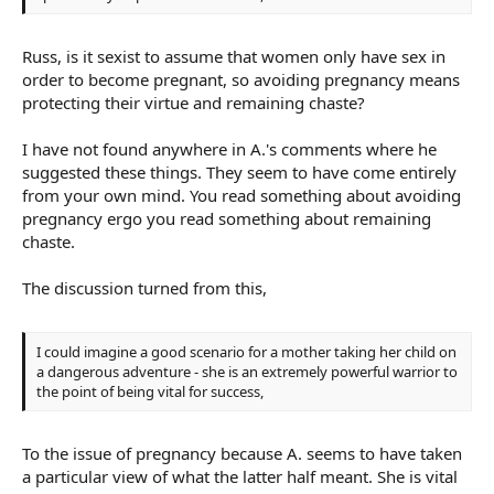
Russ, is it sexist to assume that women only have sex in
order to become pregnant, so avoiding pregnancy means
protecting their virtue and remaining chaste?
I have not found anywhere in A.'s comments where he
suggested these things. They seem to have come entirely
from your own mind. You read something about avoiding
pregnancy ergo you read something about remaining
chaste.
The discussion turned from this,
I could imagine a good scenario for a mother taking her child on
a dangerous adventure - she is an extremely powerful warrior to
the point of being vital for success,
To the issue of pregnancy because A. seems to have taken
a particular view of what the latter half meant. She is vital