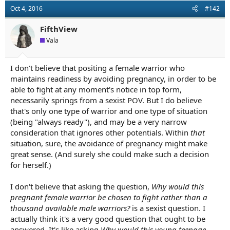
Oct 4, 2016
#142
FifthView
Vala
I don't believe that positing a female warrior who
maintains readiness by avoiding pregnancy, in order to be
able to fight at any moment's notice in top form,
necessarily springs from a sexist POV. But I do believe
that's only one type of warrior and one type of situation
(being "always ready"), and may be a very narrow
consideration that ignores other potentials. Within
that
situation, sure, the avoidance of pregnancy might make
great sense. (And surely she could make such a decision
for herself.)
I don't believe that asking the question,
Why would this
pregnant female warrior be chosen to fight rather than a
thousand available male warriors?
is a sexist question. I
actually think it's a very good question that ought to be
answered. It's like asking
Why would this young teenage