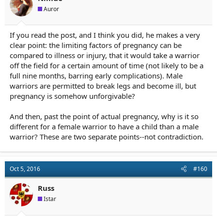
Auror
If you read the post, and I think you did, he makes a very
clear point: the limiting factors of pregnancy can be
compared to illness or injury, that it would take a warrior
off the field for a certain amount of time (not likely to be a
full nine months, barring early complications). Male
warriors are permitted to break legs and become ill, but
pregnancy is somehow unforgivable?
And then, past the point of actual pregnancy, why is it so
different for a female warrior to have a child than a male
warrior? These are two separate points--not contradiction.
Oct 5, 2016
#160
Russ
Istar