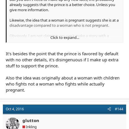
already suggests that the prince is a better choice. Unless you
give more information.
Likewise, the idea that a woman is pregnant suggests she is at a
disadvantage compared to a woman who is not pregnant.
Obviously, I am not claiming you can't make a story with a
Click to expand...
pregnant woman. But it does explain why it would be
significantly harder to write a convincing classical story with a
pregnant woman who fights and is not affected by it.
It's besides the point that the prince is favored by default
with no other details, it's disingenuous if I make up extra
stuff to support the prince.
Also the idea was originally about a woman with children
who fights not a woman who fights while actually
pregnant.
Oct 4, 2016
#144
glutton
Inkling