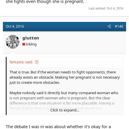
she fights even though she is pregnant.
Last edited:
Oct 4, 2016
Oct 4, 2016
#146
glutton
Inkling
fantastic said:
That is true. But if the woman needs to fight opponents, there
already exists an obstacle. Making her pregnant is not necessary
just to create more obstacles.
Maybe nobody said it directly but many compared woman who
is not pregnant with woman who is pregnant. But the clear
difference is that one situation is far more plausible. Having a
female fighter that is not pregnant requires much less
Click to expand...
explanation. Keep in mind, it is much harder to suspend disbelief
if a woman fighting is also pregnant. It is even harder if she
seems to be the strongest and the most important person in
The debate I was in was about whether it's okay for a