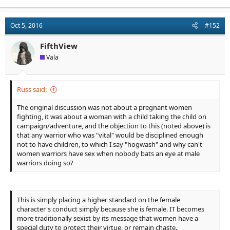
a
c
t
Oct 5, 2016
#152
i
o
n
FifthView
s
Vala
:
Russ said:
The original discussion was not about a pregnant women
fighting, it was about a woman with a child taking the child on
campaign/adventure, and the objection to this (noted above) is
that any warrior who was "vital" would be disciplined enough
not to have children, to which I say "hogwash" and why can't
women warriors have sex when nobody bats an eye at male
warriors doing so?
This is simply placing a higher standard on the female
character's conduct simply because she is female. IT becomes
more traditionally sexist by its message that women have a
special duty to protect their virtue, or remain chaste.