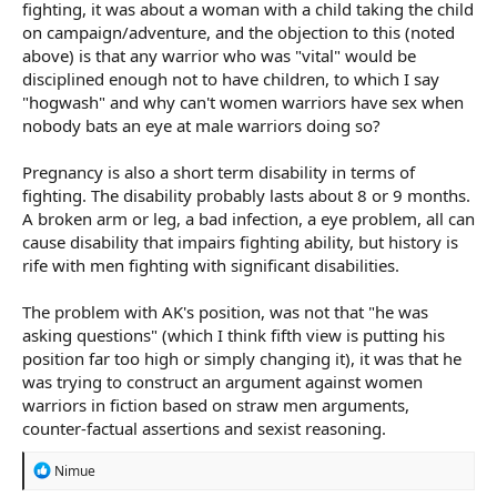
fighting, it was about a woman with a child taking the child
on campaign/adventure, and the objection to this (noted
above) is that any warrior who was "vital" would be
disciplined enough not to have children, to which I say
"hogwash" and why can't women warriors have sex when
nobody bats an eye at male warriors doing so?
Pregnancy is also a short term disability in terms of
fighting. The disability probably lasts about 8 or 9 months.
A broken arm or leg, a bad infection, a eye problem, all can
cause disability that impairs fighting ability, but history is
rife with men fighting with significant disabilities.
The problem with AK's position, was not that "he was
asking questions" (which I think fifth view is putting his
position far too high or simply changing it), it was that he
was trying to construct an argument against women
warriors in fiction based on straw men arguments,
counter-factual assertions and sexist reasoning.
R
Nimue
e