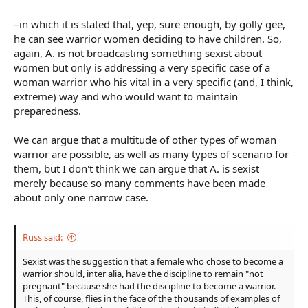
and didn't publically claim this kid as her own, then I would think
yes, this woman's level headed and aware of danger. And I would
–in which it is stated that, yep, sure enough, by golly gee,
almost certainly like her.
he can see warrior women deciding to have children. So,
again, A. is not broadcasting something sexist about
women but only is addressing a very specific case of a
woman warrior who his vital in a very specific (and, I think,
extreme) way and who would want to maintain
preparedness.
We can argue that a multitude of other types of woman
warrior are possible, as well as many types of scenario for
them, but I don't think we can argue that A. is sexist
merely because so many comments have been made
about only one narrow case.
Russ said:
Sexist was the suggestion that a female who chose to become a
warrior should, inter alia, have the discipline to remain "not
pregnant" because she had the discipline to become a warrior.
This, of course, flies in the face of the thousands of examples of