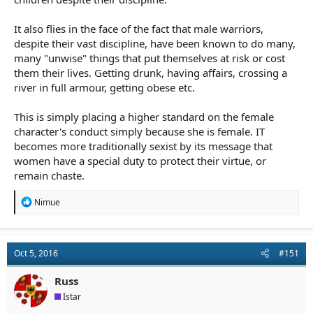
or Voldemort at the end; etc.) So asking the question,
Why this
pregnant warrior?
will lead us to the answers that will make the
story more interesting. (Maybe there aren't any male warriors
It also flies in the face of the fact that male warriors,
left; they've already been killed in 25 years' worth of war. Or
despite their vast discipline, have been known to do many,
maybe her bloodline is the only bloodline able to kill the villain
many "unwise" things that put themselves at risk or cost
who is immune to attack from any other source. Or maybe no
them their lives. Getting drunk, having affairs, crossing a
one else sees the threat; every man and other woman laughs at
river in full armour, getting obese etc.
her; and she takes up the task herself. Or any number of
reasons.)
This is simply placing a higher standard on the female
character's conduct simply because she is female. IT
becomes more traditionally sexist by its message that
women have a special duty to protect their virtue, or
remain chaste.
R
Nimue
e
a
c
t
Oct 5, 2016
#151
i
o
n
Russ
s
Istar
: