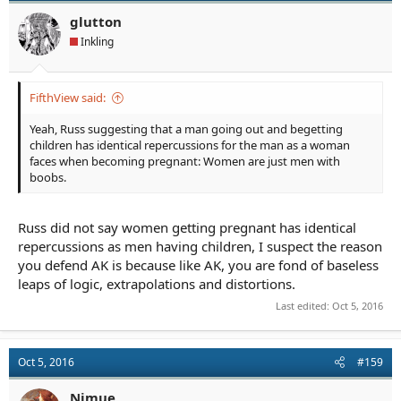
o
n
glutton
s
Inkling
:
FifthView said:
Yeah, Russ suggesting that a man going out and begetting
children has identical repercussions for the man as a woman
faces when becoming pregnant: Women are just men with
boobs.
Russ did not say women getting pregnant has identical
repercussions as men having children, I suspect the reason
you defend AK is because like AK, you are fond of baseless
leaps of logic, extrapolations and distortions.
Last edited:
Oct 5, 2016
Oct 5, 2016
#159
Nimue