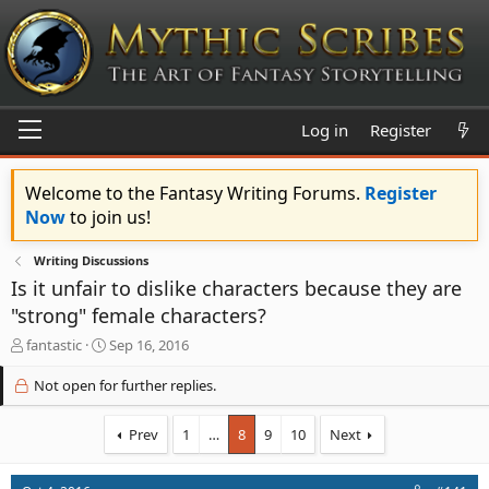
Log in
Register
Welcome to the Fantasy Writing Forums.
Register
Now
to join us!
Writing Discussions
Is it unfair to dislike characters because they are
"strong" female characters?
T
S
fantastic
Sep 16, 2016
h
t
r
a
Not open for further replies.
e
r
a
t
Prev
1
…
8
9
10
Next
d
d
s
a
t
t