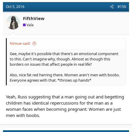
Oct 5, 2016
#156
FifthView
Vala
Nimue said:
Gee, maybe it's possible that there's an emotional component
to this. Can't imagine why, though. Almost as though this
borders on issues that affect people in real life?
Also, nice fat red herring there. Women aren't men with boobs.
Everyone agrees with that. *throws up hands*
Yeah, Russ suggesting that a man going out and begetting
children has identical repercussions for the man as a
woman faces when becoming pregnant: Women are just
men with boobs.