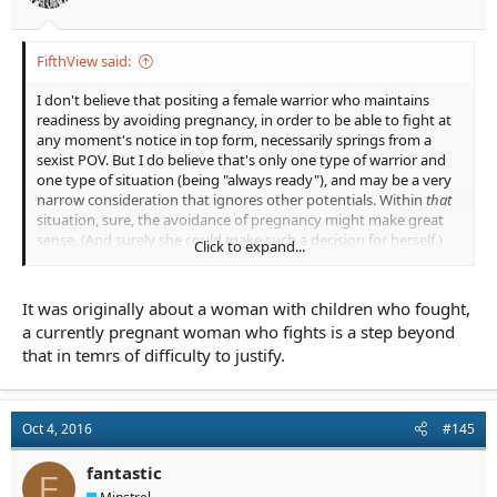
FifthView said:
I don't believe that positing a female warrior who maintains
readiness by avoiding pregnancy, in order to be able to fight at
any moment's notice in top form, necessarily springs from a
sexist POV. But I do believe that's only one type of warrior and
one type of situation (being "always ready"), and may be a very
narrow consideration that ignores other potentials. Within
that
situation, sure, the avoidance of pregnancy might make great
sense. (And surely she could make such a decision for herself.)
Click to expand...
I don't believe that asking the question,
Why would this pregnant
female warrior be chosen to fight rather than a thousand available
It was originally about a woman with children who fought,
male warriors?
is a sexist question. I actually think it's a very
a currently pregnant woman who fights is a step beyond
good question that ought to be answered. It's like asking
Why
that in temrs of difficulty to justify.
would this young teenage wizard be chosen to fight and defeat the
Big Bad Guy when so many older, more proficient wizards, and
probably more powerful wizards exist to take on that task?
There's
Harry Potter; and yet, there's Dumbledore. Asking the question
Oct 4, 2016
#145
is important, because then we can approach an answer that will
make sense to the reader. (Harry has a connection to Voldemort;
fantastic
Harry is a horcrux; a prophecy has already determined it's Harry
F