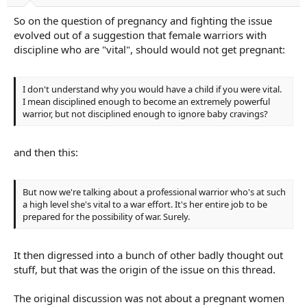
So on the question of pregnancy and fighting the issue
evolved out of a suggestion that female warriors with
discipline who are "vital", should would not get pregnant:
I don't understand why you would have a child if you were vital.
I mean disciplined enough to become an extremely powerful
warrior, but not disciplined enough to ignore baby cravings?
and then this:
But now we're talking about a professional warrior who's at such
a high level she's vital to a war effort. It's her entire job to be
prepared for the possibility of war. Surely.
It then digressed into a bunch of other badly thought out
stuff, but that was the origin of the issue on this thread.
The original discussion was not about a pregnant women