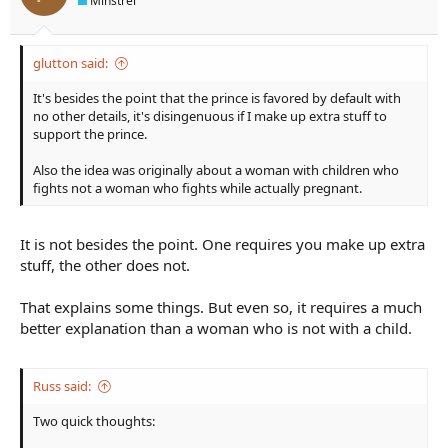
Minstrel
or Voldemort at the end; etc.) So asking the question,
Why this
pregnant warrior?
will lead us to the answers that will make the
story more interesting. (Maybe there aren't any male warriors
left; they've already been killed in 25 years' worth of war. Or
glutton said:
maybe her bloodline is the only bloodline able to kill the villain
who is immune to attack from any other source. Or maybe no
It's besides the point that the prince is favored by default with
one else sees the threat; every man and other woman laughs at
no other details, it's disingenuous if I make up extra stuff to
her; and she takes up the task herself. Or any number of
support the prince.
reasons.)
Also the idea was originally about a woman with children who
fights not a woman who fights while actually pregnant.
It is not besides the point. One requires you make up extra
stuff, the other does not.
That explains some things. But even so, it requires a much
better explanation than a woman who is not with a child.
Russ said:
Two quick thoughts: