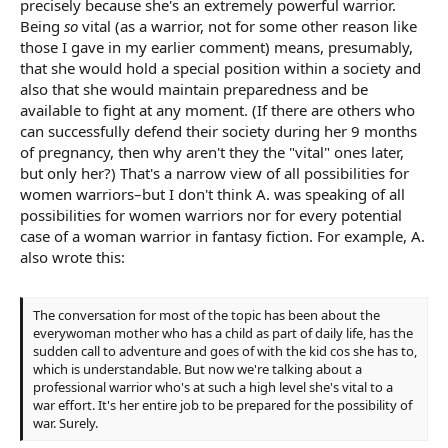
precisely because she's an extremely powerful warrior.
Being
so
vital (as a warrior, not for some other reason like
those I gave in my earlier comment) means, presumably,
that she would hold a special position within a society and
also that she would maintain preparedness and be
available to fight at any moment. (If there are others who
can successfully defend their society during her 9 months
of pregnancy, then why aren't they the "vital" ones later,
but only her?) That's a narrow view of all possibilities for
women warriors–but I don't think A. was speaking of all
possibilities for women warriors nor for every potential
case of a woman warrior in fantasy fiction. For example, A.
also wrote this:
The conversation for most of the topic has been about the
everywoman mother who has a child as part of daily life, has the
sudden call to adventure and goes of with the kid cos she has to,
which is understandable. But now we're talking about a
professional warrior who's at such a high level she's vital to a
war effort. It's her entire job to be prepared for the possibility of
war. Surely.