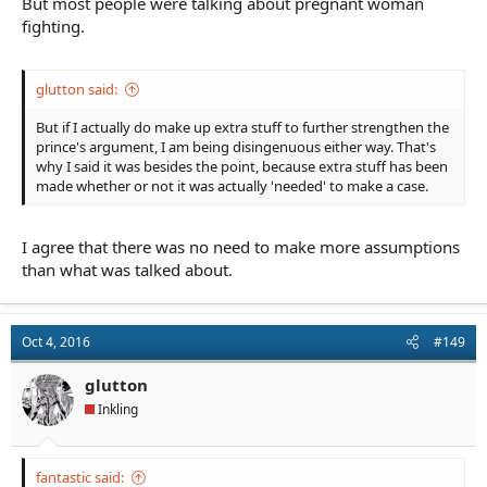
But most people were talking about pregnant woman
fighting.
glutton said:
But if I actually do make up extra stuff to further strengthen the
prince's argument, I am being disingenuous either way. That's
why I said it was besides the point, because extra stuff has been
made whether or not it was actually 'needed' to make a case.
I agree that there was no need to make more assumptions
than what was talked about.
Oct 4, 2016
#149
glutton
Inkling
fantastic said: