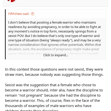
FifthView said:
I don't believe that positing a female warrior who maintains
readiness by avoiding pregnancy, in order to be able to fight at
any moment's notice in top form, necessarily springs from a
sexist POV. But I do believe that's only one type of warrior and
one type of situation (being "always ready"), and may be a very
narrow consideration that ignores other potentials. Within
that
situation, sure, the avoidance of pregnancy might make great
sense. (And surely she could make such a decision for herself.)
Click to expand...
I don't believe that asking the question,
Why would this pregnant
female warrior be chosen to fight rather than a thousand available
In this context those questions were not sexist, they were
male warriors?
is a sexist question. I actually think it's a very
straw men, because nobody was suggesting those things.
good question that ought to be answered. It's like asking
Why
would this young teenage wizard be chosen to fight and defeat the
Sexist was the suggestion that a female who chose to
Big Bad Guy when so many older, more proficient wizards, and
probably more powerful wizards exist to take on that task?
There's
become a warrior should, inter alia, have the discipline to
Harry Potter; and yet, there's Dumbledore. Asking the question
remain "not pregnant" because she had the discipline to
is important, because then we can approach an answer that will
become a warrior. This, of course, flies in the face of the
make sense to the reader. (Harry has a connection to Voldemort;
thousands of examples of male warriors who have
Harry is a horcrux; a prophecy has already determined it's Harry
children despite their discipline.