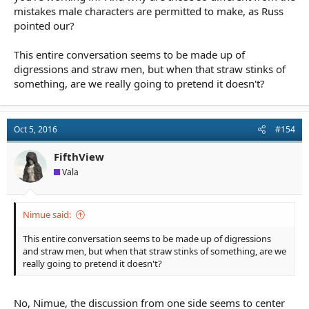
mistakes male characters are permitted to make, as Russ
pointed our?
This entire conversation seems to be made up of
digressions and straw men, but when that straw stinks of
something, are we really going to pretend it doesn't?
Oct 5, 2016
#154
FifthView
Vala
Nimue said:
This entire conversation seems to be made up of digressions
and straw men, but when that straw stinks of something, are we
really going to pretend it doesn't?
No, Nimue, the discussion from one side seems to center