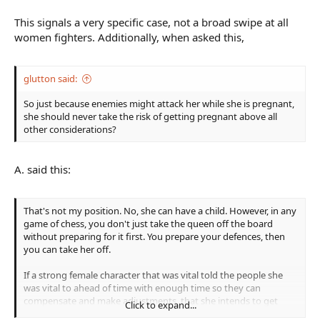
This signals a very specific case, not a broad swipe at all
women fighters. Additionally, when asked this,
glutton said:
So just because enemies might attack her while she is pregnant,
she should never take the risk of getting pregnant above all
other considerations?
A. said this:
That's not my position. No, she can have a child. However, in any
game of chess, you don't just take the queen off the board
without preparing for it first. You prepare your defences, then
you can take her off.
If a strong female character that was vital told the people she
was vital to ahead of time with enough time so they can
compensate and make adjustments, that she intends to get
Click to expand...
pregnant, then went out the back door, and didn't broadcast it,