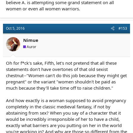
believe A. is attempting some grand statement on all
women or even all women warriors.
Oct 5, 2016
#153
Nimue
Auror
Oh for f*ck's sake, Fifth, let's not pretend that all these
statements don't have overtones of that old sexist
chestnut--"Women can't do this job because they might get
pregnant" or the variant "women shouldn't be paid as
much because they'll take time off to raise children."
And how exactly is a woman supposed to avoid pregnancy
completely in the classic medieval fantasy, if not by
abstaining from sex? When you say of a character that it
would be incredibly irresponsible of her to have a child,
exactly what barriers are you putting on her in the world
you're working in? And why are those so different from the