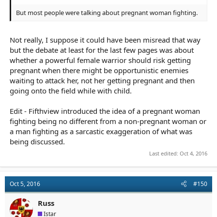
But most people were talking about pregnant woman fighting.
Not really, I suppose it could have been misread that way
but the debate at least for the last few pages was about
whether a powerful female warrior should risk getting
pregnant when there might be opportunistic enemies
waiting to attack her, not her getting pregnant and then
going onto the field while with child.
Edit - Fifthview introduced the idea of a pregnant woman
fighting being no different from a non-pregnant woman or
a man fighting as a sarcastic exaggeration of what was
being discussed.
Last edited:
Oct 4, 2016
Oct 5, 2016
#150
Russ
Istar