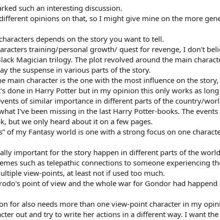
rked such an interesting discussion.
different opinions on that, so I might give mine on the more gene
characters depends on the story you want to tell.
characters training/personal growth/ quest for revenge, I don't be
lack Magician trilogy. The plot revolved around the main characte
y the suspense in various parts of the story.
e main character is the one with the most influence on the story
it's done in Harry Potter but in my opinion this only works as lo
events of similar importance in different parts of the country/wor
s what I've been missing in the last Harry Potter-books. The eve
ok, but we only heard about it on a few pages.
” of my Fantasy world is one with a strong focus on one character
ally important for the story happen in different parts of the worl
hemes such as telepathic connections to someone experiencing the
ultiple view-points, at least not if used too much.
Frodo's point of view and the whole war for Gondor had happend o
tion for also needs more than one view-point character in my opin
er out and try to write her actions in a different way. I want the 