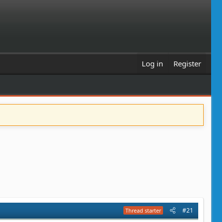
Log in
Register
#21
Thread starter