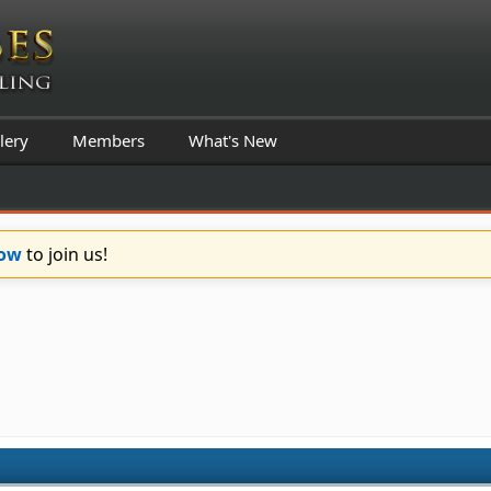
lery
Members
What's New
Now
to join us!