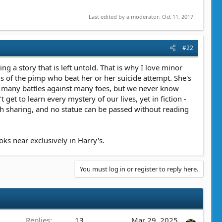
Last edited by a moderator:
Oct 11, 2017
#22
ng a story that is left untold. That is why I love minor
s of the pimp who beat her or her suicide attempt. She's
n many battles against many foes, but we never know
t to learn every mystery of our lives, yet in fiction -
orth sharing, and no statue can be passed without reading
ks near exclusively in Harry's.
You must log in or register to reply here.
Replies
13
Mar 29, 2025