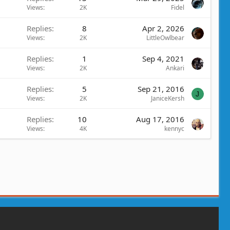
Views
2K
Fidel
Replies
8
Apr 2, 2026
Views
2K
LittleOwlbear
Replies
1
Sep 4, 2021
Views
2K
Ankari
Replies
5
Sep 21, 2016
J
Views
2K
JaniceKersh
Replies
10
Aug 17, 2016
Views
4K
kennyc