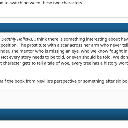
ad to switch between these two characters.
e Deathly Hallows
, I think there is something interesting about havi
osition. The prostitute with a scar across her arm who never tell
 wonder. The mentor who is missing an eye, who we know fought i
 every story needs to be told, or even should be told. We don't ge
it character gets to tell a tale of woe, every tree has a history w
alf the book from Neville's perspective or something after six boo