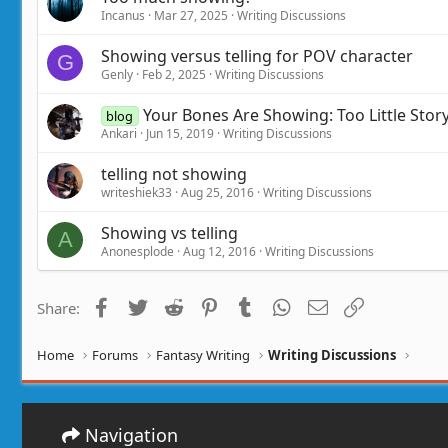
Incanus
Mar 27, 2025
Writing Discussions
Showing versus telling for POV character
G
Genly
Feb 2, 2025
Writing Discussions
Your Bones Are Showing: Too Little Sto
blog
Ankari
Jun 15, 2019
Writing Discussions
telling not showing
writeshiek33
Aug 25, 2016
Writing Discussions
Showing vs telling
A
Anonesplode
Aug 12, 2016
Writing Discussions
Facebook
Twitter
Reddit
Pinterest
Tumblr
WhatsApp
Email
Link
Share:
Home
Forums
Fantasy Writing
Writing Discussions
Navigation