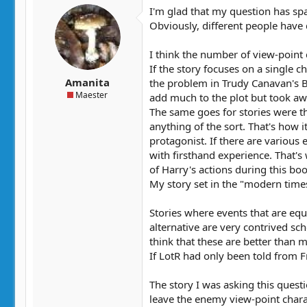
t
t
I'm glad that my question has spa
a
e
Obviously, different people have 
r
t
I think the number of view-point 
e
If the story focuses on a single 
r
Amanita
the problem in Trudy Canavan's B
Maester
add much to the plot but took awa
The same goes for stories were th
anything of the sort. That's how 
protagonist. If there are various 
with firsthand experience. That'
of Harry's actions during this bo
My story set in the "modern times
Stories where events that are equ
alternative are very contrived sc
think that these are better than m
If LotR had only been told from 
The story I was asking this ques
leave the enemy view-point charact