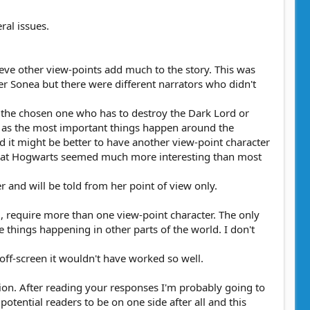
ral issues.
lieve other view-points add much to the story. This was
r Sonea but there were different narrators who didn't
, the chosen one who has to destroy the Dark Lord or
ng as the most important things happen around the
ld it might be better to have another view-point character
nts at Hogwarts seemed much more interesting than most
 and will be told from her point of view only.
d, require more than one view-point character. The only
 things happening in other parts of the world. I don't
ff-screen it wouldn't have worked so well.
ion. After reading your responses I'm probably going to
potential readers to be on one side after all and this