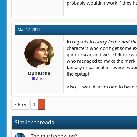
probably wouldn't work if they h
Mar 12, 2011
In regards to
Harry Potter and th
characters who don't get some exp
got the scar, and we're left the
who managed to make the mark. Not
fantasy in particular - every twob
Ophiucha
the epitaph.
Auror
Also, it would seem odd to have h
Prev
1
2
Similar threads
Too much showing?