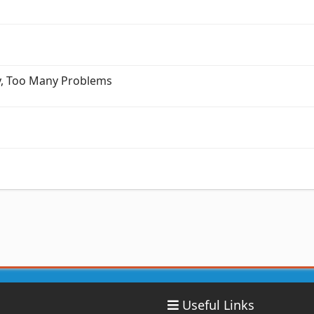
ry, Too Many Problems
Useful Links