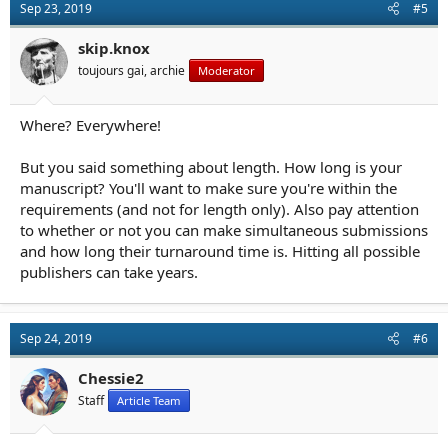
Sep 23, 2019
#5
skip.knox
toujours gai, archie
Moderator
Where? Everywhere!
But you said something about length. How long is your
manuscript? You'll want to make sure you're within the
requirements (and not for length only). Also pay attention
to whether or not you can make simultaneous submissions
and how long their turnaround time is. Hitting all possible
publishers can take years.
Sep 24, 2019
#6
Chessie2
Staff
Article Team