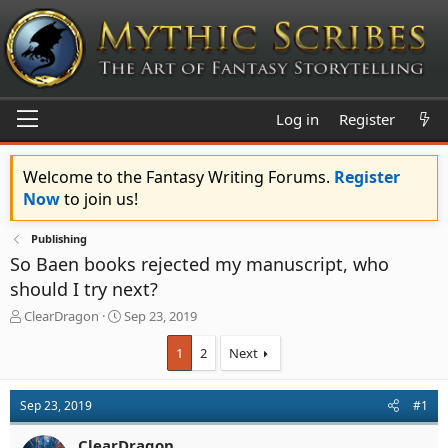
Log in
Register
Welcome to the Fantasy Writing Forums.
Register
Now
to join us!
Publishing
So Baen books rejected my manuscript, who
should I try next?
T
S
ClearDragon
Sep 23, 2019
h
t
r
a
1
2
Next
e
r
a
t
d
d
Sep 23, 2019
#1
s
a
t
t
ClearDragon