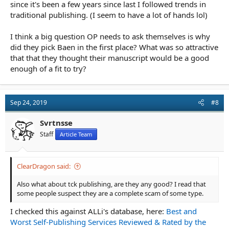
since it's been a few years since last I followed trends in
traditional publishing. (I seem to have a lot of hands lol)
I think a big question OP needs to ask themselves is why
did they pick Baen in the first place? What was so attractive
that that they thought their manuscript would be a good
enough of a fit to try?
Sep 24, 2019
#8
Svrtnsse
Staff
Article Team
ClearDragon said:
Also what about tck publishing, are they any good? I read that
some people suspect they are a complete scam of some type.
I checked this against ALLi's database, here:
Best and
Worst Self-Publishing Services Reviewed & Rated by the