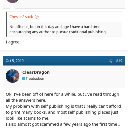
:
Chessie2 said:
No offense, but in this day and age I have a hard time
encouraging any author to pursue traditional publishing.
I agree!
Oct 5, 2019
#19
ClearDragon
Troubadour
Ok, I've been off of here for a while, but I've read through
all the answers here.
My problem with self publishing is that I really can't afford
to print many books, and most self publishing places just
look like scams to me.
I also almost got scammed a few years ago the first time I