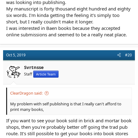
was looking into publishing.
My manuscript is forty thousand eight hundred and eighty
six words. I'm kinda getting the feeling it's simply too
short, but I really couldn't make it longer.
I was interested in Baen books because they accepted
online submissions and seemed to be a really neat place.
Oct 5, 2019
#20
Svrtnsse
Staff
Article Team
ClearDragon said:
My problem with self publishing is that I really can't afford to
print many books,
If you want to see your book sold in brick and mortar book
shops, then you're probably better off going the trad pub
route. It's still possible to get your books into book stores