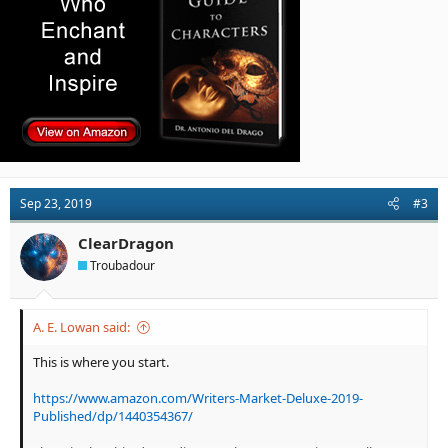
:
Sep 23, 2019
#3
ClearDragon
Troubadour
A. E. Lowan said:
This is where you start.
https://www.amazon.com/Writers-Market-Deluxe-2019-
Published/dp/1440354367/