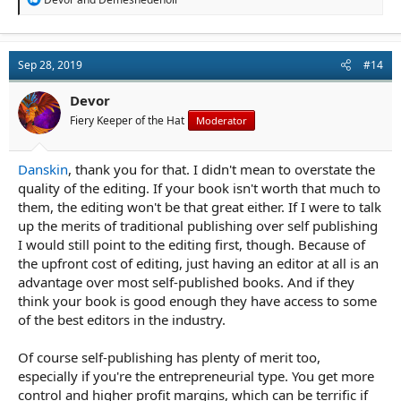
e
a
c
t
Sep 28, 2019
#14
i
o
n
Devor
s
Fiery Keeper of the Hat
Moderator
:
Danskin
, thank you for that. I didn't mean to overstate the
quality of the editing. If your book isn't worth that much to
them, the editing won't be that great either. If I were to talk
up the merits of traditional publishing over self publishing
I would still point to the editing first, though. Because of
the upfront cost of editing, just having an editor at all is an
advantage over most self-published books. And if they
think your book is good enough they have access to some
of the best editors in the industry.
Of course self-publishing has plenty of merit too,
especially if you're the entrepreneurial type. You get more
control and higher profit margins, which can be terrific if