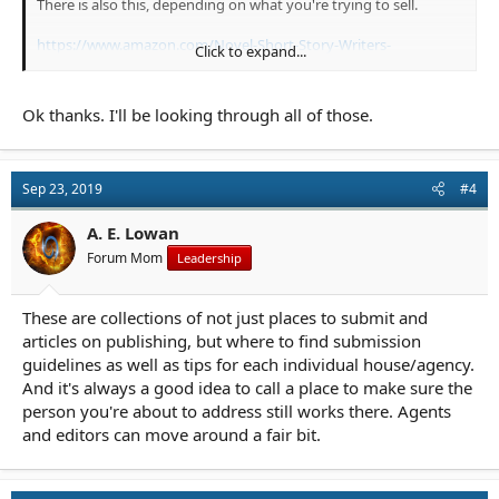
There is also this, depending on what you're trying to sell.
https://www.amazon.com/Novel-Short-Story-Writers-
Click to expand...
Market/dp/1440354375/
And to find an agent, this is always useful.
Ok thanks. I'll be looking through all of those.
https://www.amazon.com/Guide-Literary-Agents-2019-
Published/dp/1440354383/
Sep 23, 2019
#4
To research possible scams, start with Writer Beware.
A. E. Lowan
Forum Mom
Leadership
These are collections of not just places to submit and
articles on publishing, but where to find submission
guidelines as well as tips for each individual house/agency.
And it's always a good idea to call a place to make sure the
person you're about to address still works there. Agents
and editors can move around a fair bit.