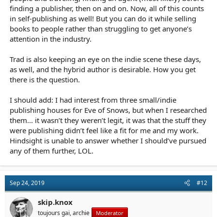
finding a publisher, then on and on. Now, all of this counts
in self-publishing as well! But you can do it while selling
books to people rather than struggling to get anyone’s
attention in the industry.
Trad is also keeping an eye on the indie scene these days,
as well, and the hybrid author is desirable. How you get
there is the question.
I should add: I had interest from three small/indie
publishing houses for Eve of Snows, but when I researched
them... it wasn’t they weren’t legit, it was that the stuff they
were publishing didn’t feel like a fit for me and my work.
Hindsight is unable to answer whether I should’ve pursued
any of them further, LOL.
Sep 24, 2019
#12
skip.knox
toujours gai, archie
Moderator