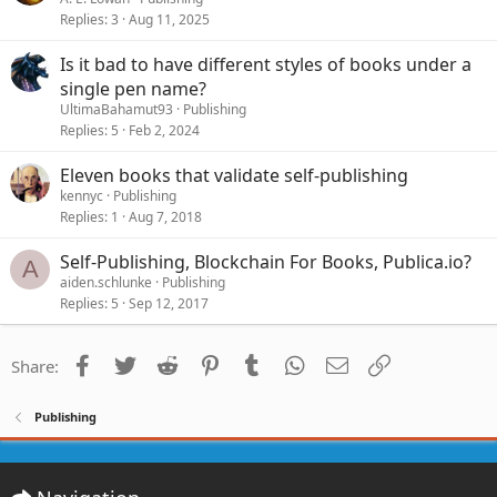
Replies
3
Aug 11, 2025
Is it bad to have different styles of books under a
single pen name?
UltimaBahamut93
Publishing
Replies
5
Feb 2, 2024
Eleven books that validate self-publishing
kennyc
Publishing
Replies
1
Aug 7, 2018
Self-Publishing, Blockchain For Books, Publica.io?
A
aiden.schlunke
Publishing
Replies
5
Sep 12, 2017
Facebook
Twitter
Reddit
Pinterest
Tumblr
WhatsApp
Email
Link
Share:
Publishing