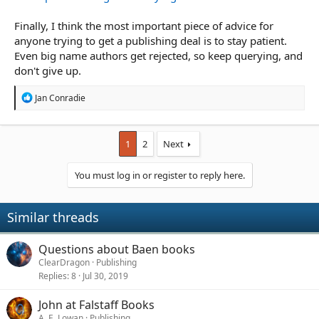
Finally, I think the most important piece of advice for
anyone trying to get a publishing deal is to stay patient.
Even big name authors get rejected, so keep querying, and
don't give up.
R
Jan Conradie
e
a
c
t
1
2
Next
i
o
You must log in or register to reply here.
n
s
:
Similar threads
Questions about Baen books
ClearDragon
Publishing
Replies
8
Jul 30, 2019
John at Falstaff Books
A. E. Lowan
Publishing