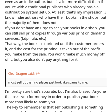
even as an indie author, but it's a lot more difficult than if
you're with a traditional publisher who already has a a
distribution system set up. At least, that's my impression. I
know indie authors who have their books in the shops, but
the majority of them does not.
If you don't have an urge to see your books in a shop, you
can still sell print copies through various print on demand
services. (kdp, lulu, etc.)
That way, the book isn't printed until the customer orders
it, and the cost for the printing is taken out of the profit
you make from the sale. You won't make much money off
of it, but you also don't pay anything for it.
ClearDragon said:
most self publishing places just look like scams to me.
I'm pretty sure that's accurate, but I'm also biased. Anyone
that asks you for money in order to publish your book is
more than likely to scam you.
The key to remember is that self publishing is something