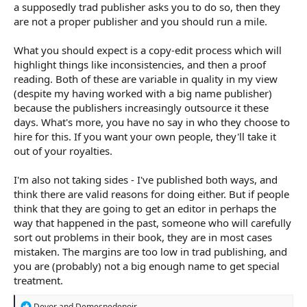
a supposedly trad publisher asks you to do so, then they
are not a proper publisher and you should run a mile.
What you should expect is a copy-edit process which will
highlight things like inconsistencies, and then a proof
reading. Both of these are variable in quality in my view
(despite my having worked with a big name publisher)
because the publishers increasingly outsource it these
days. What's more, you have no say in who they choose to
hire for this. If you want your own people, they'll take it
out of your royalties.
I'm also not taking sides - I've published both ways, and
think there are valid reasons for doing either. But if people
think that they are going to get an editor in perhaps the
way that happened in the past, someone who will carefully
sort out problems in their book, they are in most cases
mistaken. The margins are too low in trad publishing, and
you are (probably) not a big enough name to get special
treatment.
R
Devor
and
Demesnedenoir