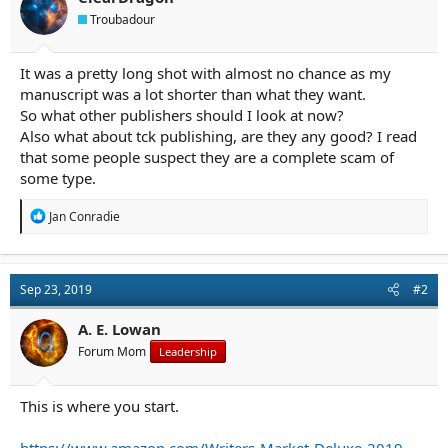
a
e
Troubadour
r
t
e
It was a pretty long shot with almost no chance as my
r
manuscript was a lot shorter than what they want.
So what other publishers should I look at now?
Also what about tck publishing, are they any good? I read
that some people suspect they are a complete scam of
some type.
R
Jan Conradie
e
a
c
t
Sep 23, 2019
#2
i
o
n
A. E. Lowan
s
Forum Mom
Leadership
:
This is where you start.
https://www.amazon.com/Writers-Market-Deluxe-2019-