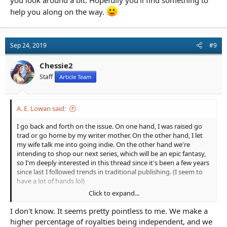
you look around a bit. Hopefully you'll find something to
help you along on the way.
Sep 24, 2019
#9
Chessie2
Staff
Article Team
A. E. Lowan said:
I go back and forth on the issue. On one hand, I was raised go
trad or go home by my writer mother. On the other hand, I let
my wife talk me into going indie. On the other hand we're
intending to shop our next series, which will be an epic fantasy,
so I'm deeply interested in this thread since it's been a few years
since last I followed trends in traditional publishing. (I seem to
have a lot of hands lol)
Click to expand...
I think a big question OP needs to ask themselves is why did
they pick Baen in the first place? What was so attractive that
I don't know. It seems pretty pointless to me. We make a
that they thought their manuscript would be a good enough of
higher percentage of royalties being independent, and we
a fit to try?