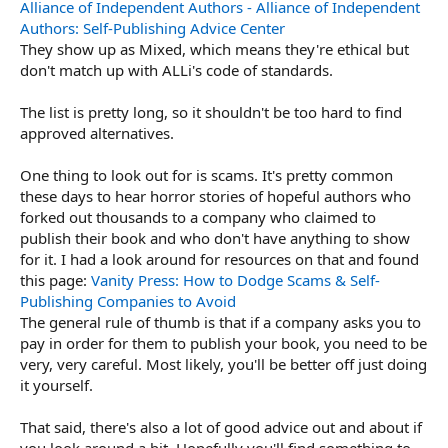
Alliance of Independent Authors - Alliance of Independent
Authors: Self-Publishing Advice Center
They show up as Mixed, which means they're ethical but
don't match up with ALLi's code of standards.
The list is pretty long, so it shouldn't be too hard to find
approved alternatives.
One thing to look out for is scams. It's pretty common
these days to hear horror stories of hopeful authors who
forked out thousands to a company who claimed to
publish their book and who don't have anything to show
for it. I had a look around for resources on that and found
this page:
Vanity Press: How to Dodge Scams & Self-
Publishing Companies to Avoid
The general rule of thumb is that if a company asks you to
pay in order for them to publish your book, you need to be
very, very careful. Most likely, you'll be better off just doing
it yourself.
That said, there's also a lot of good advice out and about if