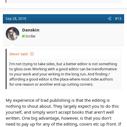
e
a
c
t
Sep 28, 2019
#13
i
o
n
Danskin
s
Scribe
:
Devor said:
I'm not trying to take sides, but a better editor is not something
to gloss over. Working with a good editor can be transformative
to your work and your writing in the long run. And finding /
affording a good editor is the place where most indie authors
for one reason or another end up cutting corners.
My experience of trad publishing is that the editing is
nothing to shout about. They largely expect you to do this
yourself, and simply won't accept books that aren't well
written. One big advantage, however, is that you don't
need to pay up for any of the editing, covers etc up front. If