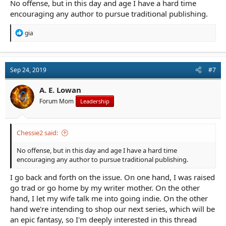
No offense, but in this day and age I have a hard time
encouraging any author to pursue traditional publishing.
R
gia
e
a
c
t
Sep 24, 2019
#7
i
o
n
A. E. Lowan
s
Forum Mom
Leadership
:
Chessie2 said:
No offense, but in this day and age I have a hard time
encouraging any author to pursue traditional publishing.
I go back and forth on the issue. On one hand, I was raised
go trad or go home by my writer mother. On the other
hand, I let my wife talk me into going indie. On the other
hand we're intending to shop our next series, which will be
an epic fantasy, so I'm deeply interested in this thread