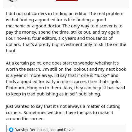
I did not cut corners in finding an editor. The real problem
is that finding a good editor is like finding a good
mechanic or a good doctor. The only way to discover is to
pay the money, spend the time, strike out, and try again.
Four novels, four editors, six years and thousands of
dollars. That's a pretty big investment only to still be on the
hunt.
At a certain point, one does start to wonder whether it's
worth the search. I'm still on the lookout and my next book
is a year or more away. I'd say that if one is *lucky* and
finds a good editor early in one's career, then that's gold.
Platinum. Hang on to them. Alas, they can be just has hard
to keep in trad publishing as in self-publishing.
Just wanted to say that it's not always a matter of cutting
corners. Sometimes we don't have the gas to make it
around the corner.
R
Danskin
,
Demesnedenoir
and
Devor