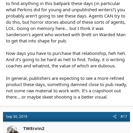
to find anything in this ballpark these days (in particular
what Perkins did for young and unpublished writers?) you
probably aren’t going to see these days. Agents CAN try to
do this, but horror stories abound of these sorts of agents,
LOL. Going on memory here... but I think it was
Sanderson’s agent who worked with Brett on Warded Man
to get that into shape for pub.
Now days you have to purchase that relationship, heh heh.
And it’s going to be hard as hell to find. Today, it is writing
coaches and whatnot, the value of which are dubious.
In general, publishers are expecting to see a more refined
product these days, something damned close to pub ready,
not some raw material to work with. It’s a crapshoot out
there... or maybe skeet shooting is a better visual.
Sep 30, 2019
#17
TWErvin2