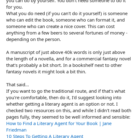
you can do by yourself. You don't need someone to do it
for you.
What you do need (if you can't do it yourself) is someone
who can edit the book, someone who can format it, and
someone who can create a nice cover. This can cost
anything from a few beers to several fortunes of money -
depending on the person.
A manuscript of just above 40k words is only just above
the length of a novella, and for a commercial fantasy novel
that's probably a bit short. In a bookshelf next to other
fantasy novels it might look a bit thin.
That said...
If you want to go the traditional route, and if that's what
you're comfortable, then do it, I'd suggest looking into
whether getting a literary agent is an option or not. I
checked two resources on this, and while I didn't read both
pages fully, they seemed to be well informed and sensible:
How to Find a Literary Agent for Your Book | Jane
Friedman
10 Steps To Getting A Literary Agent