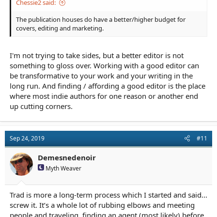
Chessie2 said:
The publication houses do have a better/higher budget for
covers, editing and marketing.
I'm not trying to take sides, but a better editor is not
something to gloss over. Working with a good editor can
be transformative to your work and your writing in the
long run. And finding / affording a good editor is the place
where most indie authors for one reason or another end
up cutting corners.
Sep 24, 2019
#11
Demesnedenoir
Myth Weaver
Trad is more a long-term process which I started and said...
screw it. It’s a whole lot of rubbing elbows and meeting
people and traveling, finding an agent (most likely) before