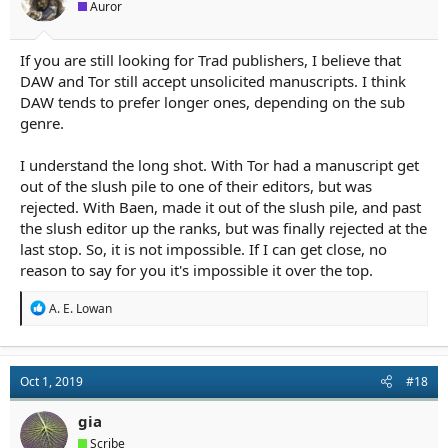
Auror
If you are still looking for Trad publishers, I believe that
DAW and Tor still accept unsolicited manuscripts. I think
DAW tends to prefer longer ones, depending on the sub
genre.
I understand the long shot. With Tor had a manuscript get
out of the slush pile to one of their editors, but was
rejected. With Baen, made it out of the slush pile, and past
the slush editor up the ranks, but was finally rejected at the
last stop. So, it is not impossible. If I can get close, no
reason to say for you it's impossible it over the top.
R
A. E. Lowan
e
a
c
t
Oct 1, 2019
#18
i
o
n
gia
s
Scribe