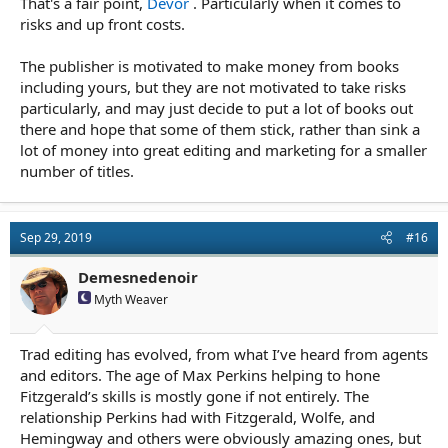
That's a fair point,
Devor
. Particularly when it comes to
risks and up front costs.
The publisher is motivated to make money from books
including yours, but they are not motivated to take risks
particularly, and may just decide to put a lot of books out
there and hope that some of them stick, rather than sink a
lot of money into great editing and marketing for a smaller
number of titles.
Sep 29, 2019
#16
Demesnedenoir
Myth Weaver
Trad editing has evolved, from what I’ve heard from agents
and editors. The age of Max Perkins helping to hone
Fitzgerald’s skills is mostly gone if not entirely. The
relationship Perkins had with Fitzgerald, Wolfe, and
Hemingway and others were obviously amazing ones, but