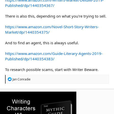
Published/dp/1440354367/
There is also this, depending on what you're trying to sell.
https://www.amazon.com/Novel-Short-Story-Writers-
Market/dp/1440354375/
And to find an agent, this is always useful.
https://www.amazon.com/Guide-Literary-Agents-2019-
Published/dp/1440354383/
To research possible scams, start with Writer Beware.
R
Jan Conradie
e
a
c
t
i
o
n
s