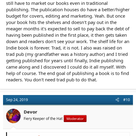
still have to market our books even in traditional
publishing. The publication houses do have a better/higher
budget for covers, editing and marketing. Yeah. But once
your book hits the shelves and doesn't pay out in the
meager months it's expected to sell to pay back the debt of
having been published in the first place, it then gets taken
down and readers don't see your work. The shelf life for an
Indie book is forever. Trad, it is not. I also was raised on
trad pub (my grandfather was a history author) and I tried
getting published for years until finally, Indie publishing
came along and I discovered I could do it all myself. With
help of course. The end goal of publishing a book is to find
readers. You don't need trad pub to do that.
Sep 24, 2019
#10
Devor
Fiery Keeper of the Hat
Moderator