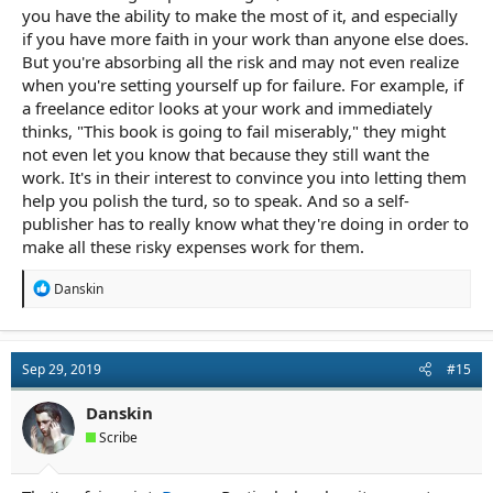
you have the ability to make the most of it, and especially
if you have more faith in your work than anyone else does.
But you're absorbing all the risk and may not even realize
when you're setting yourself up for failure. For example, if
a freelance editor looks at your work and immediately
thinks, "This book is going to fail miserably," they might
not even let you know that because they still want the
work. It's in their interest to convince you into letting them
help you polish the turd, so to speak. And so a self-
publisher has to really know what they're doing in order to
make all these risky expenses work for them.
R
Danskin
e
a
c
t
Sep 29, 2019
#15
i
o
n
Danskin
s
Scribe
: