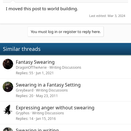
a
e
I moved this post to world building.
r
t
Last edited:
Mar 3, 2024
e
r
You must log in or register to reply here.
Similar threads
Fantasy Swearing
DragonOfTheAerie
Writing Discussions
Replies
55
Jun 1, 2021
Swearing in a Fantasy Setting
Greybeard
Writing Discussions
Replies
20
May 23, 2011
Expressing anger without swearing
Gryphos
Writing Discussions
Replies
14
Jan 15, 2016
Swearing in writing.