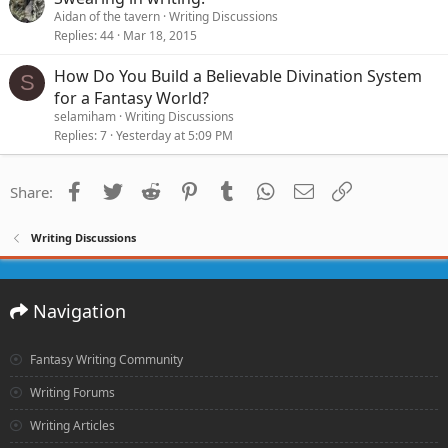
Aidan of the tavern
Writing Discussions
Replies
44
Mar 18, 2015
How Do You Build a Believable Divination System
S
for a Fantasy World?
selamiham
Writing Discussions
Replies
7
Yesterday at 5:09 PM
Facebook
Twitter
Reddit
Pinterest
Tumblr
WhatsApp
Email
Link
Share:
Writing Discussions
Navigation
Fantasy Writing Community
Writing Forums
Writing Articles