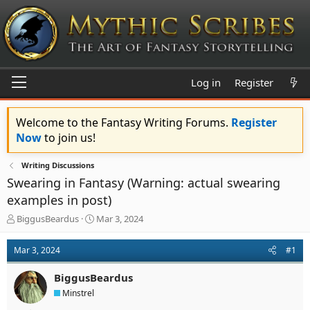
Log in
Register
Welcome to the Fantasy Writing Forums.
Register
Now
to join us!
Writing Discussions
Swearing in Fantasy (Warning: actual swearing
examples in post)
T
S
BiggusBeardus
Mar 3, 2024
h
t
r
a
Mar 3, 2024
#1
e
r
a
t
BiggusBeardus
d
d
s
a
Minstrel
t
t