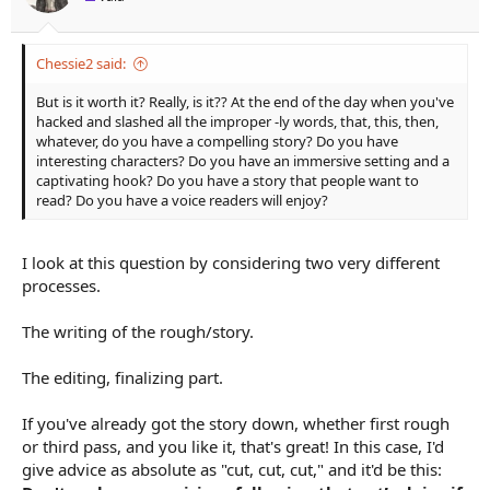
:
Chessie2 said:
But is it worth it? Really, is it?? At the end of the day when you've
hacked and slashed all the improper -ly words, that, this, then,
whatever, do you have a compelling story? Do you have
interesting characters? Do you have an immersive setting and a
captivating hook? Do you have a story that people want to
read? Do you have a voice readers will enjoy?
I look at this question by considering two very different
processes.
The writing of the rough/story.
The editing, finalizing part.
If you've already got the story down, whether first rough
or third pass, and you like it, that's great! In this case, I'd
give advice as absolute as "cut, cut, cut," and it'd be this: