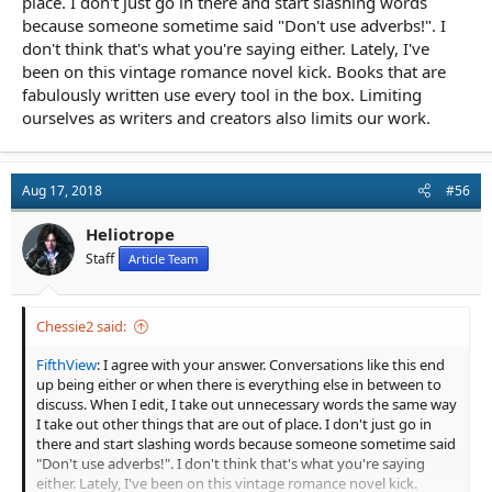
place. I don't just go in there and start slashing words
because someone sometime said "Don't use adverbs!". I
don't think that's what you're saying either. Lately, I've
been on this vintage romance novel kick. Books that are
fabulously written use every tool in the box. Limiting
ourselves as writers and creators also limits our work.
Aug 17, 2018
#56
Heliotrope
Staff
Article Team
Chessie2 said:
FifthView
: I agree with your answer. Conversations like this end
up being either or when there is everything else in between to
discuss. When I edit, I take out unnecessary words the same way
I take out other things that are out of place. I don't just go in
there and start slashing words because someone sometime said
"Don't use adverbs!". I don't think that's what you're saying
either. Lately, I've been on this vintage romance novel kick.