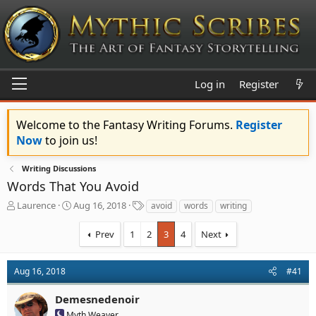
Log in
Register
Welcome to the Fantasy Writing Forums.
Register
Now
to join us!
Writing Discussions
Words That You Avoid
T
S
T
Laurence
Aug 16, 2018
avoid
words
writing
h
t
a
r
a
g
Prev
1
2
3
4
Next
e
r
s
a
t
d
d
Aug 16, 2018
#41
s
a
t
t
Demesnedenoir
a
e
Myth Weaver