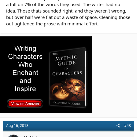
a full on 7% of the words they used. The writer had no
idea. Those thats sounded right, and they weren’t wrong,
but over half were flat out a waste of space. Cleaning those
out tightened the prose with minimal effort.
Aug 16, 2018
#43