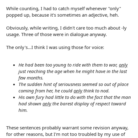
While counting, I had to catch myself whenever "only"
popped up, because it's sometimes an adjective, heh.
Obviously, while writing, I didn't care too much about -ly
usage. Three of those were in dialogue anyway.
The only's...I think I was using those for voice:
He had been too young to ride with them to war,
only
just reaching the age when he might have in the last
few months.
The sudden hint of seriousness seemed so out of place
coming from her, he could
only
think to nod.
His own fury had little to do with the fact that the man
had shown
only
the barest display of respect toward
him.
These sentences probably warrant some revision anyway,
for other reasons, but I'm not too troubled by my use of