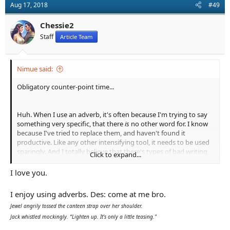
Aug 17, 2018
#49
i
o
n
Chessie2
s
Staff
Article Team
:
Nimue said:
Obligatory counter-point time...
Huh. When I use an adverb, it's often because I'm trying to say
something very specific, that there
is
no other word for. I know
because I've tried to replace them, and haven't found it
productive. Like any other intensifying tool, it needs to be used
sparingly. And I totally believe that there's types of bad writing
Click to expand...
that overuse them, but every adverb every writer puts on the
page needs to die? Nah.
I love you.
I enjoy using adverbs. Des: come at me bro.
Maybe this is the fault of hastily-written examples, as it
perennially is when we talk about style, but is that honestly
Jewel angrily tossed the canteen strap over her shoulder.
better than:
Jack whistled mockingly. “Lighten up. It’s only a little teasing."