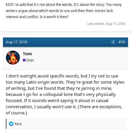
Like said-replacements, that's just dancing around saying
EDIT: to add that it's not about the words. It's about the story. Too many
something simple and intelligible. Is it really such a problem to
writers argue about which words to use and then their stories lack
let in that the POV character has corporeal form and isn't just a
interest and conflict. Is it worth it then?
bundle of nerve-endings through which the reader peers?
Last edited:
Aug 17, 2018
I don't know. Of course I agree with bad-habit avoidance on
some level, but I feel like this is going too far. Pick up your
favorite book and skim through - chances are, there will be
Aug 17, 2018
#50
"said" and 'that" and "had" and "was" and characters will look
and feel and do things. I could go on at length, but I just don't
Tom
think this is the first or last thing you should be thinking of while
Istar
writing. I'm at a point, wrestling with my prose, where I value
clarity more than anything else - cleverness, poetry, original
bloody sentence structure. What matters is conveying the
I don't outright avoid specific words, but I try not to use
image. Words have rhythm as well as meaning--it's not a matter
of adding up words like scrabble tiles, where punchy ones count
too many Latin-origin words. They're great for some styles
a lot and "had" counts for zilch. The reader needs auxiliary words
of writing, but I've found that they're jarring in mine,
and directionals and yes, a little repetition sometimes for the
because I go for a colloquial tone that's very physically
prose to flow unimpeded.
focused. If it sounds weird saying it aloud in casual
conversation, I usually won't use it. (There are exceptions,
Perhaps this is one of those things that burns brighter once
of course.)
you've edited something to the bitter end. In the meantime, it
feels like something that halts rather than helps.
R
Yora
e