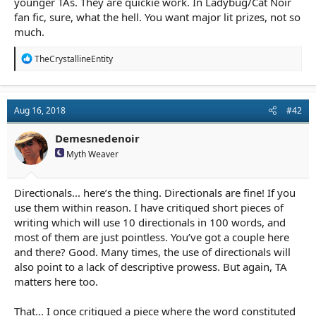
younger TAs. They are quickie work. In Ladybug/Cat Noir
fan fic, sure, what the hell. You want major lit prizes, not so
much.
R
TheCrystallineEntity
e
a
c
t
Aug 16, 2018
#42
i
o
n
Demesnedenoir
s
Myth Weaver
:
Directionals... here’s the thing. Directionals are fine! If you
use them within reason. I have critiqued short pieces of
writing which will use 10 directionals in 100 words, and
most of them are just pointless. You’ve got a couple here
and there? Good. Many times, the use of directionals will
also point to a lack of descriptive prowess. But again, TA
matters here too.
That... I once critiqued a piece where the word constituted