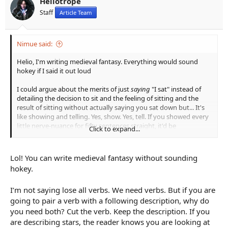
Heliotrope
Staff
Article Team
Nimue said:
Helio, I'm writing medieval fantasy. Everything would sound
hokey if I said it out loud
I could argue about the merits of just
saying
"I sat" instead of
detailing the decision to sit and the feeling of sitting and the
result of sitting without actually saying you sat down but... It's
like showing and telling. Yes, show. Yes, tell. If you showed every
little nerve-nuance for fifty sentences straight, it'd be
Click to expand...
exhausting. If you told everything straight-up for fifty
sentences, it'd be dull as hell. Either example could work, in
context. Somehow you have to convey both meaning and
Lol! You can write medieval fantasy without sounding
texture.
hokey.
I’m not saying lose all verbs. We need verbs. But if you are
going to pair a verb with a following description, why do
you need both? Cut the verb. Keep the description. If you
are describing stars, the reader knows you are looking at