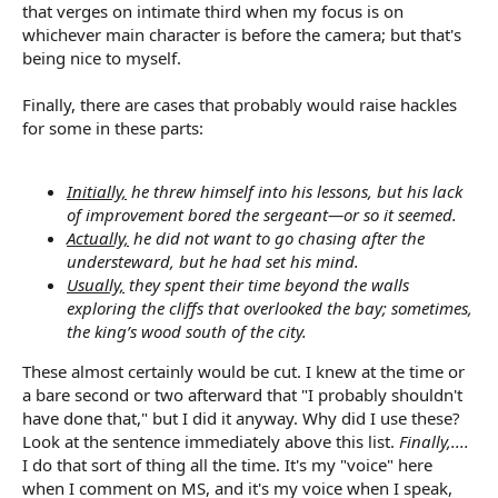
that verges on intimate third when my focus is on
whichever main character is before the camera; but that's
being nice to myself.
Finally, there are cases that probably would raise hackles
for some in these parts:
Initially,
he threw himself into his lessons, but his lack
of improvement bored the sergeant—or so it seemed.
Actually,
he did not want to go chasing after the
understeward, but he had set his mind.
Usually,
they spent their time beyond the walls
exploring the cliffs that overlooked the bay; sometimes,
the king’s wood south of the city.
These almost certainly would be cut. I knew at the time or
a bare second or two afterward that "I probably shouldn't
have done that," but I did it anyway. Why did I use these?
Look at the sentence immediately above this list.
Finally,....
I do that sort of thing all the time. It's my "voice" here
when I comment on MS, and it's my voice when I speak,