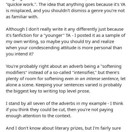
They are quickie work. In Ladybug/Cat Noir fan fic, sure, what
"quickie work.". The idea that anything goes because it's YA
the hell. You want major lit prizes, not so much.
is misplaced, and you shouldn't dismiss a genre you're not
as familiar with.
Although I don't really write it any differently just because
it's fanfiction for a "younger" TA - I posted it as a sample of
my own writing, so maybe you should try and realize
when your condescending attitude is more personal than
you intend it?
You're probably right about an adverb being a "softening
modifiers" instead of a so-called "intensifier," but there's
plenty of room for softening
even in an intense sentence
, let
alone a scene. Keeping your sentences varied is probably
the biggest key to writing top level prose.
I stand by all seven of the adverbs in my example - I think
if you think they could be cut, then you're not paying
enough attention to the context.
And I don't know about literary prizes, but I'm fairly sure