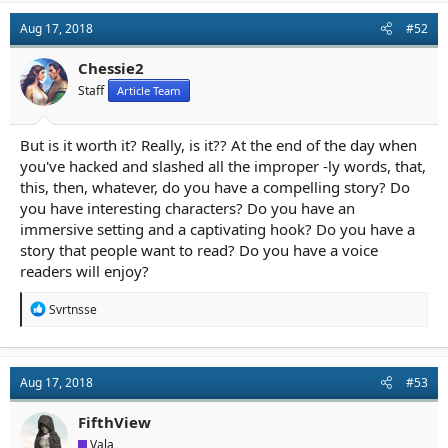
c
t
Aug 17, 2018
#52
i
o
n
Chessie2
s
Staff
Article Team
:
But is it worth it? Really, is it?? At the end of the day when
you've hacked and slashed all the improper -ly words, that,
this, then, whatever, do you have a compelling story? Do
you have interesting characters? Do you have an
immersive setting and a captivating hook? Do you have a
story that people want to read? Do you have a voice
readers will enjoy?
R
Svrtnsse
e
a
c
t
Aug 17, 2018
#53
i
o
n
FifthView
s
Vala