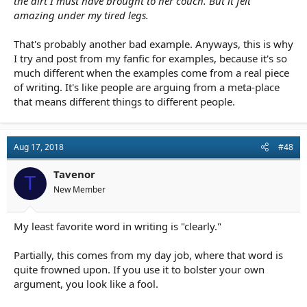
the dirt I must have brought to her couch. But it felt
amazing under my tired legs.
That's probably another bad example. Anyways, this is why
I try and post from my fanfic for examples, because it's so
much different when the examples come from a real piece
of writing. It's like people are arguing from a meta-place
that means different things to different people.
Aug 17, 2018
#48
Tavenor
T
New Member
My least favorite word in writing is "clearly."
Partially, this comes from my day job, where that word is
quite frowned upon. If you use it to bolster your own
argument, you look like a fool.