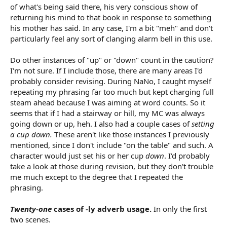
of what's being said there, his very conscious show of
returning his mind to that book in response to something
his mother has said. In any case, I'm a bit "meh" and don't
particularly feel any sort of clanging alarm bell in this use.
Do other instances of "up" or "down" count in the caution?
I'm not sure. If I include those, there are many areas I'd
probably consider revising. During NaNo, I caught myself
repeating my phrasing far too much but kept charging full
steam ahead because I was aiming at word counts. So it
seems that if I had a stairway or hill, my MC was always
going down or up, heh. I also had a couple cases of
setting
a cup down.
These aren't like those instances I previously
mentioned, since I don't include "on the table" and such. A
character would just set his or her cup
down
. I'd probably
take a look at those during revision, but they don't trouble
me much except to the degree that I repeated the
phrasing.
Twenty-one
cases of -ly adverb usage.
In only the first
two scenes.