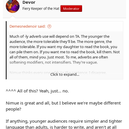
Devor
Fiery Keeper of the Hat
Moderator
Demesnedenoir said:
Much of -ly adverb use will depend on TA. The younger the
audience, the more tolerable they’ll be. The more genre, the
more tolerable. If you want my daughter to read the book, you
can pile them on. If you want me to read the book, kill them. Not
all of them, mind you. Just most. To me, adverbs are often
softening modifiers, not intensifiers. They’re vague.
Nimue thinks every one adds to the sentence, I disagree.
Click to expand...
“Accidentally” is the only one I would consider leaving, outside
dialogue, but I doubt I would. “Accidentally” means something
specific and valuable. The others? Not so much.
^^^^ All of this? Yeah, just... no.
Dialogue is free game. And again the caveat, it works for this fan
Nimue is great and all, but I believe we're maybe different
fic.
people?
For the most part, the only useful bit for -ly words (IMO) is when
a point needs made but that point isn’t important enough to
If anything, younger audiences require simpler and tighter
spend more words on. Which is most useful in younger TAs.
language than adults, is harder to write, and aren't at all