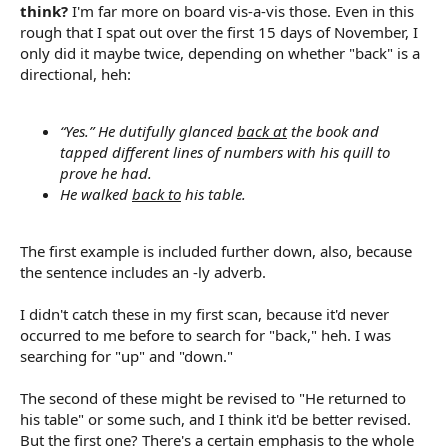
think?
I'm far more on board vis-a-vis those. Even in this
rough that I spat out over the first 15 days of November, I
only did it maybe twice, depending on whether "back" is a
directional, heh:
“Yes.” He dutifully glanced
back at
the book and
tapped different lines of numbers with his quill to
prove he had.
He walked
back to
his table.
The first example is included further down, also, because
the sentence includes an -ly adverb.
I didn't catch these in my first scan, because it'd never
occurred to me before to search for "back," heh. I was
searching for "up" and "down."
The second of these might be revised to "He returned to
his table" or some such, and I think it'd be better revised.
But the first one? There's a certain emphasis to the whole