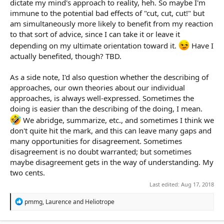
dictate my mind's approach to reality, heh. So maybe I'm
immune to the potential bad effects of "cut, cut, cut!" but
am simultaneously more likely to benefit from my reaction
to that sort of advice, since I can take it or leave it
depending on my ultimate orientation toward it.
Have I
actually benefited, though? TBD.
As a side note, I'd also question whether the describing of
approaches, our own theories about our individual
approaches, is always well-expressed. Sometimes the
doing is easier than the describing of the doing, I mean.
We abridge, summarize, etc., and sometimes I think we
don't quite hit the mark, and this can leave many gaps and
many opportunities for disagreement. Sometimes
disagreement is no doubt warranted; but sometimes
maybe disagreement gets in the way of understanding. My
two cents.
Last edited:
Aug 17, 2018
R
pmmg
,
Laurence
and
Heliotrope
e
a