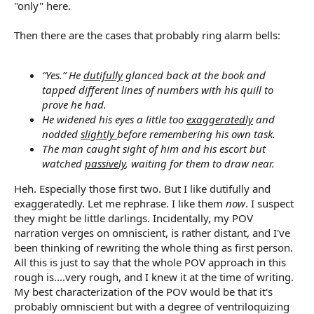
"only" here.
Then there are the cases that probably ring alarm bells:
“Yes.” He
dutifully
glanced back at the book and
tapped different lines of numbers with his quill to
prove he had.
He widened his eyes a little too
exaggeratedly
and
nodded
slightly
before remembering his own task.
The man caught sight of him and his escort but
watched
passively
, waiting for them to draw near.
Heh. Especially those first two. But I like dutifully and
exaggeratedly. Let me rephrase. I like them
now
. I suspect
they might be little darlings. Incidentally, my POV
narration verges on omniscient, is rather distant, and I've
been thinking of rewriting the whole thing as first person.
All this is just to say that the whole POV approach in this
rough is....very rough, and I knew it at the time of writing.
My best characterization of the POV would be that it's
probably omniscient but with a degree of ventriloquizing