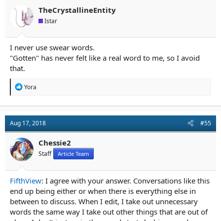
o
n
TheCrystallineEntity
s
Istar
:
I never use swear words.
"Gotten" has never felt like a real word to me, so I avoid
that.
R
Yora
e
a
c
t
Aug 17, 2018
#55
i
o
n
Chessie2
s
Staff
Article Team
:
FifthView
: I agree with your answer. Conversations like this
end up being either or when there is everything else in
between to discuss. When I edit, I take out unnecessary
words the same way I take out other things that are out of