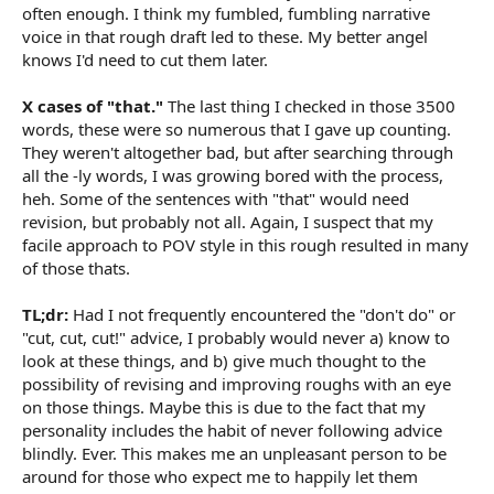
often enough. I think my fumbled, fumbling narrative
voice in that rough draft led to these. My better angel
knows I'd need to cut them later.
X cases of "that."
The last thing I checked in those 3500
words, these were so numerous that I gave up counting.
They weren't altogether bad, but after searching through
all the -ly words, I was growing bored with the process,
heh. Some of the sentences with "that" would need
revision, but probably not all. Again, I suspect that my
facile approach to POV style in this rough resulted in many
of those thats.
TL;dr:
Had I not frequently encountered the "don't do" or
"cut, cut, cut!" advice, I probably would never a) know to
look at these things, and b) give much thought to the
possibility of revising and improving roughs with an eye
on those things. Maybe this is due to the fact that my
personality includes the habit of never following advice
blindly. Ever. This makes me an unpleasant person to be
around for those who expect me to happily let them