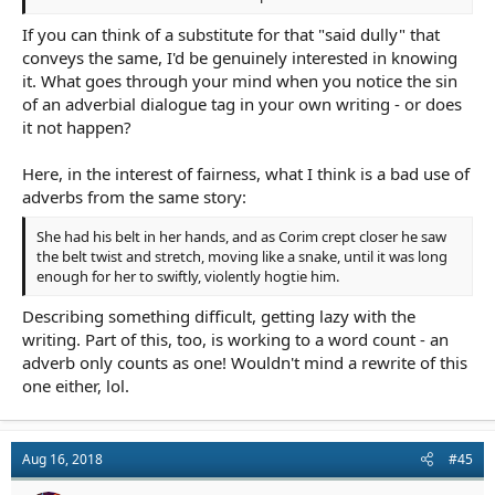
His mother’s look was inscrutable. “Maybe. But they’re all gone.
If you can think of a substitute for that "said dully" that
The animals too. Not much left. The survivors went north, by
conveys the same, I'd be genuinely interested in knowing
their tracks. Up valley to the next town.”
it. What goes through your mind when you notice the sin
of an adverbial dialogue tag in your own writing - or does
it not happen?
Here, in the interest of fairness, what I think is a bad use of
adverbs from the same story:
She had his belt in her hands, and as Corim crept closer he saw
the belt twist and stretch, moving like a snake, until it was long
enough for her to swiftly, violently hogtie him.
Describing something difficult, getting lazy with the
writing. Part of this, too, is working to a word count - an
adverb only counts as one! Wouldn't mind a rewrite of this
one either, lol.
Aug 16, 2018
#45