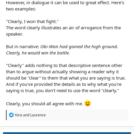
However, in dialogue it can be used to great effect. Here's
two examples:
"Clearly, I won that fight."
The word clearly illustrates an air of arrogance from the
speaker.
But in narrative:
Obi-Wan had gained the high ground.
Clearly, he would win the battle.
"Clearly" adds nothing to that descriptive sentence other
than to argue without actually showing a reader why it
should be "clear" to them that what you are saying is true.
And if you've provided the details as to why what you're
saying is true, you don't need to use the word "clearly."
Clearly, you should all agree with me.
R
Yora
and
Laurence
e
a
c
t