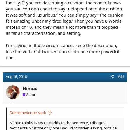
the sky. If you are describing a cushion, the reader knows
you sat. You don’t need to say “I plopped onto the cushion.
It was soft and luxurious.” You can simply say “The cushion
felt amazing under my tired legs.” Then you have 8 words,
instead of 10, and they mean a lot more than “I plopped”
as far as characterization, and setting.
I’m saying, in those circumstances keep the description,
lose the verb. Cut two sentences into one more powerful
one.
Aug 16, 2018
#44
Nimue
Auror
Demesnedenoir said:
Nimue thinks every one adds to the sentence, I disagree.
“Accidentally” is the only one I would consider leaving, outside