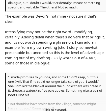
dialogue, but I doubt I would. “Accidentally” means something
specific and valuable. The others? Not so much.
The example was Devor's, not mine - not sure if that's
clear.
Intensifying may not be the right word - modifying,
certainly. Adding detail when there's no verb that brings it,
and it's not worth spending a phrase on. I can add an
example from my own writing (short story, somewhat
presentable but unedited so this is the level of adverbiage
coming out of my drafting - 28 ly words out of 4,463,
some of those in dialogue):
“I made promises to your da, and some I didn’t keep, but this
one I will. That if he could no longer take care of you, I would.”
She unrolled the blanket around the bundle: there was bread in
it, cheese, a waterskin, five pale apples. Something else, a pair of
boots. Not his.
“You shouldn’t have stolen from the village, someone might
have shot you,” Corim said dully.
Click to expand...