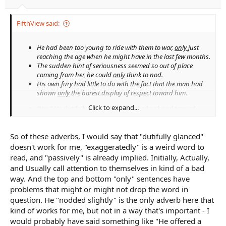
FifthView said:
He had been too young to ride with them to war,
only
just
reaching the age when he might have in the last few months.
The sudden hint of seriousness seemed so out of place
coming from her, he could
only
think to nod.
His own fury had little to do with the fact that the man had
shown
only
the barest display of respect toward him.
Click to expand...
“Yes.” He
dutifully
glanced back at the book and tapped
different lines of numbers with his quill to prove he had.
He widened his eyes a little too
exaggeratedly
and nodded
So of these adverbs, I would say that "dutifully glanced"
slightly
before remembering his own task.
The man caught sight of him and his escort but watched
doesn't work for me, "exaggeratedly" is a weird word to
passively
, waiting for them to draw near.
read, and "passively" is already implied. Initially, Actually,
and Usually call attention to themselves in kind of a bad
Initially,
he threw himself into his lessons, but his lack of
way. And the top and bottom "only" sentences have
improvement bored the sergeant—or so it seemed.
Actually,
he did not want to go chasing after the
problems that might or might not drop the word in
understeward, but he had set his mind.
question. He "nodded slightly" is the only adverb here that
Usually,
they spent their time beyond the walls exploring the
kind of works for me, but not in a way that's important - I
cliffs that overlooked the bay; sometimes, the king’s wood
would probably have said something like "He offered a
south of the city.