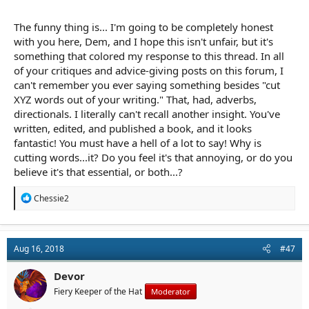
thats sounded right, and they weren’t wrong, but over half were
flat out a waste of space. Cleaning those out tightened the
The funny thing is... I'm going to be completely honest
prose with minimal effort.
with you here, Dem, and I hope this isn't unfair, but it's
something that colored my response to this thread. In all
of your critiques and advice-giving posts on this forum, I
can't remember you ever saying something besides "cut
XYZ words out of your writing." That, had, adverbs,
directionals. I literally can't recall another insight. You've
written, edited, and published a book, and it looks
fantastic! You must have a hell of a lot to say! Why is
cutting words...it? Do you feel it's that annoying, or do you
believe it's that essential, or both...?
R
Chessie2
e
a
c
t
Aug 16, 2018
#47
i
o
n
Devor
s
Fiery Keeper of the Hat
Moderator
: