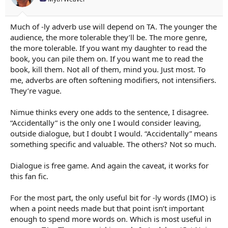
r
t
e
Much of -ly adverb use will depend on TA. The younger the
r
audience, the more tolerable they’ll be. The more genre,
the more tolerable. If you want my daughter to read the
book, you can pile them on. If you want me to read the
book, kill them. Not all of them, mind you. Just most. To
me, adverbs are often softening modifiers, not intensifiers.
They’re vague.
Nimue thinks every one adds to the sentence, I disagree.
“Accidentally” is the only one I would consider leaving,
outside dialogue, but I doubt I would. “Accidentally” means
something specific and valuable. The others? Not so much.
Dialogue is free game. And again the caveat, it works for
this fan fic.
For the most part, the only useful bit for -ly words (IMO) is
when a point needs made but that point isn’t important
enough to spend more words on. Which is most useful in