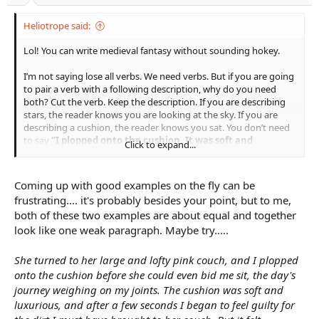
Heliotrope said:
Lol! You can write medieval fantasy without sounding hokey.
I’m not saying lose all verbs. We need verbs. But if you are going
to pair a verb with a following description, why do you need
both? Cut the verb. Keep the description. If you are describing
stars, the reader knows you are looking at the sky. If you are
describing a cushion, the reader knows you sat. You don’t need
to say
“I plopped onto the cushion. It was soft and
Click to expand...
luxurious.”
You can simply say
“The cushion felt amazing
under my tired legs.”
Then you have 8 words, instead of 10,
and they mean a lot more than “I plopped” as far as
Coming up with good examples on the fly can be
characterization, and setting.
frustrating.... it's probably besides your point, but to me,
both of these two examples are about equal and together
I’m saying, in those circumstances keep the description, lose the
look like one weak paragraph. Maybe try.....
verb. Cut two sentences into one more powerful one.
She turned to her large and lofty pink couch, and I plopped
onto the cushion before she could even bid me sit, the day's
journey weighing on my joints. The cushion was soft and
luxurious, and after a few seconds I began to feel guilty for