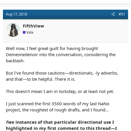
a
c
t
Aug 17, 2018
#51
i
o
n
FifthView
s
Vala
:
Well now, I feel great guilt for having brought
Demesnedenoir into the conversation, considering the
backlash.
But I've found those cautions—directionals, -ly adverbs,
and that—to be helpful. There it is.
This doesn't mean I am in lockstep, or at least not yet.
I just scanned the first 3500 words of my last NaNo
project, the roughest of rough drafts, and I found...
Two
instances of that particular directional use I
highlighted in my first comment to this thread—I