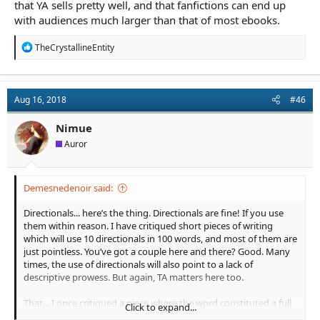
that YA sells pretty well, and that fanfictions can end up
with audiences much larger than that of most ebooks.
R
TheCrystallineEntity
e
a
c
t
Aug 16, 2018
#46
i
o
n
Nimue
s
Auror
:
Demesnedenoir said:
Directionals... here’s the thing. Directionals are fine! If you use
them within reason. I have critiqued short pieces of writing
which will use 10 directionals in 100 words, and most of them are
just pointless. You’ve got a couple here and there? Good. Many
times, the use of directionals will also point to a lack of
descriptive prowess. But again, TA matters here too.
That... I once critiqued a piece where the word constituted a full
Click to expand...
on 7% of the words they used. The writer had no idea. Those