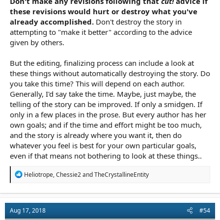
Don't make any revisions following that
cut!
advice if
these revisions would hurt or destroy what you've
already accomplished.
Don't destroy the story in
attempting to "make it better" according to the advice
given by others.
But the editing, finalizing process can include a look at
these things without automatically destroying the story. Do
you take this time? This will depend on each author.
Generally, I'd say take the time. Maybe, just maybe, the
telling of the story can be improved. If only a smidgen. If
only in a few places in the prose. But every author has her
own goals; and if the time and effort might be too much,
and the story is already where you want it, then do
whatever you feel is best for your own particular goals,
even if that means not bothering to look at these things..
R
Heliotrope
,
Chessie2
and
TheCrystallineEntity
e
a
c
t
Aug 17, 2018
#54
i