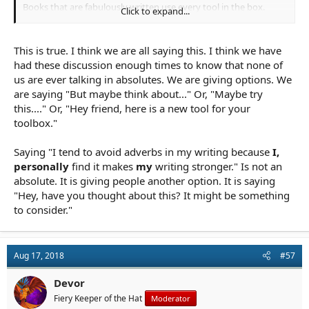
Books that are fabulously written use every tool in the box.
Click to expand...
Limiting ourselves as writers and creators also limits our work.
This is true. I think we are all saying this. I think we have
had these discussion enough times to know that none of
us are ever talking in absolutes. We are giving options. We
are saying "But maybe think about..." Or, "Maybe try
this...." Or, "Hey friend, here is a new tool for your
toolbox."
Saying "I tend to avoid adverbs in my writing because
I,
personally
find it makes
my
writing stronger." Is not an
absolute. It is giving people another option. It is saying
"Hey, have you thought about this? It might be something
to consider."
Aug 17, 2018
#57
Devor
Fiery Keeper of the Hat
Moderator