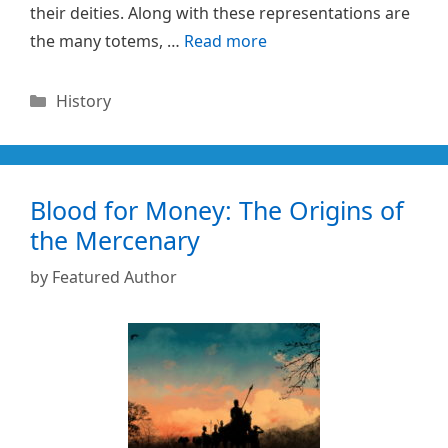
their deities. Along with these representations are
the many totems, …
Read more
Categories
History
Blood for Money: The Origins of
the Mercenary
by
Featured Author