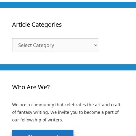
Article Categories
Article
Categories
Who Are We?
We are a community that celebrates the art and craft
of fantasy writing. We invite you to become a part of
our fellowship of writers.