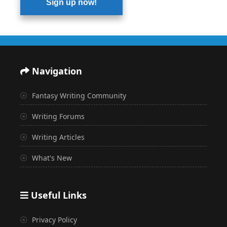
Sign up now!
Navigation
Fantasy Writing Community
Writing Forums
Writing Articles
What's New
Useful Links
Privacy Policy