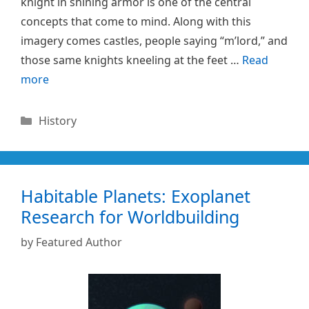
knight in shining armor is one of the central
concepts that come to mind. Along with this
imagery comes castles, people saying “m’lord,” and
those same knights kneeling at the feet …
Read
more
Categories
History
Habitable Planets: Exoplanet
Research for Worldbuilding
by
Featured Author