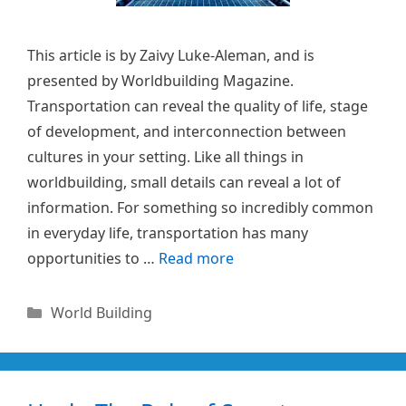
This article is by Zaivy Luke-Aleman, and is
presented by Worldbuilding Magazine.
Transportation can reveal the quality of life, stage
of development, and interconnection between
cultures in your setting. Like all things in
worldbuilding, small details can reveal a lot of
information. For something so incredibly common
in everyday life, transportation has many
opportunities to …
Read more
Categories
World Building