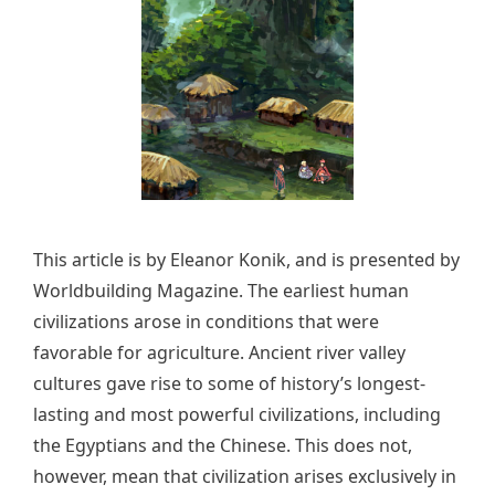
This article is by Eleanor Konik, and is presented by
Worldbuilding Magazine. The earliest human
civilizations arose in conditions that were
favorable for agriculture. Ancient river valley
cultures gave rise to some of history’s longest-
lasting and most powerful civilizations, including
the Egyptians and the Chinese. This does not,
however, mean that civilization arises exclusively in