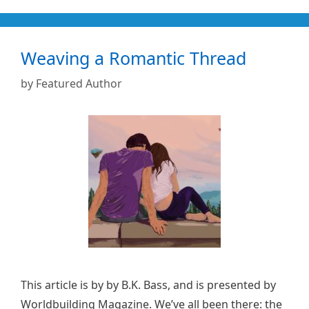
Weaving a Romantic Thread
by
Featured Author
This article is by by B.K. Bass, and is presented by
Worldbuilding Magazine. We’ve all been there: the