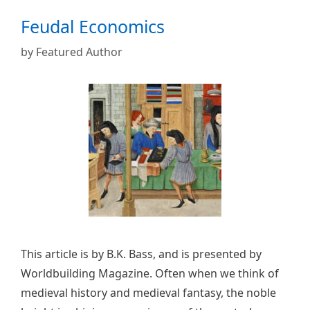
Feudal Economics
by
Featured Author
This article is by B.K. Bass, and is presented by
Worldbuilding Magazine. Often when we think of
medieval history and medieval fantasy, the noble