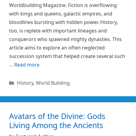
Worldbuilding Magazine. Fiction is overflowing
with kings and queens, galactic empires, and
bloodlines bursting with hidden power. History,
too, is replete with important lineages and
conquerors who spawned mighty dynasties. This
article aims to explore an often neglected
succession system that helped create several such
…
Read more
Categories
History
,
World Building
Avatars of the Divine: Gods
Living Among the Ancients