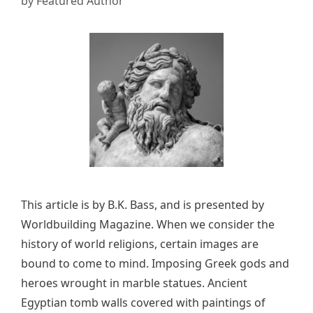
by
Featured Author
This article is by B.K. Bass, and is presented by
Worldbuilding Magazine. When we consider the
history of world religions, certain images are
bound to come to mind. Imposing Greek gods and
heroes wrought in marble statues. Ancient
Egyptian tomb walls covered with paintings of