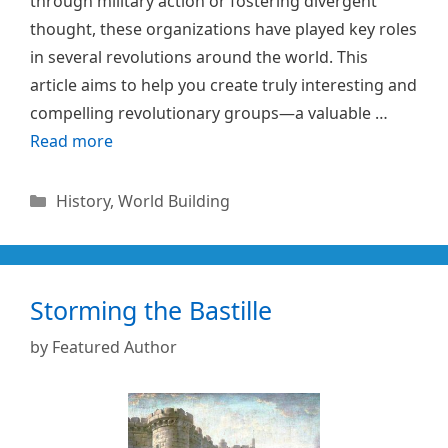
through military action or fostering divergent
thought, these organizations have played key roles
in several revolutions around the world. This
article aims to help you create truly interesting and
compelling revolutionary groups—a valuable …
Read more
Categories
History
,
World Building
Storming the Bastille
by
Featured Author