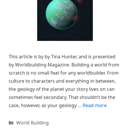
This article is by by Tina Hunter, and is presented
by Worldbuilding Magazine. Building a world from
scratch is no small feat for any worldbuilder. From
culture to characters and everything in between,
the geology of the planet your story lives on can
sometimes feel secondary. That shouldn’t be the
case, however, as your geology …
Read more
Categories
World Building