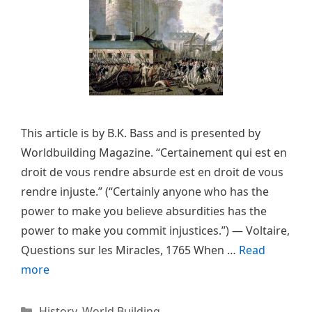
This article is by B.K. Bass and is presented by
Worldbuilding Magazine. “Certainement qui est en
droit de vous rendre absurde est en droit de vous
rendre injuste.” (“Certainly anyone who has the
power to make you believe absurdities has the
power to make you commit injustices.”) — Voltaire,
Questions sur les Miracles, 1765 When …
Read
more
Categories
History
,
World Building