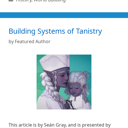
Building Systems of Tanistry
by
Featured Author
This article is by Seán Gray, and is presented by