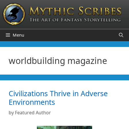
Skip
to
content
Menu
worldbuilding magazine
Civilizations Thrive in Adverse
Environments
by
Featured Author