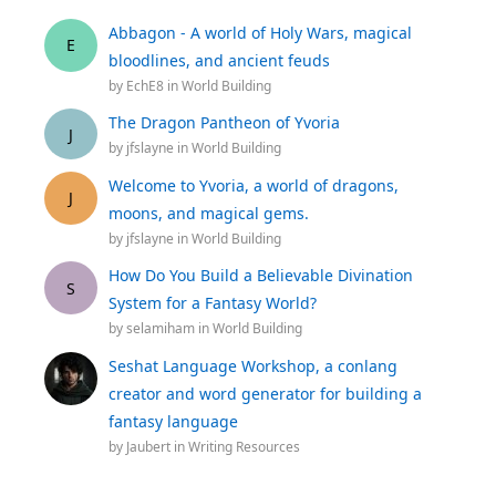
Abbagon - A world of Holy Wars, magical
E
bloodlines, and ancient feuds
by
EchE8
in
World Building
The Dragon Pantheon of Yvoria
J
by
jfslayne
in
World Building
Welcome to Yvoria, a world of dragons,
J
moons, and magical gems.
by
jfslayne
in
World Building
How Do You Build a Believable Divination
S
System for a Fantasy World?
by
selamiham
in
World Building
Seshat Language Workshop, a conlang
creator and word generator for building a
fantasy language
by
Jaubert
in
Writing Resources