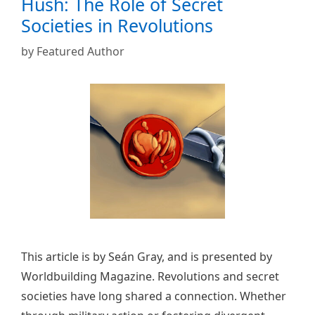
Hush: The Role of Secret
Societies in Revolutions
by
Featured Author
This article is by Seán Gray, and is presented by
Worldbuilding Magazine. Revolutions and secret
societies have long shared a connection. Whether