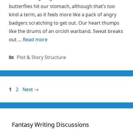
butterflies hit our stomach, although that’s too
kind a term, as it feels more like a pack of angry
badgers scratching to get out. Our heart thumps
like the drums of an orcish warband. Sweat breaks
out …
Read more
Categories
Plot & Story Structure
Page
Page
1
2
Next
→
Fantasy Writing Discussions