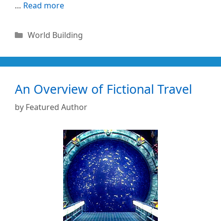
…
Read more
Categories
World Building
An Overview of Fictional Travel
by
Featured Author