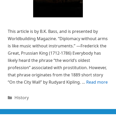
This article is by B.K. Bass, and is presented by
Worldbuilding Magazine. “Diplomacy without arms
is like music without instruments.” —Frederick the
Great, Prussian King (1712-1786) Everybody has
likely heard the phrase “the world’s oldest
profession” associated with prostitution. However,
that phrase originates from the 1889 short story
“On the City Wall” by Rudyard Kipling. …
Read more
Categories
History