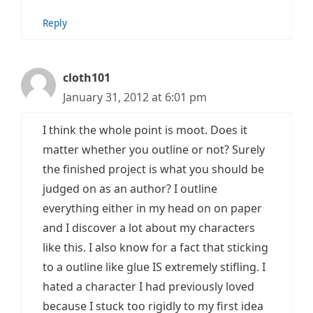
Reply
cloth101
January 31, 2012 at 6:01 pm
I think the whole point is moot. Does it
matter whether you outline or not? Surely
the finished project is what you should be
judged on as an author? I outline
everything either in my head on on paper
and I discover a lot about my characters
like this. I also know for a fact that sticking
to a outline like glue IS extremely stifling. I
hated a character I had previously loved
because I stuck too rigidly to my first idea