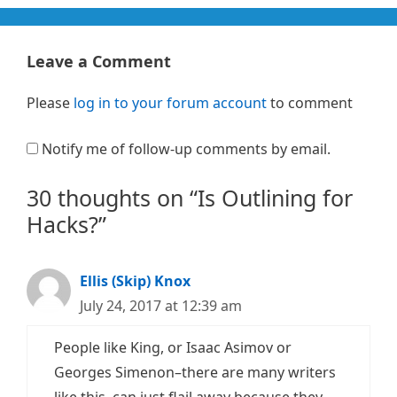
Leave a Comment
Please
log in to your forum account
to comment
Notify me of follow-up comments by email.
30 thoughts on “Is Outlining for
Hacks?”
Ellis (Skip) Knox
July 24, 2017 at 12:39 am
People like King, or Isaac Asimov or
Georges Simenon–there are many writers
like this–can just flail away because they