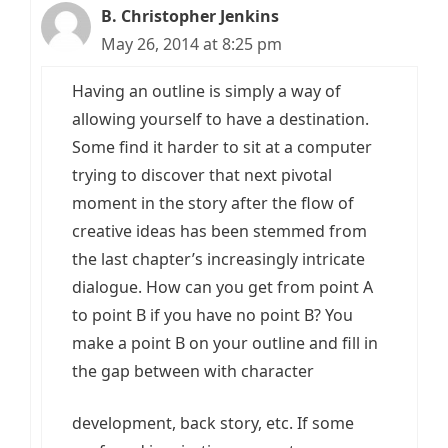
B. Christopher Jenkins
May 26, 2014 at 8:25 pm
Having an outline is simply a way of
allowing yourself to have a destination.
Some find it harder to sit at a computer
trying to discover that next pivotal
moment in the story after the flow of
creative ideas has been stemmed from
the last chapter’s increasingly intricate
dialogue. How can you get from point A
to point B if you have no point B? You
make a point B on your outline and fill in
the gap between with character
development, back story, etc. If some