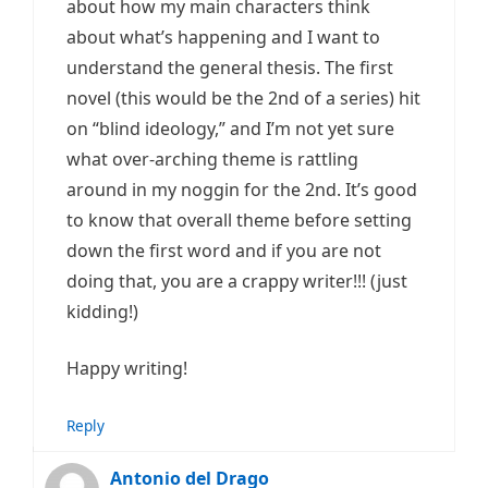
about how my main characters think
about what’s happening and I want to
understand the general thesis. The first
novel (this would be the 2nd of a series) hit
on “blind ideology,” and I’m not yet sure
what over-arching theme is rattling
around in my noggin for the 2nd. It’s good
to know that overall theme before setting
down the first word and if you are not
doing that, you are a crappy writer!!! (just
kidding!)
Happy writing!
Reply
Antonio del Drago