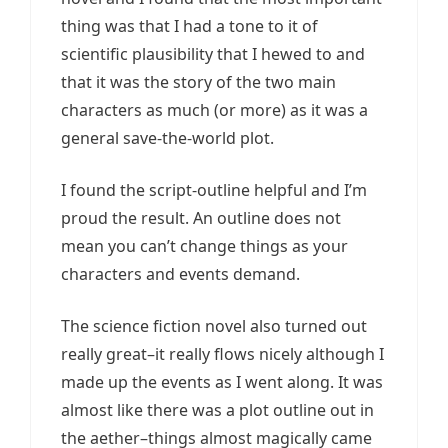
thing was that I had a tone to it of
scientific plausibility that I hewed to and
that it was the story of the two main
characters as much (or more) as it was a
general save-the-world plot.
I found the script-outline helpful and I’m
proud the result. An outline does not
mean you can’t change things as your
characters and events demand.
The science fiction novel also turned out
really great–it really flows nicely although I
made up the events as I went along. It was
almost like there was a plot outline out in
the aether–things almost magically came