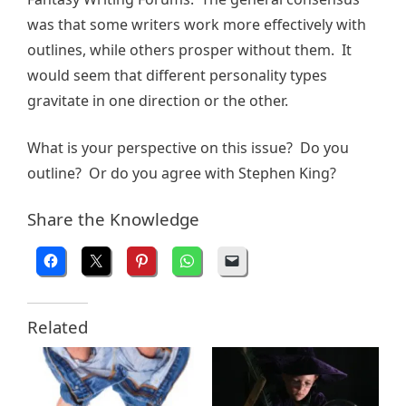
was that some writers work more effectively with
outlines, while others prosper without them. It
would seem that different personality types
gravitate in one direction or the other.
What is your perspective on this issue? Do you
outline? Or do you agree with Stephen King?
Share the Knowledge
Related