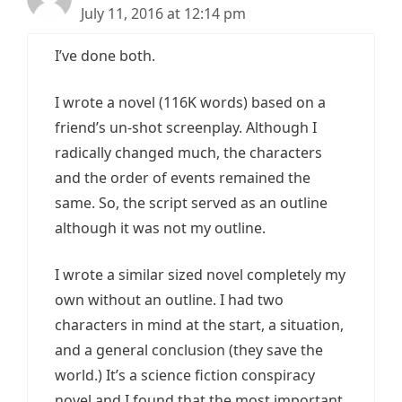
July 11, 2016 at 12:14 pm
I’ve done both.
I wrote a novel (116K words) based on a
friend’s un-shot screenplay. Although I
radically changed much, the characters
and the order of events remained the
same. So, the script served as an outline
although it was not my outline.
I wrote a similar sized novel completely my
own without an outline. I had two
characters in mind at the start, a situation,
and a general conclusion (they save the
world.) It’s a science fiction conspiracy
novel and I found that the most important