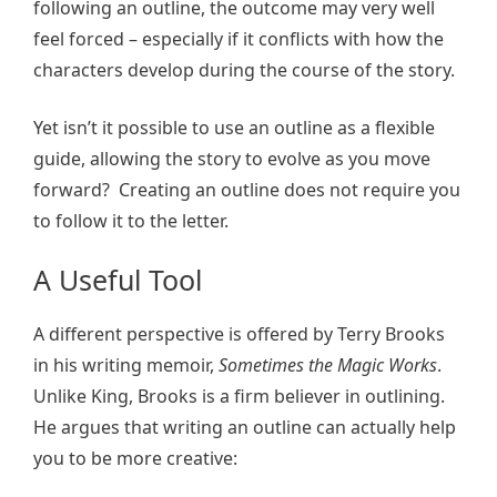
following an outline, the outcome may very well
feel forced – especially if it conflicts with how the
characters develop during the course of the story.
Yet isn’t it possible to use an outline as a flexible
guide, allowing the story to evolve as you move
forward? Creating an outline does not require you
to follow it to the letter.
A Useful Tool
A different perspective is offered by Terry Brooks
in his writing memoir,
Sometimes the Magic Works
.
Unlike King, Brooks is a firm believer in outlining.
He argues that writing an outline can actually help
you to be more creative: