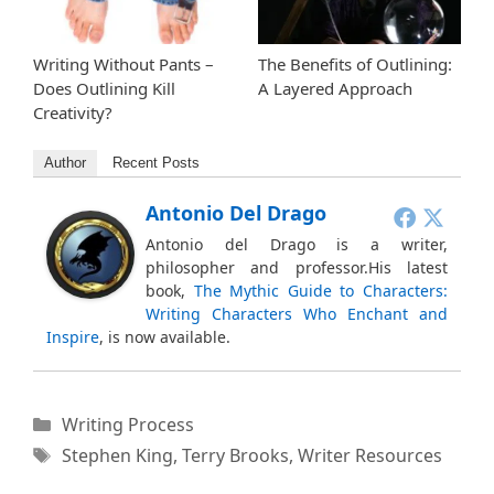
Writing Without Pants –
The Benefits of Outlining:
Does Outlining Kill
A Layered Approach
Creativity?
Author
Recent Posts
Antonio Del Drago
Antonio del Drago is a writer,
philosopher and professor.His latest
book,
The Mythic Guide to Characters:
Writing Characters Who Enchant and
Inspire
, is now available.
Categories
Writing Process
Tags
Stephen King
,
Terry Brooks
,
Writer Resources