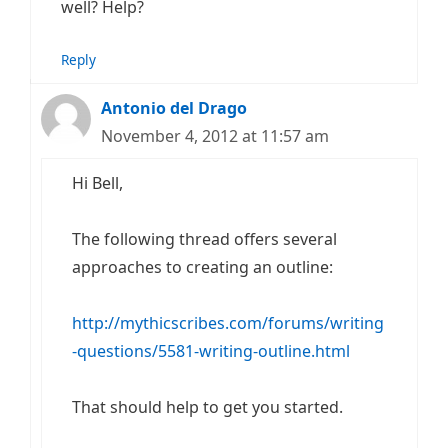
well? Help?
Reply
Antonio del Drago
November 4, 2012 at 11:57 am
Hi Bell,
The following thread offers several
approaches to creating an outline:
http://mythicscribes.com/forums/writing
-questions/5581-writing-outline.html
That should help to get you started.