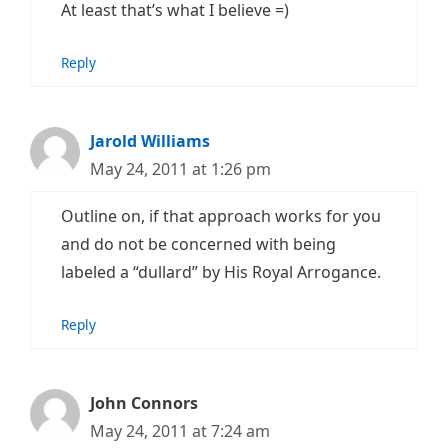
At least that’s what I believe =)
Reply
Jarold Williams
May 24, 2011 at 1:26 pm
Outline on, if that approach works for you
and do not be concerned with being
labeled a “dullard” by His Royal Arrogance.
Reply
John Connors
May 24, 2011 at 7:24 am