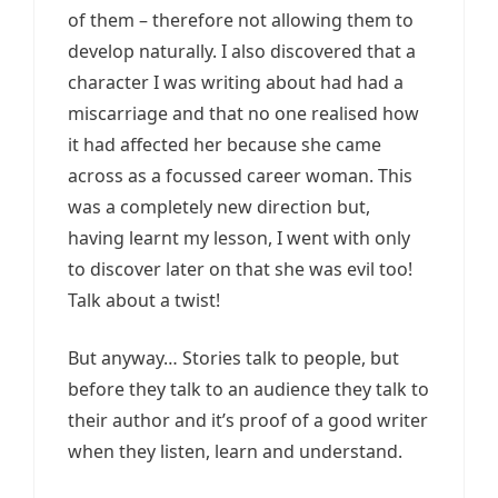
of them – therefore not allowing them to
develop naturally. I also discovered that a
character I was writing about had had a
miscarriage and that no one realised how
it had affected her because she came
across as a focussed career woman. This
was a completely new direction but,
having learnt my lesson, I went with only
to discover later on that she was evil too!
Talk about a twist!
But anyway… Stories talk to people, but
before they talk to an audience they talk to
their author and it’s proof of a good writer
when they listen, learn and understand.