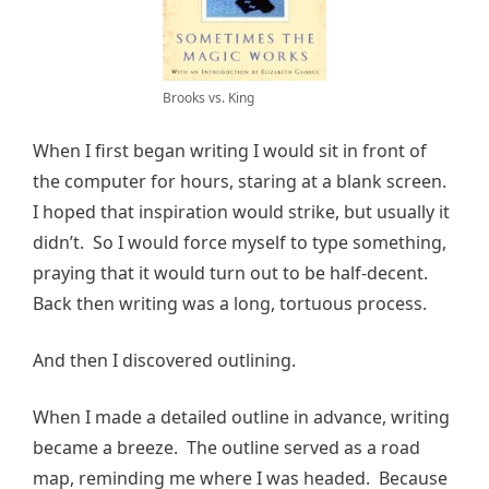
Brooks vs. King
When I first began writing I would sit in front of
the computer for hours, staring at a blank screen.
I hoped that inspiration would strike, but usually it
didn’t. So I would force myself to type something,
praying that it would turn out to be half-decent.
Back then writing was a long, tortuous process.
And then I discovered outlining.
When I made a detailed outline in advance, writing
became a breeze. The outline served as a road
map, reminding me where I was headed. Because