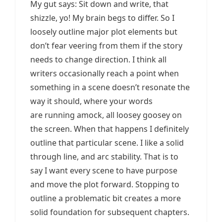
My gut says: Sit down and write, that
shizzle, yo! My brain begs to differ. So I
loosely outline major plot elements but
don’t fear veering from them if the story
needs to change direction. I think all
writers occasionally reach a point when
something in a scene doesn’t resonate the
way it should, where your words
are running amock, all loosey goosey on
the screen. When that happens I definitely
outline that particular scene. I like a solid
through line, and arc stability. That is to
say I want every scene to have purpose
and move the plot forward. Stopping to
outline a problematic bit creates a more
solid foundation for subsequent chapters.