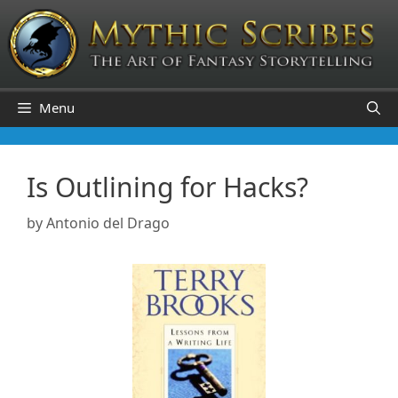
Skip
to
content
Menu
Is Outlining for Hacks?
by
Antonio del Drago