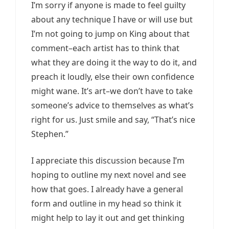
I’m sorry if anyone is made to feel guilty
about any technique I have or will use but
I’m not going to jump on King about that
comment–each artist has to think that
what they are doing it the way to do it, and
preach it loudly, else their own confidence
might wane. It’s art–we don’t have to take
someone’s advice to themselves as what’s
right for us. Just smile and say, “That’s nice
Stephen.”
I appreciate this discussion because I’m
hoping to outline my next novel and see
how that goes. I already have a general
form and outline in my head so think it
might help to lay it out and get thinking