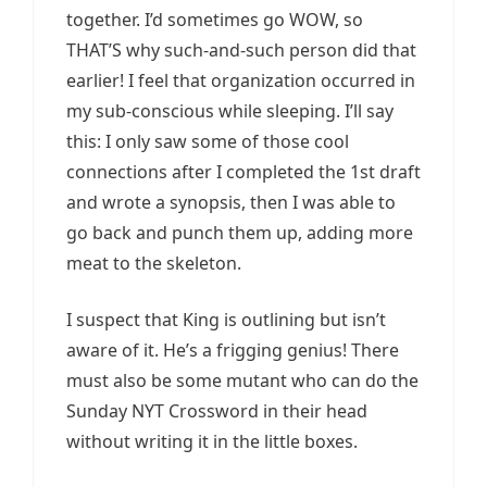
together. I’d sometimes go WOW, so
THAT’S why such-and-such person did that
earlier! I feel that organization occurred in
my sub-conscious while sleeping. I’ll say
this: I only saw some of those cool
connections after I completed the 1st draft
and wrote a synopsis, then I was able to
go back and punch them up, adding more
meat to the skeleton.
I suspect that King is outlining but isn’t
aware of it. He’s a frigging genius! There
must also be some mutant who can do the
Sunday NYT Crossword in their head
without writing it in the little boxes.