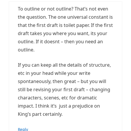
To outline or not outline? That’s not even
the question. The one universal constant is
that the first draft is toilet paper. If the first
draft takes you where you want, its your
outline. If it doesnt – then you need an
outline.
If you can keep all the details of structure,
etc in your head while your write
spontaneously, then great – but you will
still be revising your first draft – changing
characters, scenes, etc for dramatic
impact. I think it’s just a prejudice on
King’s part certainly.
Reply