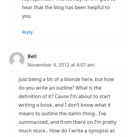
hear that the blog has been helpful to
you.
Reply
Bell
November 4, 2012 at 4:07 am
Just being a bit of a blonde here, but how
do you write an outline? What is the
definition of it? Cause I’m about to start
writing a book, and I don’t know what it
means to outline the damn thing.. I’ve
summarized, and from there on I’m pretty
much stuck.. How do I write a synopsis as