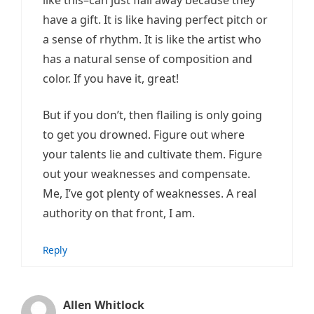
have a gift. It is like having perfect pitch or
a sense of rhythm. It is like the artist who
has a natural sense of composition and
color. If you have it, great!
But if you don’t, then flailing is only going
to get you drowned. Figure out where
your talents lie and cultivate them. Figure
out your weaknesses and compensate.
Me, I’ve got plenty of weaknesses. A real
authority on that front, I am.
Reply
Allen Whitlock