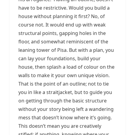
have to be restrictive. Would you build a
house without planning it first? No, of
course not. It would end up with weak
structural points, gapping holes in the
floor, and somewhat reminiscent of the
leaning tower of Pisa. But with a plan, you
can lay your foundations, build your
house, then splash a load of colour on the
walls to make it your own unique vision.
That is the point of an outline; not to tie
you in like a straitjacket, but to guide you
on getting through the basic structure
without your story being left a wandering
mess that doesn’t know where it’s going.
This doesn’t mean you are creatively
stifled; if anything, knowing where your