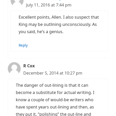
July 11, 2016 at 7:44 pm
Excellent points, Allen. I also suspect that
King may be outlining unconsciously. As
you said, he’s a genius.
Reply
R Cox
December 5, 2014 at 10:27 pm
The danger of out-lining is that it can
become a substitute for actual writing. I
know a couple of would-be writers who
have spent years out-lining and then, as
they put it, “polishing” the out-line and