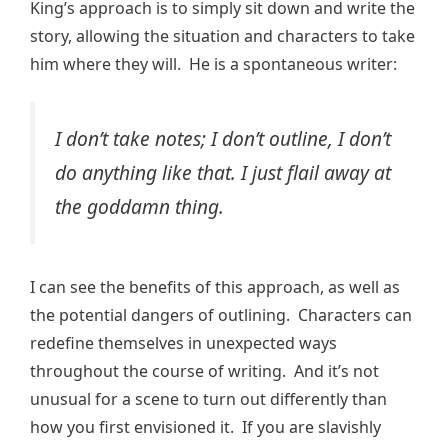
King’s approach is to simply sit down and write the
story, allowing the situation and characters to take
him where they will. He is a spontaneous writer:
I don’t take notes; I don’t outline, I don’t
do anything like that. I just flail away at
the goddamn thing.
I can see the benefits of this approach, as well as
the potential dangers of outlining. Characters can
redefine themselves in unexpected ways
throughout the course of writing. And it’s not
unusual for a scene to turn out differently than
how you first envisioned it. If you are slavishly