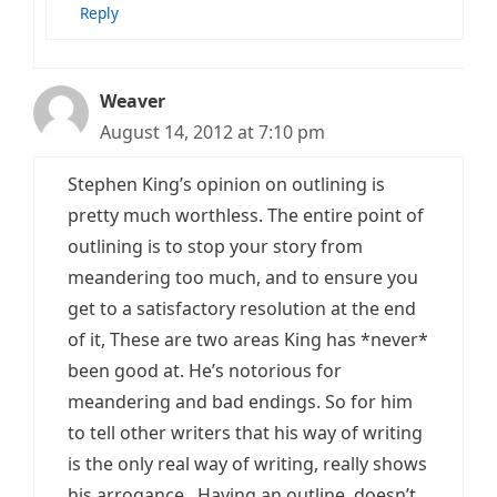
Reply
Weaver
August 14, 2012 at 7:10 pm
Stephen King’s opinion on outlining is
pretty much worthless. The entire point of
outlining is to stop your story from
meandering too much, and to ensure you
get to a satisfactory resolution at the end
of it, These are two areas King has *never*
been good at. He’s notorious for
meandering and bad endings. So for him
to tell other writers that his way of writing
is the only real way of writing, really shows
his arrogance. Having an outline, doesn’t