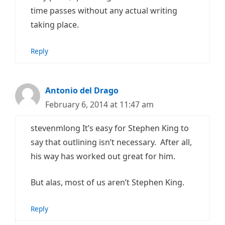
time passes without any actual writing
taking place.
Reply
Antonio del Drago
February 6, 2014 at 11:47 am
stevenmlong It’s easy for Stephen King to
say that outlining isn’t necessary. After all,
his way has worked out great for him.
But alas, most of us aren’t Stephen King.
Reply