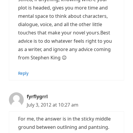
plot is headed, gives you more time and
mental space to think about characters,
dialogue, voice, and all the other little
touches that make your novel yours.Best
advice is to do whatever feels right to you
as a writer, and ignore any advice coming
from Stephen King 😉
Reply
fyrflygrrl
July 3, 2012 at 10:27 am
For me, the answer is in the sticky middle
ground between outlining and pantsing.