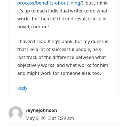
process/benefits-of-outlining/
), but I think
it’s up to each individual writer to do what
works for them: if the end result is a solid
novel, rock on!
I haven’t read King’s book, but my guess is
that like a lot of successful people, he’s
lost track of the difference between what
objectively works, and what works for him
and might work for someone else, too.
Reply
raynejohnson
May 9, 2013 at 7:29 am