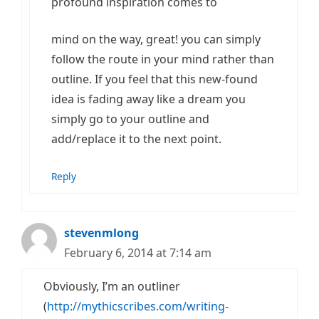
profound inspiration comes to
mind on the way, great! you can simply
follow the route in your mind rather than
outline. If you feel that this new-found
idea is fading away like a dream you
simply go to your outline and
add/replace it to the next point.
Reply
stevenmlong
February 6, 2014 at 7:14 am
Obviously, I’m an outliner
(
http://mythicscribes.com/writing-