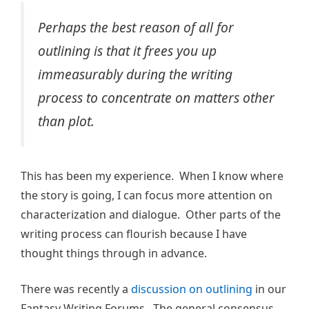
Perhaps the best reason of all for
outlining is that it frees you up
immeasurably during the writing
process to concentrate on matters other
than plot.
This has been my experience. When I know where
the story is going, I can focus more attention on
characterization and dialogue. Other parts of the
writing process can flourish because I have
thought things through in advance.
There was recently a
discussion on outlining
in our
Fantasy Writing Forums. The general consensus