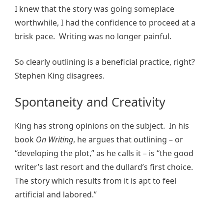
I knew that the story was going someplace
worthwhile, I had the confidence to proceed at a
brisk pace. Writing was no longer painful.
So clearly outlining is a beneficial practice, right?
Stephen King disagrees.
Spontaneity and Creativity
King has strong opinions on the subject. In his
book
On Writing
, he argues that outlining – or
“developing the plot,” as he calls it – is “the good
writer’s last resort and the dullard’s first choice.
The story which results from it is apt to feel
artificial and labored.”