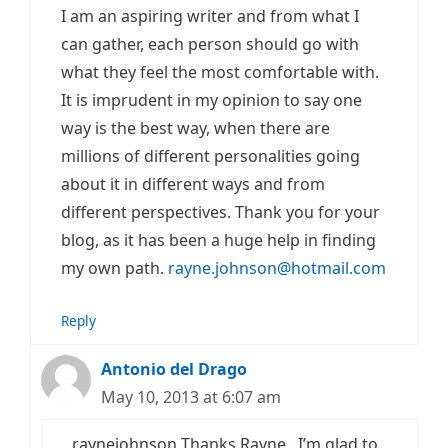
I am an aspiring writer and from what I
can gather, each person should go with
what they feel the most comfortable with.
It is imprudent in my opinion to say one
way is the best way, when there are
millions of different personalities going
about it in different ways and from
different perspectives. Thank you for your
blog, as it has been a huge help in finding
my own path.
rayne.johnson@hotmail.com
Reply
Antonio del Drago
May 10, 2013 at 6:07 am
raynejohnson Thanks Rayne. I’m glad to